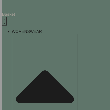
Basket
WOMENSWEAR