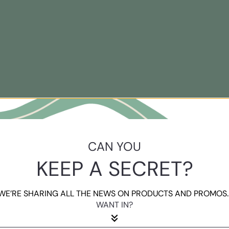
CAN YOU
KEEP A SECRET?
WE’RE SHARING ALL THE NEWS ON PRODUCTS AND PROMOS..
WANT IN?