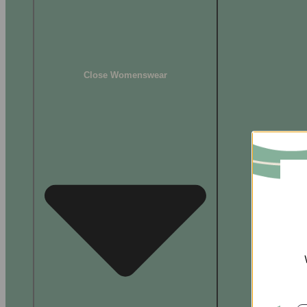
Close Womenswear