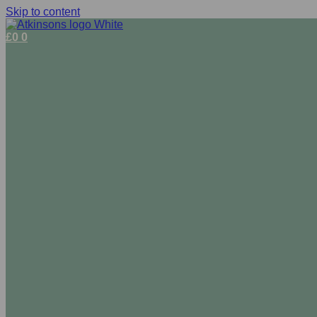
Skip to content
£
0
0