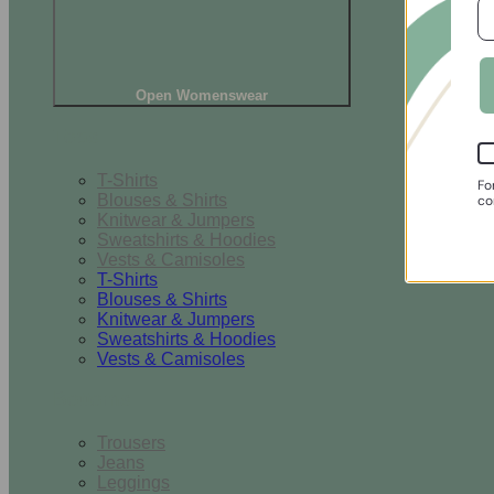
Open Womenswear
Tops
T-Shirts
Fo
Blouses & Shirts
co
Knitwear & Jumpers
Sweatshirts & Hoodies
Vests & Camisoles
T-Shirts
Blouses & Shirts
Knitwear & Jumpers
Sweatshirts & Hoodies
Vests & Camisoles
Bottoms
Trousers
Jeans
Leggings