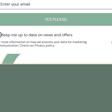
YES PLEASE!
Keep me up to date on news and offers
r more information on how we process your data for marketing
mmunication. Check our Privacy policy.