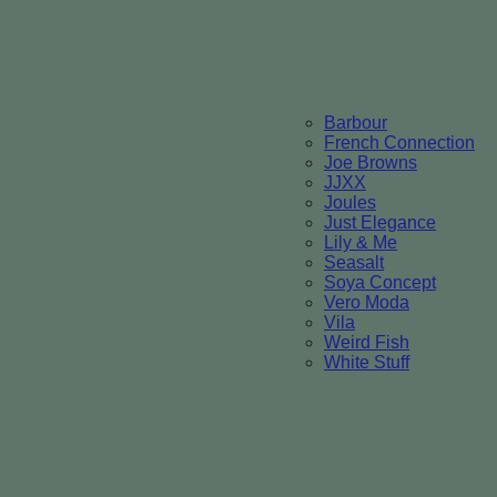
Barbour
French Connection
Joe Browns
JJXX
Joules
Just Elegance
Lily & Me
Seasalt
Soya Concept
Vero Moda
Vila
Weird Fish
White Stuff