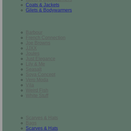
Coats & Jackets
Gilets & Bodywarmers
Brands
Barbour
French Connection
Joe Browns
JJXX
Joules
Just Elegance
Lily & Me
Seasalt
Soya Concept
Vero Moda
Vila
Weird Fish
White Stuff
Accessories
Scarves & Hats
Bags
Scarves & Hats