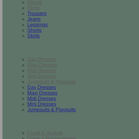
Shorts
Skirts
Trousers
Jeans
Leggings
Shorts
Skirts
Dresses & Jumpsuits
Day Dresses
Maxi Dresses
Midi Dresses
Mini Dresses
Jumpsuits & Playsuits
Day Dresses
Maxi Dresses
Midi Dresses
Mini Dresses
Jumpsuits & Playsuits
Outerwear
Coats & Jackets
Gilets & Bodywarmers