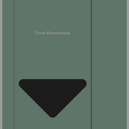
Close Womenswear