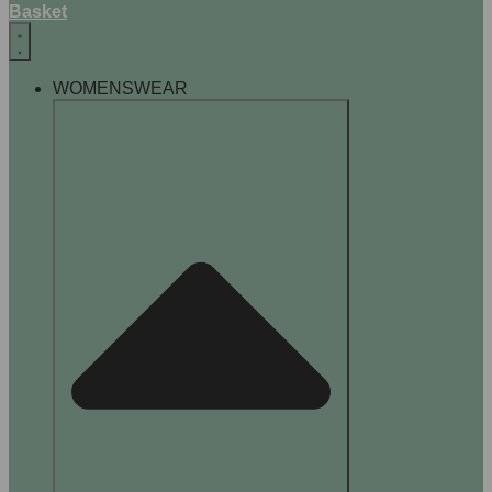
Basket
WOMENSWEAR