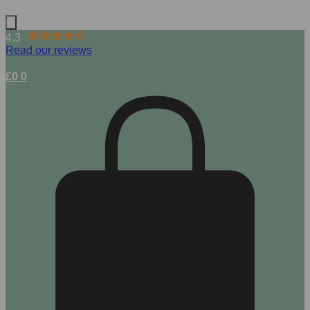
4.3
Read our reviews
£
0
0