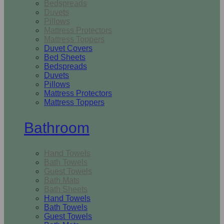
Bedspreads
Duvets
Pillows
Mattress Protectors
Mattress Toppers
Duvet Covers
Bed Sheets
Bedspreads
Duvets
Pillows
Mattress Protectors
Mattress Toppers
Bathroom
Hand Towels
Bath Towels
Guest Towels
Bath Mats
Bath Sheets
Hand Towels
Bath Towels
Guest Towels