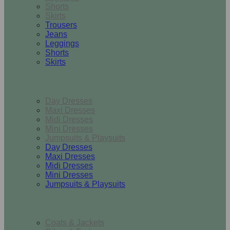
Shorts
Skirts
Trousers
Jeans
Leggings
Shorts
Skirts
Dresses & Jumpsuits
Day Dresses
Maxi Dresses
Midi Dresses
Mini Dresses
Jumpsuits & Playsuits
Day Dresses
Maxi Dresses
Midi Dresses
Mini Dresses
Jumpsuits & Playsuits
Outerwear
Coats & Jackets