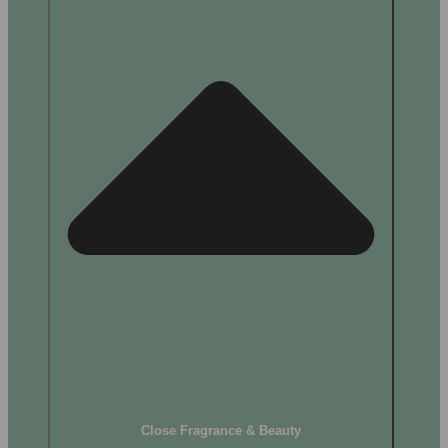
Close Fragrance & Beauty