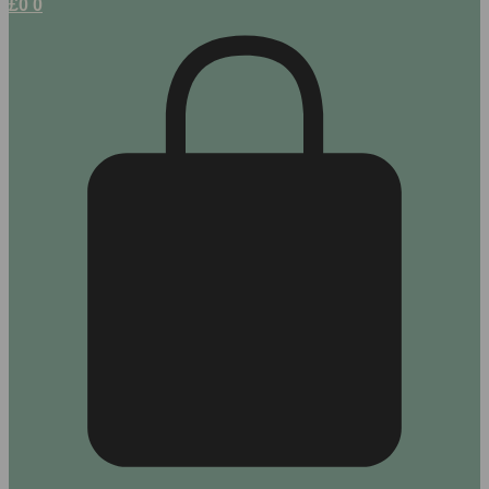
£
0
0