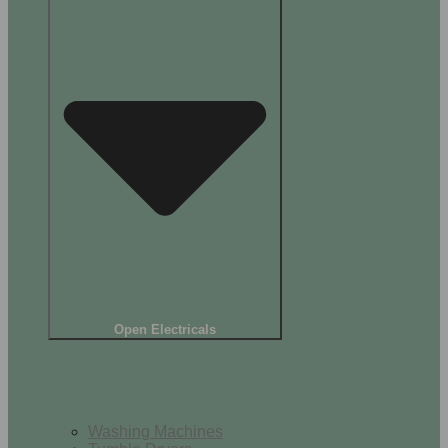
Open Electricals
Home Appliances
Washing Machines