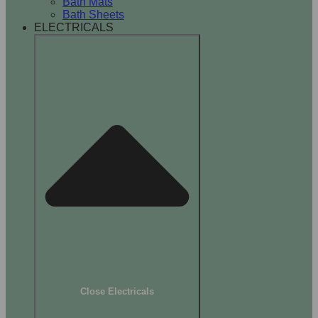
Bath Mats
Bath Sheets
ELECTRICALS
Close Electricals