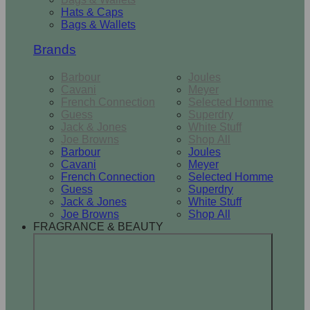
Hats & Caps
Bags & Wallets
Brands
Barbour
Joules
Cavani
Meyer
French Connection
Selected Homme
Guess
Superdry
Jack & Jones
White Stuff
Joe Browns
Shop All
Barbour
Joules
Cavani
Meyer
French Connection
Selected Homme
Guess
Superdry
Jack & Jones
White Stuff
Joe Browns
Shop All
FRAGRANCE & BEAUTY