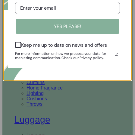
Open Homewares
YES PLEASE!
Homeware
Keep me up to date on news and offers
Rugs & Runners
Curtains
For more information on how we process your data for
Home Fragrance
marketing communication. Check our Privacy policy.
Lighting
Cushions
Throws
Rugs & Runners
Curtains
Home Fragrance
Lighting
Cushions
Throws
Luggage
Luggage