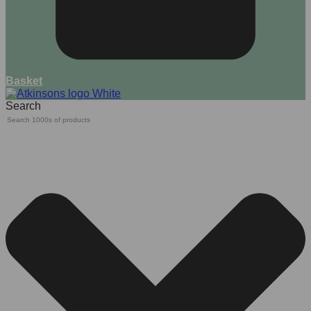
Basket
Search