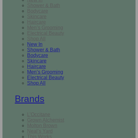
Shower & Bath
Bodycare
Skincare
Haircare
Men’s Grooming
Electrical Beauty
Shop All
New In
Shower & Bath
Bodycare
Skincare
Haircare
Men’s Grooming
Electrical Beauty
Shop All
Brands
L’Occitane
Grown Alchemist
Molton Brown
Neal’s Yard
This Works