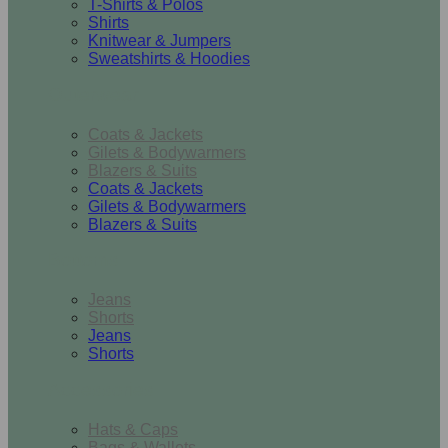
T-Shirts & Polos
Shirts
Knitwear & Jumpers
Sweatshirts & Hoodies
Outerwear
Coats & Jackets
Gilets & Bodywarmers
Blazers & Suits
Coats & Jackets
Gilets & Bodywarmers
Blazers & Suits
Bottoms
Jeans
Shorts
Jeans
Shorts
Accessories
Hats & Caps
Bags & Wallets