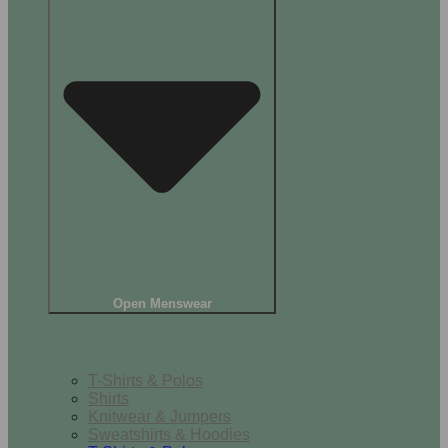
Open Menswear
Tops
T-Shirts & Polos
Shirts
Knitwear & Jumpers
Sweatshirts & Hoodies