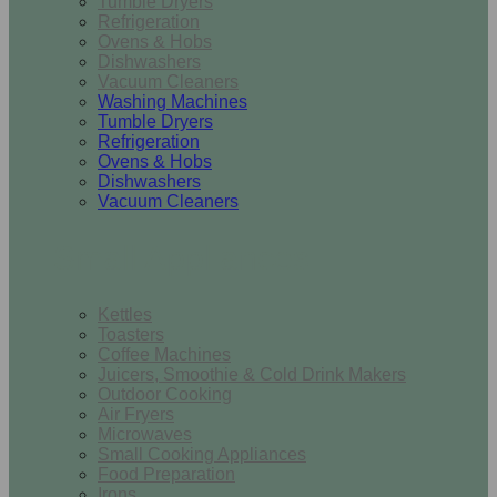
Tumble Dryers
Refrigeration
Ovens & Hobs
Dishwashers
Vacuum Cleaners
Washing Machines
Tumble Dryers
Refrigeration
Ovens & Hobs
Dishwashers
Vacuum Cleaners
Small Appliances
Kettles
Toasters
Coffee Machines
Juicers, Smoothie & Cold Drink Makers
Outdoor Cooking
Air Fryers
Microwaves
Small Cooking Appliances
Food Preparation
Irons