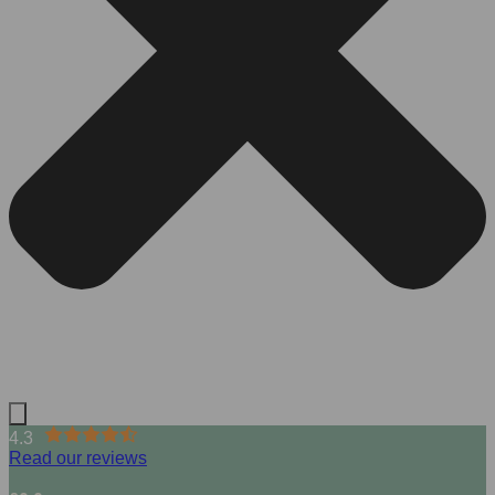
4.3
Read our reviews