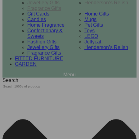
Jewellery Gifts
Henderson’s Relish
Fragrance Gifts
Gift Cards
Home Gifts
Candles
Mugs
Home Fragrance
Pet Gifts
Confectionary &
Toys
Sweets
LEGO
Fashion Gifts
Jellycat
Jewellery Gifts
Henderson’s Relish
Fragrance Gifts
FITTED FURNITURE
GARDEN
Search