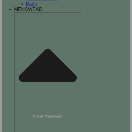
Bags
MENSWEAR
Close Menswear