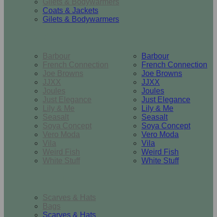
Gilets & Bodywarmers
Coats & Jackets
Gilets & Bodywarmers
Brands
Barbour
Barbour
French Connection
French Connection
Joe Browns
Joe Browns
JJXX
JJXX
Joules
Joules
Just Elegance
Just Elegance
Lily & Me
Lily & Me
Seasalt
Seasalt
Soya Concept
Soya Concept
Vero Moda
Vero Moda
Vila
Vila
Weird Fish
Weird Fish
White Stuff
White Stuff
Accessories
Scarves & Hats
Bags
Scarves & Hats