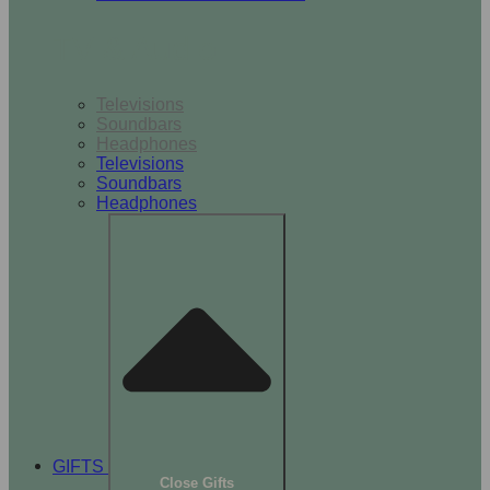
TV & Audio
Televisions
Soundbars
Headphones
Televisions
Soundbars
Headphones
GIFTS
Close Gifts