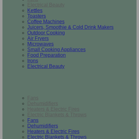
Electrical Beauty
Kettles
Toasters
Coffee Machines
Juicers, Smoothie & Cold Drink Makers
Outdoor Cooking
Air Fryers
Microwaves
Small Cooking Appliances
Food Preparation
Irons
Electrical Beauty
Heating & Cooling
Fans
Dehumidifiers
Heaters & Electric Fires
Electric Blankets & Throws
Fans
Dehumidifiers
Heaters & Electric Fires
Electric Blankets & Throws