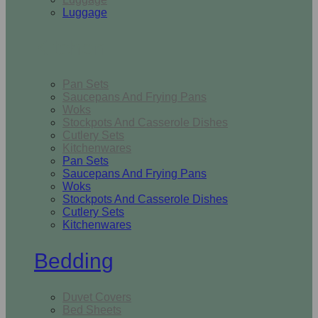
Luggage
Kitchen
Pan Sets
Saucepans And Frying Pans
Woks
Stockpots And Casserole Dishes
Cutlery Sets
Kitchenwares
Pan Sets
Saucepans And Frying Pans
Woks
Stockpots And Casserole Dishes
Cutlery Sets
Kitchenwares
Bedding
Duvet Covers
Bed Sheets