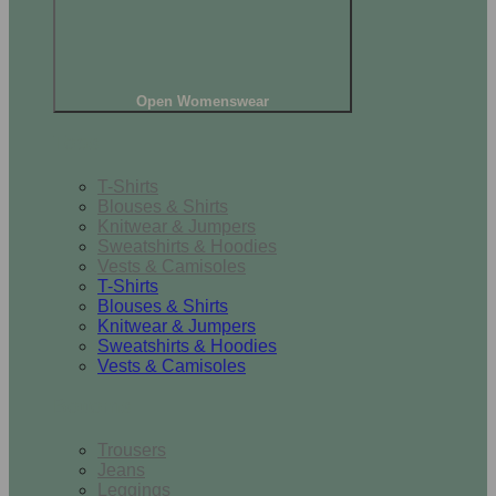
Open Womenswear
Tops
T-Shirts
Blouses & Shirts
Knitwear & Jumpers
Sweatshirts & Hoodies
Vests & Camisoles
T-Shirts
Blouses & Shirts
Knitwear & Jumpers
Sweatshirts & Hoodies
Vests & Camisoles
Bottoms
Trousers
Jeans
Leggings