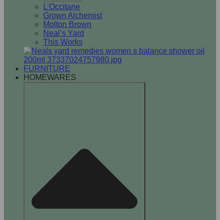
L’Occitane
Grown Alchemist
Molton Brown
Neal’s Yard
This Works
FURNITURE
HOMEWARES