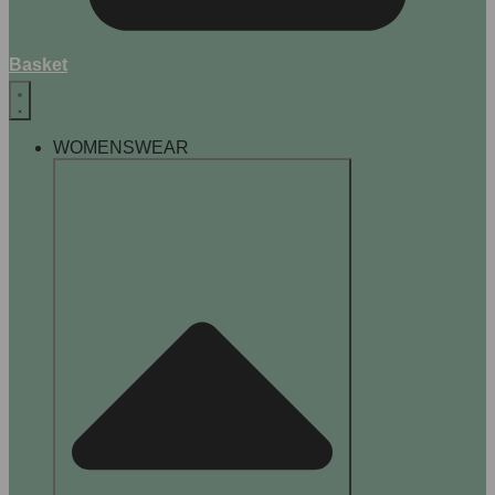
Basket
WOMENSWEAR