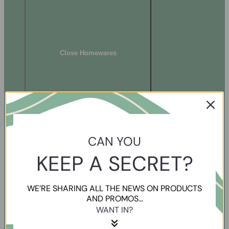
Close Homewares
CAN YOU
KEEP A SECRET?
WE’RE SHARING ALL THE NEWS ON PRODUCTS
AND PROMOS...
WANT IN?