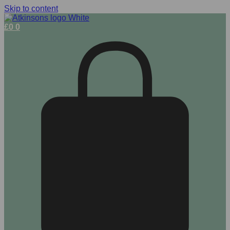
Skip to content
£
0
0