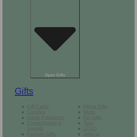
Open Gifts
Gifts
Gift Cards
Home Gifts
Candles
Mugs
Home Fragrance
Pet Gifts
Confectionary &
Toys
Sweets
LEGO
Fashion Gifts
Jellycat