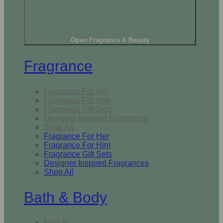
Open Fragrance & Beauty
Fragrance
Fragrance For Her
Fragrance For Him
Fragrance Gift Sets
Designer Inspired Fragrances
Shop All
Fragrance For Her
Fragrance For Him
Fragrance Gift Sets
Designer Inspired Fragrances
Shop All
Bath & Body
New In