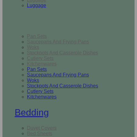
Luggage
Kitchen
Pan Sets
Saucepans And Frying Pans
Woks
Stockpots And Casserole Dishes
Cutlery Sets
Kitchenwares
Pan Sets
Saucepans And Frying Pans
Woks
Stockpots And Casserole Dishes
Cutlery Sets
Kitchenwares
Bedding
Duvet Covers
Bed Sheets