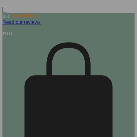
4.3
Read our reviews
£
0
0