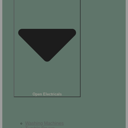
Open Electricals
Home Appliances
Washing Machines