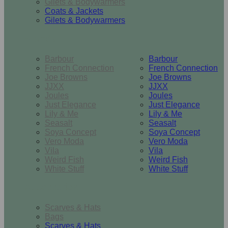
Gilets & Bodywarmers
Coats & Jackets
Gilets & Bodywarmers
Brands
Barbour
Barbour
French Connection
French Connection
Joe Browns
Joe Browns
JJXX
JJXX
Joules
Joules
Just Elegance
Just Elegance
Lily & Me
Lily & Me
Seasalt
Seasalt
Soya Concept
Soya Concept
Vero Moda
Vero Moda
Vila
Vila
Weird Fish
Weird Fish
White Stuff
White Stuff
Accessories
Scarves & Hats
Bags
Scarves & Hats