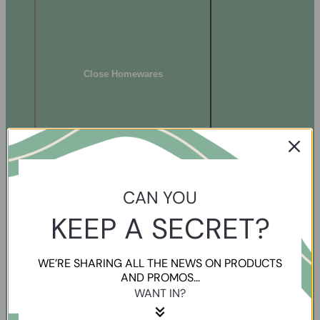
Close Homewares
CAN YOU
KEEP A SECRET?
WE’RE SHARING ALL THE NEWS ON PRODUCTS
AND PROMOS...
WANT IN?