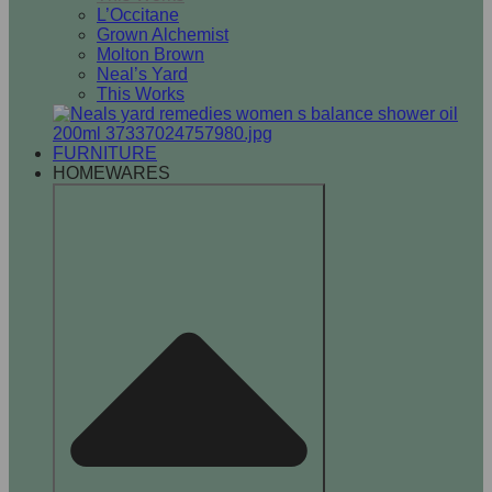
L’Occitane
Grown Alchemist
Molton Brown
Neal’s Yard
This Works
FURNITURE
HOMEWARES