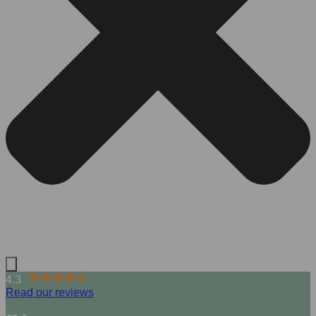
4.3
Read our reviews