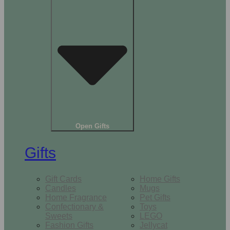
Open Gifts
Gifts
Gift Cards
Home Gifts
Candles
Mugs
Home Fragrance
Pet Gifts
Confectionary &
Toys
Sweets
LEGO
Fashion Gifts
Jellycat