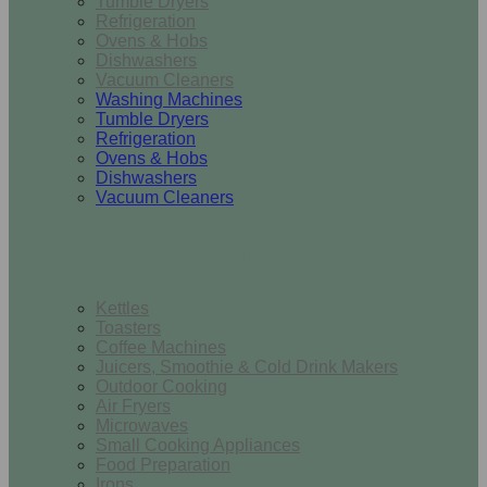
Tumble Dryers
Refrigeration
Ovens & Hobs
Dishwashers
Vacuum Cleaners
Washing Machines
Tumble Dryers
Refrigeration
Ovens & Hobs
Dishwashers
Vacuum Cleaners
Small Appliances
Kettles
Toasters
Coffee Machines
Juicers, Smoothie & Cold Drink Makers
Outdoor Cooking
Air Fryers
Microwaves
Small Cooking Appliances
Food Preparation
Irons