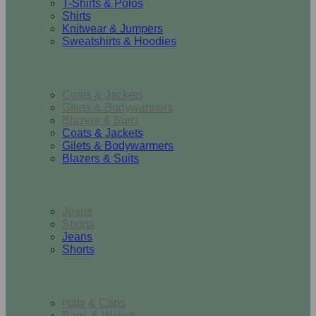
T-Shirts & Polos
Shirts
Knitwear & Jumpers
Sweatshirts & Hoodies
Outerwear
Coats & Jackets
Gilets & Bodywarmers
Blazers & Suits
Coats & Jackets
Gilets & Bodywarmers
Blazers & Suits
Bottoms
Jeans
Shorts
Jeans
Shorts
Accessories
Hats & Caps
Bags & Wallets