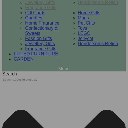
Jewellery Gifts
Henderson’s Relish
Fragrance Gifts
Gift Cards
Home Gifts
Candles
Mugs
Home Fragrance
Pet Gifts
Confectionary &
Toys
Sweets
LEGO
Fashion Gifts
Jellycat
Jewellery Gifts
Henderson’s Relish
Fragrance Gifts
FITTED FURNITURE
GARDEN
Search