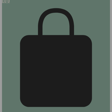
£
0
0