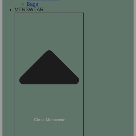
Bags
MENSWEAR
Close Menswear