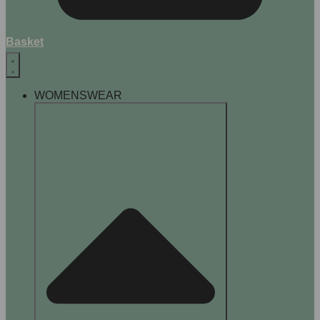
Basket
WOMENSWEAR