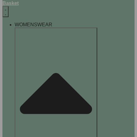
Basket
WOMENSWEAR