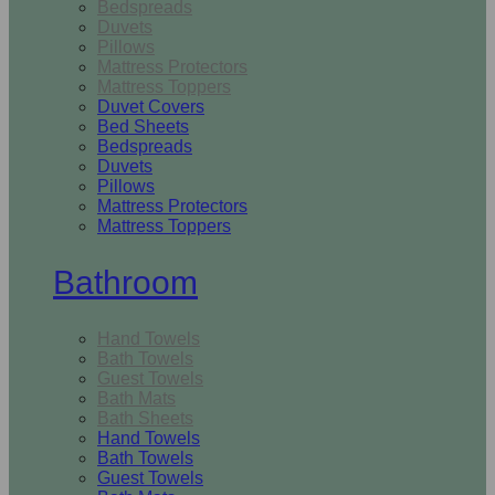
Bedspreads
Duvets
Pillows
Mattress Protectors
Mattress Toppers
Duvet Covers
Bed Sheets
Bedspreads
Duvets
Pillows
Mattress Protectors
Mattress Toppers
Bathroom
Hand Towels
Bath Towels
Guest Towels
Bath Mats
Bath Sheets
Hand Towels
Bath Towels
Guest Towels