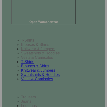
Open Womenswear
Tops
T-Shirts
Blouses & Shirts
Knitwear & Jumpers
Sweatshirts & Hoodies
Vests & Camisoles
T-Shirts
Blouses & Shirts
Knitwear & Jumpers
Sweatshirts & Hoodies
Vests & Camisoles
Bottoms
Trousers
Jeans
Leggings