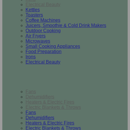
Electrical Beauty
Kettles
Toasters
Coffee Machines
Juicers, Smoothie & Cold Drink Makers
Outdoor Cooking
Air Fryers
Microwaves
Small Cooking Appliances
Food Preparation
Irons
Electrical Beauty
Heating & Cooling
Fans
Dehumidifiers
Heaters & Electric Fires
Electric Blankets & Throws
Fans
Dehumidifiers
Heaters & Electric Fires
Electric Blankets & Throws