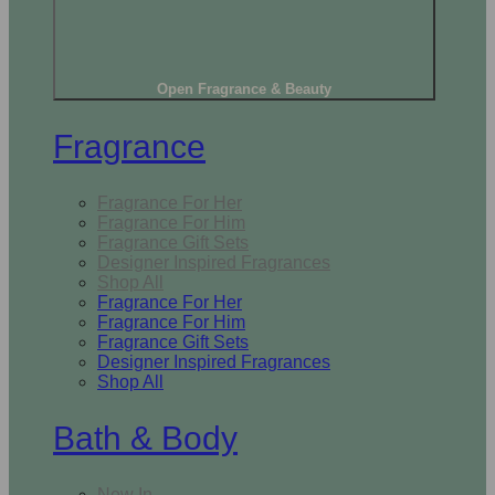
Open Fragrance & Beauty
Fragrance
Fragrance For Her
Fragrance For Him
Fragrance Gift Sets
Designer Inspired Fragrances
Shop All
Fragrance For Her
Fragrance For Him
Fragrance Gift Sets
Designer Inspired Fragrances
Shop All
Bath & Body
New In