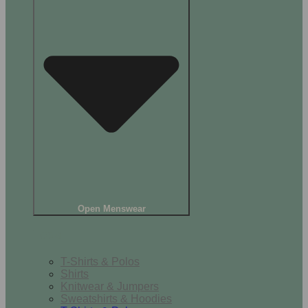
Open Menswear
Tops
T-Shirts & Polos
Shirts
Knitwear & Jumpers
Sweatshirts & Hoodies