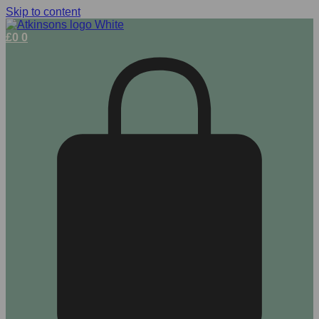
Skip to content
£
0
0