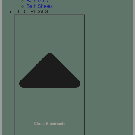
Bath Mats
Bath Sheets
ELECTRICALS
Close Electricals