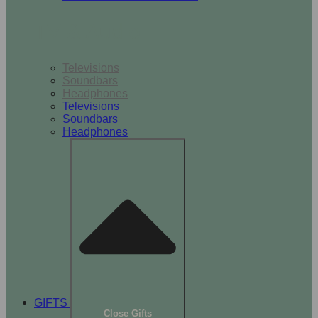
TV & Audio
Televisions
Soundbars
Headphones
Televisions
Soundbars
Headphones
GIFTS
Close Gifts