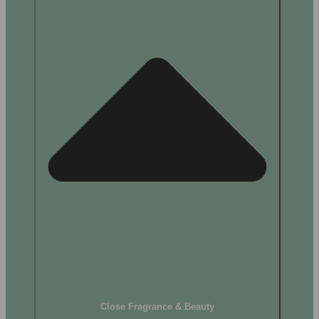
Close Fragrance & Beauty