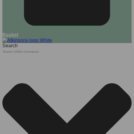
Basket
Search