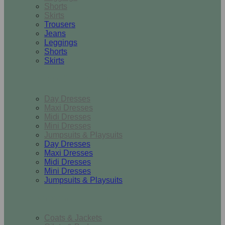
Shorts
Skirts
Trousers
Jeans
Leggings
Shorts
Skirts
Dresses & Jumpsuits
Day Dresses
Maxi Dresses
Midi Dresses
Mini Dresses
Jumpsuits & Playsuits
Day Dresses
Maxi Dresses
Midi Dresses
Mini Dresses
Jumpsuits & Playsuits
Outerwear
Coats & Jackets