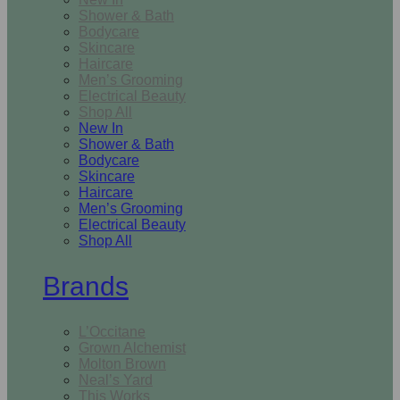
Shower & Bath
Bodycare
Skincare
Haircare
Men’s Grooming
Electrical Beauty
Shop All
New In
Shower & Bath
Bodycare
Skincare
Haircare
Men’s Grooming
Electrical Beauty
Shop All
Brands
L’Occitane
Grown Alchemist
Molton Brown
Neal’s Yard
This Works