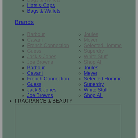
Hats & Caps
Bags & Wallets
Brands
Barbour
Joules
Cavani
Meyer
French Connection
Selected Homme
Guess
Superdry
Jack & Jones
White Stuff
Joe Browns
Shop All
Barbour
Joules
Cavani
Meyer
French Connection
Selected Homme
Guess
Superdry
Jack & Jones
White Stuff
Joe Browns
Shop All
FRAGRANCE & BEAUTY