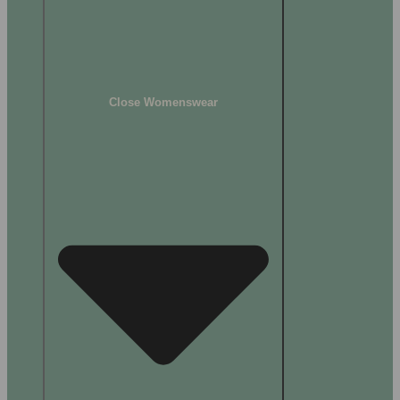
Close Womenswear