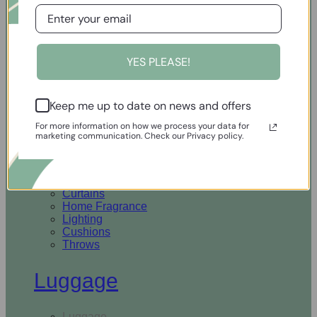
Open Homewares
YES PLEASE!
Homeware
Keep me up to date on news and offers
Rugs & Runners
Curtains
For more information on how we process your data for
Home Fragrance
marketing communication. Check our Privacy policy.
Lighting
Cushions
Throws
Rugs & Runners
Curtains
Home Fragrance
Lighting
Cushions
Throws
Luggage
Luggage