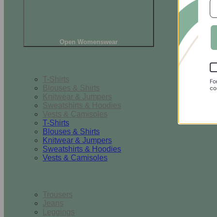
Open Womenswear
Tops
T-Shirts
Fo
Blouses & Shirts
co
Knitwear & Jumpers
Sweatshirts & Hoodies
Vests & Camisoles
T-Shirts
Blouses & Shirts
Knitwear & Jumpers
Sweatshirts & Hoodies
Vests & Camisoles
Bottoms
Trousers
Jeans
Leggings