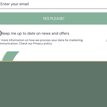
YES PLEASE!
Keep me up to date on news and offers
r more information on how we process your data for marketing
mmunication. Check our Privacy policy.