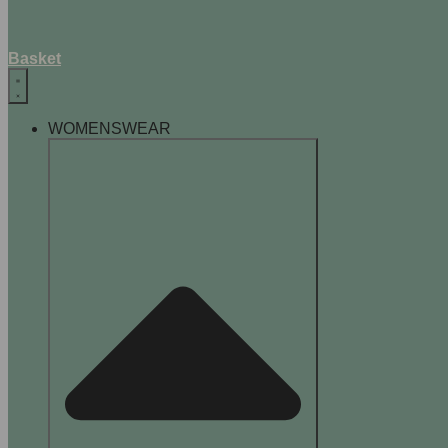
Basket
WOMENSWEAR