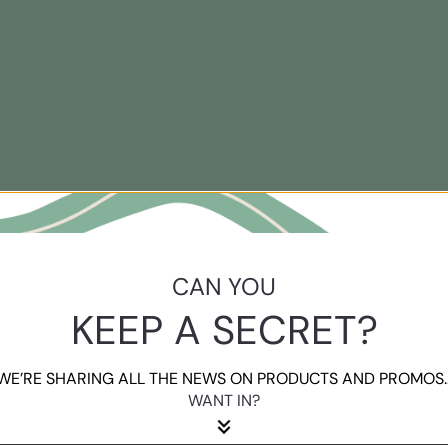
CAN YOU
KEEP A SECRET?
WE’RE SHARING ALL THE NEWS ON PRODUCTS AND PROMOS..
WANT IN?