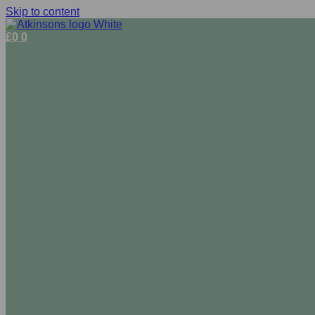
Skip to content
£
0
0