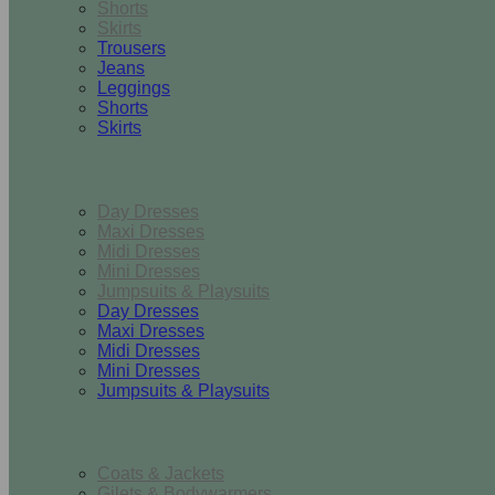
Shorts
Skirts
Trousers
Jeans
Leggings
Shorts
Skirts
Dresses & Jumpsuits
Day Dresses
Maxi Dresses
Midi Dresses
Mini Dresses
Jumpsuits & Playsuits
Day Dresses
Maxi Dresses
Midi Dresses
Mini Dresses
Jumpsuits & Playsuits
Outerwear
Coats & Jackets
Gilets & Bodywarmers