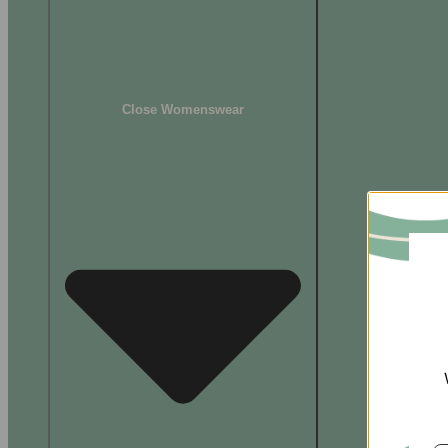
Close Womenswear