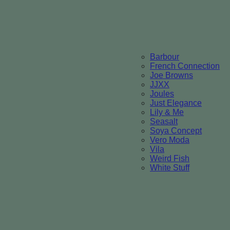
Barbour
French Connection
Joe Browns
JJXX
Joules
Just Elegance
Lily & Me
Seasalt
Soya Concept
Vero Moda
Vila
Weird Fish
White Stuff