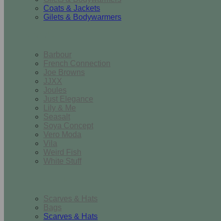
Coats & Jackets
Gilets & Bodywarmers
Brands
Barbour
French Connection
Joe Browns
JJXX
Joules
Just Elegance
Lily & Me
Seasalt
Soya Concept
Vero Moda
Vila
Weird Fish
White Stuff
Accessories
Scarves & Hats
Bags
Scarves & Hats