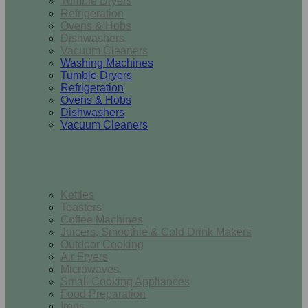
Tumble Dryers
Refrigeration
Ovens & Hobs
Dishwashers
Vacuum Cleaners
Washing Machines
Tumble Dryers
Refrigeration
Ovens & Hobs
Dishwashers
Vacuum Cleaners
Small Appliances
Kettles
Toasters
Coffee Machines
Juicers, Smoothie & Cold Drink Makers
Outdoor Cooking
Air Fryers
Microwaves
Small Cooking Appliances
Food Preparation
Irons