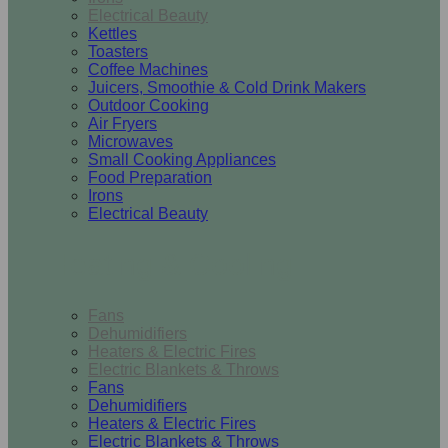
Electrical Beauty
Kettles
Toasters
Coffee Machines
Juicers, Smoothie & Cold Drink Makers
Outdoor Cooking
Air Fryers
Microwaves
Small Cooking Appliances
Food Preparation
Irons
Electrical Beauty
Heating & Cooling
Fans
Dehumidifiers
Heaters & Electric Fires
Electric Blankets & Throws
Fans
Dehumidifiers
Heaters & Electric Fires
Electric Blankets & Throws