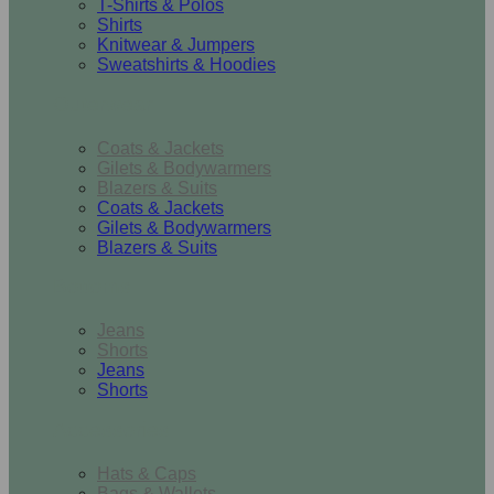
T-Shirts & Polos
Shirts
Knitwear & Jumpers
Sweatshirts & Hoodies
Outerwear
Coats & Jackets
Gilets & Bodywarmers
Blazers & Suits
Coats & Jackets
Gilets & Bodywarmers
Blazers & Suits
Bottoms
Jeans
Shorts
Jeans
Shorts
Accessories
Hats & Caps
Bags & Wallets