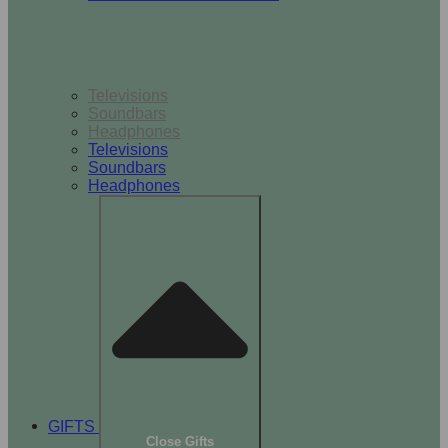
TV & Audio
Televisions
Soundbars
Headphones
Televisions
Soundbars
Headphones
GIFTS
Close Gifts