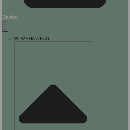
Basket
WOMENSWEAR