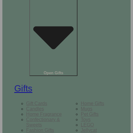
Open Gifts
Gifts
Gift Cards
Home Gifts
Candles
Mugs
Home Fragrance
Pet Gifts
Confectionary &
Toys
Sweets
LEGO
Fashion Gifts
Jellycat