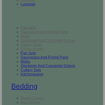
Luggage
Kitchen
Pan Sets
Saucepans And Frying Pans
Woks
Stockpots And Casserole Dishes
Cutlery Sets
Kitchenwares
Pan Sets
Saucepans And Frying Pans
Woks
Stockpots And Casserole Dishes
Cutlery Sets
Kitchenwares
Bedding
Duvet Covers
Bed Sheets