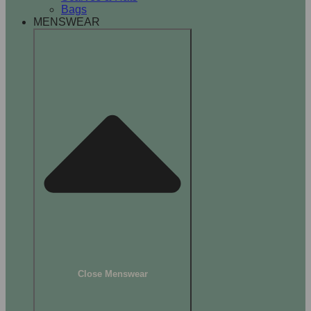
Bags
MENSWEAR
Close Menswear