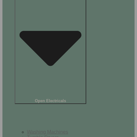
Open Electricals
Home Appliances
Washing Machines