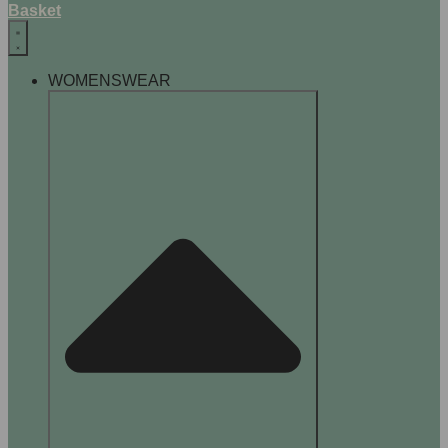
Basket
WOMENSWEAR