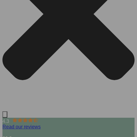
4.3
Read our reviews