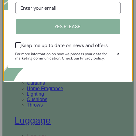
Open Homewares
YES PLEASE!
Homeware
Keep me up to date on news and offers
Rugs & Runners
Curtains
For more information on how we process your data for
Home Fragrance
marketing communication. Check our Privacy policy.
Lighting
Cushions
Throws
Rugs & Runners
Curtains
Home Fragrance
Lighting
Cushions
Throws
Luggage
Luggage