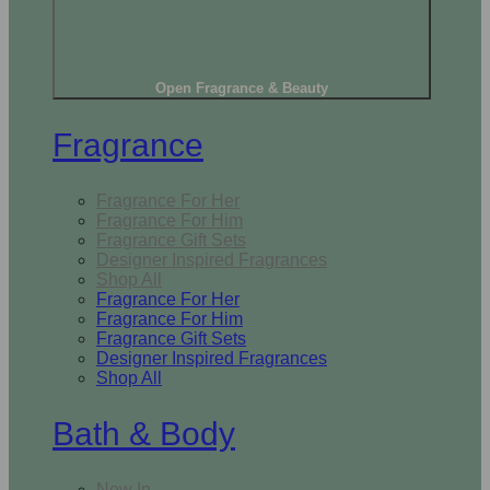
Open Fragrance & Beauty
Fragrance
Fragrance For Her
Fragrance For Him
Fragrance Gift Sets
Designer Inspired Fragrances
Shop All
Fragrance For Her
Fragrance For Him
Fragrance Gift Sets
Designer Inspired Fragrances
Shop All
Bath & Body
New In