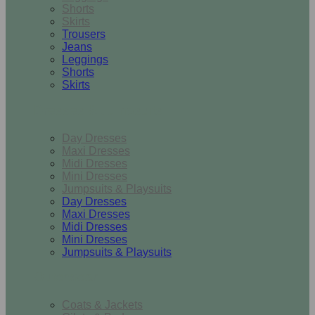
Shorts
Skirts
Trousers
Jeans
Leggings
Shorts
Skirts
Dresses & Jumpsuits
Day Dresses
Maxi Dresses
Midi Dresses
Mini Dresses
Jumpsuits & Playsuits
Day Dresses
Maxi Dresses
Midi Dresses
Mini Dresses
Jumpsuits & Playsuits
Outerwear
Coats & Jackets