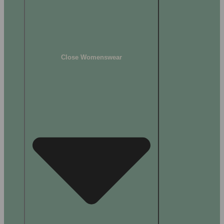
Close Womenswear