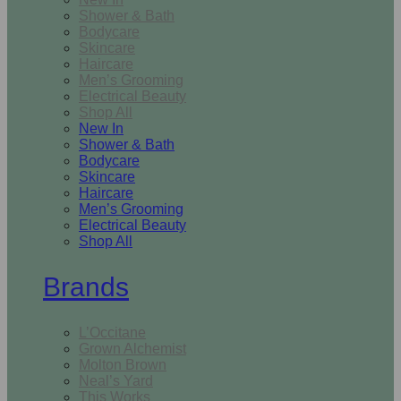
Shower & Bath
Bodycare
Skincare
Haircare
Men’s Grooming
Electrical Beauty
Shop All
New In
Shower & Bath
Bodycare
Skincare
Haircare
Men’s Grooming
Electrical Beauty
Shop All
Brands
L’Occitane
Grown Alchemist
Molton Brown
Neal’s Yard
This Works