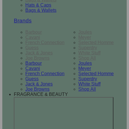
Hats & Caps
Bags & Wallets
Brands
Barbour
Joules
Cavani
Meyer
French Connection
Selected Homme
Guess
Superdry
Jack & Jones
White Stuff
Joe Browns
Shop All
Barbour
Joules
Cavani
Meyer
French Connection
Selected Homme
Guess
Superdry
Jack & Jones
White Stuff
Joe Browns
Shop All
FRAGRANCE & BEAUTY