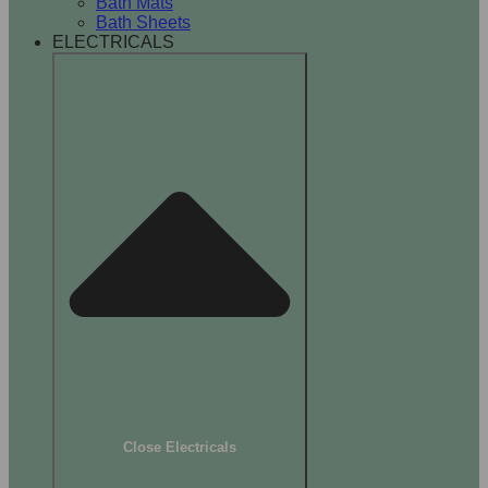
Bath Mats
Bath Sheets
ELECTRICALS
Close Electricals