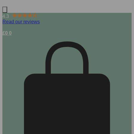
4.3
Read our reviews
£
0
0