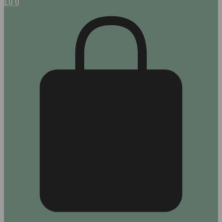
£
0
0