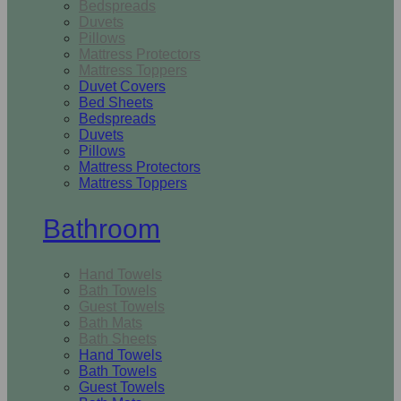
Bedspreads
Duvets
Pillows
Mattress Protectors
Mattress Toppers
Duvet Covers
Bed Sheets
Bedspreads
Duvets
Pillows
Mattress Protectors
Mattress Toppers
Bathroom
Hand Towels
Bath Towels
Guest Towels
Bath Mats
Bath Sheets
Hand Towels
Bath Towels
Guest Towels