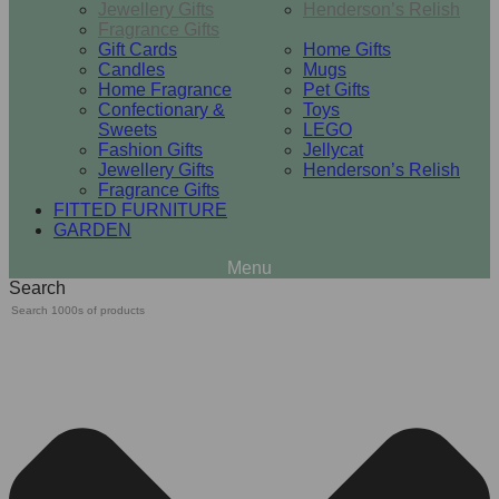
Jewellery Gifts
Henderson’s Relish
Fragrance Gifts
Gift Cards
Home Gifts
Candles
Mugs
Home Fragrance
Pet Gifts
Confectionary &
Toys
Sweets
LEGO
Fashion Gifts
Jellycat
Jewellery Gifts
Henderson’s Relish
Fragrance Gifts
FITTED FURNITURE
GARDEN
Search