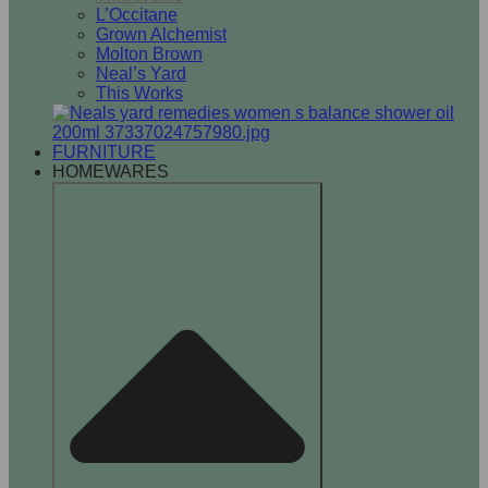
L’Occitane
Grown Alchemist
Molton Brown
Neal’s Yard
This Works
FURNITURE
HOMEWARES