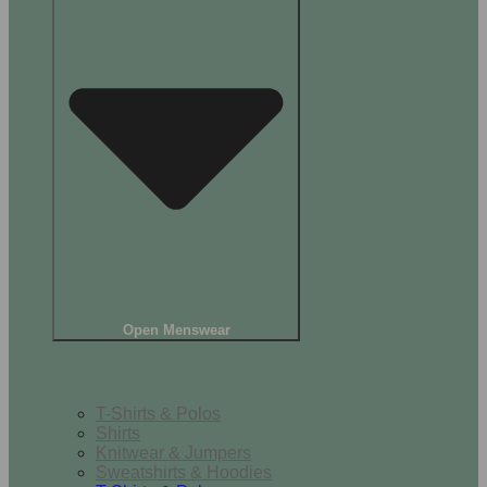
Open Menswear
Tops
T-Shirts & Polos
Shirts
Knitwear & Jumpers
Sweatshirts & Hoodies