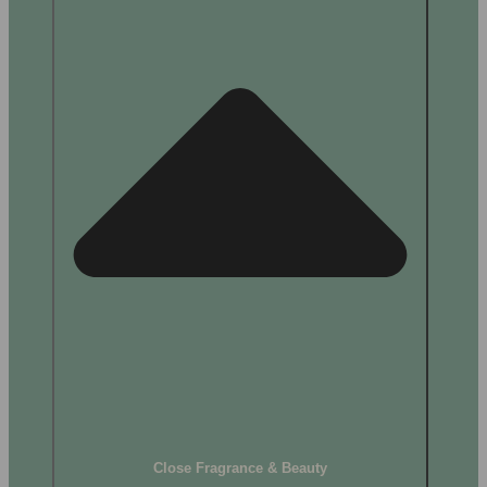
Close Fragrance & Beauty