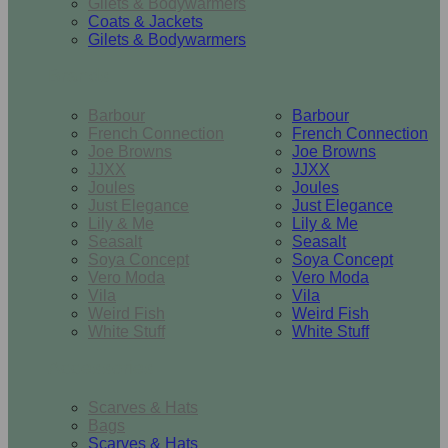
Gilets & Bodywarmers
Coats & Jackets
Gilets & Bodywarmers
Brands
Barbour
Barbour
French Connection
French Connection
Joe Browns
Joe Browns
JJXX
JJXX
Joules
Joules
Just Elegance
Just Elegance
Lily & Me
Lily & Me
Seasalt
Seasalt
Soya Concept
Soya Concept
Vero Moda
Vero Moda
Vila
Vila
Weird Fish
Weird Fish
White Stuff
White Stuff
Accessories
Scarves & Hats
Bags
Scarves & Hats