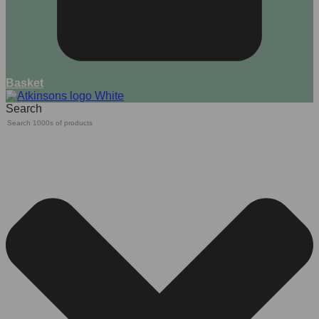
Basket
Search