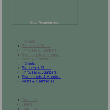
Open Womenswear
Tops
T-Shirts
Blouses & Shirts
Knitwear & Jumpers
Sweatshirts & Hoodies
Vests & Camisoles
T-Shirts
Blouses & Shirts
Knitwear & Jumpers
Sweatshirts & Hoodies
Vests & Camisoles
Bottoms
Trousers
Jeans
Leggings