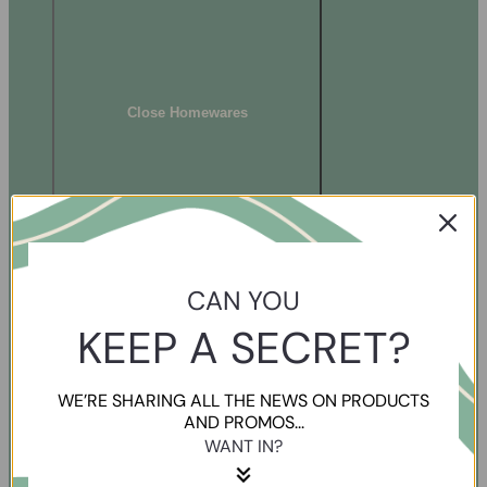
Close Homewares
CAN YOU
KEEP A SECRET?
WE’RE SHARING ALL THE NEWS ON PRODUCTS
AND PROMOS...
WANT IN?