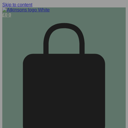
Skip to content
£
0
0