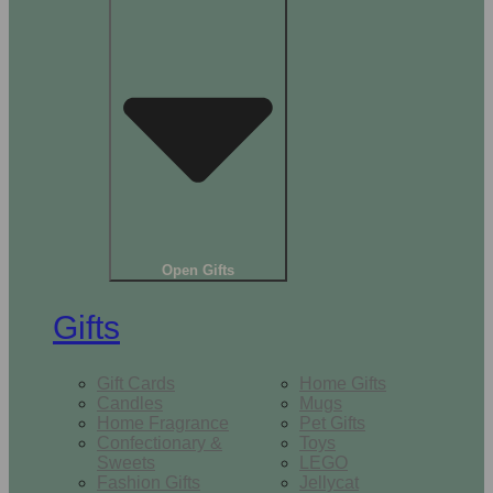
Open Gifts
Gifts
Gift Cards
Home Gifts
Candles
Mugs
Home Fragrance
Pet Gifts
Confectionary &
Toys
Sweets
LEGO
Fashion Gifts
Jellycat