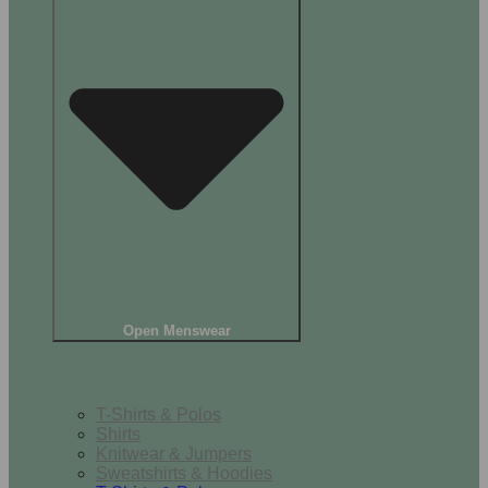
Open Menswear
Tops
T-Shirts & Polos
Shirts
Knitwear & Jumpers
Sweatshirts & Hoodies