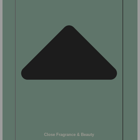
Close Fragrance & Beauty