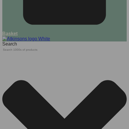
Basket
Search