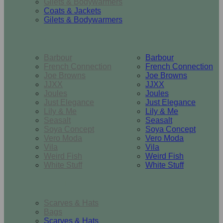
Gilets & Bodywarmers
Coats & Jackets
Gilets & Bodywarmers
Brands
Barbour
Barbour
French Connection
French Connection
Joe Browns
Joe Browns
JJXX
JJXX
Joules
Joules
Just Elegance
Just Elegance
Lily & Me
Lily & Me
Seasalt
Seasalt
Soya Concept
Soya Concept
Vero Moda
Vero Moda
Vila
Vila
Weird Fish
Weird Fish
White Stuff
White Stuff
Accessories
Scarves & Hats
Bags
Scarves & Hats