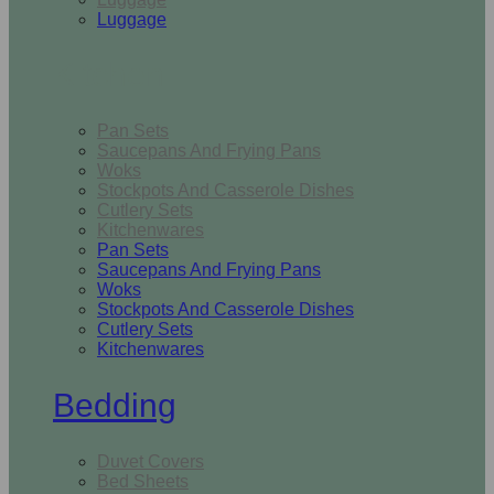
Luggage
Kitchen
Pan Sets
Saucepans And Frying Pans
Woks
Stockpots And Casserole Dishes
Cutlery Sets
Kitchenwares
Pan Sets
Saucepans And Frying Pans
Woks
Stockpots And Casserole Dishes
Cutlery Sets
Kitchenwares
Bedding
Duvet Covers
Bed Sheets