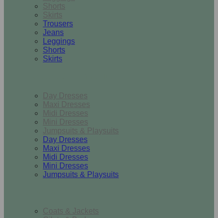
Shorts
Skirts
Trousers
Jeans
Leggings
Shorts
Skirts
Dresses & Jumpsuits
Day Dresses
Maxi Dresses
Midi Dresses
Mini Dresses
Jumpsuits & Playsuits
Day Dresses
Maxi Dresses
Midi Dresses
Mini Dresses
Jumpsuits & Playsuits
Outerwear
Coats & Jackets