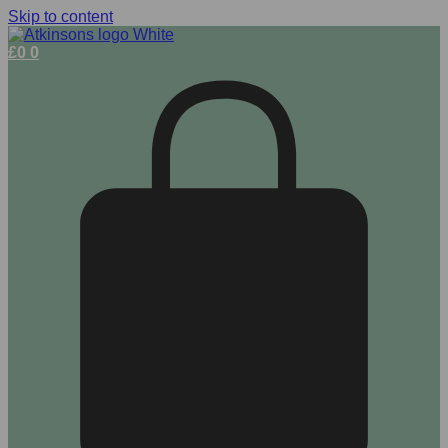
Skip to content
£
0
0