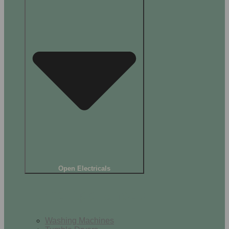
Open Electricals
Home Appliances
Washing Machines