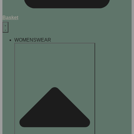
Basket
WOMENSWEAR