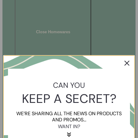
Close Homewares
CAN YOU
KEEP A SECRET?
WE’RE SHARING ALL THE NEWS ON PRODUCTS
AND PROMOS...
WANT IN?