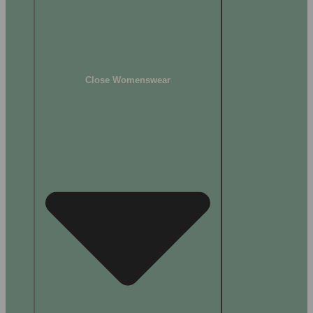
Close Womenswear