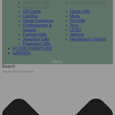
Jewellery Gifts
Henderson’s Relish
Fragrance Gifts
Gift Cards
Home Gifts
Candles
Mugs
Home Fragrance
Pet Gifts
Confectionary &
Toys
Sweets
LEGO
Fashion Gifts
Jellycat
Jewellery Gifts
Henderson’s Relish
Fragrance Gifts
FITTED FURNITURE
GARDEN
Search