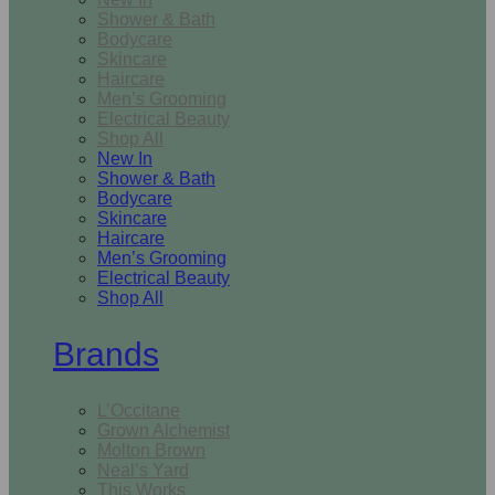
Shower & Bath
Bodycare
Skincare
Haircare
Men’s Grooming
Electrical Beauty
Shop All
New In
Shower & Bath
Bodycare
Skincare
Haircare
Men’s Grooming
Electrical Beauty
Shop All
Brands
L’Occitane
Grown Alchemist
Molton Brown
Neal’s Yard
This Works