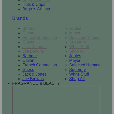
Hats & Caps
Bags & Wallets
Brands
Barbour
Joules
Cavani
Meyer
French Connection
Selected Homme
Guess
Superdry
Jack & Jones
White Stuff
Joe Browns
Shop All
Barbour
Joules
Cavani
Meyer
French Connection
Selected Homme
Guess
Superdry
Jack & Jones
White Stuff
Joe Browns
Shop All
FRAGRANCE & BEAUTY