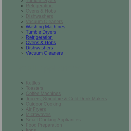
Tumble Dryers
Refrigeration
Ovens & Hobs
Dishwashers
Vacuum Cleaners
Washing Machines
Tumble Dryers
Refrigeration
Ovens & Hobs
Dishwashers
Vacuum Cleaners
Small Appliances
Kettles
Toasters
Coffee Machines
Juicers, Smoothie & Cold Drink Makers
Outdoor Cooking
Air Fryers
Microwaves
Small Cooking Appliances
Food Preparation
Irons