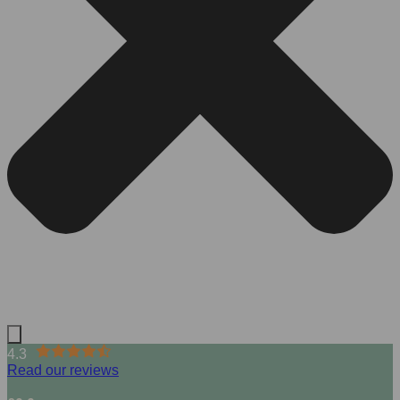
4.3
Read our reviews