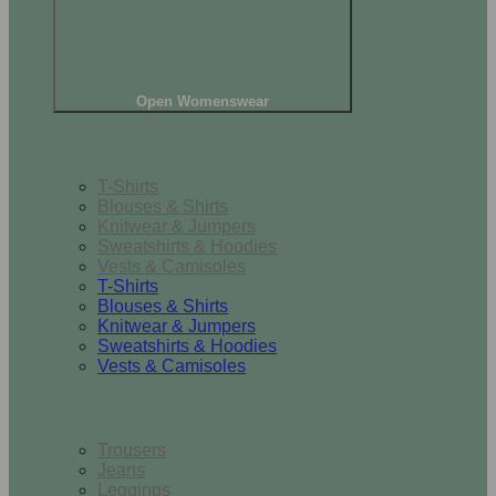
Open Womenswear
Tops
T-Shirts
Blouses & Shirts
Knitwear & Jumpers
Sweatshirts & Hoodies
Vests & Camisoles
T-Shirts
Blouses & Shirts
Knitwear & Jumpers
Sweatshirts & Hoodies
Vests & Camisoles
Bottoms
Trousers
Jeans
Leggings