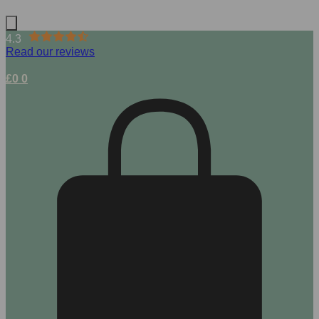
4.3
Read our reviews
£
0
0