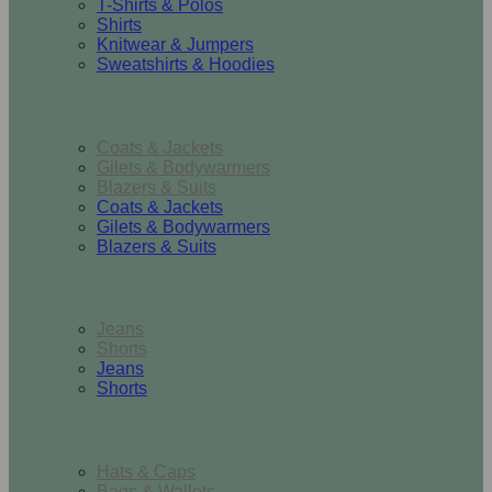
T-Shirts & Polos
Shirts
Knitwear & Jumpers
Sweatshirts & Hoodies
Outerwear
Coats & Jackets
Gilets & Bodywarmers
Blazers & Suits
Coats & Jackets
Gilets & Bodywarmers
Blazers & Suits
Bottoms
Jeans
Shorts
Jeans
Shorts
Accessories
Hats & Caps
Bags & Wallets