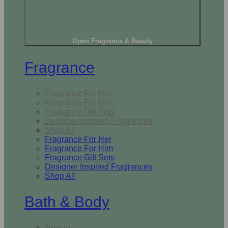
Open Fragrance & Beauty
Fragrance
Fragrance For Her
Fragrance For Him
Fragrance Gift Sets
Designer Inspired Fragrances
Shop All
Fragrance For Her
Fragrance For Him
Fragrance Gift Sets
Designer Inspired Fragrances
Shop All
Bath & Body
New In