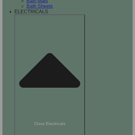
Bath Mats
Bath Sheets
ELECTRICALS
Close Electricals