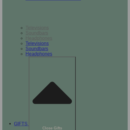
TV & Audio
Televisions
Soundbars
Headphones
Televisions
Soundbars
Headphones
GIFTS
Close Gifts