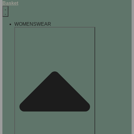
Basket
WOMENSWEAR