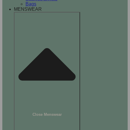
Bags
MENSWEAR
Close Menswear