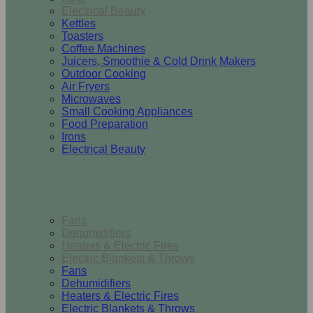
Electrical Beauty
Kettles
Toasters
Coffee Machines
Juicers, Smoothie & Cold Drink Makers
Outdoor Cooking
Air Fryers
Microwaves
Small Cooking Appliances
Food Preparation
Irons
Electrical Beauty
Heating & Cooling
Fans
Dehumidifiers
Heaters & Electric Fires
Electric Blankets & Throws
Fans
Dehumidifiers
Heaters & Electric Fires
Electric Blankets & Throws