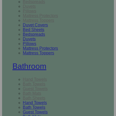
Bedspreads
Duvets
Pillows
Mattress Protectors
Mattress Toppers
Duvet Covers
Bed Sheets
Bedspreads
Duvets
Pillows
Mattress Protectors
Mattress Toppers
Bathroom
Hand Towels
Bath Towels
Guest Towels
Bath Mats
Bath Sheets
Hand Towels
Bath Towels
Guest Towels