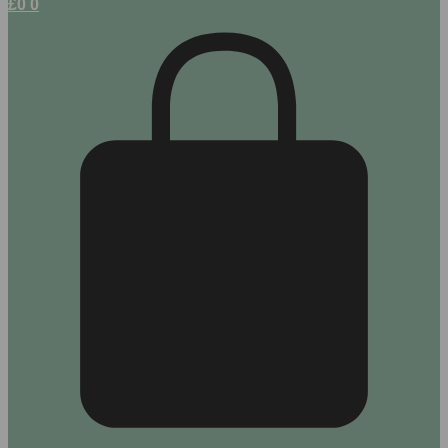
£
0
0