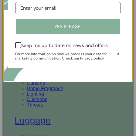
Open Homewares
YES PLEASE!
Homeware
Keep me up to date on news and offers
Rugs & Runners
Curtains
For more information on how we process your data for
Home Fragrance
marketing communication. Check our Privacy policy.
Lighting
Cushions
Throws
Rugs & Runners
Curtains
Home Fragrance
Lighting
Cushions
Throws
Luggage
Luggage