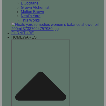
L’Occitane
Grown Alchemist
Molton Brown
Neal’s Yard
This Works
FURNITURE
HOMEWARES