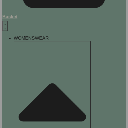
Basket
WOMENSWEAR