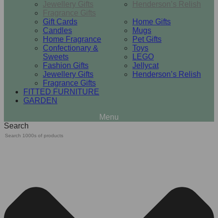
Jewellery Gifts
Henderson’s Relish
Fragrance Gifts
Gift Cards
Home Gifts
Candles
Mugs
Home Fragrance
Pet Gifts
Confectionary &
Toys
Sweets
LEGO
Fashion Gifts
Jellycat
Jewellery Gifts
Henderson’s Relish
Fragrance Gifts
FITTED FURNITURE
GARDEN
Search