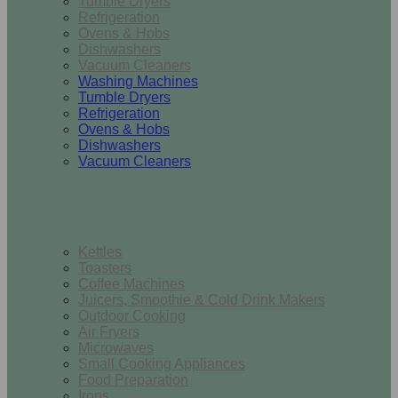
Tumble Dryers
Refrigeration
Ovens & Hobs
Dishwashers
Vacuum Cleaners
Washing Machines
Tumble Dryers
Refrigeration
Ovens & Hobs
Dishwashers
Vacuum Cleaners
Small Appliances
Kettles
Toasters
Coffee Machines
Juicers, Smoothie & Cold Drink Makers
Outdoor Cooking
Air Fryers
Microwaves
Small Cooking Appliances
Food Preparation
Irons