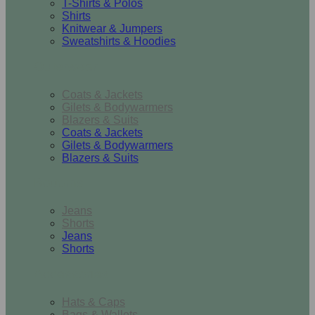
T-Shirts & Polos
Shirts
Knitwear & Jumpers
Sweatshirts & Hoodies
Outerwear
Coats & Jackets
Gilets & Bodywarmers
Blazers & Suits
Coats & Jackets
Gilets & Bodywarmers
Blazers & Suits
Bottoms
Jeans
Shorts
Jeans
Shorts
Accessories
Hats & Caps
Bags & Wallets