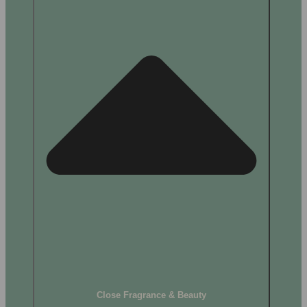
Close Fragrance & Beauty