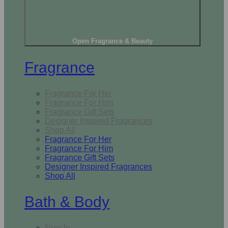
Open Fragrance & Beauty
Fragrance
Fragrance For Her
Fragrance For Him
Fragrance Gift Sets
Designer Inspired Fragrances
Shop All
Fragrance For Her
Fragrance For Him
Fragrance Gift Sets
Designer Inspired Fragrances
Shop All
Bath & Body
New In