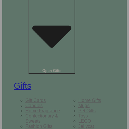
Open Gifts
Gifts
Gift Cards
Home Gifts
Candles
Mugs
Home Fragrance
Pet Gifts
Confectionary &
Toys
Sweets
LEGO
Fashion Gifts
Jellycat