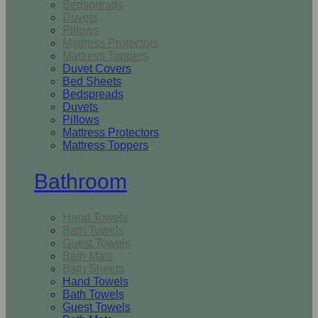
Bedspreads
Duvets
Pillows
Mattress Protectors
Mattress Toppers
Duvet Covers
Bed Sheets
Bedspreads
Duvets
Pillows
Mattress Protectors
Mattress Toppers
Bathroom
Hand Towels
Bath Towels
Guest Towels
Bath Mats
Bath Sheets
Hand Towels
Bath Towels
Guest Towels