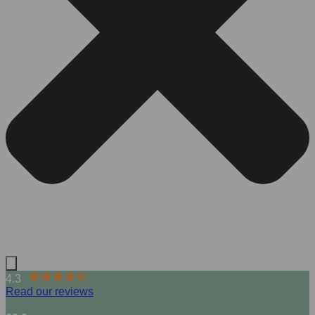
4.3
Read our reviews