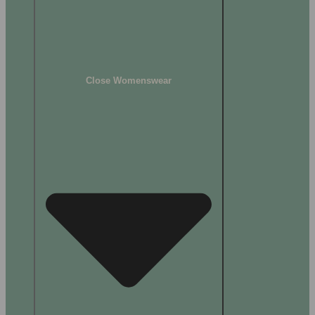
Close Womenswear