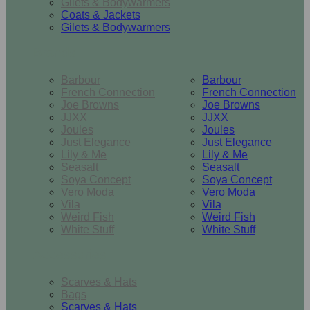
Gilets & Bodywarmers
Coats & Jackets
Gilets & Bodywarmers
Brands
Barbour
Barbour
French Connection
French Connection
Joe Browns
Joe Browns
JJXX
JJXX
Joules
Joules
Just Elegance
Just Elegance
Lily & Me
Lily & Me
Seasalt
Seasalt
Soya Concept
Soya Concept
Vero Moda
Vero Moda
Vila
Vila
Weird Fish
Weird Fish
White Stuff
White Stuff
Accessories
Scarves & Hats
Bags
Scarves & Hats