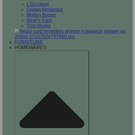
L’Occitane
Grown Alchemist
Molton Brown
Neal’s Yard
This Works
FURNITURE
HOMEWARES