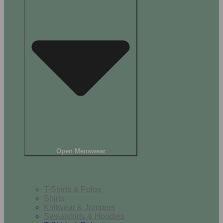
Open Menswear
Tops
T-Shirts & Polos
Shirts
Knitwear & Jumpers
Sweatshirts & Hoodies