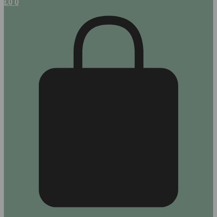
£
0
0