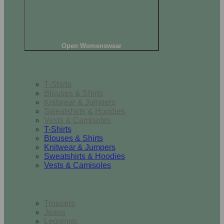
Open Womenswear
Tops
T-Shirts
Blouses & Shirts
Knitwear & Jumpers
Sweatshirts & Hoodies
Vests & Camisoles
T-Shirts
Blouses & Shirts
Knitwear & Jumpers
Sweatshirts & Hoodies
Vests & Camisoles
Bottoms
Trousers
Jeans
Leggings