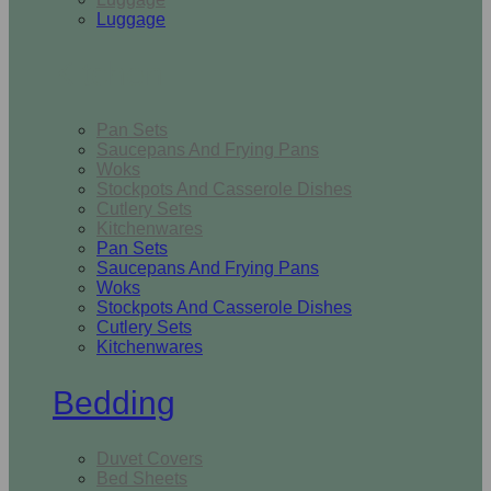
Luggage
Kitchen
Pan Sets
Saucepans And Frying Pans
Woks
Stockpots And Casserole Dishes
Cutlery Sets
Kitchenwares
Pan Sets
Saucepans And Frying Pans
Woks
Stockpots And Casserole Dishes
Cutlery Sets
Kitchenwares
Bedding
Duvet Covers
Bed Sheets