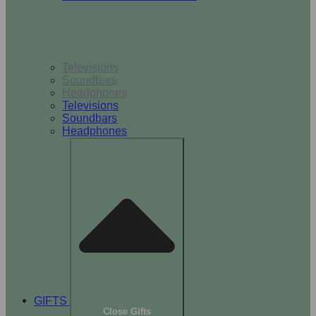
TV & Audio
Televisions
Soundbars
Headphones
Televisions
Soundbars
Headphones
GIFTS
Close Gifts