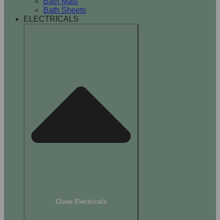
Bath Mats
Bath Sheets
ELECTRICALS
Close Electricals