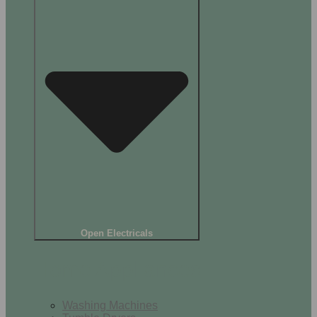
Open Electricals
Home Appliances
Washing Machines