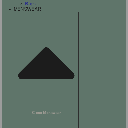
Bags
MENSWEAR
Close Menswear