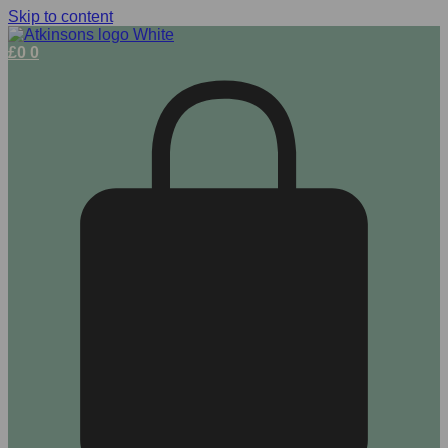
Skip to content
£
0
0