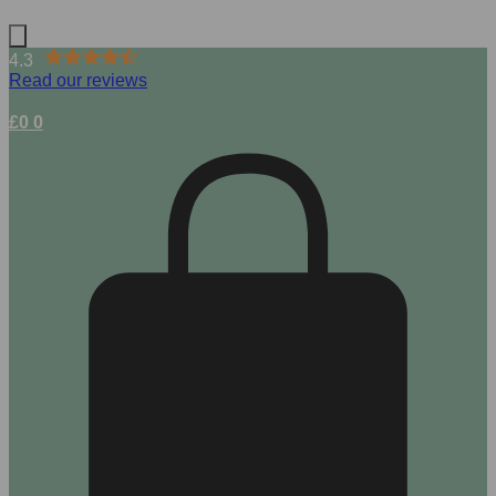
4.3
Read our reviews
£
0
0