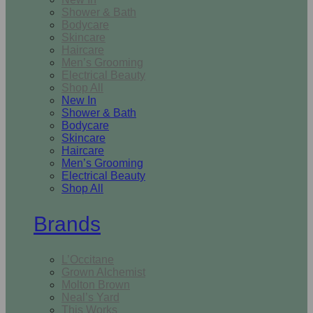
Shower & Bath
Bodycare
Skincare
Haircare
Men’s Grooming
Electrical Beauty
Shop All
New In
Shower & Bath
Bodycare
Skincare
Haircare
Men’s Grooming
Electrical Beauty
Shop All
Brands
L’Occitane
Grown Alchemist
Molton Brown
Neal’s Yard
This Works