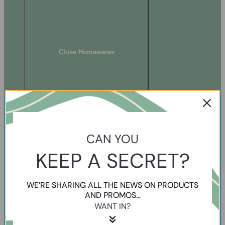
Close Homewares
CAN YOU
KEEP A SECRET?
WE’RE SHARING ALL THE NEWS ON PRODUCTS
AND PROMOS...
WANT IN?