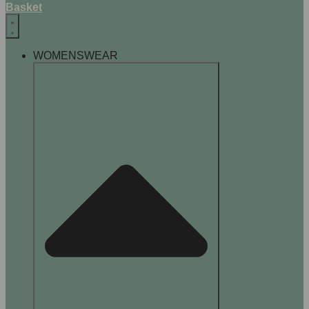
Basket
WOMENSWEAR