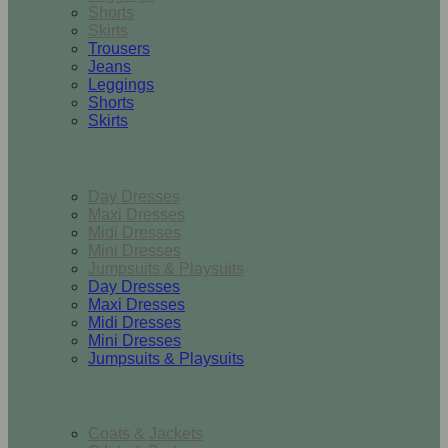
Shorts
Skirts
Trousers
Jeans
Leggings
Shorts
Skirts
Dresses & Jumpsuits
Day Dresses
Maxi Dresses
Midi Dresses
Mini Dresses
Jumpsuits & Playsuits
Day Dresses
Maxi Dresses
Midi Dresses
Mini Dresses
Jumpsuits & Playsuits
Outerwear
Coats & Jackets