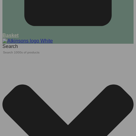
Basket
Search