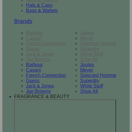
Hats & Caps
Bags & Wallets
Brands
Barbour
Joules
Cavani
Meyer
French Connection
Selected Homme
Guess
Superdry
Jack & Jones
White Stuff
Joe Browns
Shop All
Barbour
Joules
Cavani
Meyer
French Connection
Selected Homme
Guess
Superdry
Jack & Jones
White Stuff
Joe Browns
Shop All
FRAGRANCE & BEAUTY