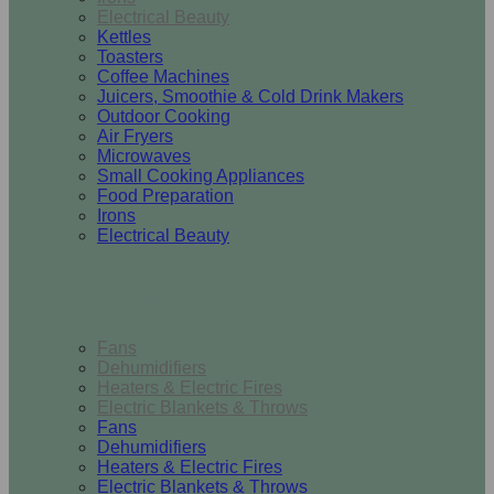
Electrical Beauty
Kettles
Toasters
Coffee Machines
Juicers, Smoothie & Cold Drink Makers
Outdoor Cooking
Air Fryers
Microwaves
Small Cooking Appliances
Food Preparation
Irons
Electrical Beauty
Heating & Cooling
Fans
Dehumidifiers
Heaters & Electric Fires
Electric Blankets & Throws
Fans
Dehumidifiers
Heaters & Electric Fires
Electric Blankets & Throws