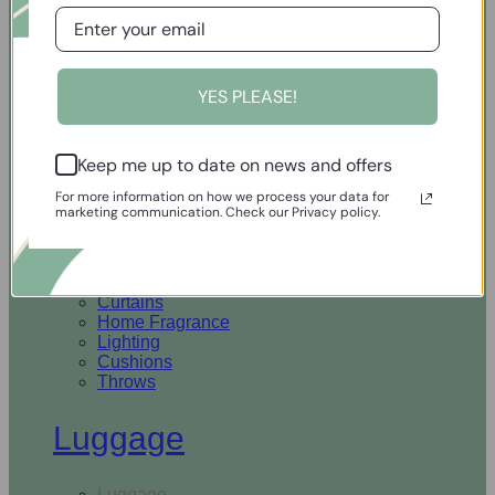
Open Homewares
YES PLEASE!
Homeware
Keep me up to date on news and offers
Rugs & Runners
Curtains
For more information on how we process your data for
Home Fragrance
marketing communication. Check our Privacy policy.
Lighting
Cushions
Throws
Rugs & Runners
Curtains
Home Fragrance
Lighting
Cushions
Throws
Luggage
Luggage