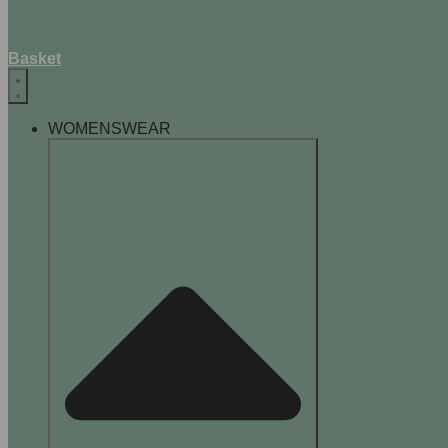
Basket
WOMENSWEAR