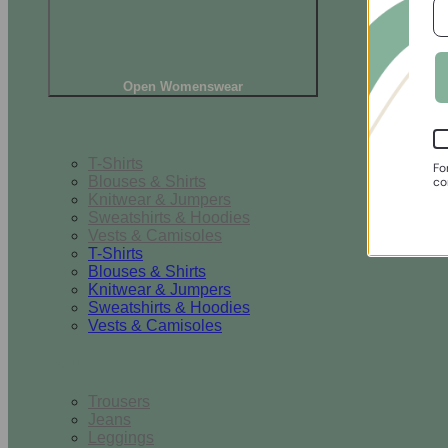
Open Womenswear
Tops
T-Shirts
Fo
Blouses & Shirts
co
Knitwear & Jumpers
Sweatshirts & Hoodies
Vests & Camisoles
T-Shirts
Blouses & Shirts
Knitwear & Jumpers
Sweatshirts & Hoodies
Vests & Camisoles
Bottoms
Trousers
Jeans
Leggings