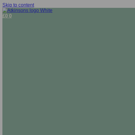
Skip to content
£
0
0