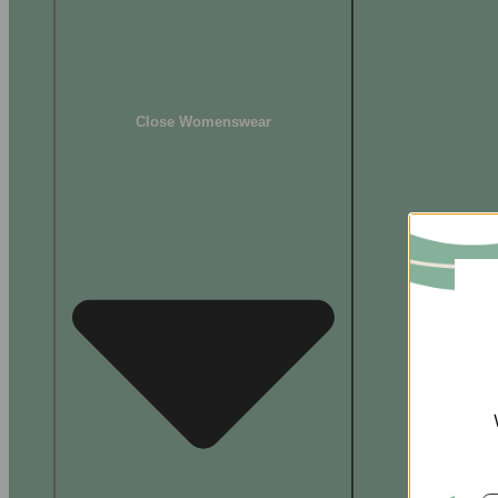
Close Womenswear