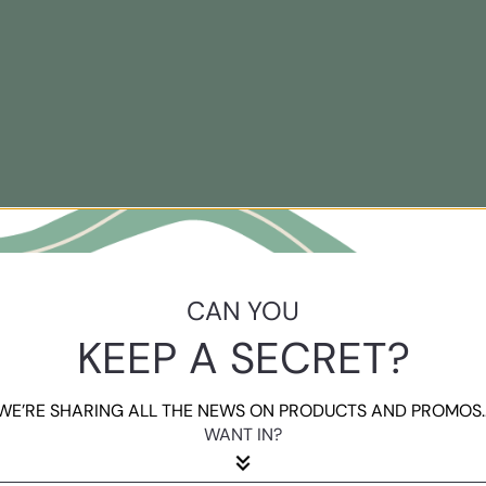
CAN YOU
KEEP A SECRET?
WE’RE SHARING ALL THE NEWS ON PRODUCTS AND PROMOS..
WANT IN?