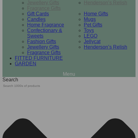
Jewellery Gifts
Henderson’s Relish
Fragrance Gifts
Gift Cards
Home Gifts
Candles
Mugs
Home Fragrance
Pet Gifts
Confectionary &
Toys
Sweets
LEGO
Fashion Gifts
Jellycat
Jewellery Gifts
Henderson’s Relish
Fragrance Gifts
FITTED FURNITURE
GARDEN
Search