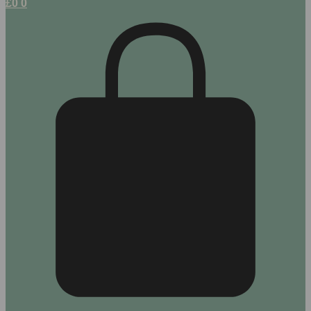
£
0
0