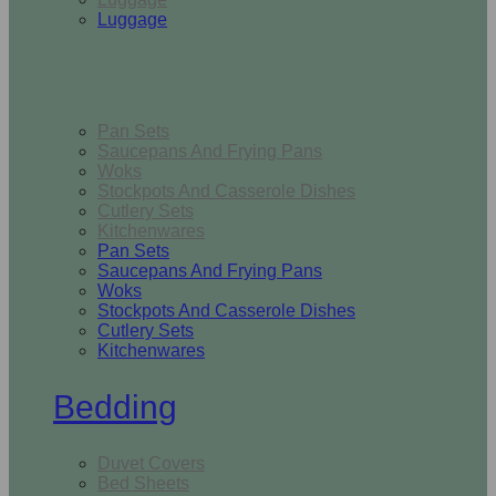
Luggage
Kitchen
Pan Sets
Saucepans And Frying Pans
Woks
Stockpots And Casserole Dishes
Cutlery Sets
Kitchenwares
Pan Sets
Saucepans And Frying Pans
Woks
Stockpots And Casserole Dishes
Cutlery Sets
Kitchenwares
Bedding
Duvet Covers
Bed Sheets