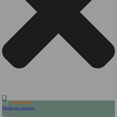
4.3
Read our reviews