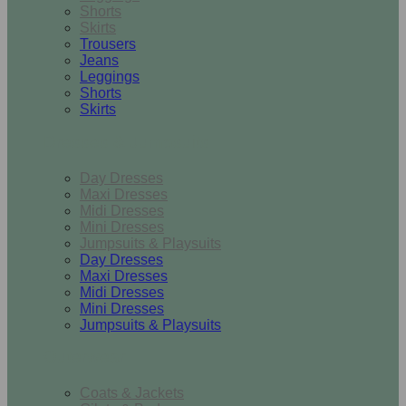
Shorts
Skirts
Trousers
Jeans
Leggings
Shorts
Skirts
Dresses & Jumpsuits
Day Dresses
Maxi Dresses
Midi Dresses
Mini Dresses
Jumpsuits & Playsuits
Day Dresses
Maxi Dresses
Midi Dresses
Mini Dresses
Jumpsuits & Playsuits
Outerwear
Coats & Jackets