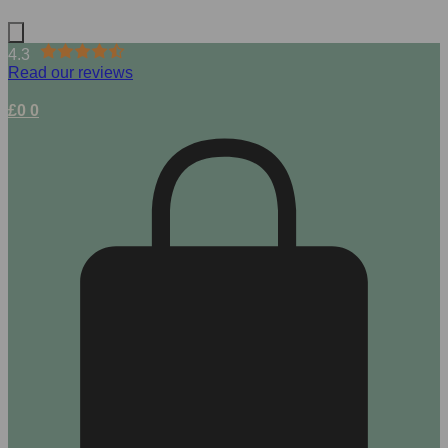
4.3
Read our reviews
£
0
0