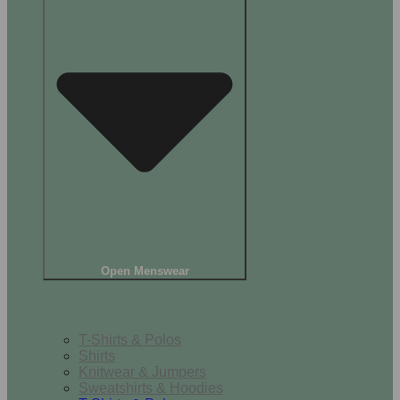
Open Menswear
Tops
T-Shirts & Polos
Shirts
Knitwear & Jumpers
Sweatshirts & Hoodies