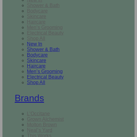
Shower & Bath
Bodycare
Skincare
Haircare
Men’s Grooming
Electrical Beauty
Shop All
New In
Shower & Bath
Bodycare
Skincare
Haircare
Men’s Grooming
Electrical Beauty
Shop All
Brands
L’Occitane
Grown Alchemist
Molton Brown
Neal’s Yard
This Works