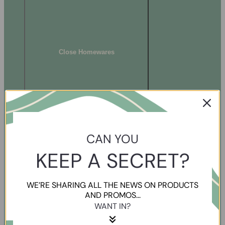
Close Homewares
CAN YOU
KEEP A SECRET?
WE’RE SHARING ALL THE NEWS ON PRODUCTS
AND PROMOS...
WANT IN?