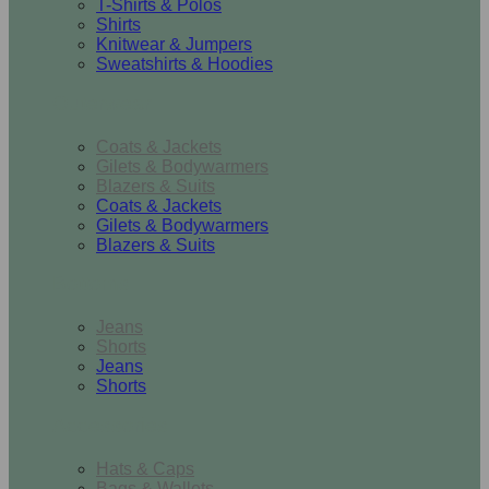
T-Shirts & Polos
Shirts
Knitwear & Jumpers
Sweatshirts & Hoodies
Outerwear
Coats & Jackets
Gilets & Bodywarmers
Blazers & Suits
Coats & Jackets
Gilets & Bodywarmers
Blazers & Suits
Bottoms
Jeans
Shorts
Jeans
Shorts
Accessories
Hats & Caps
Bags & Wallets