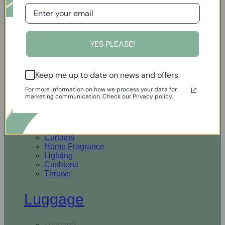
Open Homewares
YES PLEASE!
Homeware
Keep me up to date on news and offers
Rugs & Runners
Curtains
For more information on how we process your data for
Home Fragrance
marketing communication. Check our Privacy policy.
Lighting
Cushions
Throws
Rugs & Runners
Curtains
Home Fragrance
Lighting
Cushions
Throws
Luggage
Luggage