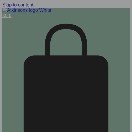
Skip to content
£
0
0