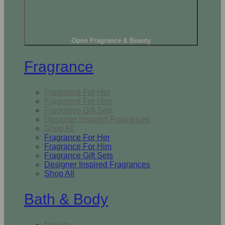
Open Fragrance & Beauty
Fragrance
Fragrance For Her
Fragrance For Him
Fragrance Gift Sets
Designer Inspired Fragrances
Shop All
Fragrance For Her
Fragrance For Him
Fragrance Gift Sets
Designer Inspired Fragrances
Shop All
Bath & Body
New In