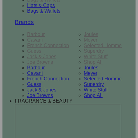
Hats & Caps
Bags & Wallets
Brands
Barbour
Joules
Cavani
Meyer
French Connection
Selected Homme
Guess
Superdry
Jack & Jones
White Stuff
Joe Browns
Shop All
Barbour
Joules
Cavani
Meyer
French Connection
Selected Homme
Guess
Superdry
Jack & Jones
White Stuff
Joe Browns
Shop All
FRAGRANCE & BEAUTY