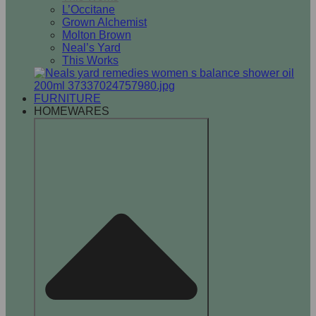
L’Occitane
Grown Alchemist
Molton Brown
Neal’s Yard
This Works
FURNITURE
HOMEWARES