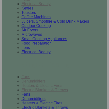
Electrical Beauty
Kettles
Toasters
Coffee Machines
Juicers, Smoothie & Cold Drink Makers
Outdoor Cooking
Air Fryers
Microwaves
Small Cooking Appliances
Food Preparation
Irons
Electrical Beauty
Heating & Cooling
Fans
Dehumidifiers
Heaters & Electric Fires
Electric Blankets & Throws
Fans
Dehumidifiers
Heaters & Electric Fires
Electric Blankets & Throws