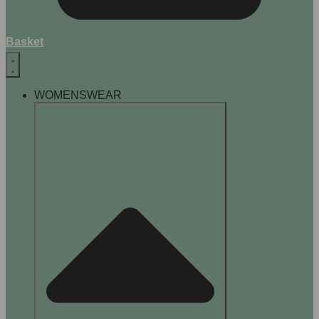
Basket
WOMENSWEAR