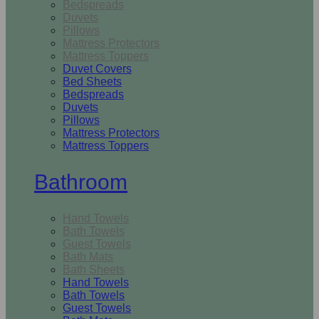
Bedspreads
Duvets
Pillows
Mattress Protectors
Mattress Toppers
Duvet Covers
Bed Sheets
Bedspreads
Duvets
Pillows
Mattress Protectors
Mattress Toppers
Bathroom
Hand Towels
Bath Towels
Guest Towels
Bath Mats
Bath Sheets
Hand Towels
Bath Towels
Guest Towels