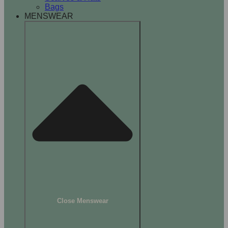
Bags
MENSWEAR
Close Menswear