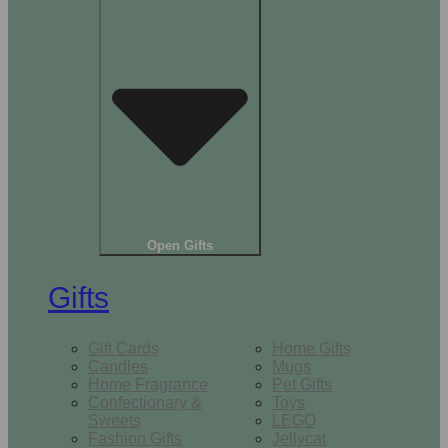
Open Gifts
Gifts
Gift Cards
Home Gifts
Candles
Mugs
Home Fragrance
Pet Gifts
Confectionary &
Toys
Sweets
LEGO
Fashion Gifts
Jellycat