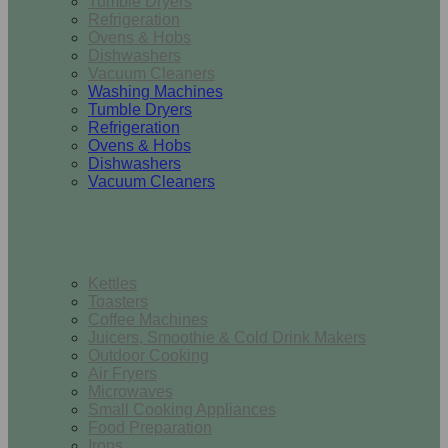
Tumble Dryers
Refrigeration
Ovens & Hobs
Dishwashers
Vacuum Cleaners
Washing Machines
Tumble Dryers
Refrigeration
Ovens & Hobs
Dishwashers
Vacuum Cleaners
Small Appliances
Kettles
Toasters
Coffee Machines
Juicers, Smoothie & Cold Drink Makers
Outdoor Cooking
Air Fryers
Microwaves
Small Cooking Appliances
Food Preparation
Irons