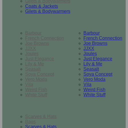
Gilets & Bodywarmers
Coats & Jackets
Gilets & Bodywarmers
Brands
Barbour
Barbour
French Connection
French Connection
Joe Browns
Joe Browns
JJXX
JJXX
Joules
Joules
Just Elegance
Just Elegance
Lily & Me
Lily & Me
Seasalt
Seasalt
Soya Concept
Soya Concept
Vero Moda
Vero Moda
Vila
Vila
Weird Fish
Weird Fish
White Stuff
White Stuff
Accessories
Scarves & Hats
Bags
Scarves & Hats