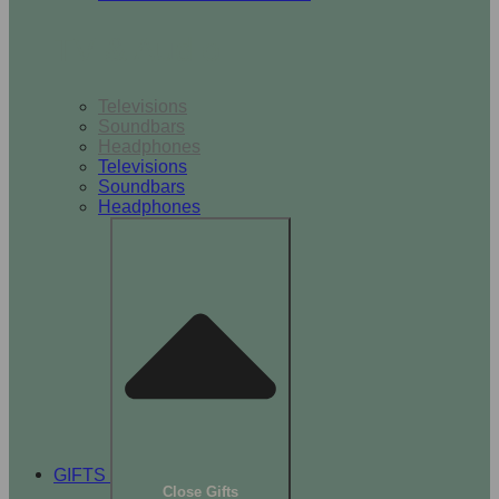
TV & Audio
Televisions
Soundbars
Headphones
Televisions
Soundbars
Headphones
GIFTS
Close Gifts