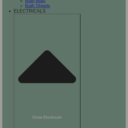
Bath Mats
Bath Sheets
ELECTRICALS
Close Electricals