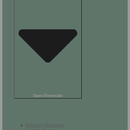
Open Electricals
Home Appliances
Washing Machines