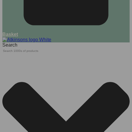
Basket
Search