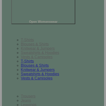
Open Womenswear
Tops
T-Shirts
Blouses & Shirts
Knitwear & Jumpers
Sweatshirts & Hoodies
Vests & Camisoles
T-Shirts
Blouses & Shirts
Knitwear & Jumpers
Sweatshirts & Hoodies
Vests & Camisoles
Bottoms
Trousers
Jeans
Leggings