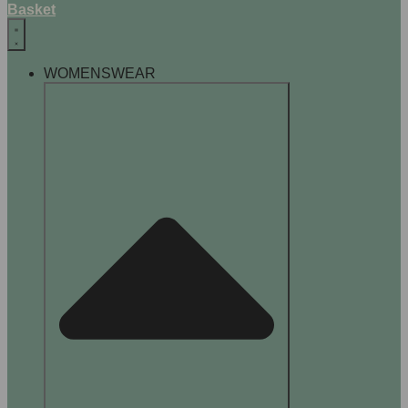
Basket
WOMENSWEAR