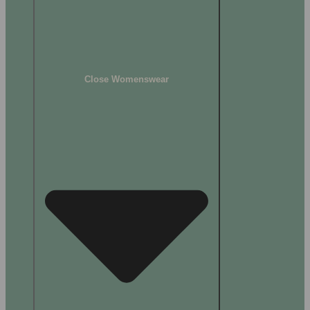
Close Womenswear