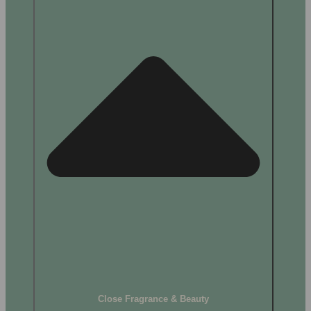
Close Fragrance & Beauty