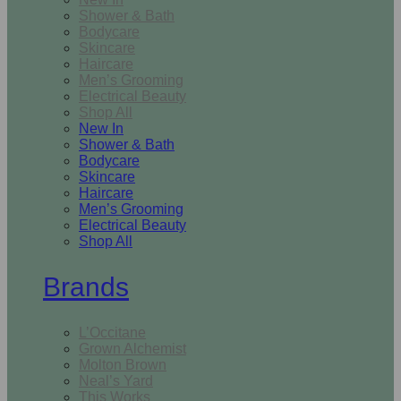
Shower & Bath
Bodycare
Skincare
Haircare
Men’s Grooming
Electrical Beauty
Shop All
New In
Shower & Bath
Bodycare
Skincare
Haircare
Men’s Grooming
Electrical Beauty
Shop All
Brands
L’Occitane
Grown Alchemist
Molton Brown
Neal’s Yard
This Works