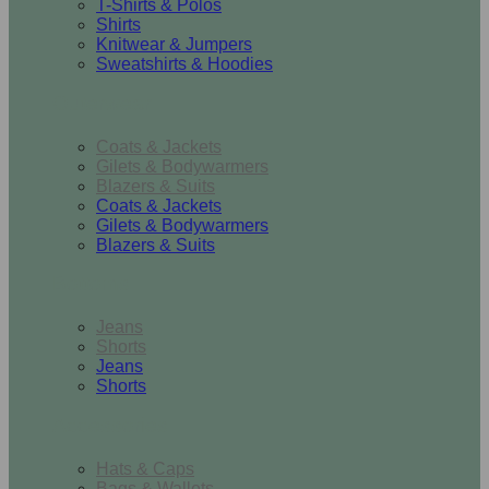
T-Shirts & Polos
Shirts
Knitwear & Jumpers
Sweatshirts & Hoodies
Outerwear
Coats & Jackets
Gilets & Bodywarmers
Blazers & Suits
Coats & Jackets
Gilets & Bodywarmers
Blazers & Suits
Bottoms
Jeans
Shorts
Jeans
Shorts
Accessories
Hats & Caps
Bags & Wallets