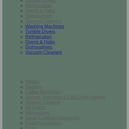
Tumble Dryers
Refrigeration
Ovens & Hobs
Dishwashers
Vacuum Cleaners
Washing Machines
Tumble Dryers
Refrigeration
Ovens & Hobs
Dishwashers
Vacuum Cleaners
Small Appliances
Kettles
Toasters
Coffee Machines
Juicers, Smoothie & Cold Drink Makers
Outdoor Cooking
Air Fryers
Microwaves
Small Cooking Appliances
Food Preparation
Irons