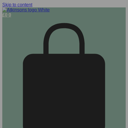
Skip to content
£
0
0