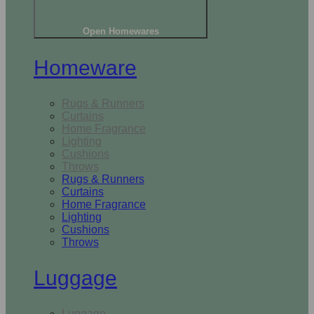
Open Homewares
Homeware
Rugs & Runners
Curtains
Home Fragrance
Lighting
Cushions
Throws
Rugs & Runners
Curtains
Home Fragrance
Lighting
Cushions
Throws
Luggage
Luggage