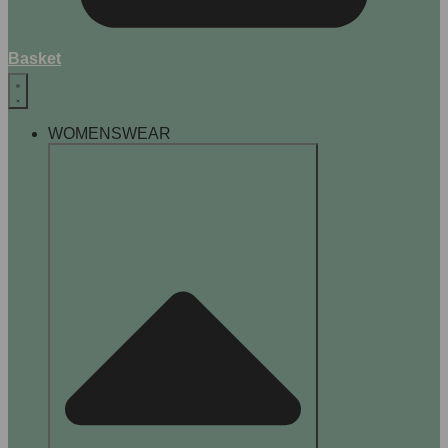
Basket
WOMENSWEAR