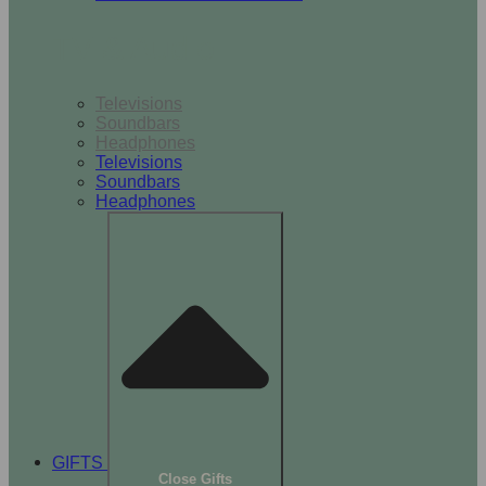
TV & Audio
Televisions
Soundbars
Headphones
Televisions
Soundbars
Headphones
GIFTS
Close Gifts