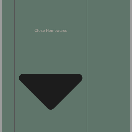
Close Homewares