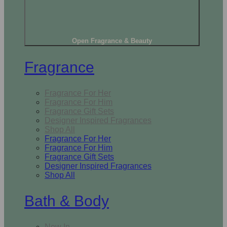
Open Fragrance & Beauty
Fragrance
Fragrance For Her
Fragrance For Him
Fragrance Gift Sets
Designer Inspired Fragrances
Shop All
Fragrance For Her
Fragrance For Him
Fragrance Gift Sets
Designer Inspired Fragrances
Shop All
Bath & Body
New In