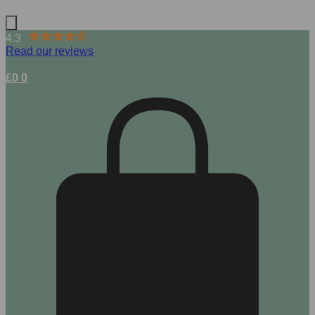
4.3
Read our reviews
£
0
0