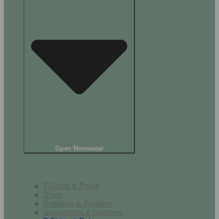
Open Menswear
Tops
T-Shirts & Polos
Shirts
Knitwear & Jumpers
Sweatshirts & Hoodies