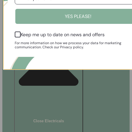
Bath Mats
Bath Sheets
ELECTRICALS
YES PLEASE!
Keep me up to date on news and offers
For more information on how we process your data for marketing
communication. Check our Privacy policy.
Close Electricals