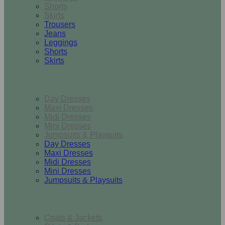
Shorts
Skirts
Trousers
Jeans
Leggings
Shorts
Skirts
Dresses & Jumpsuits
Day Dresses
Maxi Dresses
Midi Dresses
Mini Dresses
Jumpsuits & Playsuits
Day Dresses
Maxi Dresses
Midi Dresses
Mini Dresses
Jumpsuits & Playsuits
Outerwear
Coats & Jackets