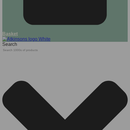
Basket
Search