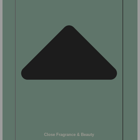
Close Fragrance & Beauty