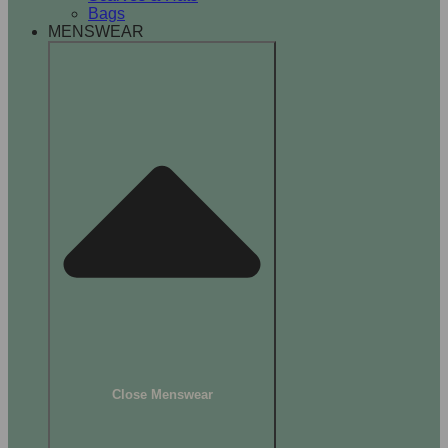
Bags
MENSWEAR
Close Menswear