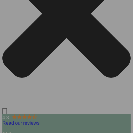
4.3
Read our reviews