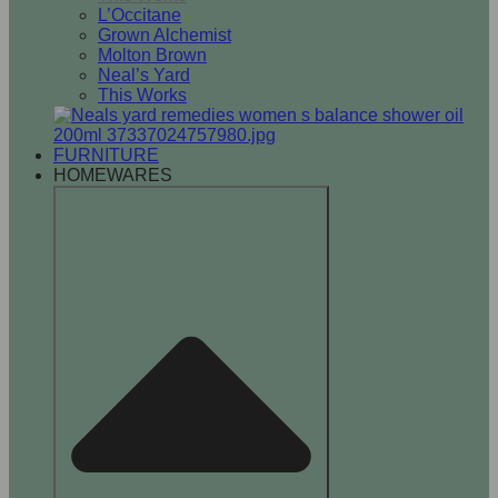
L’Occitane
Grown Alchemist
Molton Brown
Neal’s Yard
This Works
FURNITURE
HOMEWARES