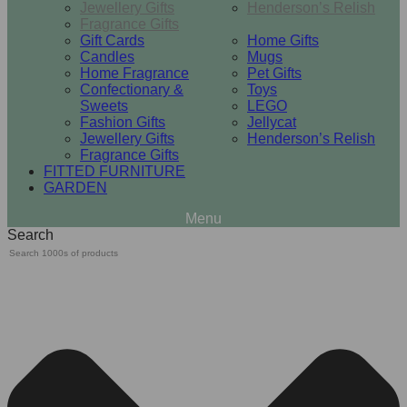
Jewellery Gifts
Henderson’s Relish
Fragrance Gifts
Gift Cards
Home Gifts
Candles
Mugs
Home Fragrance
Pet Gifts
Confectionary &
Toys
Sweets
LEGO
Fashion Gifts
Jellycat
Jewellery Gifts
Henderson’s Relish
Fragrance Gifts
FITTED FURNITURE
GARDEN
Search