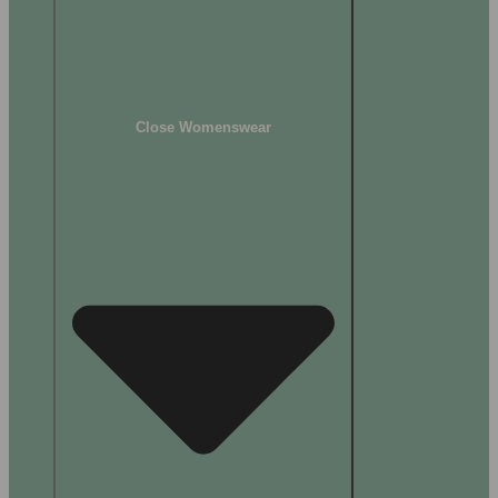
Close Womenswear