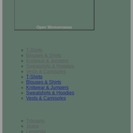
Open Womenswear
Tops
T-Shirts
Blouses & Shirts
Knitwear & Jumpers
Sweatshirts & Hoodies
Vests & Camisoles
T-Shirts
Blouses & Shirts
Knitwear & Jumpers
Sweatshirts & Hoodies
Vests & Camisoles
Bottoms
Trousers
Jeans
Leggings