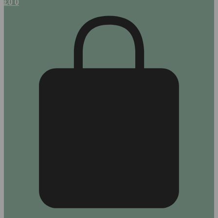
£
0
0