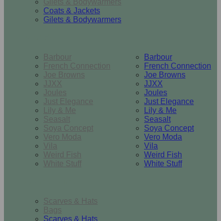
Gilets & Bodywarmers
Coats & Jackets
Gilets & Bodywarmers
Brands
Barbour
Barbour
French Connection
French Connection
Joe Browns
Joe Browns
JJXX
JJXX
Joules
Joules
Just Elegance
Just Elegance
Lily & Me
Lily & Me
Seasalt
Seasalt
Soya Concept
Soya Concept
Vero Moda
Vero Moda
Vila
Vila
Weird Fish
Weird Fish
White Stuff
White Stuff
Accessories
Scarves & Hats
Bags
Scarves & Hats