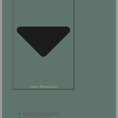
Open Electricals
Home Appliances
Washing Machines