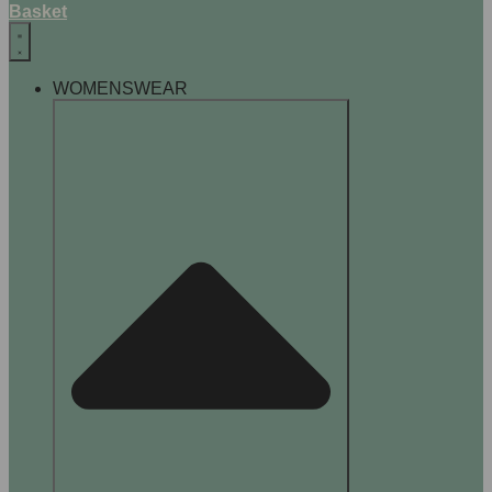
Basket
WOMENSWEAR