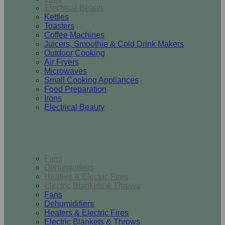
Electrical Beauty
Kettles
Toasters
Coffee Machines
Juicers, Smoothie & Cold Drink Makers
Outdoor Cooking
Air Fryers
Microwaves
Small Cooking Appliances
Food Preparation
Irons
Electrical Beauty
Heating & Cooling
Fans
Dehumidifiers
Heaters & Electric Fires
Electric Blankets & Throws
Fans
Dehumidifiers
Heaters & Electric Fires
Electric Blankets & Throws