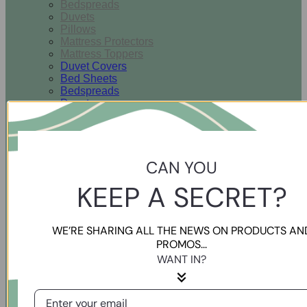
Bedspreads
Duvets
Pillows
Mattress Protectors
Mattress Toppers
Duvet Covers
Bed Sheets
Bedspreads
Duvets
Pillows
Mattress Protectors
Mattress Toppers
CAN YOU
Bathroom
KEEP A SECRET?
Hand Towels
Bath Towels
WE’RE SHARING ALL THE NEWS ON PRODUCTS AN
Guest Towels
PROMOS...
Bath Mats
WANT IN?
Bath Sheets
Hand Towels
Bath Towels
Guest Towels