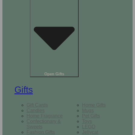
Open Gifts
Gifts
Gift Cards
Home Gifts
Candles
Mugs
Home Fragrance
Pet Gifts
Confectionary &
Toys
Sweets
LEGO
Fashion Gifts
Jellycat