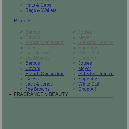
Hats & Caps
Bags & Wallets
Brands
Barbour
Joules
Cavani
Meyer
French Connection
Selected Homme
Guess
Superdry
Jack & Jones
White Stuff
Joe Browns
Shop All
Barbour
Joules
Cavani
Meyer
French Connection
Selected Homme
Guess
Superdry
Jack & Jones
White Stuff
Joe Browns
Shop All
FRAGRANCE & BEAUTY