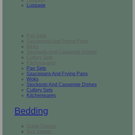
Luggage
Kitchen
Pan Sets
Saucepans And Frying Pans
Woks
Stockpots And Casserole Dishes
Cutlery Sets
Kitchenwares
Pan Sets
Saucepans And Frying Pans
Woks
Stockpots And Casserole Dishes
Cutlery Sets
Kitchenwares
Bedding
Duvet Covers
Bed Sheets