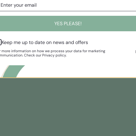
YES PLEASE!
Keep me up to date on news and offers
r more information on how we process your data for marketing
mmunication. Check our Privacy policy.