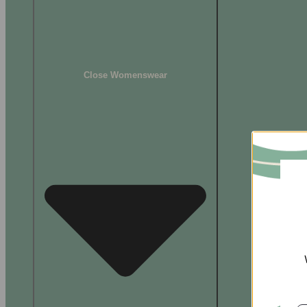
Close Womenswear