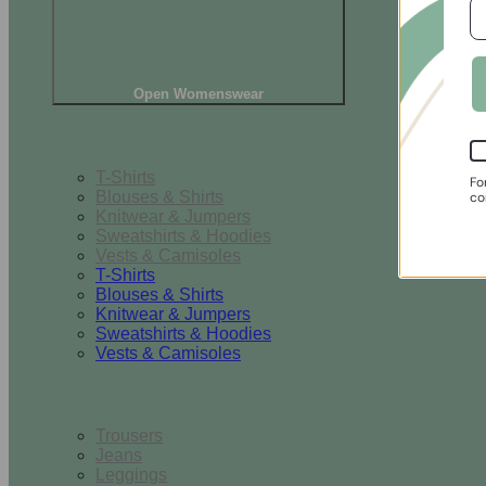
Open Womenswear
Tops
T-Shirts
Fo
Blouses & Shirts
co
Knitwear & Jumpers
Sweatshirts & Hoodies
Vests & Camisoles
T-Shirts
Blouses & Shirts
Knitwear & Jumpers
Sweatshirts & Hoodies
Vests & Camisoles
Bottoms
Trousers
Jeans
Leggings