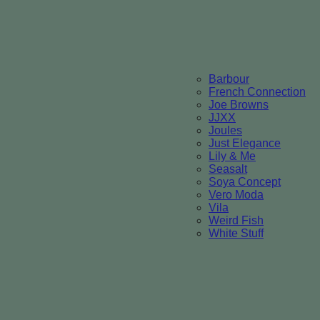
Barbour
French Connection
Joe Browns
JJXX
Joules
Just Elegance
Lily & Me
Seasalt
Soya Concept
Vero Moda
Vila
Weird Fish
White Stuff