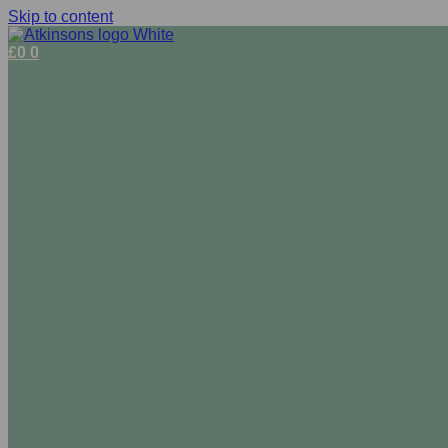
Skip to content
£
0
0