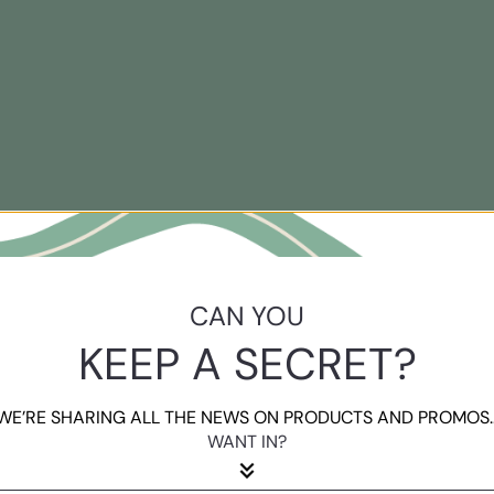
CAN YOU
KEEP A SECRET?
WE’RE SHARING ALL THE NEWS ON PRODUCTS AND PROMOS..
WANT IN?