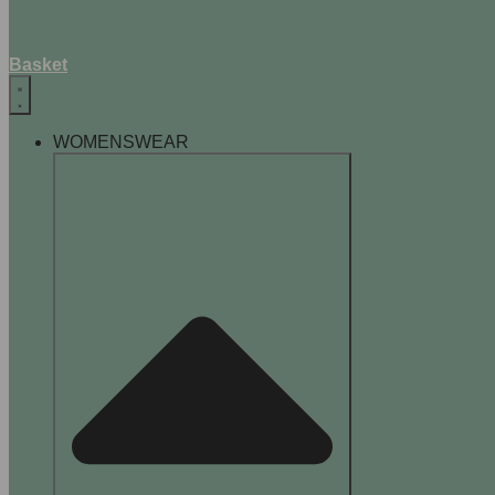
Basket
WOMENSWEAR