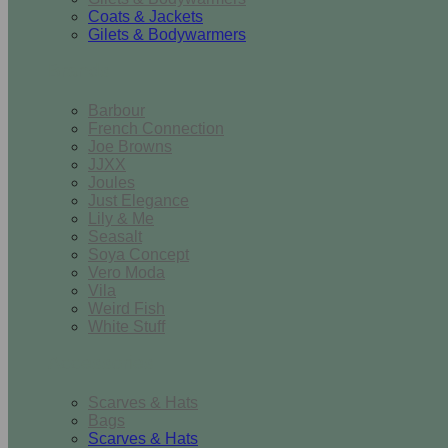
Coats & Jackets
Gilets & Bodywarmers
Brands
Barbour
French Connection
Joe Browns
JJXX
Joules
Just Elegance
Lily & Me
Seasalt
Soya Concept
Vero Moda
Vila
Weird Fish
White Stuff
Accessories
Scarves & Hats
Bags
Scarves & Hats