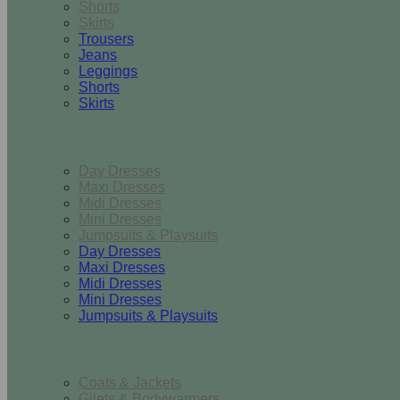
Shorts
Skirts
Trousers
Jeans
Leggings
Shorts
Skirts
Dresses & Jumpsuits
Day Dresses
Maxi Dresses
Midi Dresses
Mini Dresses
Jumpsuits & Playsuits
Day Dresses
Maxi Dresses
Midi Dresses
Mini Dresses
Jumpsuits & Playsuits
Outerwear
Coats & Jackets
Gilets & Bodywarmers