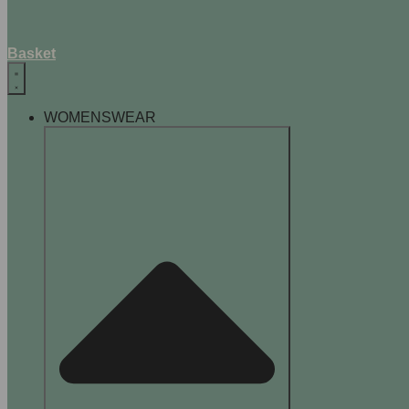
Basket
WOMENSWEAR