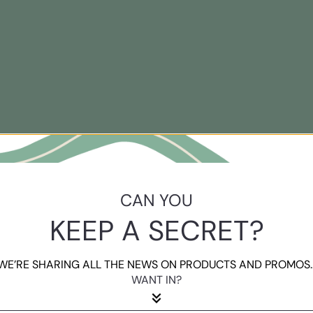
CAN YOU
KEEP A SECRET?
WE’RE SHARING ALL THE NEWS ON PRODUCTS AND PROMOS..
WANT IN?