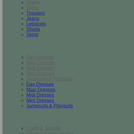
Shorts
Skirts
Trousers
Jeans
Leggings
Shorts
Skirts
Dresses & Jumpsuits
Day Dresses
Maxi Dresses
Midi Dresses
Mini Dresses
Jumpsuits & Playsuits
Day Dresses
Maxi Dresses
Midi Dresses
Mini Dresses
Jumpsuits & Playsuits
Outerwear
Coats & Jackets
Gilets & Bodywarmers