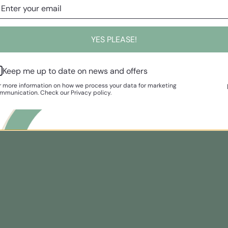
YES PLEASE!
Keep me up to date on news and offers
r more information on how we process your data for marketing
mmunication. Check our Privacy policy.