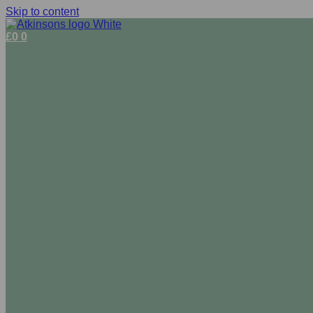
Skip to content
£
0
0