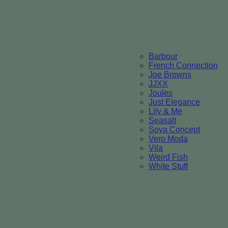
Barbour
French Connection
Joe Browns
JJXX
Joules
Just Elegance
Lily & Me
Seasalt
Soya Concept
Vero Moda
Vila
Weird Fish
White Stuff