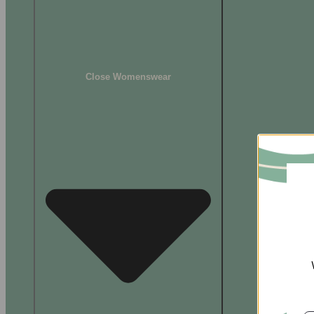
Close Womenswear