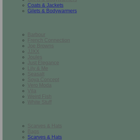
Coats & Jackets
Gilets & Bodywarmers
Brands
Barbour
French Connection
Joe Browns
JJXX
Joules
Just Elegance
Lily & Me
Seasalt
Soya Concept
Vero Moda
Vila
Weird Fish
White Stuff
Accessories
Scarves & Hats
Bags
Scarves & Hats