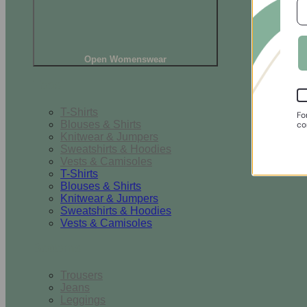
Open Womenswear
Tops
T-Shirts
Fo
Blouses & Shirts
co
Knitwear & Jumpers
Sweatshirts & Hoodies
Vests & Camisoles
T-Shirts
Blouses & Shirts
Knitwear & Jumpers
Sweatshirts & Hoodies
Vests & Camisoles
Bottoms
Trousers
Jeans
Leggings