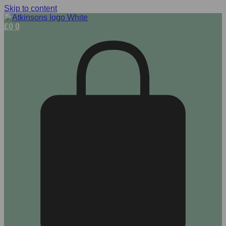
Skip to content
£
0
0