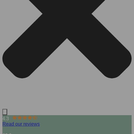
4.3
Read our reviews