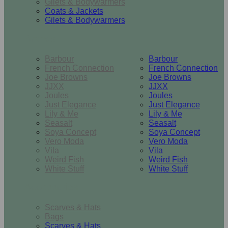
Gilets & Bodywarmers
Coats & Jackets
Gilets & Bodywarmers
Brands
Barbour
Barbour
French Connection
French Connection
Joe Browns
Joe Browns
JJXX
JJXX
Joules
Joules
Just Elegance
Just Elegance
Lily & Me
Lily & Me
Seasalt
Seasalt
Soya Concept
Soya Concept
Vero Moda
Vero Moda
Vila
Vila
Weird Fish
Weird Fish
White Stuff
White Stuff
Accessories
Scarves & Hats
Bags
Scarves & Hats