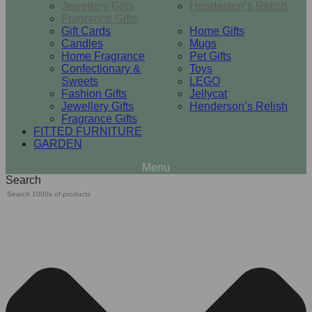
Jewellery Gifts
Henderson’s Relish
Fragrance Gifts
Gift Cards
Home Gifts
Candles
Mugs
Home Fragrance
Pet Gifts
Confectionary &
Toys
Sweets
LEGO
Fashion Gifts
Jellycat
Jewellery Gifts
Henderson’s Relish
Fragrance Gifts
FITTED FURNITURE
GARDEN
Search