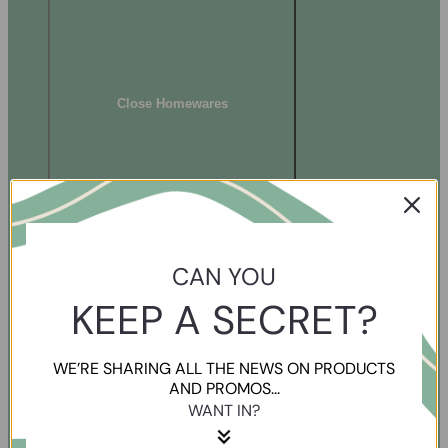
Close Homewares
CAN YOU
KEEP A SECRET?
WE’RE SHARING ALL THE NEWS ON PRODUCTS
AND PROMOS...
WANT IN?