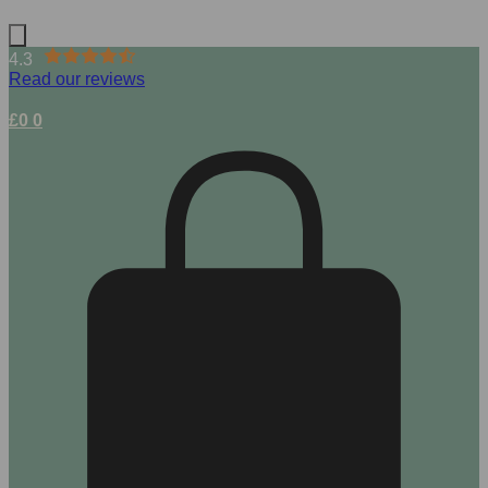
4.3
Read our reviews
£
0
0