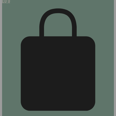
£
0
0