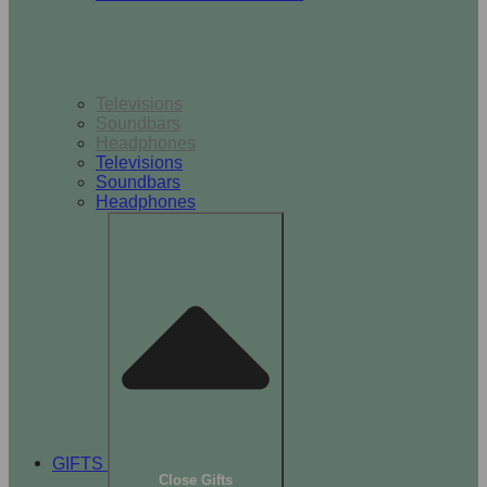
TV & Audio
Televisions
Soundbars
Headphones
Televisions
Soundbars
Headphones
GIFTS
Close Gifts