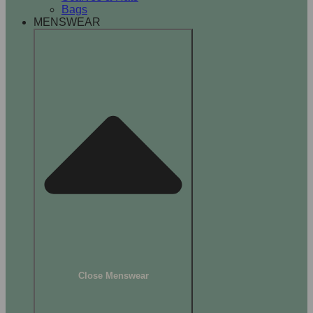
Bags
MENSWEAR
Close Menswear