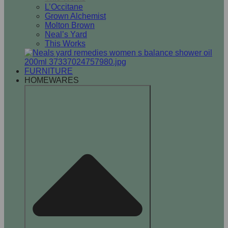
L’Occitane
Grown Alchemist
Molton Brown
Neal’s Yard
This Works
FURNITURE
HOMEWARES