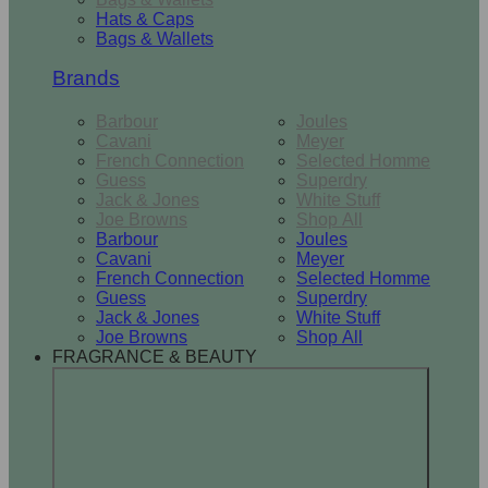
Hats & Caps
Bags & Wallets
Brands
Barbour
Joules
Cavani
Meyer
French Connection
Selected Homme
Guess
Superdry
Jack & Jones
White Stuff
Joe Browns
Shop All
Barbour
Joules
Cavani
Meyer
French Connection
Selected Homme
Guess
Superdry
Jack & Jones
White Stuff
Joe Browns
Shop All
FRAGRANCE & BEAUTY