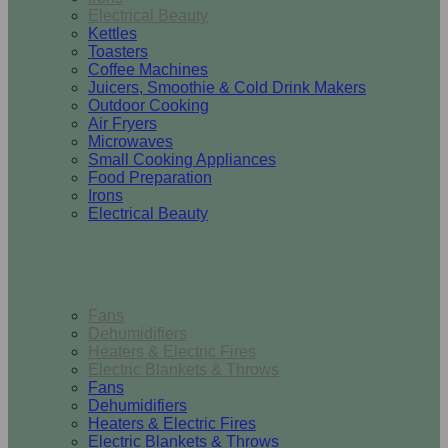
Electrical Beauty
Kettles
Toasters
Coffee Machines
Juicers, Smoothie & Cold Drink Makers
Outdoor Cooking
Air Fryers
Microwaves
Small Cooking Appliances
Food Preparation
Irons
Electrical Beauty
Heating & Cooling
Fans
Dehumidifiers
Heaters & Electric Fires
Electric Blankets & Throws
Fans
Dehumidifiers
Heaters & Electric Fires
Electric Blankets & Throws