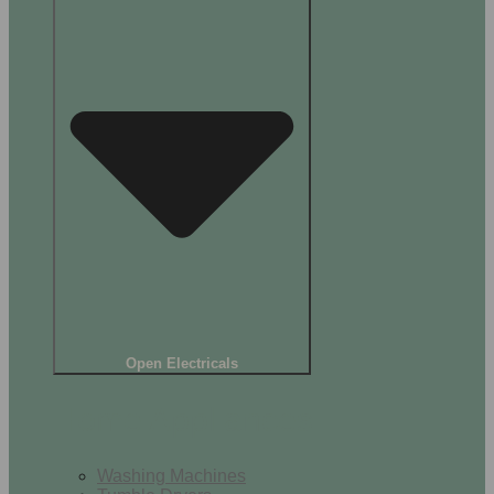
Open Electricals
Home Appliances
Washing Machines