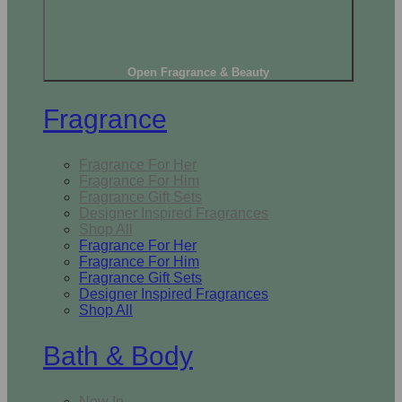
Open Fragrance & Beauty
Fragrance
Fragrance For Her
Fragrance For Him
Fragrance Gift Sets
Designer Inspired Fragrances
Shop All
Fragrance For Her
Fragrance For Him
Fragrance Gift Sets
Designer Inspired Fragrances
Shop All
Bath & Body
New In