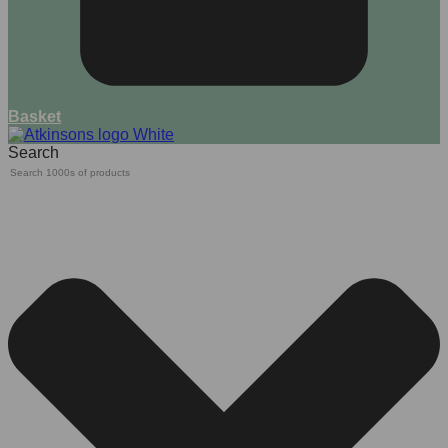
Basket
Search