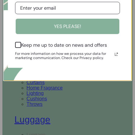
Open Homewares
YES PLEASE!
Homeware
Keep me up to date on news and offers
Rugs & Runners
Curtains
For more information on how we process your data for
Home Fragrance
marketing communication. Check our Privacy policy.
Lighting
Cushions
Throws
Rugs & Runners
Curtains
Home Fragrance
Lighting
Cushions
Throws
Luggage
Luggage