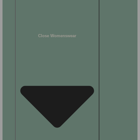
Close Womenswear