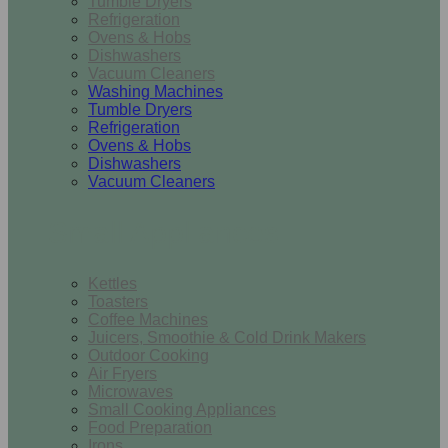
Tumble Dryers
Refrigeration
Ovens & Hobs
Dishwashers
Vacuum Cleaners
Washing Machines
Tumble Dryers
Refrigeration
Ovens & Hobs
Dishwashers
Vacuum Cleaners
Small Appliances
Kettles
Toasters
Coffee Machines
Juicers, Smoothie & Cold Drink Makers
Outdoor Cooking
Air Fryers
Microwaves
Small Cooking Appliances
Food Preparation
Irons