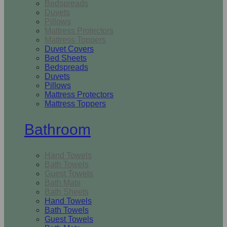
Bedspreads
Duvets
Pillows
Mattress Protectors
Mattress Toppers
Duvet Covers
Bed Sheets
Bedspreads
Duvets
Pillows
Mattress Protectors
Mattress Toppers
Bathroom
Hand Towels
Bath Towels
Guest Towels
Bath Mats
Bath Sheets
Hand Towels
Bath Towels
Guest Towels