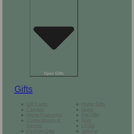
Open Gifts
Gifts
Gift Cards
Home Gifts
Candles
Mugs
Home Fragrance
Pet Gifts
Confectionary &
Toys
Sweets
LEGO
Fashion Gifts
Jellycat