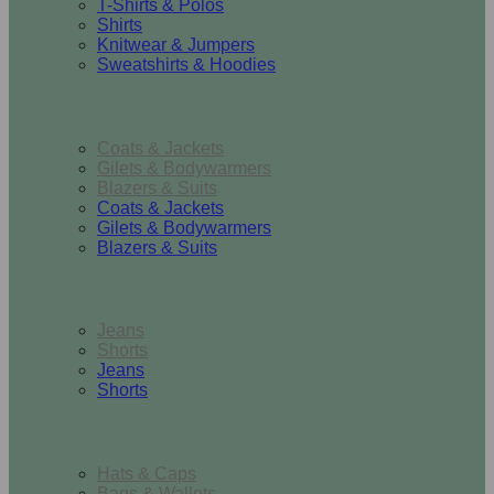
T-Shirts & Polos
Shirts
Knitwear & Jumpers
Sweatshirts & Hoodies
Outerwear
Coats & Jackets
Gilets & Bodywarmers
Blazers & Suits
Coats & Jackets
Gilets & Bodywarmers
Blazers & Suits
Bottoms
Jeans
Shorts
Jeans
Shorts
Accessories
Hats & Caps
Bags & Wallets