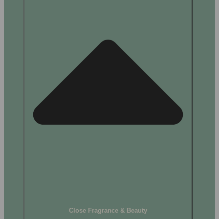
Close Fragrance & Beauty