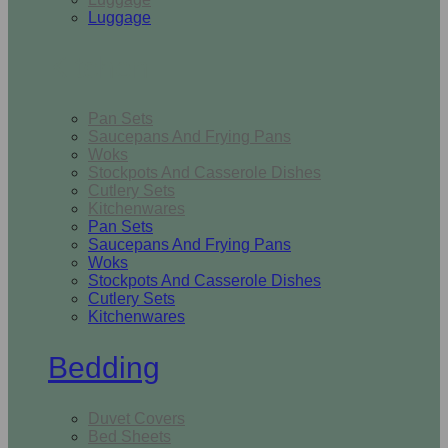
Luggage
Kitchen
Pan Sets
Saucepans And Frying Pans
Woks
Stockpots And Casserole Dishes
Cutlery Sets
Kitchenwares
Pan Sets
Saucepans And Frying Pans
Woks
Stockpots And Casserole Dishes
Cutlery Sets
Kitchenwares
Bedding
Duvet Covers
Bed Sheets