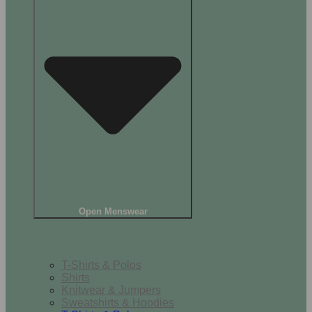
Open Menswear
Tops
T-Shirts & Polos
Shirts
Knitwear & Jumpers
Sweatshirts & Hoodies