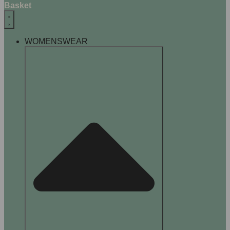
Basket
WOMENSWEAR