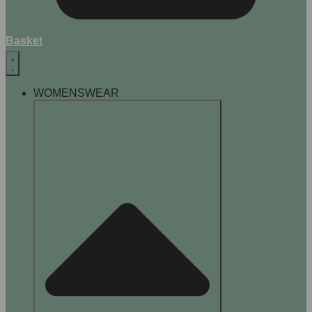
Basket
WOMENSWEAR