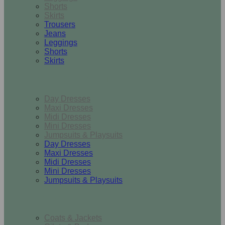
Shorts
Skirts
Trousers
Jeans
Leggings
Shorts
Skirts
Dresses & Jumpsuits
Day Dresses
Maxi Dresses
Midi Dresses
Mini Dresses
Jumpsuits & Playsuits
Day Dresses
Maxi Dresses
Midi Dresses
Mini Dresses
Jumpsuits & Playsuits
Outerwear
Coats & Jackets