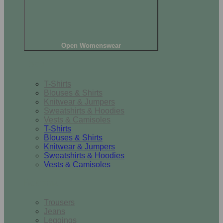
Open Womenswear
Tops
T-Shirts
Blouses & Shirts
Knitwear & Jumpers
Sweatshirts & Hoodies
Vests & Camisoles
T-Shirts
Blouses & Shirts
Knitwear & Jumpers
Sweatshirts & Hoodies
Vests & Camisoles
Bottoms
Trousers
Jeans
Leggings