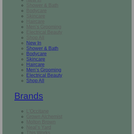
Shower & Bath
Bodycare
Skincare
Haircare
Men’s Grooming
Electrical Beauty
Shop All
New In
Shower & Bath
Bodycare
Skincare
Haircare
Men’s Grooming
Electrical Beauty
Shop All
Brands
L’Occitane
Grown Alchemist
Molton Brown
Neal’s Yard
This Works