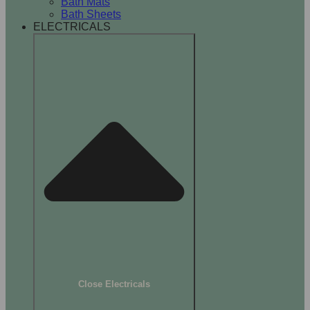
Bath Mats
Bath Sheets
ELECTRICALS
Close Electricals