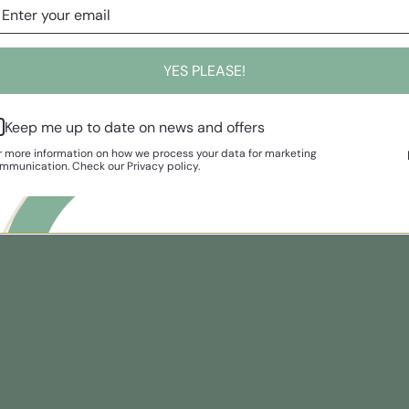
YES PLEASE!
Keep me up to date on news and offers
r more information on how we process your data for marketing
mmunication. Check our Privacy policy.