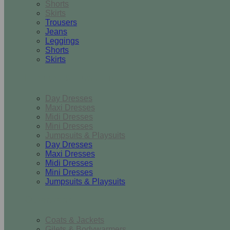
Shorts
Skirts
Trousers
Jeans
Leggings
Shorts
Skirts
Dresses & Jumpsuits
Day Dresses
Maxi Dresses
Midi Dresses
Mini Dresses
Jumpsuits & Playsuits
Day Dresses
Maxi Dresses
Midi Dresses
Mini Dresses
Jumpsuits & Playsuits
Outerwear
Coats & Jackets
Gilets & Bodywarmers