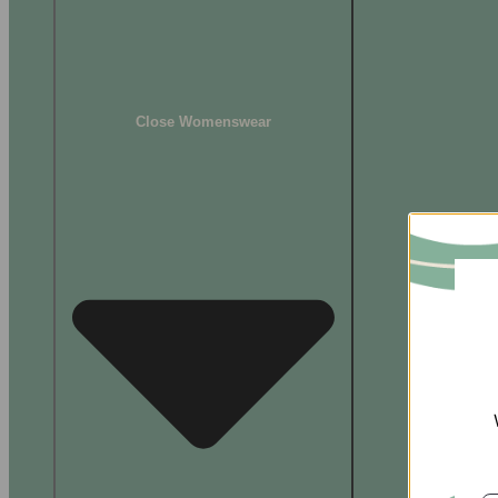
Close Womenswear