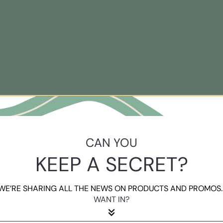
CAN YOU
KEEP A SECRET?
WE’RE SHARING ALL THE NEWS ON PRODUCTS AND PROMOS..
WANT IN?