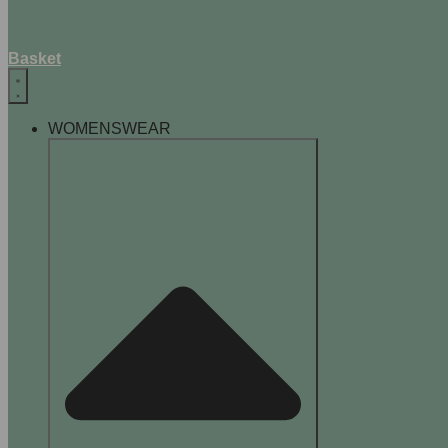
Basket
WOMENSWEAR