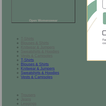
Open Womenswear
Tops
T-Shirts
Fo
Blouses & Shirts
co
Knitwear & Jumpers
Sweatshirts & Hoodies
Vests & Camisoles
T-Shirts
Blouses & Shirts
Knitwear & Jumpers
Sweatshirts & Hoodies
Vests & Camisoles
Bottoms
Trousers
Jeans
Leggings