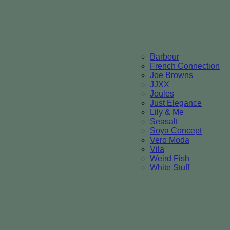
Barbour
French Connection
Joe Browns
JJXX
Joules
Just Elegance
Lily & Me
Seasalt
Soya Concept
Vero Moda
Vila
Weird Fish
White Stuff