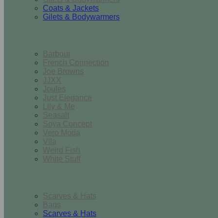
Coats & Jackets
Gilets & Bodywarmers
Brands
Barbour
French Connection
Joe Browns
JJXX
Joules
Just Elegance
Lily & Me
Seasalt
Soya Concept
Vero Moda
Vila
Weird Fish
White Stuff
Accessories
Scarves & Hats
Bags
Scarves & Hats