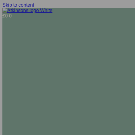
Skip to content
£
0
0