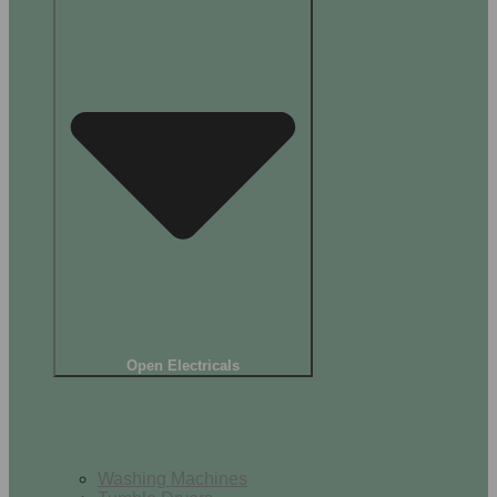
Open Electricals
Home Appliances
Washing Machines