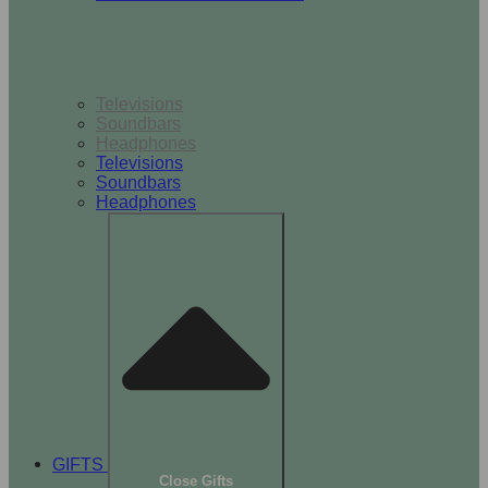
TV & Audio
Televisions
Soundbars
Headphones
Televisions
Soundbars
Headphones
GIFTS
Close Gifts