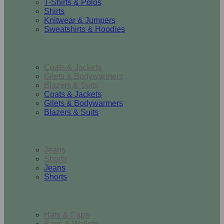
T-Shirts & Polos
Shirts
Knitwear & Jumpers
Sweatshirts & Hoodies
Outerwear
Coats & Jackets
Gilets & Bodywarmers
Blazers & Suits
Coats & Jackets
Gilets & Bodywarmers
Blazers & Suits
Bottoms
Jeans
Shorts
Jeans
Shorts
Accessories
Hats & Caps
Bags & Wallets