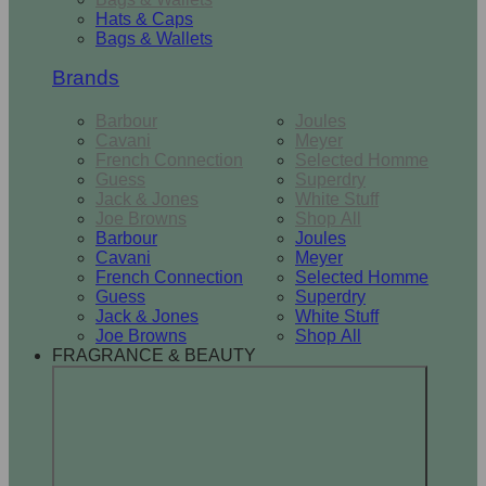
Hats & Caps
Bags & Wallets
Brands
Barbour
Joules
Cavani
Meyer
French Connection
Selected Homme
Guess
Superdry
Jack & Jones
White Stuff
Joe Browns
Shop All
Barbour
Joules
Cavani
Meyer
French Connection
Selected Homme
Guess
Superdry
Jack & Jones
White Stuff
Joe Browns
Shop All
FRAGRANCE & BEAUTY