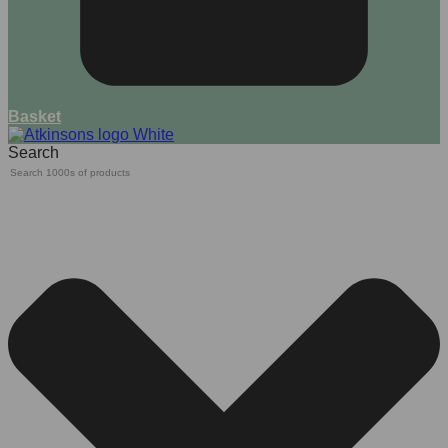
Basket
Search