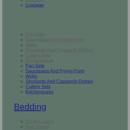
Luggage
Kitchen
Pan Sets
Saucepans And Frying Pans
Woks
Stockpots And Casserole Dishes
Cutlery Sets
Kitchenwares
Pan Sets
Saucepans And Frying Pans
Woks
Stockpots And Casserole Dishes
Cutlery Sets
Kitchenwares
Bedding
Duvet Covers
Bed Sheets