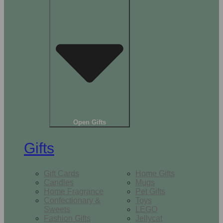
Open Gifts
Gifts
Gift Cards
Home Gifts
Candles
Mugs
Home Fragrance
Pet Gifts
Confectionary &
Toys
Sweets
LEGO
Fashion Gifts
Jellycat