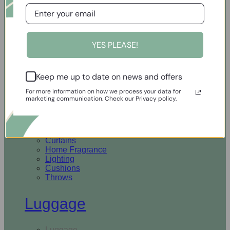
Open Homewares
YES PLEASE!
Homeware
Keep me up to date on news and offers
Rugs & Runners
Curtains
For more information on how we process your data for
Home Fragrance
marketing communication. Check our Privacy policy.
Lighting
Cushions
Throws
Rugs & Runners
Curtains
Home Fragrance
Lighting
Cushions
Throws
Luggage
Luggage