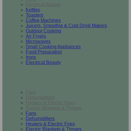
Electrical Beauty
Kettles
Toasters
Coffee Machines
Juicers, Smoothie & Cold Drink Makers
Outdoor Cooking
Air Fryers
Microwaves
Small Cooking Appliances
Food Preparation
Irons
Electrical Beauty
Heating & Cooling
Fans
Dehumidifiers
Heaters & Electric Fires
Electric Blankets & Throws
Fans
Dehumidifiers
Heaters & Electric Fires
Electric Blankets & Throws