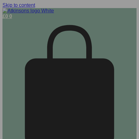
Skip to content
£
0
0