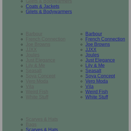
Gilets & Bodywarmers
Coats & Jackets
Gilets & Bodywarmers
Brands
Barbour
Barbour
French Connection
French Connection
Joe Browns
Joe Browns
JJXX
JJXX
Joules
Joules
Just Elegance
Just Elegance
Lily & Me
Lily & Me
Seasalt
Seasalt
Soya Concept
Soya Concept
Vero Moda
Vero Moda
Vila
Vila
Weird Fish
Weird Fish
White Stuff
White Stuff
Accessories
Scarves & Hats
Bags
Scarves & Hats