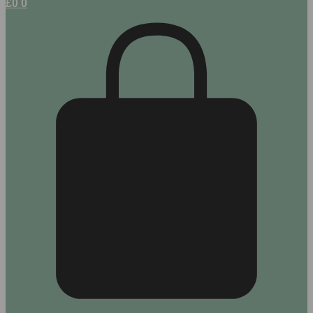
£
0
0