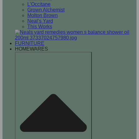
L’Occitane
Grown Alchemist
Molton Brown
Neal’s Yard
This Works
FURNITURE
HOMEWARES