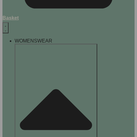
Basket
WOMENSWEAR