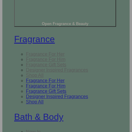
Open Fragrance & Beauty
Fragrance
Fragrance For Her
Fragrance For Him
Fragrance Gift Sets
Designer Inspired Fragrances
Shop All
Fragrance For Her
Fragrance For Him
Fragrance Gift Sets
Designer Inspired Fragrances
Shop All
Bath & Body
New In