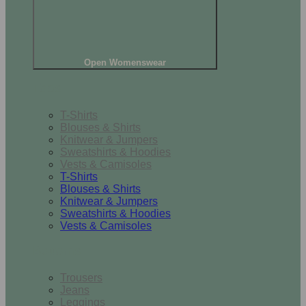
Open Womenswear
Tops
T-Shirts
Blouses & Shirts
Knitwear & Jumpers
Sweatshirts & Hoodies
Vests & Camisoles
T-Shirts
Blouses & Shirts
Knitwear & Jumpers
Sweatshirts & Hoodies
Vests & Camisoles
Bottoms
Trousers
Jeans
Leggings