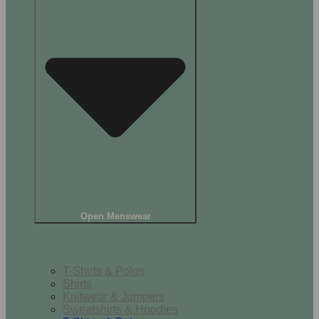
Open Menswear
Tops
T-Shirts & Polos
Shirts
Knitwear & Jumpers
Sweatshirts & Hoodies