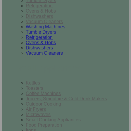
Tumble Dryers
Refrigeration
Ovens & Hobs
Dishwashers
Vacuum Cleaners
Washing Machines
Tumble Dryers
Refrigeration
Ovens & Hobs
Dishwashers
Vacuum Cleaners
Small Appliances
Kettles
Toasters
Coffee Machines
Juicers, Smoothie & Cold Drink Makers
Outdoor Cooking
Air Fryers
Microwaves
Small Cooking Appliances
Food Preparation
Irons