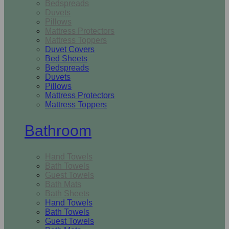
Bedspreads
Duvets
Pillows
Mattress Protectors
Mattress Toppers
Duvet Covers
Bed Sheets
Bedspreads
Duvets
Pillows
Mattress Protectors
Mattress Toppers
Bathroom
Hand Towels
Bath Towels
Guest Towels
Bath Mats
Bath Sheets
Hand Towels
Bath Towels
Guest Towels