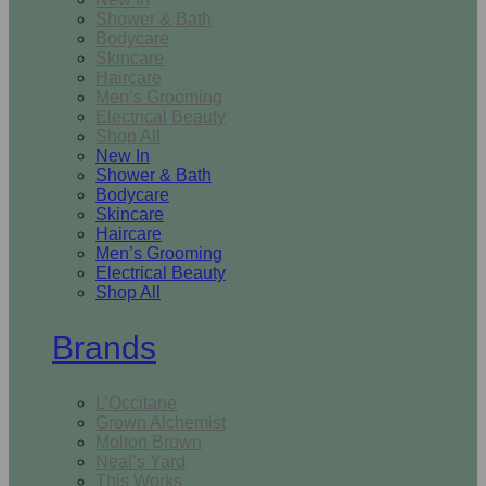
Shower & Bath
Bodycare
Skincare
Haircare
Men’s Grooming
Electrical Beauty
Shop All
New In
Shower & Bath
Bodycare
Skincare
Haircare
Men’s Grooming
Electrical Beauty
Shop All
Brands
L’Occitane
Grown Alchemist
Molton Brown
Neal’s Yard
This Works