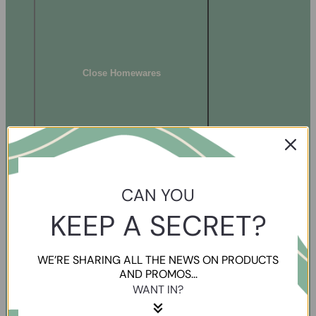
Close Homewares
CAN YOU
KEEP A SECRET?
WE’RE SHARING ALL THE NEWS ON PRODUCTS
AND PROMOS...
WANT IN?