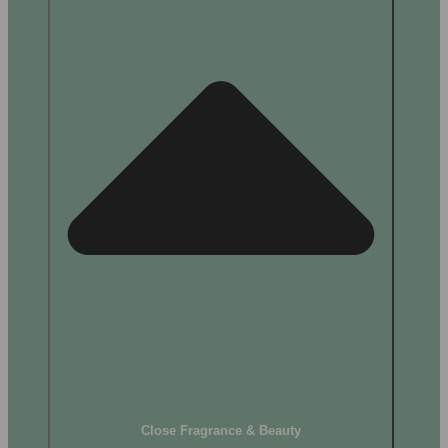
Close Fragrance & Beauty