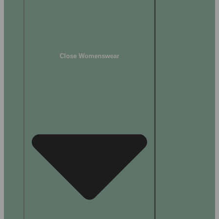
Close Womenswear