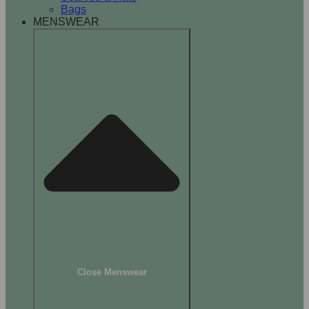
Bags
MENSWEAR
Close Menswear