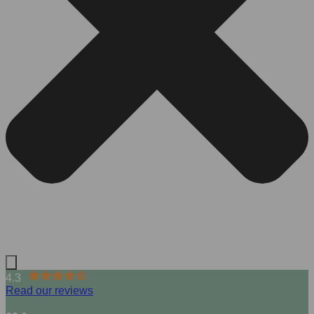
4.3
Read our reviews