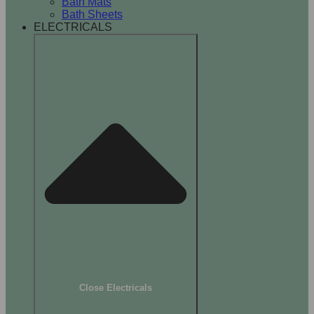
Bath Mats
Bath Sheets
ELECTRICALS
Close Electricals