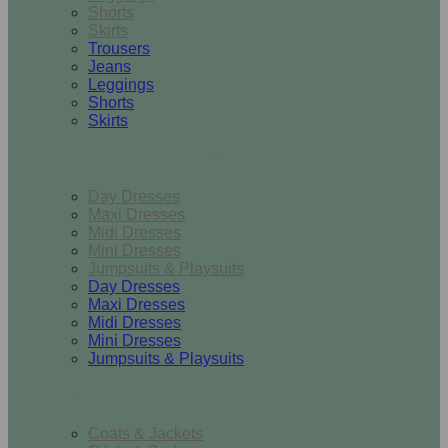
Shorts
Skirts
Trousers
Jeans
Leggings
Shorts
Skirts
Dresses & Jumpsuits
Day Dresses
Maxi Dresses
Midi Dresses
Mini Dresses
Jumpsuits & Playsuits
Day Dresses
Maxi Dresses
Midi Dresses
Mini Dresses
Jumpsuits & Playsuits
Outerwear
Coats & Jackets