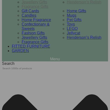
Jewellery Gifts
Henderson’s Relish
Fragrance Gifts
Gift Cards
Home Gifts
Candles
Mugs
Home Fragrance
Pet Gifts
Confectionary &
Toys
Sweets
LEGO
Fashion Gifts
Jellycat
Jewellery Gifts
Henderson’s Relish
Fragrance Gifts
FITTED FURNITURE
GARDEN
Search