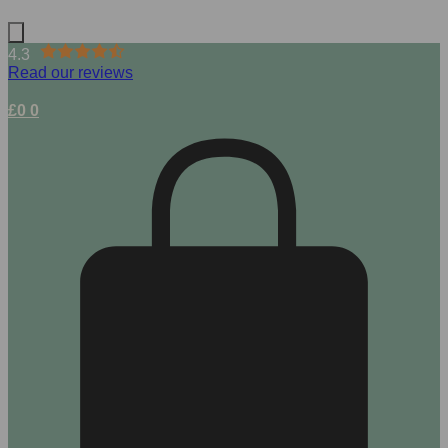
4.3
Read our reviews
£
0
0