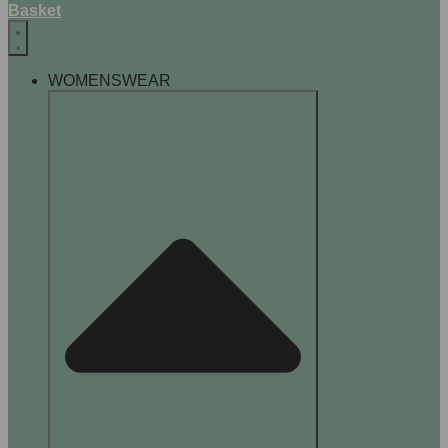
Basket
WOMENSWEAR