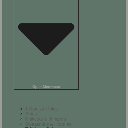
Open Menswear
Tops
T-Shirts & Polos
Shirts
Knitwear & Jumpers
Sweatshirts & Hoodies