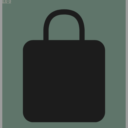
£
0
0