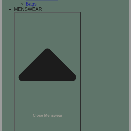
Bags
MENSWEAR
Close Menswear