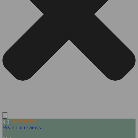
4.3
Read our reviews