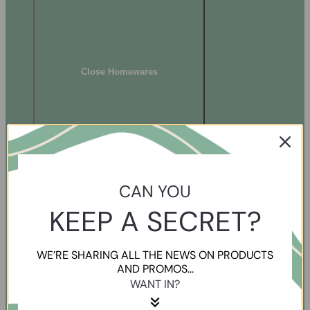
Close Homewares
CAN YOU
KEEP A SECRET?
WE’RE SHARING ALL THE NEWS ON PRODUCTS
AND PROMOS...
WANT IN?