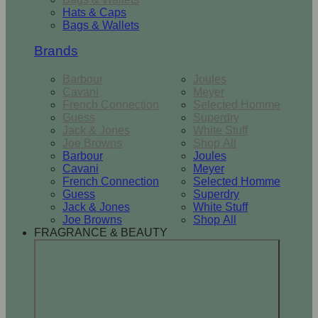
Hats & Caps
Bags & Wallets
Brands
Barbour
Joules
Cavani
Meyer
French Connection
Selected Homme
Guess
Superdry
Jack & Jones
White Stuff
Joe Browns
Shop All
Barbour
Joules
Cavani
Meyer
French Connection
Selected Homme
Guess
Superdry
Jack & Jones
White Stuff
Joe Browns
Shop All
FRAGRANCE & BEAUTY