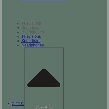
TV & Audio
Televisions
Soundbars
Headphones
Televisions
Soundbars
Headphones
GIFTS
Close Gifts