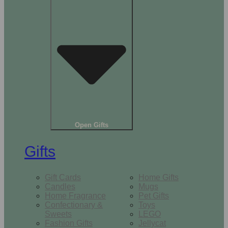
Open Gifts
Gifts
Gift Cards
Home Gifts
Candles
Mugs
Home Fragrance
Pet Gifts
Confectionary &
Toys
Sweets
LEGO
Fashion Gifts
Jellycat