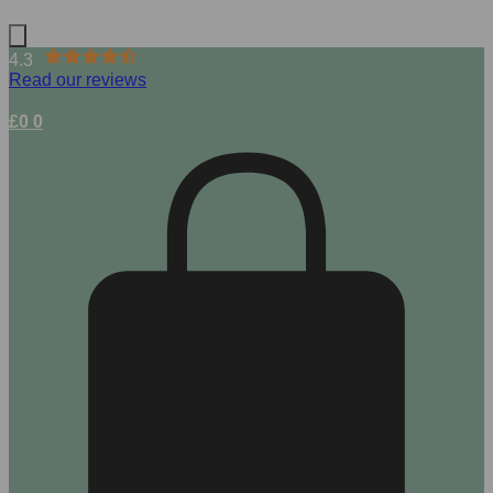
4.3
Read our reviews
£
0
0