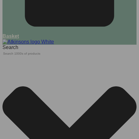
Basket
Search