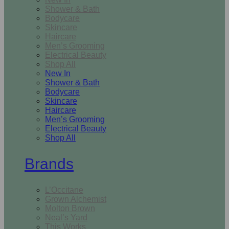
Shower & Bath
Bodycare
Skincare
Haircare
Men’s Grooming
Electrical Beauty
Shop All
New In
Shower & Bath
Bodycare
Skincare
Haircare
Men’s Grooming
Electrical Beauty
Shop All
Brands
L’Occitane
Grown Alchemist
Molton Brown
Neal’s Yard
This Works