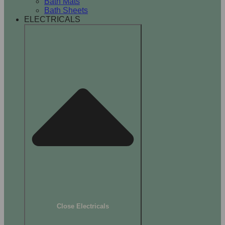
Bath Mats
Bath Sheets
ELECTRICALS
Close Electricals