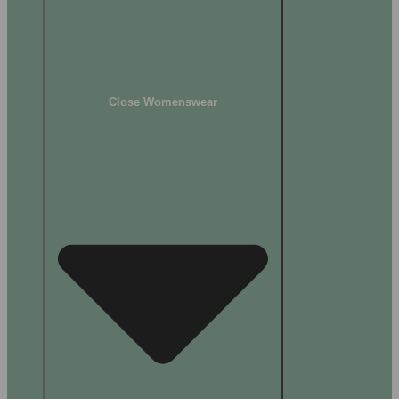
Close Womenswear