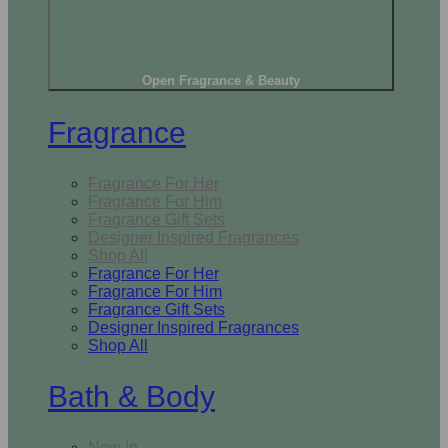
Open Fragrance & Beauty
Fragrance
Fragrance For Her
Fragrance For Him
Fragrance Gift Sets
Designer Inspired Fragrances
Shop All
Fragrance For Her
Fragrance For Him
Fragrance Gift Sets
Designer Inspired Fragrances
Shop All
Bath & Body
New In