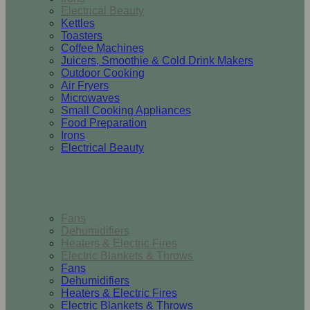
Electrical Beauty
Kettles
Toasters
Coffee Machines
Juicers, Smoothie & Cold Drink Makers
Outdoor Cooking
Air Fryers
Microwaves
Small Cooking Appliances
Food Preparation
Irons
Electrical Beauty
Heating & Cooling
Fans
Dehumidifiers
Heaters & Electric Fires
Electric Blankets & Throws
Fans
Dehumidifiers
Heaters & Electric Fires
Electric Blankets & Throws