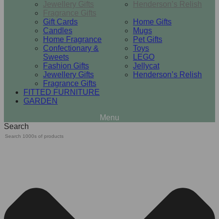
Jewellery Gifts
Henderson’s Relish
Fragrance Gifts
Gift Cards
Home Gifts
Candles
Mugs
Home Fragrance
Pet Gifts
Confectionary &
Toys
Sweets
LEGO
Fashion Gifts
Jellycat
Jewellery Gifts
Henderson’s Relish
Fragrance Gifts
FITTED FURNITURE
GARDEN
Search