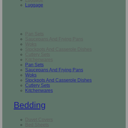
Luggage
Kitchen
Pan Sets
Saucepans And Frying Pans
Woks
Stockpots And Casserole Dishes
Cutlery Sets
Kitchenwares
Pan Sets
Saucepans And Frying Pans
Woks
Stockpots And Casserole Dishes
Cutlery Sets
Kitchenwares
Bedding
Duvet Covers
Bed Sheets