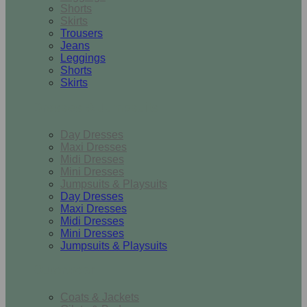
Shorts
Skirts
Trousers
Jeans
Leggings
Shorts
Skirts
Dresses & Jumpsuits
Day Dresses
Maxi Dresses
Midi Dresses
Mini Dresses
Jumpsuits & Playsuits
Day Dresses
Maxi Dresses
Midi Dresses
Mini Dresses
Jumpsuits & Playsuits
Outerwear
Coats & Jackets