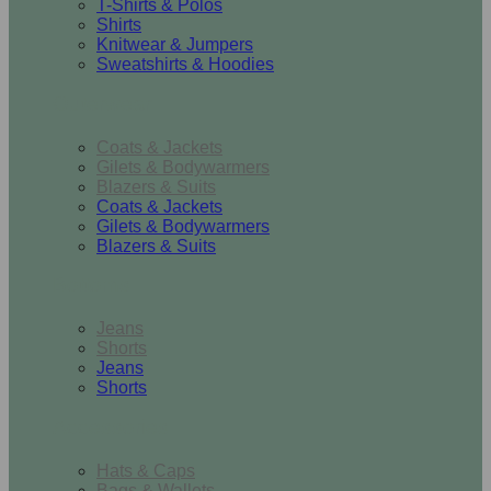
T-Shirts & Polos
Shirts
Knitwear & Jumpers
Sweatshirts & Hoodies
Outerwear
Coats & Jackets
Gilets & Bodywarmers
Blazers & Suits
Coats & Jackets
Gilets & Bodywarmers
Blazers & Suits
Bottoms
Jeans
Shorts
Jeans
Shorts
Accessories
Hats & Caps
Bags & Wallets