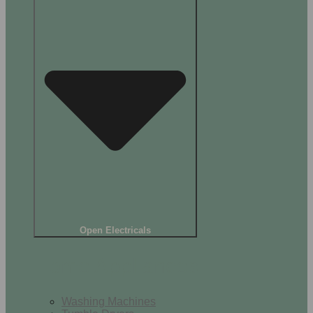
Open Electricals
Home Appliances
Washing Machines