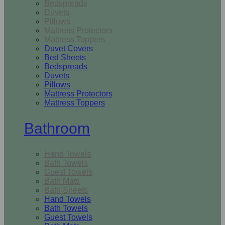
Bedspreads
Duvets
Pillows
Mattress Protectors
Mattress Toppers
Duvet Covers
Bed Sheets
Bedspreads
Duvets
Pillows
Mattress Protectors
Mattress Toppers
Bathroom
Hand Towels
Bath Towels
Guest Towels
Bath Mats
Bath Sheets
Hand Towels
Bath Towels
Guest Towels