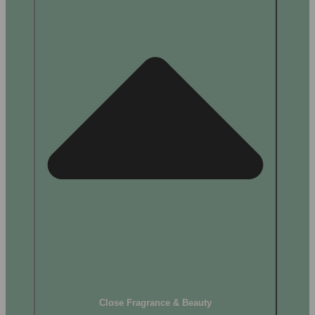
Close Fragrance & Beauty