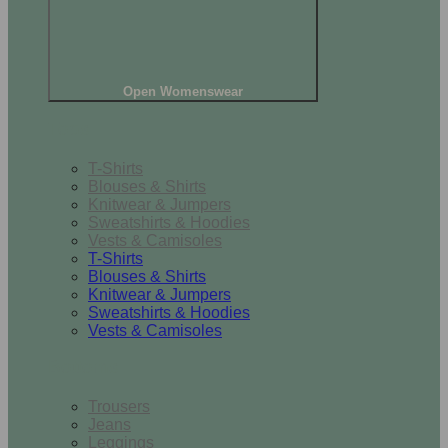
Open Womenswear
Tops
T-Shirts
Blouses & Shirts
Knitwear & Jumpers
Sweatshirts & Hoodies
Vests & Camisoles
T-Shirts
Blouses & Shirts
Knitwear & Jumpers
Sweatshirts & Hoodies
Vests & Camisoles
Bottoms
Trousers
Jeans
Leggings