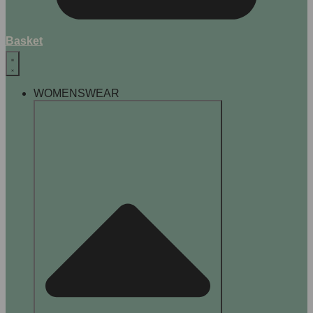
Basket
WOMENSWEAR