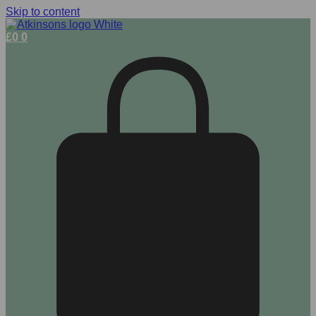
Skip to content
£
0
0