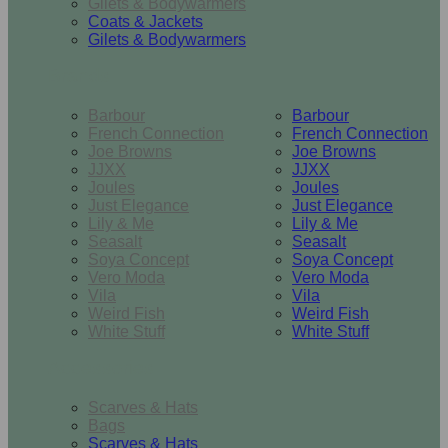
Gilets & Bodywarmers
Coats & Jackets
Gilets & Bodywarmers
Brands
Barbour
Barbour
French Connection
French Connection
Joe Browns
Joe Browns
JJXX
JJXX
Joules
Joules
Just Elegance
Just Elegance
Lily & Me
Lily & Me
Seasalt
Seasalt
Soya Concept
Soya Concept
Vero Moda
Vero Moda
Vila
Vila
Weird Fish
Weird Fish
White Stuff
White Stuff
Accessories
Scarves & Hats
Bags
Scarves & Hats