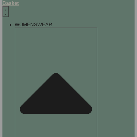
Basket
WOMENSWEAR