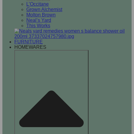
L’Occitane
Grown Alchemist
Molton Brown
Neal’s Yard
This Works
FURNITURE
HOMEWARES