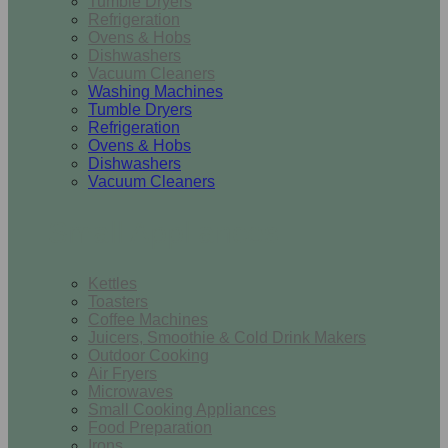
Tumble Dryers
Refrigeration
Ovens & Hobs
Dishwashers
Vacuum Cleaners
Washing Machines
Tumble Dryers
Refrigeration
Ovens & Hobs
Dishwashers
Vacuum Cleaners
Small Appliances
Kettles
Toasters
Coffee Machines
Juicers, Smoothie & Cold Drink Makers
Outdoor Cooking
Air Fryers
Microwaves
Small Cooking Appliances
Food Preparation
Irons