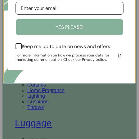
Open Homewares
YES PLEASE!
Homeware
Keep me up to date on news and offers
Rugs & Runners
Curtains
For more information on how we process your data for
Home Fragrance
marketing communication. Check our Privacy policy.
Lighting
Cushions
Throws
Rugs & Runners
Curtains
Home Fragrance
Lighting
Cushions
Throws
Luggage
Luggage