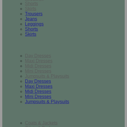
Shorts
Skirts
Trousers
Jeans
Leggings
Shorts
Skirts
Dresses & Jumpsuits
Day Dresses
Maxi Dresses
Midi Dresses
Mini Dresses
Jumpsuits & Playsuits
Day Dresses
Maxi Dresses
Midi Dresses
Mini Dresses
Jumpsuits & Playsuits
Outerwear
Coats & Jackets