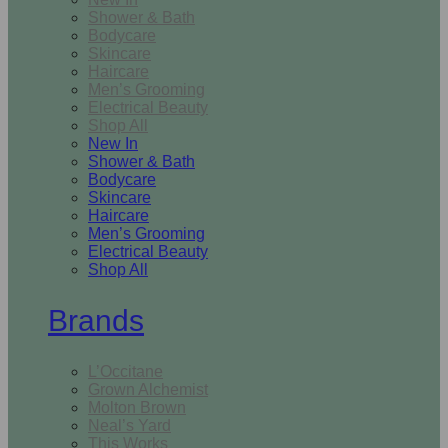
Shower & Bath
Bodycare
Skincare
Haircare
Men’s Grooming
Electrical Beauty
Shop All
New In
Shower & Bath
Bodycare
Skincare
Haircare
Men’s Grooming
Electrical Beauty
Shop All
Brands
L’Occitane
Grown Alchemist
Molton Brown
Neal’s Yard
This Works