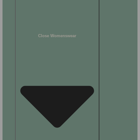
Close Womenswear