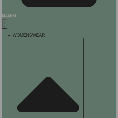
Basket
WOMENSWEAR