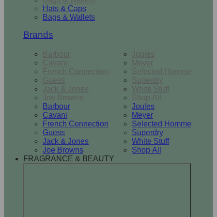
Hats & Caps
Bags & Wallets
Brands
Barbour
Joules
Cavani
Meyer
French Connection
Selected Homme
Guess
Superdry
Jack & Jones
White Stuff
Joe Browns
Shop All
Barbour
Joules
Cavani
Meyer
French Connection
Selected Homme
Guess
Superdry
Jack & Jones
White Stuff
Joe Browns
Shop All
FRAGRANCE & BEAUTY