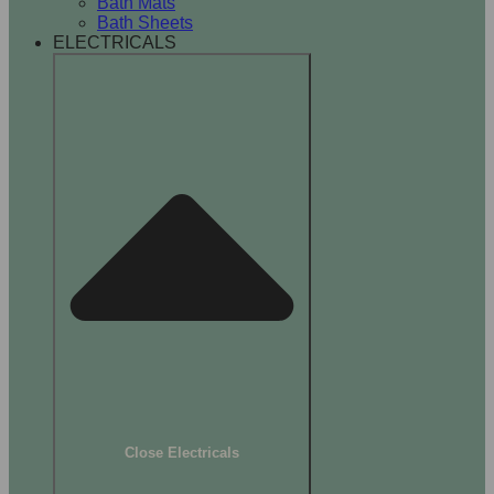
Bath Mats
Bath Sheets
ELECTRICALS
Close Electricals