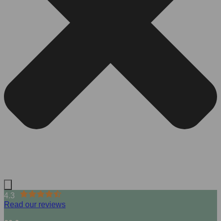
4.3
Read our reviews