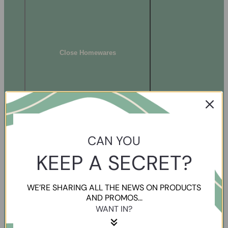
Close Homewares
CAN YOU
KEEP A SECRET?
WE’RE SHARING ALL THE NEWS ON PRODUCTS
AND PROMOS...
WANT IN?