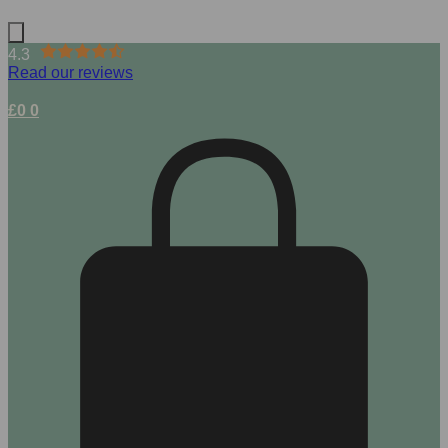
4.3
Read our reviews
£
0
0