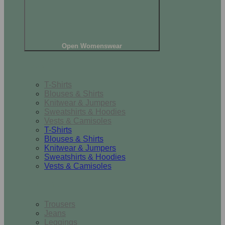
Open Womenswear
Tops
T-Shirts
Blouses & Shirts
Knitwear & Jumpers
Sweatshirts & Hoodies
Vests & Camisoles
T-Shirts
Blouses & Shirts
Knitwear & Jumpers
Sweatshirts & Hoodies
Vests & Camisoles
Bottoms
Trousers
Jeans
Leggings