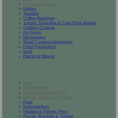
Electrical Beauty
Kettles
Toasters
Coffee Machines
Juicers, Smoothie & Cold Drink Makers
Outdoor Cooking
Air Fryers
Microwaves
Small Cooking Appliances
Food Preparation
Irons
Electrical Beauty
Heating & Cooling
Fans
Dehumidifiers
Heaters & Electric Fires
Electric Blankets & Throws
Fans
Dehumidifiers
Heaters & Electric Fires
Electric Blankets & Throws