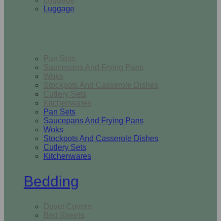
Luggage
Kitchen
Pan Sets
Saucepans And Frying Pans
Woks
Stockpots And Casserole Dishes
Cutlery Sets
Kitchenwares
Pan Sets
Saucepans And Frying Pans
Woks
Stockpots And Casserole Dishes
Cutlery Sets
Kitchenwares
Bedding
Duvet Covers
Bed Sheets