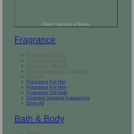
Open Fragrance & Beauty
Fragrance
Fragrance For Her
Fragrance For Him
Fragrance Gift Sets
Designer Inspired Fragrances
Shop All
Fragrance For Her
Fragrance For Him
Fragrance Gift Sets
Designer Inspired Fragrances
Shop All
Bath & Body
New In