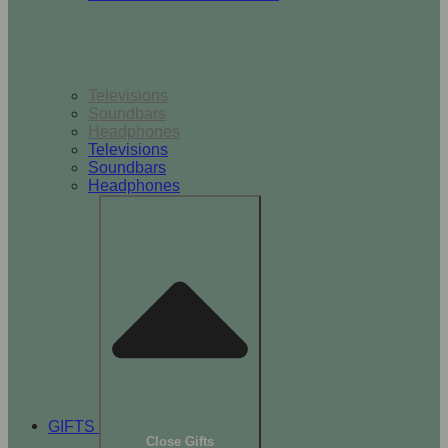
TV & Audio
Televisions
Soundbars
Headphones
Televisions
Soundbars
Headphones
GIFTS
Close Gifts