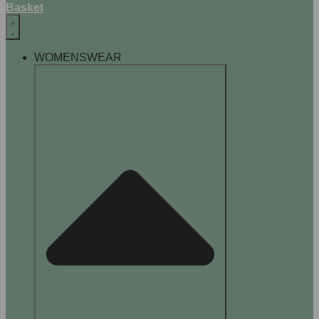
Basket
WOMENSWEAR