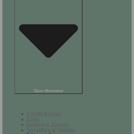
Open Menswear
Tops
T-Shirts & Polos
Shirts
Knitwear & Jumpers
Sweatshirts & Hoodies