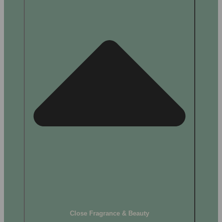
Close Fragrance & Beauty