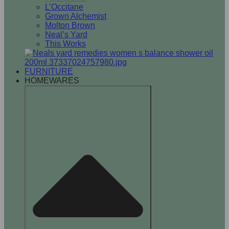
L’Occitane
Grown Alchemist
Molton Brown
Neal’s Yard
This Works
FURNITURE
HOMEWARES