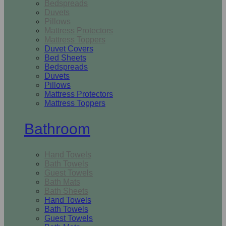
Bedspreads
Duvets
Pillows
Mattress Protectors
Mattress Toppers
Duvet Covers
Bed Sheets
Bedspreads
Duvets
Pillows
Mattress Protectors
Mattress Toppers
Bathroom
Hand Towels
Bath Towels
Guest Towels
Bath Mats
Bath Sheets
Hand Towels
Bath Towels
Guest Towels