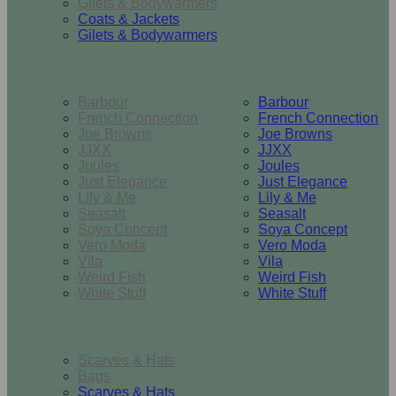
Gilets & Bodywarmers
Coats & Jackets
Gilets & Bodywarmers
Brands
Barbour
Barbour
French Connection
French Connection
Joe Browns
Joe Browns
JJXX
JJXX
Joules
Joules
Just Elegance
Just Elegance
Lily & Me
Lily & Me
Seasalt
Seasalt
Soya Concept
Soya Concept
Vero Moda
Vero Moda
Vila
Vila
Weird Fish
Weird Fish
White Stuff
White Stuff
Accessories
Scarves & Hats
Bags
Scarves & Hats