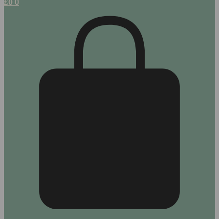
£
0
0