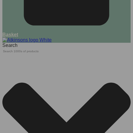
Basket
Search