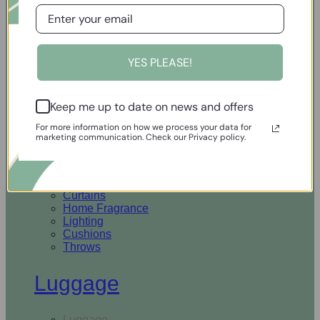
Open Homewares
YES PLEASE!
Homeware
Keep me up to date on news and offers
Rugs & Runners
Curtains
For more information on how we process your data for
Home Fragrance
marketing communication. Check our Privacy policy.
Lighting
Cushions
Throws
Rugs & Runners
Curtains
Home Fragrance
Lighting
Cushions
Throws
Luggage
Luggage