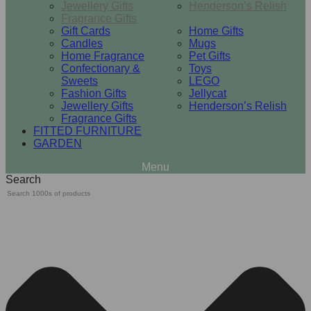
Jewellery Gifts
Henderson’s Relish
Fragrance Gifts
Gift Cards
Home Gifts
Candles
Mugs
Home Fragrance
Pet Gifts
Confectionary &
Toys
Sweets
LEGO
Fashion Gifts
Jellycat
Jewellery Gifts
Henderson’s Relish
Fragrance Gifts
FITTED FURNITURE
GARDEN
Search