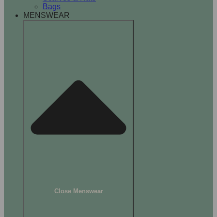
Bags
MENSWEAR
Close Menswear