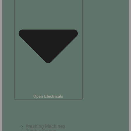
Open Electricals
Home Appliances
Washing Machines