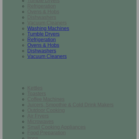
Tumble Dryers
Refrigeration
Ovens & Hobs
Dishwashers
Vacuum Cleaners
Washing Machines
Tumble Dryers
Refrigeration
Ovens & Hobs
Dishwashers
Vacuum Cleaners
Small Appliances
Kettles
Toasters
Coffee Machines
Juicers, Smoothie & Cold Drink Makers
Outdoor Cooking
Air Fryers
Microwaves
Small Cooking Appliances
Food Preparation
Irons