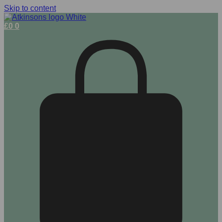
Skip to content
£
0
0