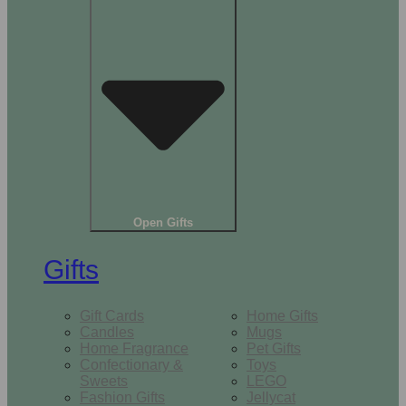
Open Gifts
Gifts
Gift Cards
Home Gifts
Candles
Mugs
Home Fragrance
Pet Gifts
Confectionary &
Toys
Sweets
LEGO
Fashion Gifts
Jellycat