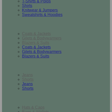
T-Shirts & Polos
Shirts
Knitwear & Jumpers
Sweatshirts & Hoodies
Outerwear
Coats & Jackets
Gilets & Bodywarmers
Blazers & Suits
Coats & Jackets
Gilets & Bodywarmers
Blazers & Suits
Bottoms
Jeans
Shorts
Jeans
Shorts
Accessories
Hats & Caps
Bags & Wallets