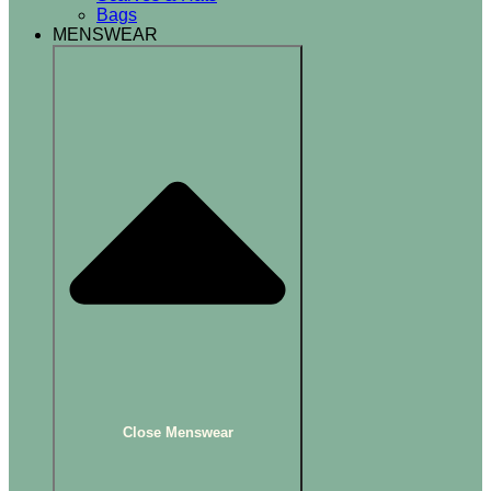
Bags
MENSWEAR
Close Menswear