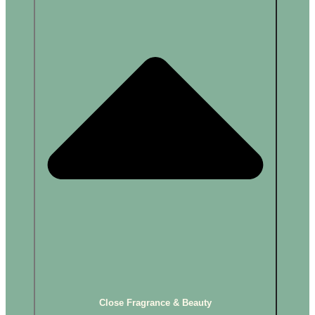
Close Fragrance & Beauty