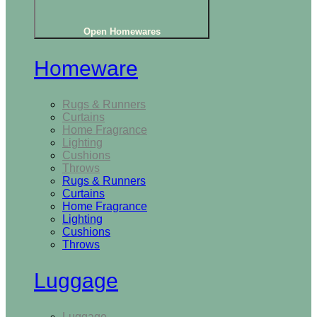
Open Homewares
Homeware
Rugs & Runners
Curtains
Home Fragrance
Lighting
Cushions
Throws
Rugs & Runners
Curtains
Home Fragrance
Lighting
Cushions
Throws
Luggage
Luggage