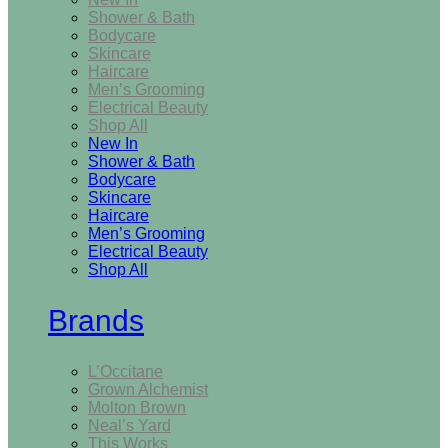
Shower & Bath
Bodycare
Skincare
Haircare
Men’s Grooming
Electrical Beauty
Shop All
New In
Shower & Bath
Bodycare
Skincare
Haircare
Men’s Grooming
Electrical Beauty
Shop All
Brands
L’Occitane
Grown Alchemist
Molton Brown
Neal’s Yard
This Works