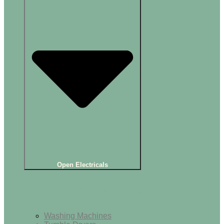
Open Electricals
Home Appliances
Washing Machines