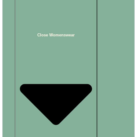
Close Womenswear