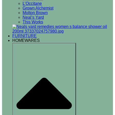
L’Occitane
Grown Alchemist
Molton Brown
Neal’s Yard
This Works
FURNITURE
HOMEWARES