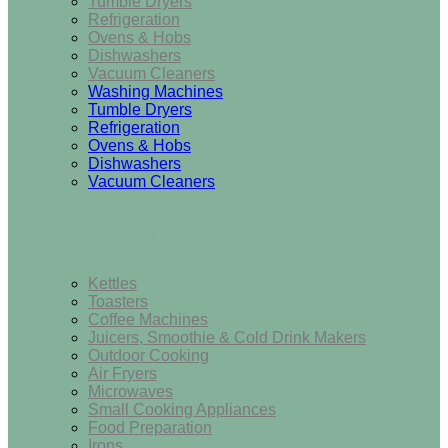
Tumble Dryers
Refrigeration
Ovens & Hobs
Dishwashers
Vacuum Cleaners
Washing Machines
Tumble Dryers
Refrigeration
Ovens & Hobs
Dishwashers
Vacuum Cleaners
Small Appliances
Kettles
Toasters
Coffee Machines
Juicers, Smoothie & Cold Drink Makers
Outdoor Cooking
Air Fryers
Microwaves
Small Cooking Appliances
Food Preparation
Irons