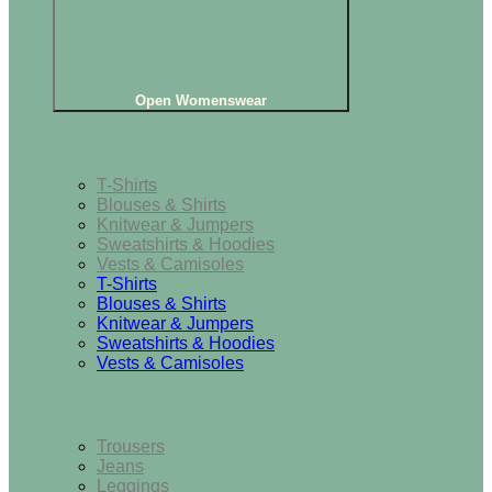
Open Womenswear
Tops
T-Shirts
Blouses & Shirts
Knitwear & Jumpers
Sweatshirts & Hoodies
Vests & Camisoles
T-Shirts
Blouses & Shirts
Knitwear & Jumpers
Sweatshirts & Hoodies
Vests & Camisoles
Bottoms
Trousers
Jeans
Leggings