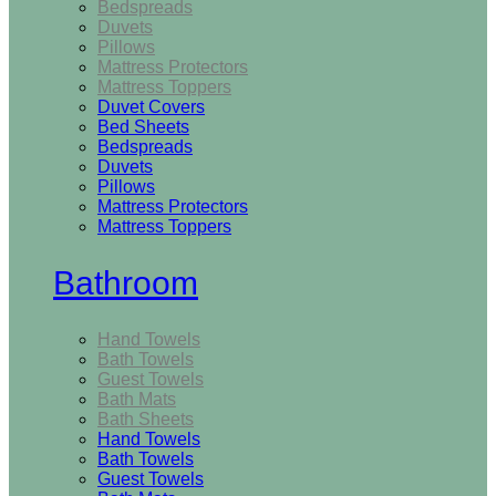
Bedspreads
Duvets
Pillows
Mattress Protectors
Mattress Toppers
Duvet Covers
Bed Sheets
Bedspreads
Duvets
Pillows
Mattress Protectors
Mattress Toppers
Bathroom
Hand Towels
Bath Towels
Guest Towels
Bath Mats
Bath Sheets
Hand Towels
Bath Towels
Guest Towels