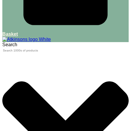
Basket
Search