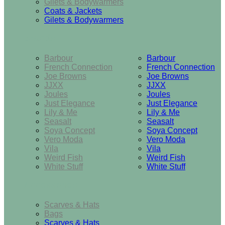
Gilets & Bodywarmers
Coats & Jackets
Gilets & Bodywarmers
Brands
Barbour
Barbour
French Connection
French Connection
Joe Browns
Joe Browns
JJXX
JJXX
Joules
Joules
Just Elegance
Just Elegance
Lily & Me
Lily & Me
Seasalt
Seasalt
Soya Concept
Soya Concept
Vero Moda
Vero Moda
Vila
Vila
Weird Fish
Weird Fish
White Stuff
White Stuff
Accessories
Scarves & Hats
Bags
Scarves & Hats