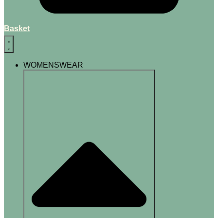
Basket
WOMENSWEAR