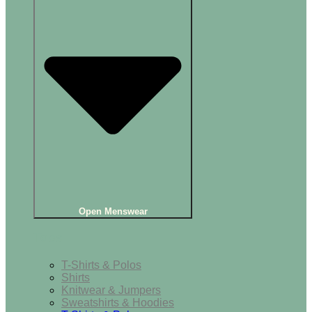
Open Menswear
Tops
T-Shirts & Polos
Shirts
Knitwear & Jumpers
Sweatshirts & Hoodies