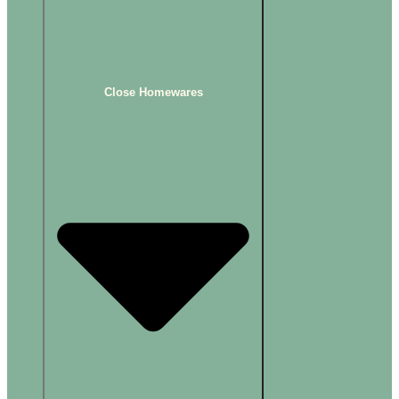
Close Homewares