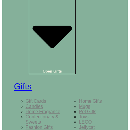
Open Gifts
Gifts
Gift Cards
Home Gifts
Candles
Mugs
Home Fragrance
Pet Gifts
Confectionary &
Toys
Sweets
LEGO
Fashion Gifts
Jellycat