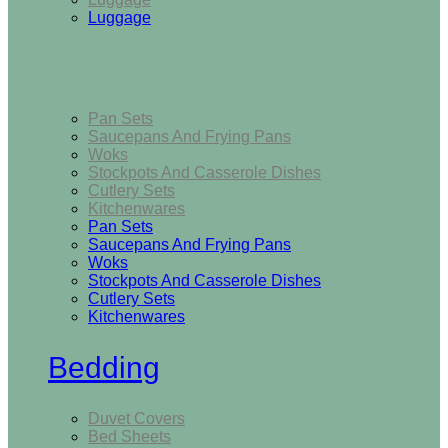
Luggage
Kitchen
Pan Sets
Saucepans And Frying Pans
Woks
Stockpots And Casserole Dishes
Cutlery Sets
Kitchenwares
Pan Sets
Saucepans And Frying Pans
Woks
Stockpots And Casserole Dishes
Cutlery Sets
Kitchenwares
Bedding
Duvet Covers
Bed Sheets