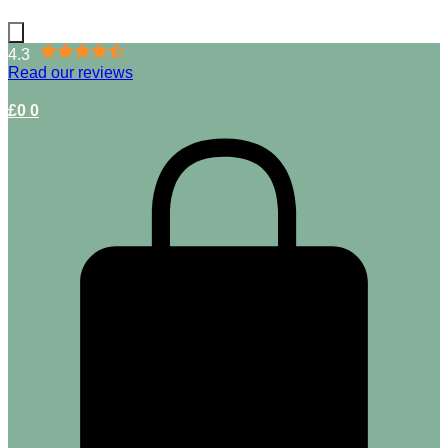
4.3
Read our reviews
£
0
0