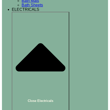
Bath Mats
Bath Sheets
ELECTRICALS
Close Electricals