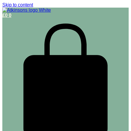
Skip to content
£
0
0