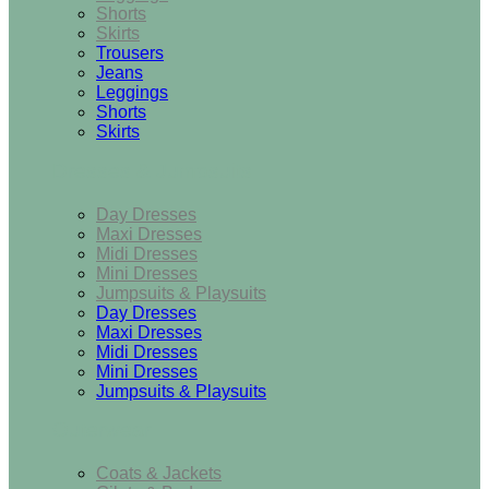
Shorts
Skirts
Trousers
Jeans
Leggings
Shorts
Skirts
Dresses & Jumpsuits
Day Dresses
Maxi Dresses
Midi Dresses
Mini Dresses
Jumpsuits & Playsuits
Day Dresses
Maxi Dresses
Midi Dresses
Mini Dresses
Jumpsuits & Playsuits
Outerwear
Coats & Jackets