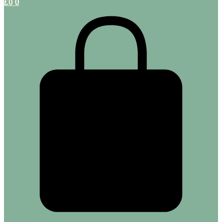
£
0
0