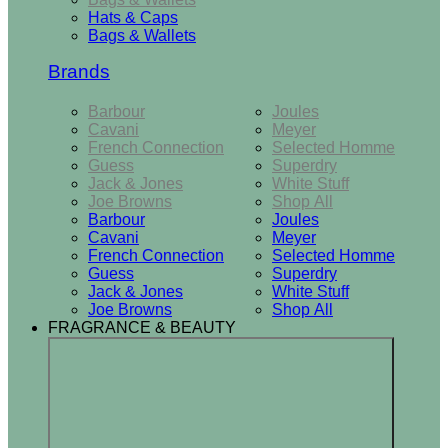
Hats & Caps
Bags & Wallets
Brands
Barbour
Joules
Cavani
Meyer
French Connection
Selected Homme
Guess
Superdry
Jack & Jones
White Stuff
Joe Browns
Shop All
Barbour
Joules
Cavani
Meyer
French Connection
Selected Homme
Guess
Superdry
Jack & Jones
White Stuff
Joe Browns
Shop All
FRAGRANCE & BEAUTY