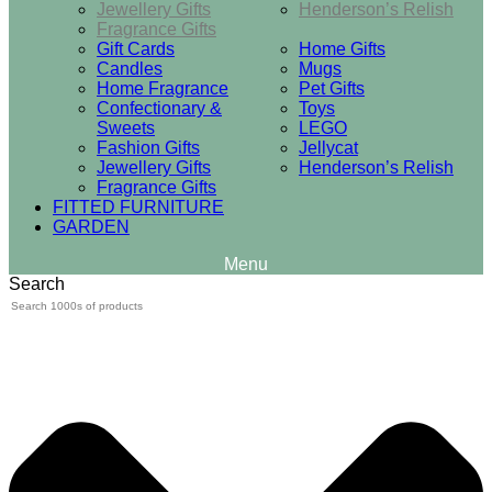
Jewellery Gifts
Henderson’s Relish
Fragrance Gifts
Gift Cards
Home Gifts
Candles
Mugs
Home Fragrance
Pet Gifts
Confectionary &
Toys
Sweets
LEGO
Fashion Gifts
Jellycat
Jewellery Gifts
Henderson’s Relish
Fragrance Gifts
FITTED FURNITURE
GARDEN
Search