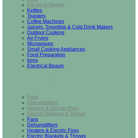
Electrical Beauty
Kettles
Toasters
Coffee Machines
Juicers, Smoothie & Cold Drink Makers
Outdoor Cooking
Air Fryers
Microwaves
Small Cooking Appliances
Food Preparation
Irons
Electrical Beauty
Heating & Cooling
Fans
Dehumidifiers
Heaters & Electric Fires
Electric Blankets & Throws
Fans
Dehumidifiers
Heaters & Electric Fires
Electric Blankets & Throws