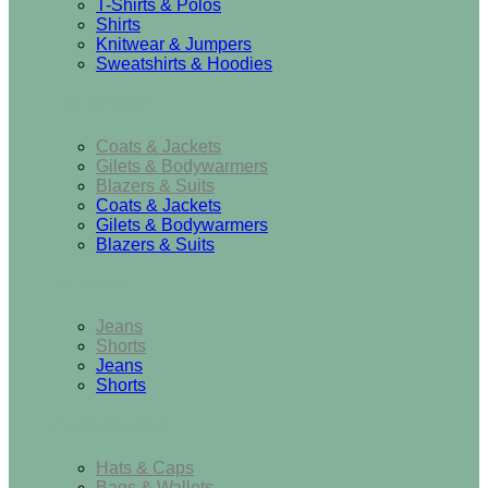
T-Shirts & Polos
Shirts
Knitwear & Jumpers
Sweatshirts & Hoodies
Outerwear
Coats & Jackets
Gilets & Bodywarmers
Blazers & Suits
Coats & Jackets
Gilets & Bodywarmers
Blazers & Suits
Bottoms
Jeans
Shorts
Jeans
Shorts
Accessories
Hats & Caps
Bags & Wallets