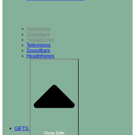
TV & Audio
Televisions
Soundbars
Headphones
Televisions
Soundbars
Headphones
GIFTS
Close Gifts