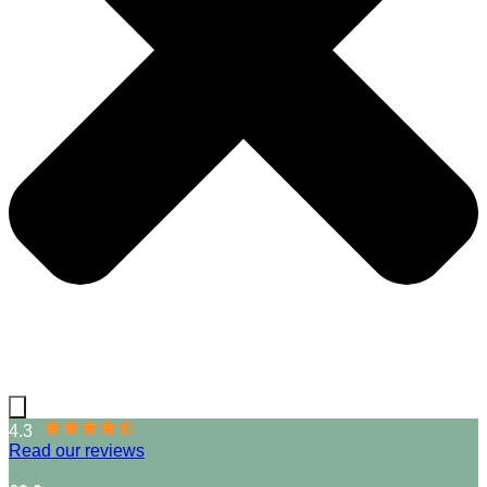
4.3
Read our reviews