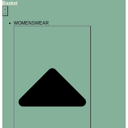
Basket
WOMENSWEAR