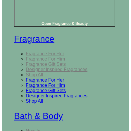
Open Fragrance & Beauty
Fragrance
Fragrance For Her
Fragrance For Him
Fragrance Gift Sets
Designer Inspired Fragrances
Shop All
Fragrance For Her
Fragrance For Him
Fragrance Gift Sets
Designer Inspired Fragrances
Shop All
Bath & Body
New In