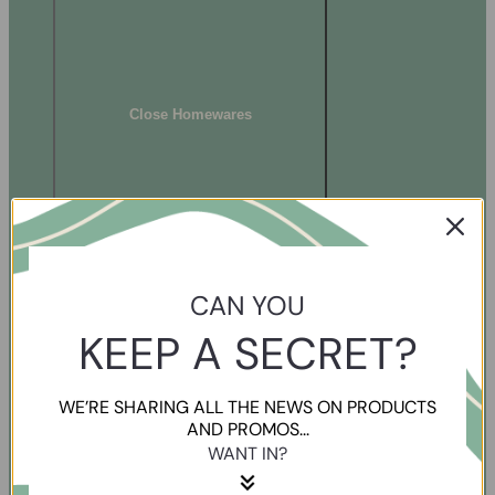
Close Homewares
CAN YOU
KEEP A SECRET?
WE’RE SHARING ALL THE NEWS ON PRODUCTS
AND PROMOS...
WANT IN?