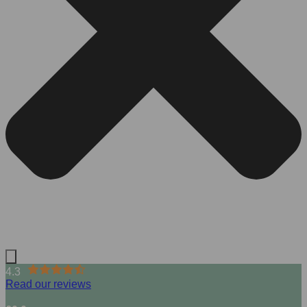
4.3
Read our reviews