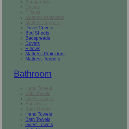
Bedspreads
Duvets
Pillows
Mattress Protectors
Mattress Toppers
Duvet Covers
Bed Sheets
Bedspreads
Duvets
Pillows
Mattress Protectors
Mattress Toppers
Bathroom
Hand Towels
Bath Towels
Guest Towels
Bath Mats
Bath Sheets
Hand Towels
Bath Towels
Guest Towels