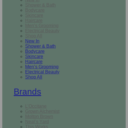
Shower & Bath
Bodycare
Skincare
Haircare
Men’s Grooming
Electrical Beauty
Shop All
New In
Shower & Bath
Bodycare
Skincare
Haircare
Men’s Grooming
Electrical Beauty
Shop All
Brands
L’Occitane
Grown Alchemist
Molton Brown
Neal’s Yard
This Works