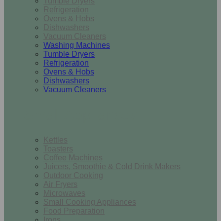
Tumble Dryers
Refrigeration
Ovens & Hobs
Dishwashers
Vacuum Cleaners
Washing Machines
Tumble Dryers
Refrigeration
Ovens & Hobs
Dishwashers
Vacuum Cleaners
Small Appliances
Kettles
Toasters
Coffee Machines
Juicers, Smoothie & Cold Drink Makers
Outdoor Cooking
Air Fryers
Microwaves
Small Cooking Appliances
Food Preparation
Irons