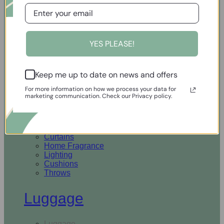
Open Homewares
YES PLEASE!
Homeware
Keep me up to date on news and offers
Rugs & Runners
Curtains
For more information on how we process your data for
Home Fragrance
marketing communication. Check our Privacy policy.
Lighting
Cushions
Throws
Rugs & Runners
Curtains
Home Fragrance
Lighting
Cushions
Throws
Luggage
Luggage