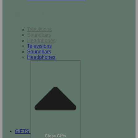
TV & Audio
Televisions
Soundbars
Headphones
Televisions
Soundbars
Headphones
GIFTS
Close Gifts