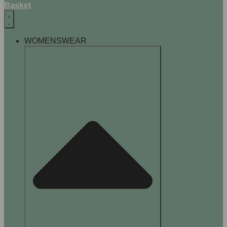
Basket
WOMENSWEAR