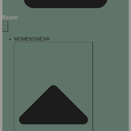
Basket
WOMENSWEAR