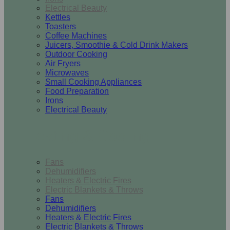
Electrical Beauty
Kettles
Toasters
Coffee Machines
Juicers, Smoothie & Cold Drink Makers
Outdoor Cooking
Air Fryers
Microwaves
Small Cooking Appliances
Food Preparation
Irons
Electrical Beauty
Heating & Cooling
Fans
Dehumidifiers
Heaters & Electric Fires
Electric Blankets & Throws
Fans
Dehumidifiers
Heaters & Electric Fires
Electric Blankets & Throws