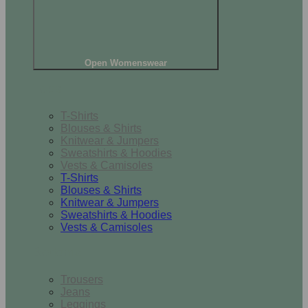
Open Womenswear
Tops
T-Shirts
Blouses & Shirts
Knitwear & Jumpers
Sweatshirts & Hoodies
Vests & Camisoles
T-Shirts
Blouses & Shirts
Knitwear & Jumpers
Sweatshirts & Hoodies
Vests & Camisoles
Bottoms
Trousers
Jeans
Leggings