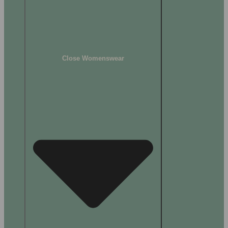
Close Womenswear