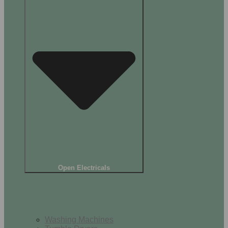
Open Electricals
Home Appliances
Washing Machines