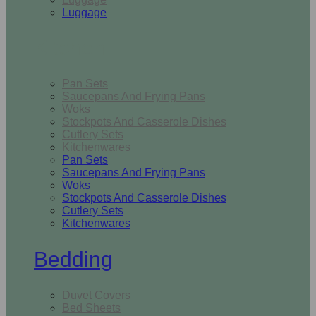
Luggage
Kitchen
Pan Sets
Saucepans And Frying Pans
Woks
Stockpots And Casserole Dishes
Cutlery Sets
Kitchenwares
Pan Sets
Saucepans And Frying Pans
Woks
Stockpots And Casserole Dishes
Cutlery Sets
Kitchenwares
Bedding
Duvet Covers
Bed Sheets