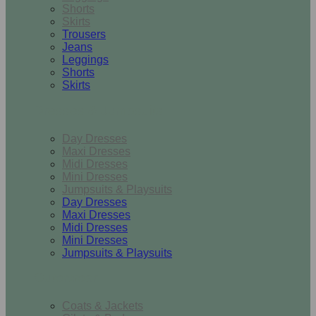
Shorts
Skirts
Trousers
Jeans
Leggings
Shorts
Skirts
Dresses & Jumpsuits
Day Dresses
Maxi Dresses
Midi Dresses
Mini Dresses
Jumpsuits & Playsuits
Day Dresses
Maxi Dresses
Midi Dresses
Mini Dresses
Jumpsuits & Playsuits
Outerwear
Coats & Jackets