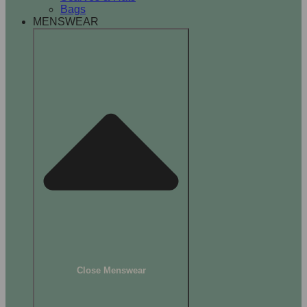
Bags
MENSWEAR
Close Menswear