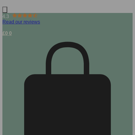
4.3
Read our reviews
£
0
0