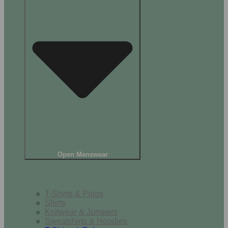
Open Menswear
Tops
T-Shirts & Polos
Shirts
Knitwear & Jumpers
Sweatshirts & Hoodies