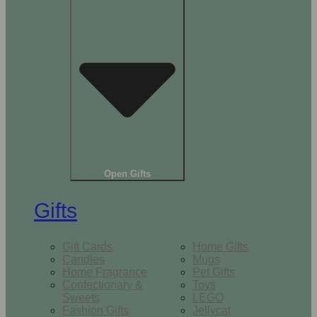
Open Gifts
Gifts
Gift Cards
Home Gifts
Candles
Mugs
Home Fragrance
Pet Gifts
Confectionary &
Toys
Sweets
LEGO
Fashion Gifts
Jellycat