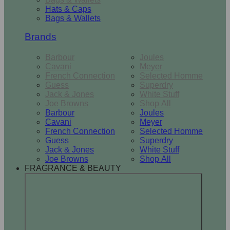
Hats & Caps
Bags & Wallets
Brands
Barbour
Joules
Cavani
Meyer
French Connection
Selected Homme
Guess
Superdry
Jack & Jones
White Stuff
Joe Browns
Shop All
Barbour
Joules
Cavani
Meyer
French Connection
Selected Homme
Guess
Superdry
Jack & Jones
White Stuff
Joe Browns
Shop All
FRAGRANCE & BEAUTY