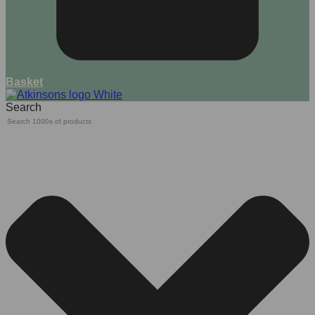
Basket
Search