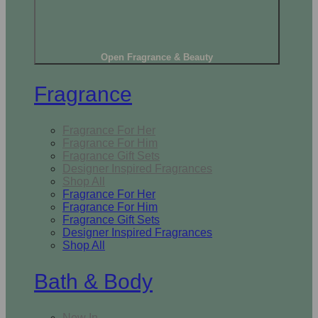
Open Fragrance & Beauty
Fragrance
Fragrance For Her
Fragrance For Him
Fragrance Gift Sets
Designer Inspired Fragrances
Shop All
Fragrance For Her
Fragrance For Him
Fragrance Gift Sets
Designer Inspired Fragrances
Shop All
Bath & Body
New In