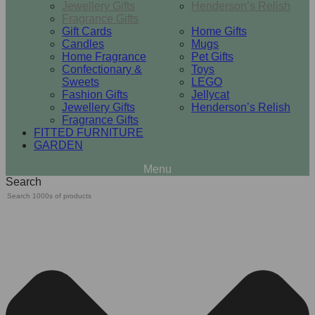
Jewellery Gifts
Henderson’s Relish
Fragrance Gifts
Gift Cards
Home Gifts
Candles
Mugs
Home Fragrance
Pet Gifts
Confectionary &
Toys
Sweets
LEGO
Fashion Gifts
Jellycat
Jewellery Gifts
Henderson’s Relish
Fragrance Gifts
FITTED FURNITURE
GARDEN
Search