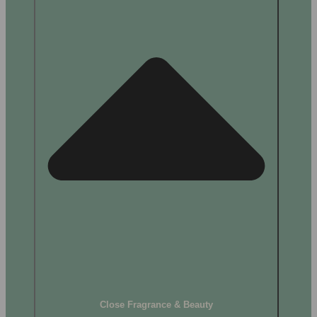
Close Fragrance & Beauty