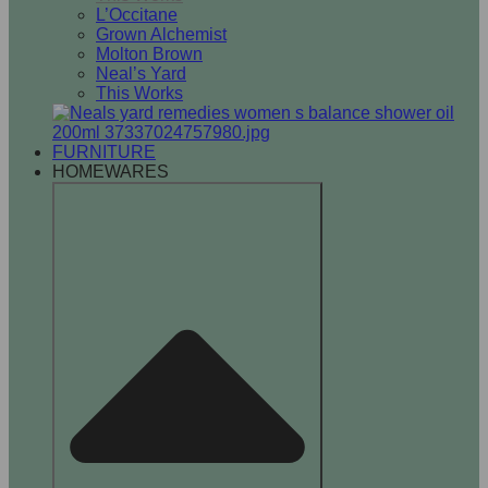
L’Occitane
Grown Alchemist
Molton Brown
Neal’s Yard
This Works
FURNITURE
HOMEWARES