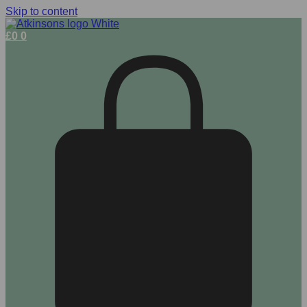
Skip to content
£
0
0