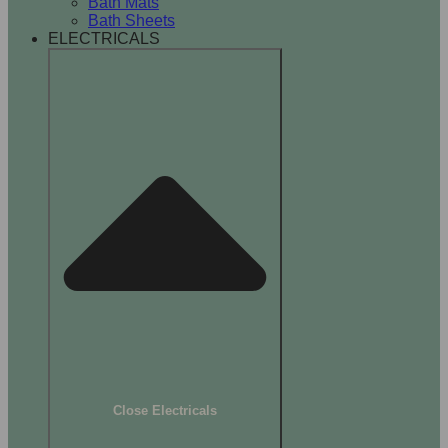
Bath Mats
Bath Sheets
ELECTRICALS
Close Electricals