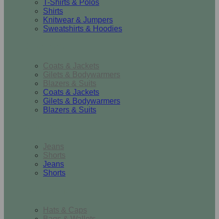
T-Shirts & Polos
Shirts
Knitwear & Jumpers
Sweatshirts & Hoodies
Outerwear
Coats & Jackets
Gilets & Bodywarmers
Blazers & Suits
Coats & Jackets
Gilets & Bodywarmers
Blazers & Suits
Bottoms
Jeans
Shorts
Jeans
Shorts
Accessories
Hats & Caps
Bags & Wallets