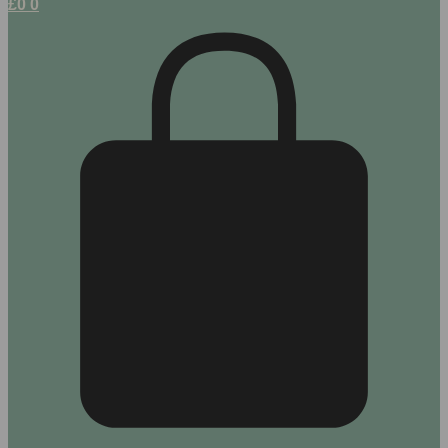
£
0
0