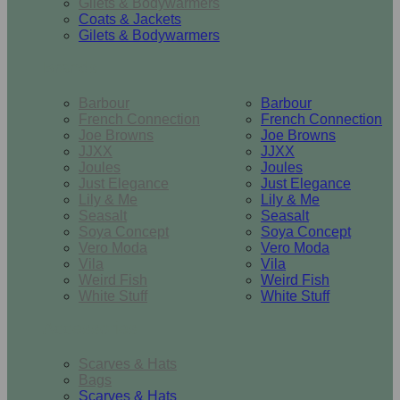
Gilets & Bodywarmers
Coats & Jackets
Gilets & Bodywarmers
Brands
Barbour
Barbour
French Connection
French Connection
Joe Browns
Joe Browns
JJXX
JJXX
Joules
Joules
Just Elegance
Just Elegance
Lily & Me
Lily & Me
Seasalt
Seasalt
Soya Concept
Soya Concept
Vero Moda
Vero Moda
Vila
Vila
Weird Fish
Weird Fish
White Stuff
White Stuff
Accessories
Scarves & Hats
Bags
Scarves & Hats