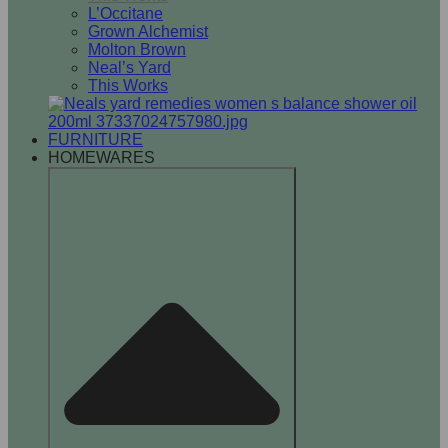
L’Occitane
Grown Alchemist
Molton Brown
Neal’s Yard
This Works
FURNITURE
HOMEWARES