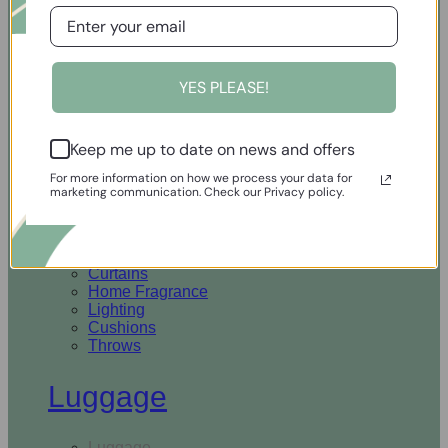
Open Homewares
YES PLEASE!
Homeware
Keep me up to date on news and offers
Rugs & Runners
Curtains
For more information on how we process your data for
Home Fragrance
marketing communication. Check our Privacy policy.
Lighting
Cushions
Throws
Rugs & Runners
Curtains
Home Fragrance
Lighting
Cushions
Throws
Luggage
Luggage