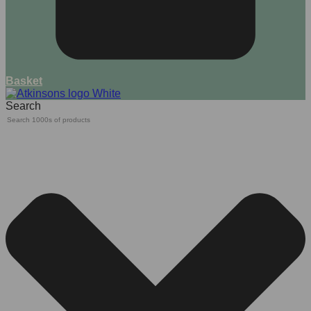
Basket
Search