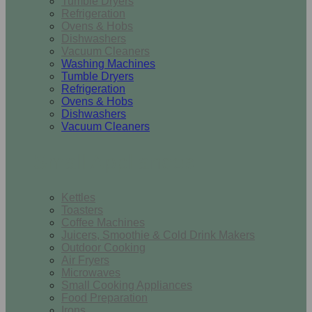
Tumble Dryers
Refrigeration
Ovens & Hobs
Dishwashers
Vacuum Cleaners
Washing Machines
Tumble Dryers
Refrigeration
Ovens & Hobs
Dishwashers
Vacuum Cleaners
Small Appliances
Kettles
Toasters
Coffee Machines
Juicers, Smoothie & Cold Drink Makers
Outdoor Cooking
Air Fryers
Microwaves
Small Cooking Appliances
Food Preparation
Irons