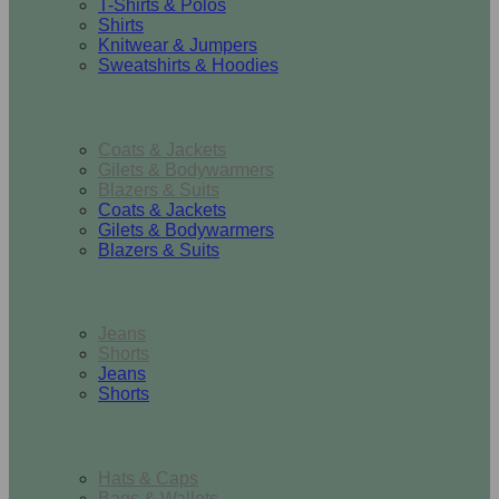
T-Shirts & Polos
Shirts
Knitwear & Jumpers
Sweatshirts & Hoodies
Outerwear
Coats & Jackets
Gilets & Bodywarmers
Blazers & Suits
Coats & Jackets
Gilets & Bodywarmers
Blazers & Suits
Bottoms
Jeans
Shorts
Jeans
Shorts
Accessories
Hats & Caps
Bags & Wallets