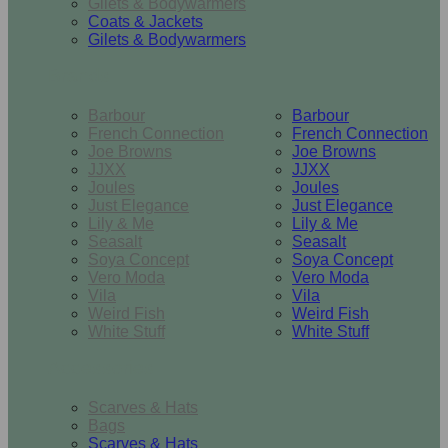
Gilets & Bodywarmers
Coats & Jackets
Gilets & Bodywarmers
Brands
Barbour
Barbour
French Connection
French Connection
Joe Browns
Joe Browns
JJXX
JJXX
Joules
Joules
Just Elegance
Just Elegance
Lily & Me
Lily & Me
Seasalt
Seasalt
Soya Concept
Soya Concept
Vero Moda
Vero Moda
Vila
Vila
Weird Fish
Weird Fish
White Stuff
White Stuff
Accessories
Scarves & Hats
Bags
Scarves & Hats