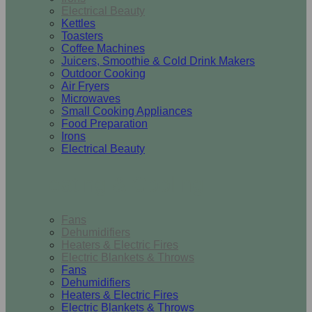
Electrical Beauty
Kettles
Toasters
Coffee Machines
Juicers, Smoothie & Cold Drink Makers
Outdoor Cooking
Air Fryers
Microwaves
Small Cooking Appliances
Food Preparation
Irons
Electrical Beauty
Heating & Cooling
Fans
Dehumidifiers
Heaters & Electric Fires
Electric Blankets & Throws
Fans
Dehumidifiers
Heaters & Electric Fires
Electric Blankets & Throws