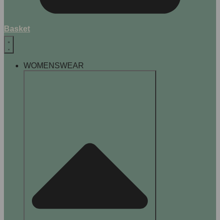
Basket
WOMENSWEAR