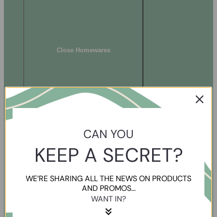
Close Homewares
CAN YOU
KEEP A SECRET?
WE’RE SHARING ALL THE NEWS ON PRODUCTS
AND PROMOS...
WANT IN?