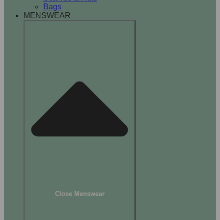
Bags
MENSWEAR
Close Menswear