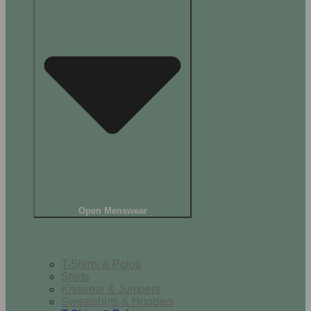
Open Menswear
Tops
T-Shirts & Polos
Shirts
Knitwear & Jumpers
Sweatshirts & Hoodies