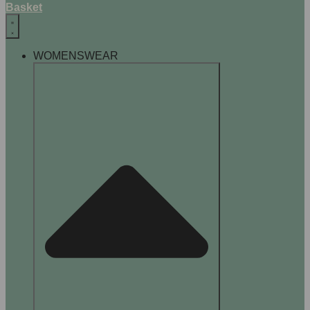
Basket
WOMENSWEAR