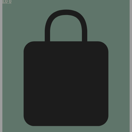
£
0
0