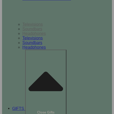
TV & Audio
Televisions
Soundbars
Headphones
Televisions
Soundbars
Headphones
GIFTS
Close Gifts