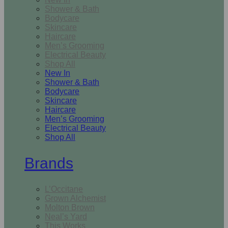
Shower & Bath
Bodycare
Skincare
Haircare
Men’s Grooming
Electrical Beauty
Shop All
New In
Shower & Bath
Bodycare
Skincare
Haircare
Men’s Grooming
Electrical Beauty
Shop All
Brands
L’Occitane
Grown Alchemist
Molton Brown
Neal’s Yard
This Works