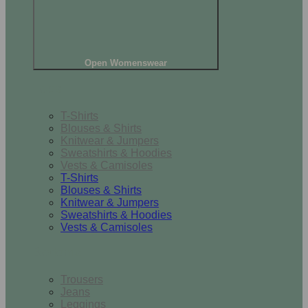
Open Womenswear
Tops
T-Shirts
Blouses & Shirts
Knitwear & Jumpers
Sweatshirts & Hoodies
Vests & Camisoles
T-Shirts
Blouses & Shirts
Knitwear & Jumpers
Sweatshirts & Hoodies
Vests & Camisoles
Bottoms
Trousers
Jeans
Leggings