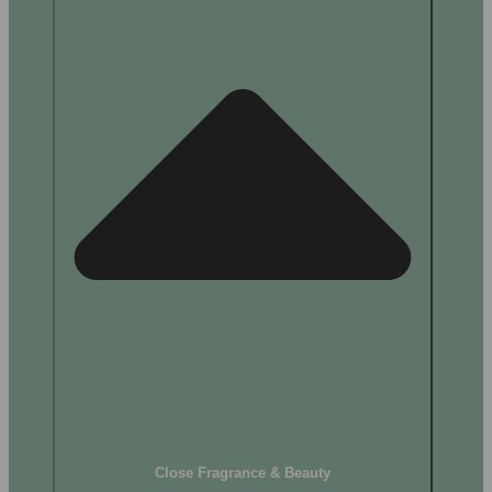
Close Fragrance & Beauty