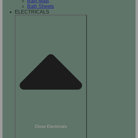
Bath Mats
Bath Sheets
ELECTRICALS
Close Electricals