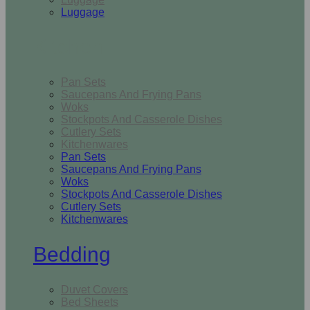
Luggage
Kitchen
Pan Sets
Saucepans And Frying Pans
Woks
Stockpots And Casserole Dishes
Cutlery Sets
Kitchenwares
Pan Sets
Saucepans And Frying Pans
Woks
Stockpots And Casserole Dishes
Cutlery Sets
Kitchenwares
Bedding
Duvet Covers
Bed Sheets