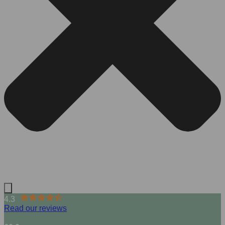
4.3
Read our reviews