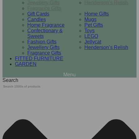
Jewellery Gifts
Henderson’s Relish
Fragrance Gifts
Gift Cards
Home Gifts
Candles
Mugs
Home Fragrance
Pet Gifts
Confectionary &
Toys
Sweets
LEGO
Fashion Gifts
Jellycat
Jewellery Gifts
Henderson’s Relish
Fragrance Gifts
FITTED FURNITURE
GARDEN
Search