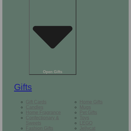
Open Gifts
Gifts
Gift Cards
Home Gifts
Candles
Mugs
Home Fragrance
Pet Gifts
Confectionary &
Toys
Sweets
LEGO
Fashion Gifts
Jellycat