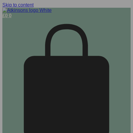
Skip to content
£
0
0