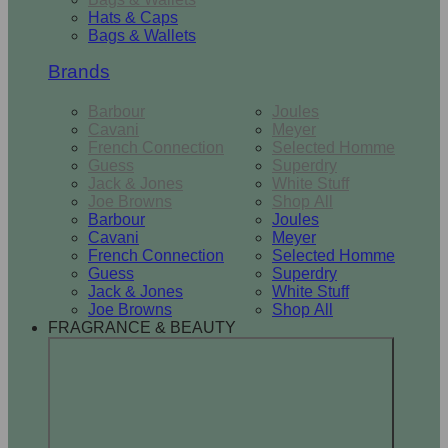
Hats & Caps
Bags & Wallets
Brands
Barbour
Joules
Cavani
Meyer
French Connection
Selected Homme
Guess
Superdry
Jack & Jones
White Stuff
Joe Browns
Shop All
Barbour
Joules
Cavani
Meyer
French Connection
Selected Homme
Guess
Superdry
Jack & Jones
White Stuff
Joe Browns
Shop All
FRAGRANCE & BEAUTY