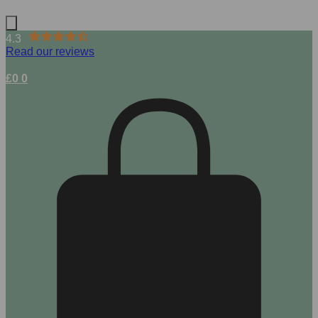
4.3
Read our reviews
£
0
0