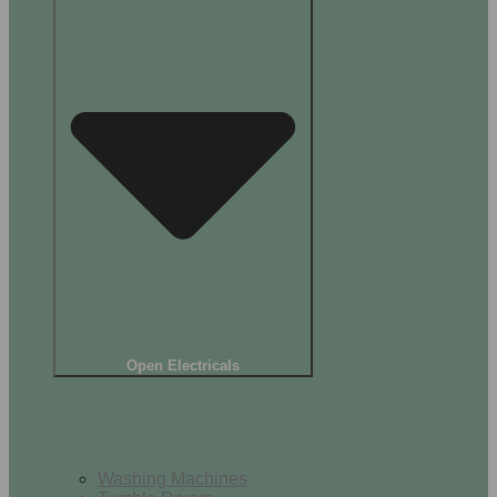
Open Electricals
Home Appliances
Washing Machines