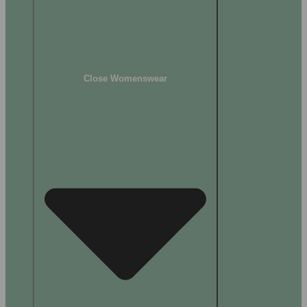
Close Womenswear