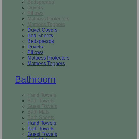
Bedspreads
Duvets
Pillows
Mattress Protectors
Mattress Toppers
Duvet Covers
Bed Sheets
Bedspreads
Duvets
Pillows
Mattress Protectors
Mattress Toppers
Bathroom
Hand Towels
Bath Towels
Guest Towels
Bath Mats
Bath Sheets
Hand Towels
Bath Towels
Guest Towels