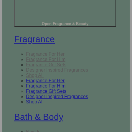
Open Fragrance & Beauty
Fragrance
Fragrance For Her
Fragrance For Him
Fragrance Gift Sets
Designer Inspired Fragrances
Shop All
Fragrance For Her
Fragrance For Him
Fragrance Gift Sets
Designer Inspired Fragrances
Shop All
Bath & Body
New In