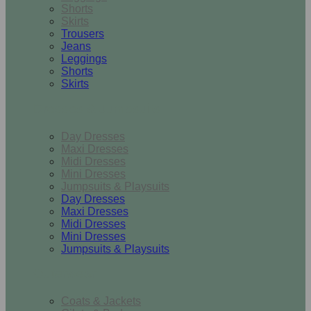
Shorts
Skirts
Trousers
Jeans
Leggings
Shorts
Skirts
Dresses & Jumpsuits
Day Dresses
Maxi Dresses
Midi Dresses
Mini Dresses
Jumpsuits & Playsuits
Day Dresses
Maxi Dresses
Midi Dresses
Mini Dresses
Jumpsuits & Playsuits
Outerwear
Coats & Jackets