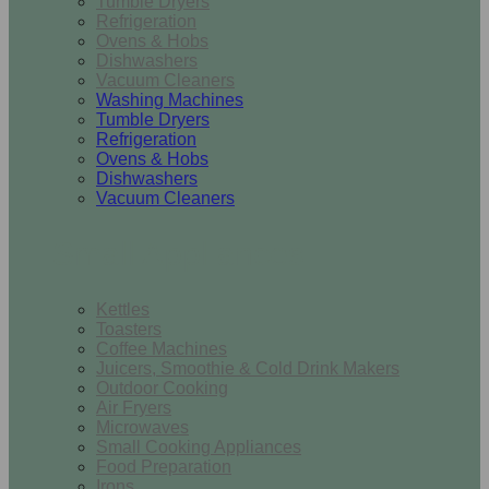
Tumble Dryers
Refrigeration
Ovens & Hobs
Dishwashers
Vacuum Cleaners
Washing Machines
Tumble Dryers
Refrigeration
Ovens & Hobs
Dishwashers
Vacuum Cleaners
Small Appliances
Kettles
Toasters
Coffee Machines
Juicers, Smoothie & Cold Drink Makers
Outdoor Cooking
Air Fryers
Microwaves
Small Cooking Appliances
Food Preparation
Irons