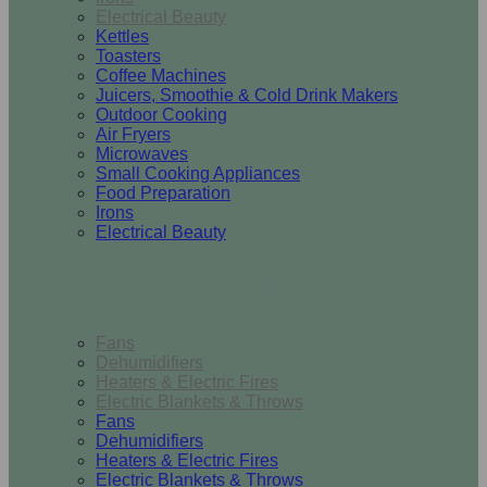
Electrical Beauty
Kettles
Toasters
Coffee Machines
Juicers, Smoothie & Cold Drink Makers
Outdoor Cooking
Air Fryers
Microwaves
Small Cooking Appliances
Food Preparation
Irons
Electrical Beauty
Heating & Cooling
Fans
Dehumidifiers
Heaters & Electric Fires
Electric Blankets & Throws
Fans
Dehumidifiers
Heaters & Electric Fires
Electric Blankets & Throws