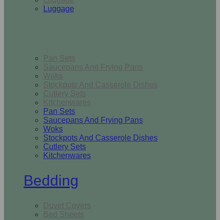
Luggage
Kitchen
Pan Sets
Saucepans And Frying Pans
Woks
Stockpots And Casserole Dishes
Cutlery Sets
Kitchenwares
Pan Sets
Saucepans And Frying Pans
Woks
Stockpots And Casserole Dishes
Cutlery Sets
Kitchenwares
Bedding
Duvet Covers
Bed Sheets