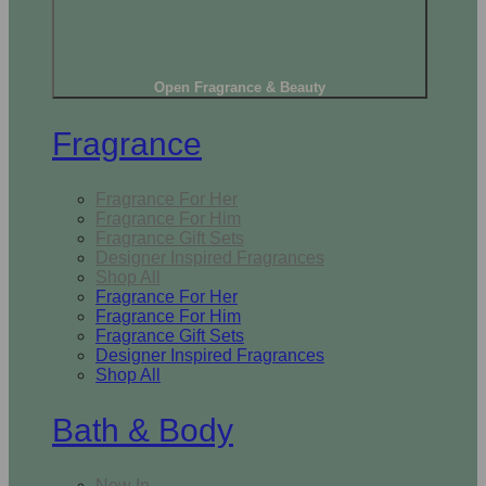
Open Fragrance & Beauty
Fragrance
Fragrance For Her
Fragrance For Him
Fragrance Gift Sets
Designer Inspired Fragrances
Shop All
Fragrance For Her
Fragrance For Him
Fragrance Gift Sets
Designer Inspired Fragrances
Shop All
Bath & Body
New In