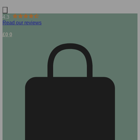
4.3
Read our reviews
£
0
0