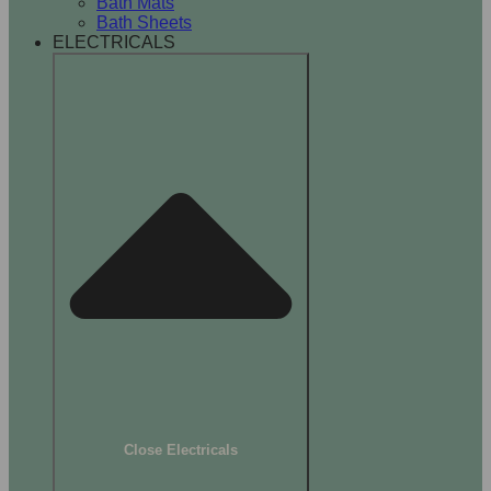
Bath Mats
Bath Sheets
ELECTRICALS
Close Electricals