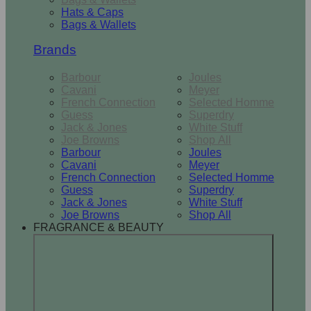
Hats & Caps
Bags & Wallets
Brands
Barbour
Joules
Cavani
Meyer
French Connection
Selected Homme
Guess
Superdry
Jack & Jones
White Stuff
Joe Browns
Shop All
Barbour
Joules
Cavani
Meyer
French Connection
Selected Homme
Guess
Superdry
Jack & Jones
White Stuff
Joe Browns
Shop All
FRAGRANCE & BEAUTY