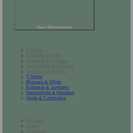
Open Womenswear
Tops
T-Shirts
Blouses & Shirts
Knitwear & Jumpers
Sweatshirts & Hoodies
Vests & Camisoles
T-Shirts
Blouses & Shirts
Knitwear & Jumpers
Sweatshirts & Hoodies
Vests & Camisoles
Bottoms
Trousers
Jeans
Leggings