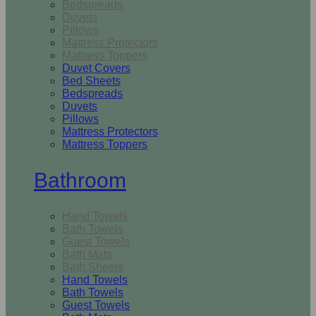
Bedspreads
Duvets
Pillows
Mattress Protectors
Mattress Toppers
Duvet Covers
Bed Sheets
Bedspreads
Duvets
Pillows
Mattress Protectors
Mattress Toppers
Bathroom
Hand Towels
Bath Towels
Guest Towels
Bath Mats
Bath Sheets
Hand Towels
Bath Towels
Guest Towels