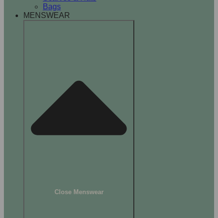
Bags
MENSWEAR
Close Menswear