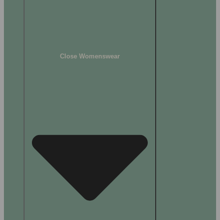
Close Womenswear