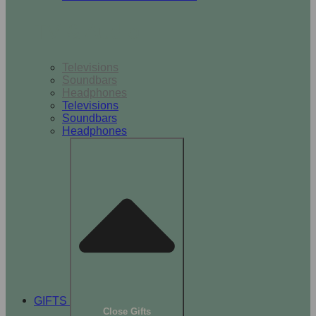
TV & Audio
Televisions
Soundbars
Headphones
Televisions
Soundbars
Headphones
GIFTS
Close Gifts