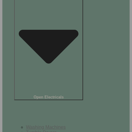
Open Electricals
Home Appliances
Washing Machines