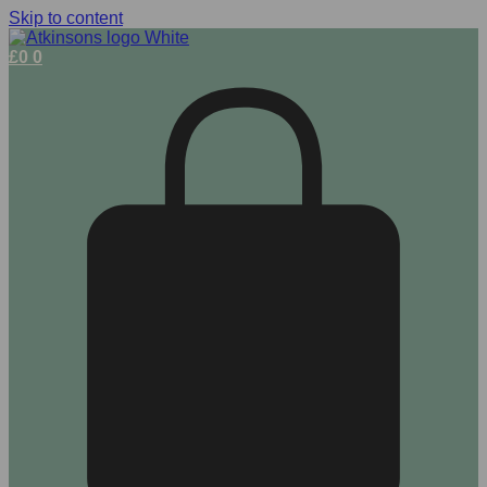
Skip to content
£
0
0