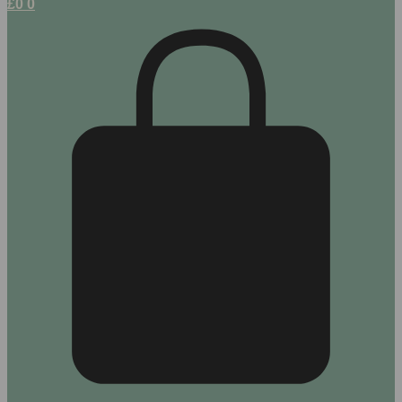
£
0
0