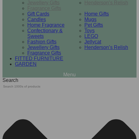
Jewellery Gifts
Henderson’s Relish
Fragrance Gifts
Gift Cards
Home Gifts
Candles
Mugs
Home Fragrance
Pet Gifts
Confectionary &
Toys
Sweets
LEGO
Fashion Gifts
Jellycat
Jewellery Gifts
Henderson’s Relish
Fragrance Gifts
FITTED FURNITURE
GARDEN
Search