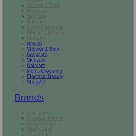
Shower & Bath
Bodycare
Skincare
Haircare
Men’s Grooming
Electrical Beauty
Shop All
New In
Shower & Bath
Bodycare
Skincare
Haircare
Men’s Grooming
Electrical Beauty
Shop All
Brands
L’Occitane
Grown Alchemist
Molton Brown
Neal’s Yard
This Works