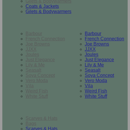
Gilets & Bodywarmers
Coats & Jackets
Gilets & Bodywarmers
Brands
Barbour
Barbour
French Connection
French Connection
Joe Browns
Joe Browns
JJXX
JJXX
Joules
Joules
Just Elegance
Just Elegance
Lily & Me
Lily & Me
Seasalt
Seasalt
Soya Concept
Soya Concept
Vero Moda
Vero Moda
Vila
Vila
Weird Fish
Weird Fish
White Stuff
White Stuff
Accessories
Scarves & Hats
Bags
Scarves & Hats