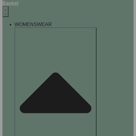
Basket
WOMENSWEAR