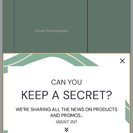
Close Homewares
CAN YOU
KEEP A SECRET?
WE’RE SHARING ALL THE NEWS ON PRODUCTS
AND PROMOS...
WANT IN?