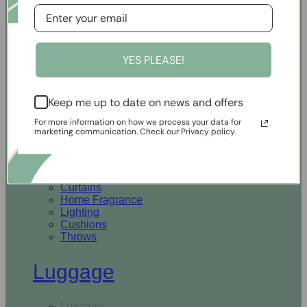
Open Homewares
YES PLEASE!
Homeware
Keep me up to date on news and offers
Rugs & Runners
Curtains
For more information on how we process your data for
Home Fragrance
marketing communication. Check our Privacy policy.
Lighting
Cushions
Throws
Rugs & Runners
Curtains
Home Fragrance
Lighting
Cushions
Throws
Luggage
Luggage