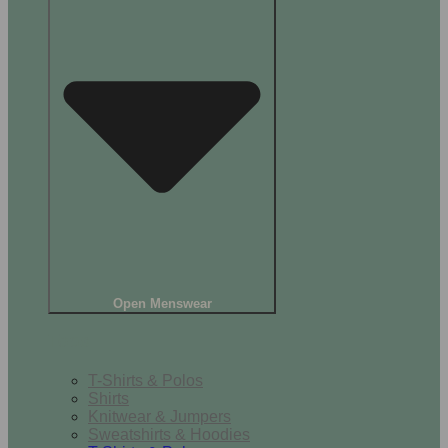
Open Menswear
Tops
T-Shirts & Polos
Shirts
Knitwear & Jumpers
Sweatshirts & Hoodies