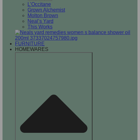
L’Occitane
Grown Alchemist
Molton Brown
Neal’s Yard
This Works
FURNITURE
HOMEWARES