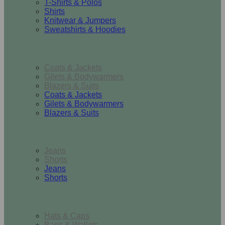
T-Shirts & Polos
Shirts
Knitwear & Jumpers
Sweatshirts & Hoodies
Outerwear
Coats & Jackets
Gilets & Bodywarmers
Blazers & Suits
Coats & Jackets
Gilets & Bodywarmers
Blazers & Suits
Bottoms
Jeans
Shorts
Jeans
Shorts
Accessories
Hats & Caps
Bags & Wallets