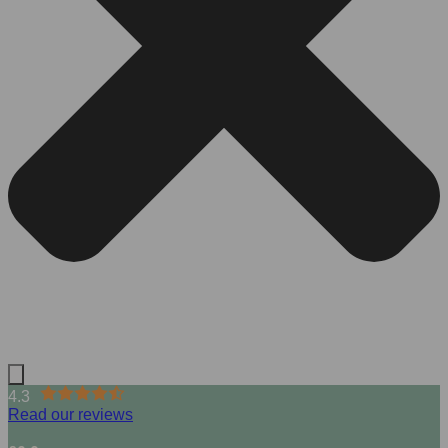
4.3
Read our reviews