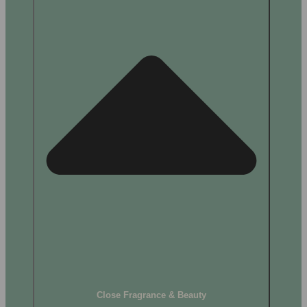
Close Fragrance & Beauty