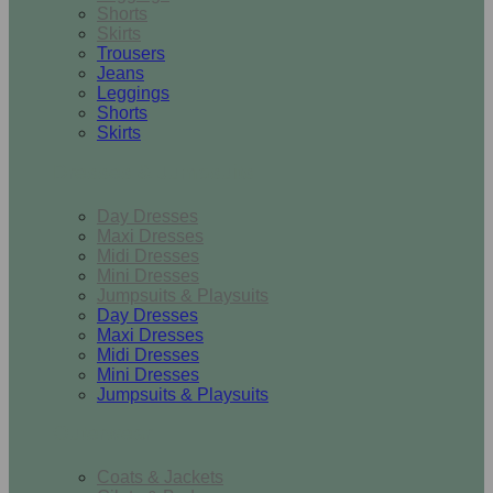
Shorts
Skirts
Trousers
Jeans
Leggings
Shorts
Skirts
Dresses & Jumpsuits
Day Dresses
Maxi Dresses
Midi Dresses
Mini Dresses
Jumpsuits & Playsuits
Day Dresses
Maxi Dresses
Midi Dresses
Mini Dresses
Jumpsuits & Playsuits
Outerwear
Coats & Jackets