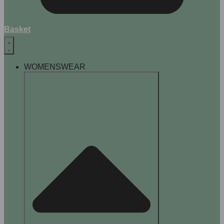
Basket
WOMENSWEAR