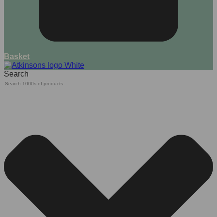
Basket
Search