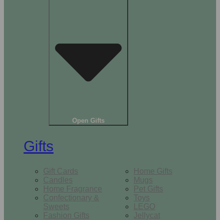
Open Gifts
Gifts
Gift Cards
Home Gifts
Candles
Mugs
Home Fragrance
Pet Gifts
Confectionary &
Toys
Sweets
LEGO
Fashion Gifts
Jellycat