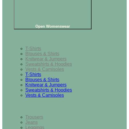
Open Womenswear
Tops
T-Shirts
Blouses & Shirts
Knitwear & Jumpers
Sweatshirts & Hoodies
Vests & Camisoles
T-Shirts
Blouses & Shirts
Knitwear & Jumpers
Sweatshirts & Hoodies
Vests & Camisoles
Bottoms
Trousers
Jeans
Leggings