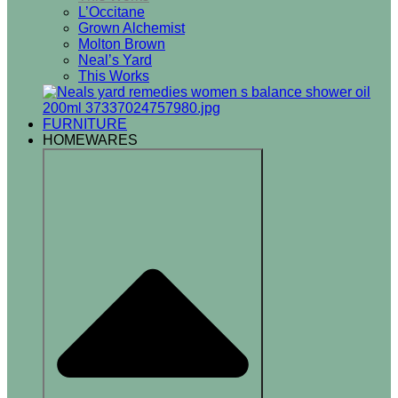
L’Occitane
Grown Alchemist
Molton Brown
Neal’s Yard
This Works
FURNITURE
HOMEWARES