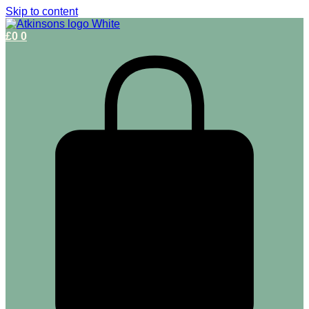
Skip to content
£
0
0