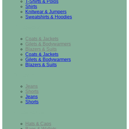
T-Shirts & Polos
Shirts
Knitwear & Jumpers
Sweatshirts & Hoodies
Outerwear
Coats & Jackets
Gilets & Bodywarmers
Blazers & Suits
Coats & Jackets
Gilets & Bodywarmers
Blazers & Suits
Bottoms
Jeans
Shorts
Jeans
Shorts
Accessories
Hats & Caps
Bags & Wallets