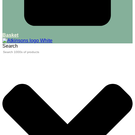
Basket
Search