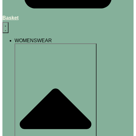
Basket
WOMENSWEAR