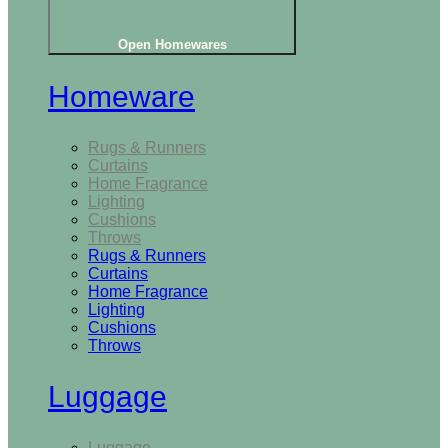
Open Homewares
Homeware
Rugs & Runners
Curtains
Home Fragrance
Lighting
Cushions
Throws
Rugs & Runners
Curtains
Home Fragrance
Lighting
Cushions
Throws
Luggage
Luggage