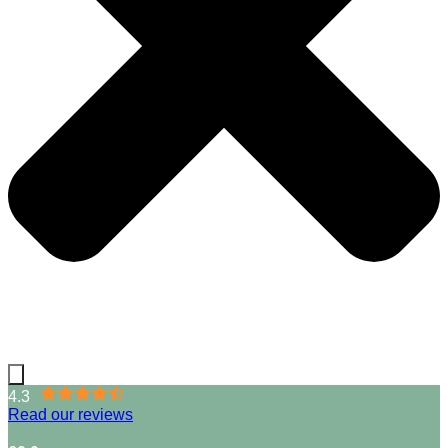
4.3
Read our reviews