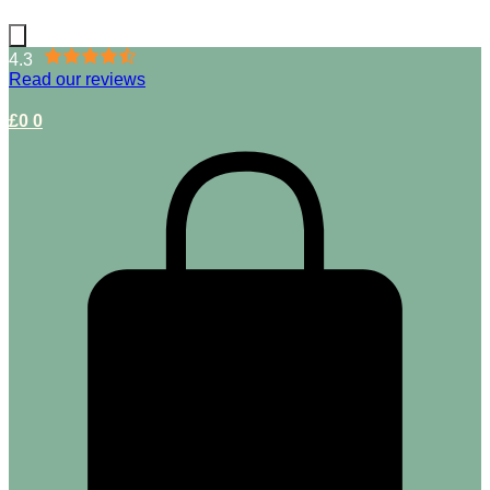
4.3
Read our reviews
£
0
0