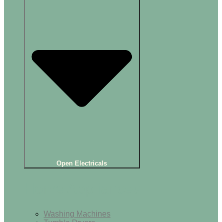
Open Electricals
Home Appliances
Washing Machines