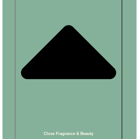
Close Fragrance & Beauty