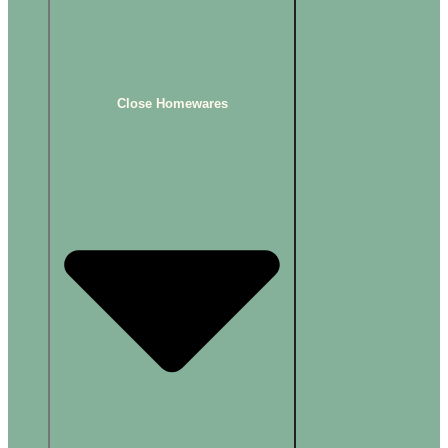
Close Homewares