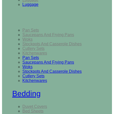
Luggage
Kitchen
Pan Sets
Saucepans And Frying Pans
Woks
Stockpots And Casserole Dishes
Cutlery Sets
Kitchenwares
Pan Sets
Saucepans And Frying Pans
Woks
Stockpots And Casserole Dishes
Cutlery Sets
Kitchenwares
Bedding
Duvet Covers
Bed Sheets