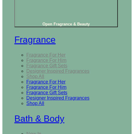
Open Fragrance & Beauty
Fragrance
Fragrance For Her
Fragrance For Him
Fragrance Gift Sets
Designer Inspired Fragrances
Shop All
Fragrance For Her
Fragrance For Him
Fragrance Gift Sets
Designer Inspired Fragrances
Shop All
Bath & Body
New In