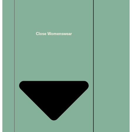
Close Womenswear