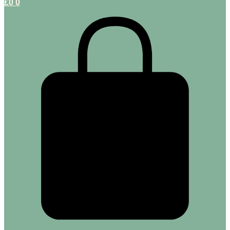
£
0
0