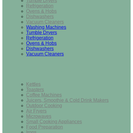
Tumble Dryers
Refrigeration
Ovens & Hobs
Dishwashers
Vacuum Cleaners
Washing Machines
Tumble Dryers
Refrigeration
Ovens & Hobs
Dishwashers
Vacuum Cleaners
Small Appliances
Kettles
Toasters
Coffee Machines
Juicers, Smoothie & Cold Drink Makers
Outdoor Cooking
Air Fryers
Microwaves
Small Cooking Appliances
Food Preparation
Irons