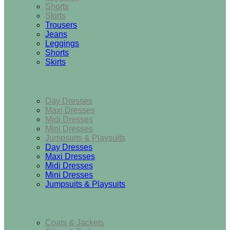
Shorts
Skirts
Trousers
Jeans
Leggings
Shorts
Skirts
Dresses & Jumpsuits
Day Dresses
Maxi Dresses
Midi Dresses
Mini Dresses
Jumpsuits & Playsuits
Day Dresses
Maxi Dresses
Midi Dresses
Mini Dresses
Jumpsuits & Playsuits
Outerwear
Coats & Jackets