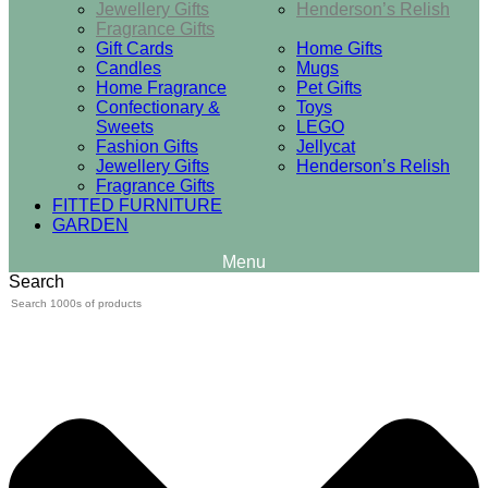
Jewellery Gifts
Henderson’s Relish
Fragrance Gifts
Gift Cards
Home Gifts
Candles
Mugs
Home Fragrance
Pet Gifts
Confectionary &
Toys
Sweets
LEGO
Fashion Gifts
Jellycat
Jewellery Gifts
Henderson’s Relish
Fragrance Gifts
FITTED FURNITURE
GARDEN
Search