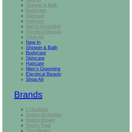
Shower & Bath
Bodycare
Skincare
Haircare
Men’s Grooming
Electrical Beauty
Shop All
New In
Shower & Bath
Bodycare
Skincare
Haircare
Men’s Grooming
Electrical Beauty
Shop All
Brands
L’Occitane
Grown Alchemist
Molton Brown
Neal’s Yard
This Works