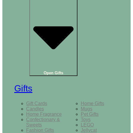
Open Gifts
Gifts
Gift Cards
Home Gifts
Candles
Mugs
Home Fragrance
Pet Gifts
Confectionary &
Toys
Sweets
LEGO
Fashion Gifts
Jellycat