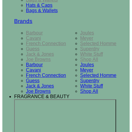
Hats & Caps
Bags & Wallets
Brands
Barbour
Joules
Cavani
Meyer
French Connection
Selected Homme
Guess
Superdry
Jack & Jones
White Stuff
Joe Browns
Shop All
Barbour
Joules
Cavani
Meyer
French Connection
Selected Homme
Guess
Superdry
Jack & Jones
White Stuff
Joe Browns
Shop All
FRAGRANCE & BEAUTY