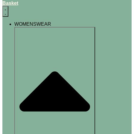
Basket
WOMENSWEAR