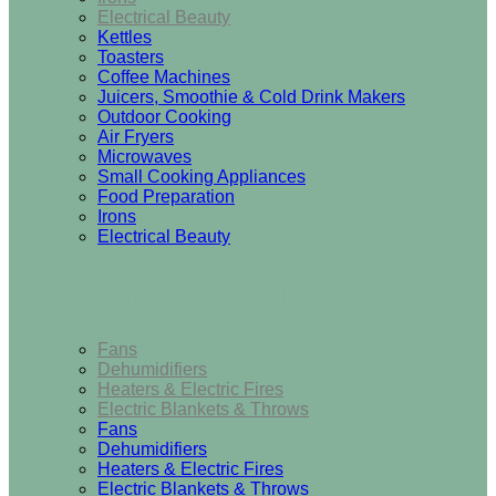
Electrical Beauty
Kettles
Toasters
Coffee Machines
Juicers, Smoothie & Cold Drink Makers
Outdoor Cooking
Air Fryers
Microwaves
Small Cooking Appliances
Food Preparation
Irons
Electrical Beauty
Heating & Cooling
Fans
Dehumidifiers
Heaters & Electric Fires
Electric Blankets & Throws
Fans
Dehumidifiers
Heaters & Electric Fires
Electric Blankets & Throws