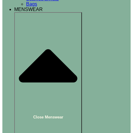
Bags
MENSWEAR
Close Menswear