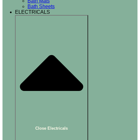
Bath Mats
Bath Sheets
ELECTRICALS
Close Electricals