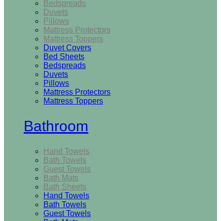
Bedspreads
Duvets
Pillows
Mattress Protectors
Mattress Toppers
Duvet Covers
Bed Sheets
Bedspreads
Duvets
Pillows
Mattress Protectors
Mattress Toppers
Bathroom
Hand Towels
Bath Towels
Guest Towels
Bath Mats
Bath Sheets
Hand Towels
Bath Towels
Guest Towels