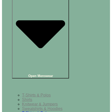
Open Menswear
Tops
T-Shirts & Polos
Shirts
Knitwear & Jumpers
Sweatshirts & Hoodies