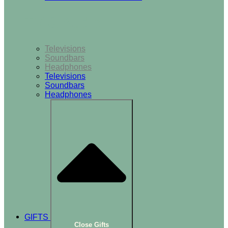
TV & Audio
Televisions
Soundbars
Headphones
Televisions
Soundbars
Headphones
GIFTS
Close Gifts