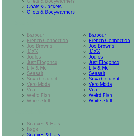
Gilets & Bodywarmers
Coats & Jackets
Gilets & Bodywarmers
Brands
Barbour
Barbour
French Connection
French Connection
Joe Browns
Joe Browns
JJXX
JJXX
Joules
Joules
Just Elegance
Just Elegance
Lily & Me
Lily & Me
Seasalt
Seasalt
Soya Concept
Soya Concept
Vero Moda
Vero Moda
Vila
Vila
Weird Fish
Weird Fish
White Stuff
White Stuff
Accessories
Scarves & Hats
Bags
Scarves & Hats