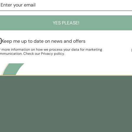
YES PLEASE!
Keep me up to date on news and offers
r more information on how we process your data for marketing
mmunication. Check our Privacy policy.