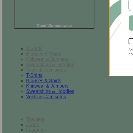
Open Womenswear
Tops
T-Shirts
Fo
Blouses & Shirts
co
Knitwear & Jumpers
Sweatshirts & Hoodies
Vests & Camisoles
T-Shirts
Blouses & Shirts
Knitwear & Jumpers
Sweatshirts & Hoodies
Vests & Camisoles
Bottoms
Trousers
Jeans
Leggings