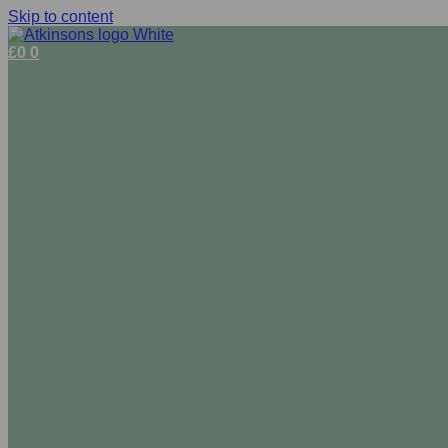
Skip to content
£
0
0