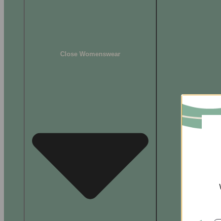
Close Womenswear