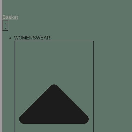
Basket
WOMENSWEAR