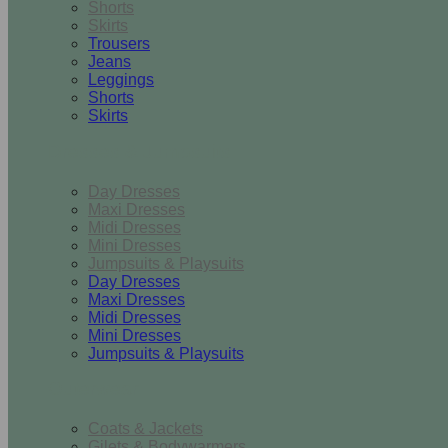
Shorts
Skirts
Trousers
Jeans
Leggings
Shorts
Skirts
Dresses & Jumpsuits
Day Dresses
Maxi Dresses
Midi Dresses
Mini Dresses
Jumpsuits & Playsuits
Day Dresses
Maxi Dresses
Midi Dresses
Mini Dresses
Jumpsuits & Playsuits
Outerwear
Coats & Jackets
Gilets & Bodywarmers