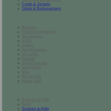
Coats & Jackets
Gilets & Bodywarmers
Brands
Barbour
French Connection
Joe Browns
JJXX
Joules
Just Elegance
Lily & Me
Seasalt
Soya Concept
Vero Moda
Vila
Weird Fish
White Stuff
Accessories
Scarves & Hats
Bags
Scarves & Hats