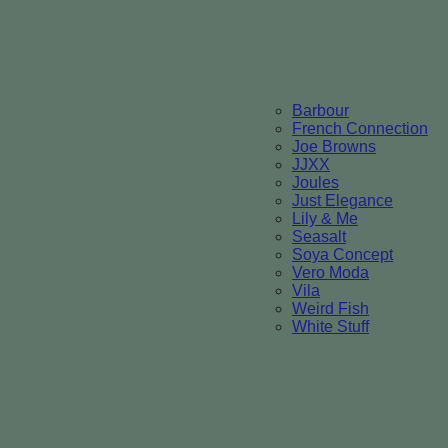
Barbour
French Connection
Joe Browns
JJXX
Joules
Just Elegance
Lily & Me
Seasalt
Soya Concept
Vero Moda
Vila
Weird Fish
White Stuff