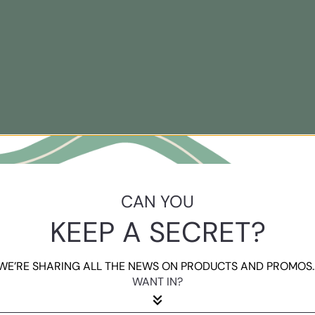
CAN YOU
KEEP A SECRET?
WE’RE SHARING ALL THE NEWS ON PRODUCTS AND PROMOS..
WANT IN?