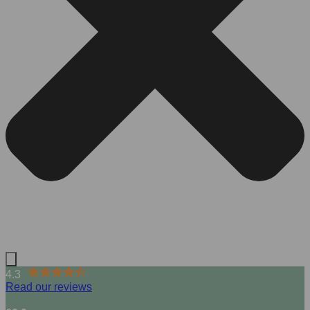
4.3
Read our reviews