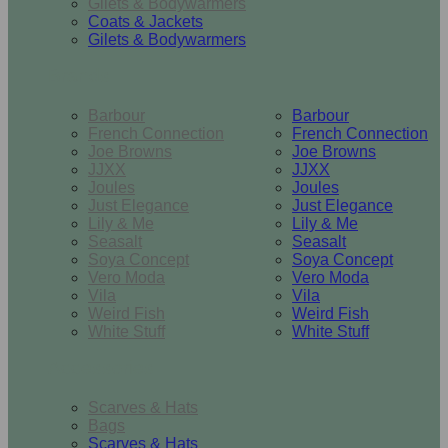
Gilets & Bodywarmers
Coats & Jackets
Gilets & Bodywarmers
Brands
Barbour
Barbour
French Connection
French Connection
Joe Browns
Joe Browns
JJXX
JJXX
Joules
Joules
Just Elegance
Just Elegance
Lily & Me
Lily & Me
Seasalt
Seasalt
Soya Concept
Soya Concept
Vero Moda
Vero Moda
Vila
Vila
Weird Fish
Weird Fish
White Stuff
White Stuff
Accessories
Scarves & Hats
Bags
Scarves & Hats