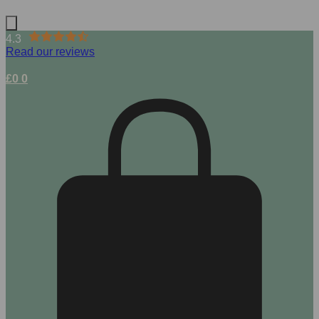
4.3
Read our reviews
£
0
0