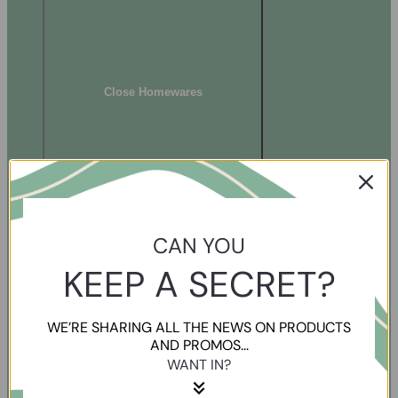
Close Homewares
CAN YOU
KEEP A SECRET?
WE’RE SHARING ALL THE NEWS ON PRODUCTS
AND PROMOS...
WANT IN?