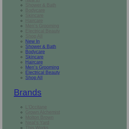
Shower & Bath
Bodycare
Skincare
Haircare
Men’s Grooming
Electrical Beauty
Shop All
New In
Shower & Bath
Bodycare
Skincare
Haircare
Men’s Grooming
Electrical Beauty
Shop All
Brands
L’Occitane
Grown Alchemist
Molton Brown
Neal’s Yard
This Works