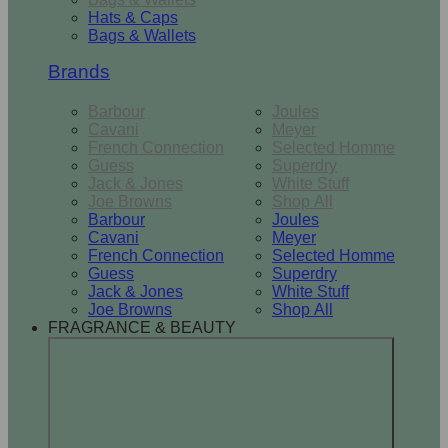
Hats & Caps
Bags & Wallets
Brands
Barbour
Joules
Cavani
Meyer
French Connection
Selected Homme
Guess
Superdry
Jack & Jones
White Stuff
Joe Browns
Shop All
Barbour
Joules
Cavani
Meyer
French Connection
Selected Homme
Guess
Superdry
Jack & Jones
White Stuff
Joe Browns
Shop All
FRAGRANCE & BEAUTY