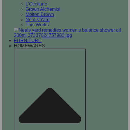
L’Occitane
Grown Alchemist
Molton Brown
Neal’s Yard
This Works
FURNITURE
HOMEWARES