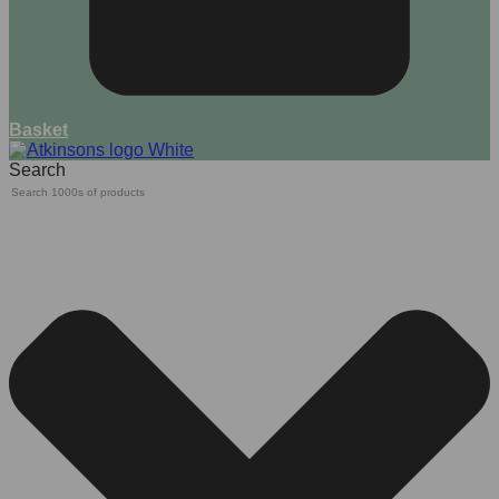
Basket
Search