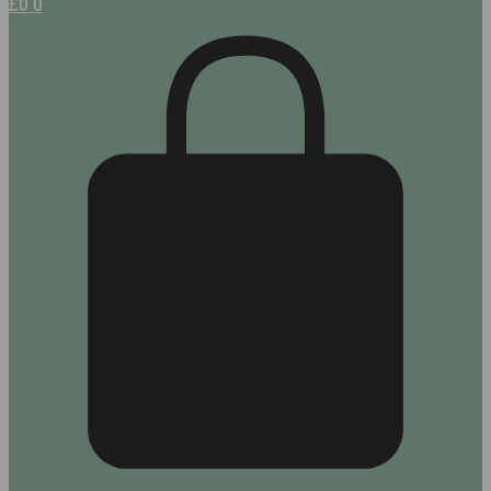
£
0
0