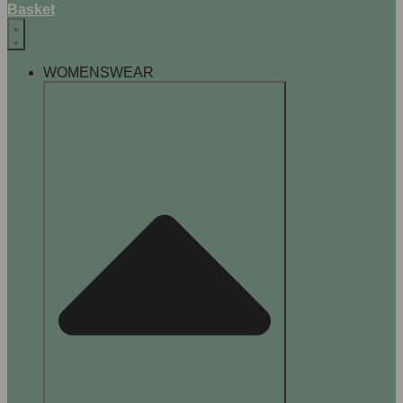
Basket
WOMENSWEAR