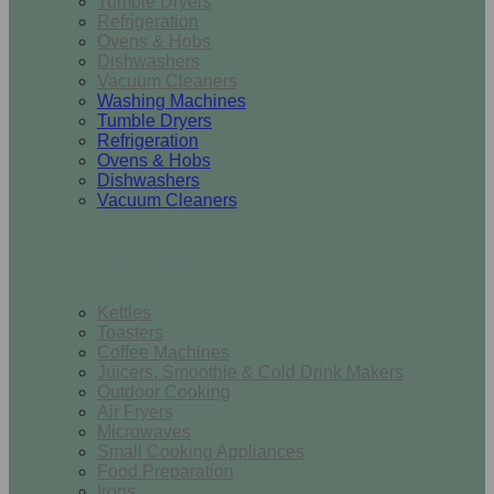
Tumble Dryers
Refrigeration
Ovens & Hobs
Dishwashers
Vacuum Cleaners
Washing Machines
Tumble Dryers
Refrigeration
Ovens & Hobs
Dishwashers
Vacuum Cleaners
Small Appliances
Kettles
Toasters
Coffee Machines
Juicers, Smoothie & Cold Drink Makers
Outdoor Cooking
Air Fryers
Microwaves
Small Cooking Appliances
Food Preparation
Irons