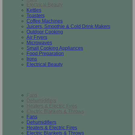
Electrical Beauty
Kettles
Toasters
Coffee Machines
Juicers, Smoothie & Cold Drink Makers
Outdoor Cooking
Air Fryers
Microwaves
Small Cooking Appliances
Food Preparation
Irons
Electrical Beauty
Heating & Cooling
Fans
Dehumidifiers
Heaters & Electric Fires
Electric Blankets & Throws
Fans
Dehumidifiers
Heaters & Electric Fires
Electric Blankets & Throws