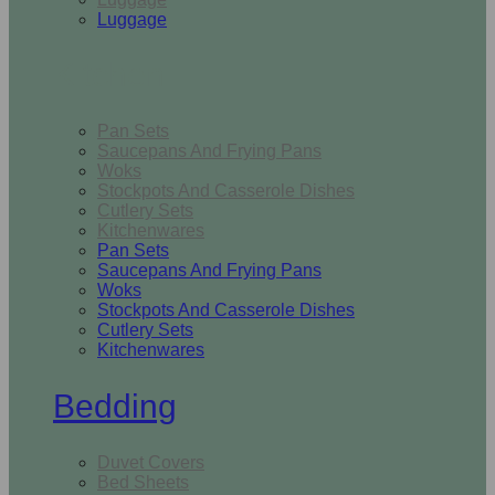
Luggage
Kitchen
Pan Sets
Saucepans And Frying Pans
Woks
Stockpots And Casserole Dishes
Cutlery Sets
Kitchenwares
Pan Sets
Saucepans And Frying Pans
Woks
Stockpots And Casserole Dishes
Cutlery Sets
Kitchenwares
Bedding
Duvet Covers
Bed Sheets