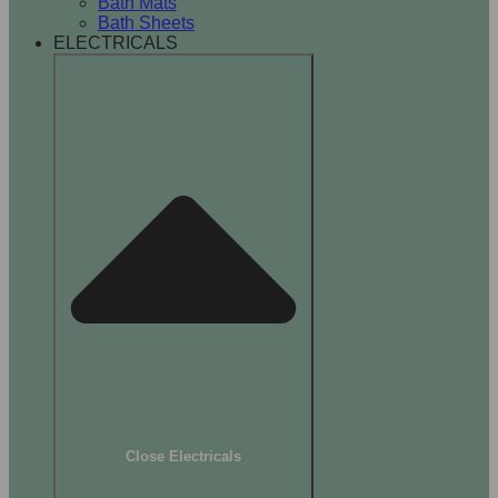
Bath Mats
Bath Sheets
ELECTRICALS
Close Electricals