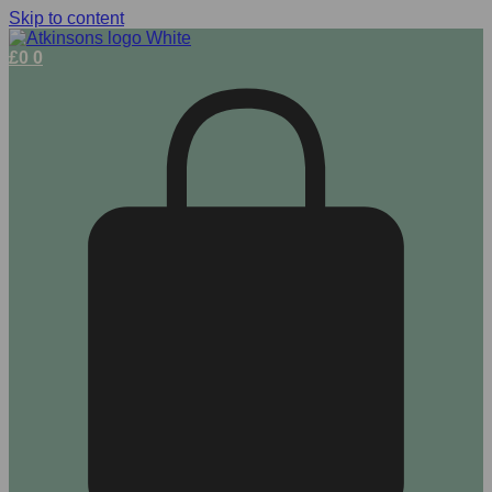
Skip to content
£
0
0