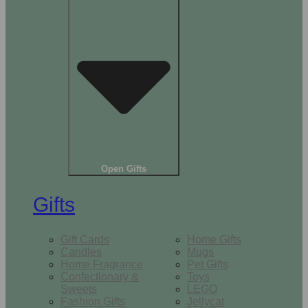
Open Gifts
Gifts
Gift Cards
Home Gifts
Candles
Mugs
Home Fragrance
Pet Gifts
Confectionary &
Toys
Sweets
LEGO
Fashion Gifts
Jellycat