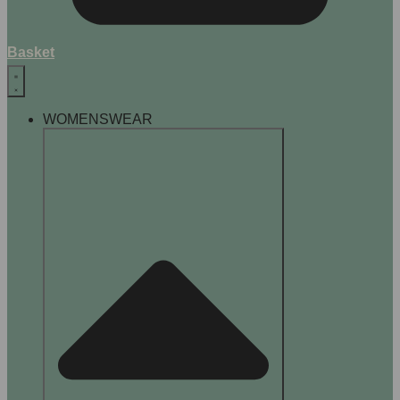
Basket
WOMENSWEAR