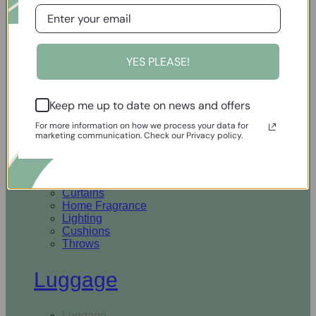
Open Homewares
YES PLEASE!
Homeware
Keep me up to date on news and offers
Rugs & Runners
Curtains
For more information on how we process your data for
Home Fragrance
marketing communication. Check our Privacy policy.
Lighting
Cushions
Throws
Rugs & Runners
Curtains
Home Fragrance
Lighting
Cushions
Throws
Luggage
Luggage