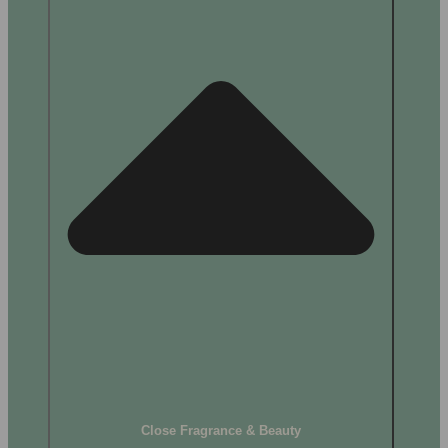
Close Fragrance & Beauty