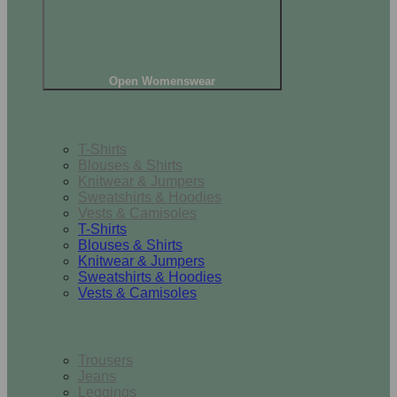
Open Womenswear
Tops
T-Shirts
Blouses & Shirts
Knitwear & Jumpers
Sweatshirts & Hoodies
Vests & Camisoles
T-Shirts
Blouses & Shirts
Knitwear & Jumpers
Sweatshirts & Hoodies
Vests & Camisoles
Bottoms
Trousers
Jeans
Leggings