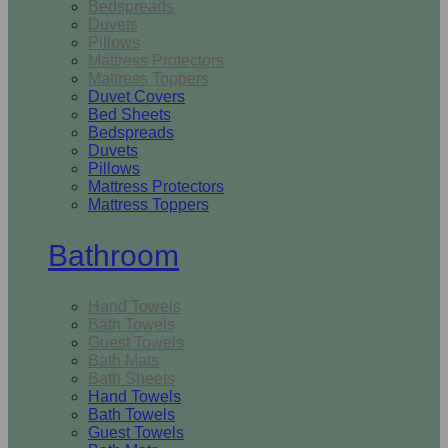
Bedspreads
Duvets
Pillows
Mattress Protectors
Mattress Toppers
Duvet Covers
Bed Sheets
Bedspreads
Duvets
Pillows
Mattress Protectors
Mattress Toppers
Bathroom
Hand Towels
Bath Towels
Guest Towels
Bath Mats
Bath Sheets
Hand Towels
Bath Towels
Guest Towels