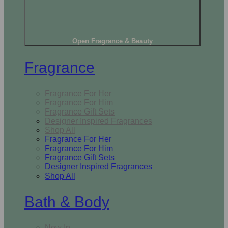
Open Fragrance & Beauty
Fragrance
Fragrance For Her
Fragrance For Him
Fragrance Gift Sets
Designer Inspired Fragrances
Shop All
Fragrance For Her
Fragrance For Him
Fragrance Gift Sets
Designer Inspired Fragrances
Shop All
Bath & Body
New In