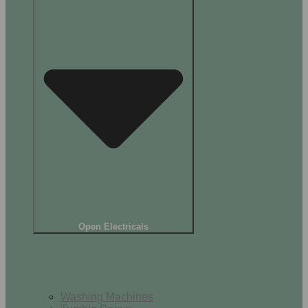
Open Electricals
Home Appliances
Washing Machines