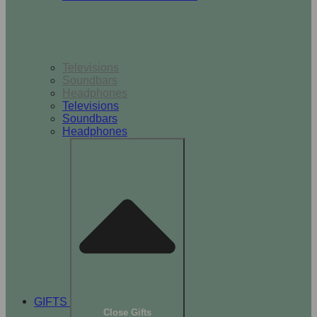
TV & Audio
Televisions
Soundbars
Headphones
Televisions
Soundbars
Headphones
GIFTS
Close Gifts