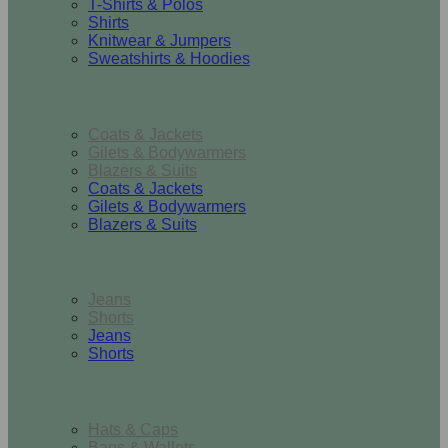
T-Shirts & Polos
Shirts
Knitwear & Jumpers
Sweatshirts & Hoodies
Outerwear
Coats & Jackets
Gilets & Bodywarmers
Blazers & Suits
Coats & Jackets
Gilets & Bodywarmers
Blazers & Suits
Bottoms
Jeans
Shorts
Jeans
Shorts
Accessories
Hats & Caps
Bags & Wallets