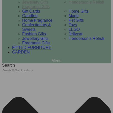
Jewellery Gifts
Henderson’s Relish
Fragrance Gifts
Gift Cards
Home Gifts
Candles
Mugs
Home Fragrance
Pet Gifts
Confectionary &
Toys
Sweets
LEGO
Fashion Gifts
Jellycat
Jewellery Gifts
Henderson’s Relish
Fragrance Gifts
FITTED FURNITURE
GARDEN
Search