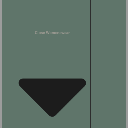
Close Womenswear