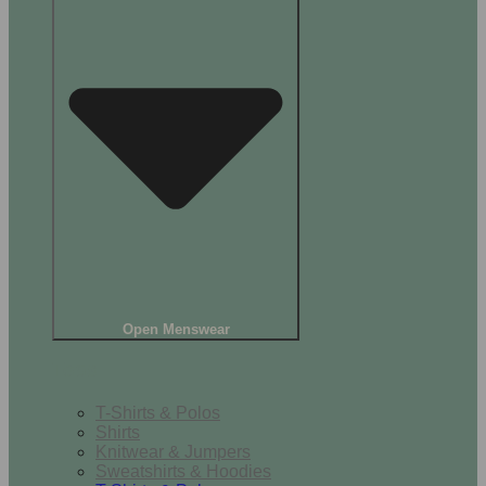
Open Menswear
Tops
T-Shirts & Polos
Shirts
Knitwear & Jumpers
Sweatshirts & Hoodies