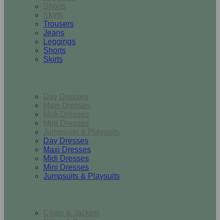
Shorts
Skirts
Trousers
Jeans
Leggings
Shorts
Skirts
Dresses & Jumpsuits
Day Dresses
Maxi Dresses
Midi Dresses
Mini Dresses
Jumpsuits & Playsuits
Day Dresses
Maxi Dresses
Midi Dresses
Mini Dresses
Jumpsuits & Playsuits
Outerwear
Coats & Jackets