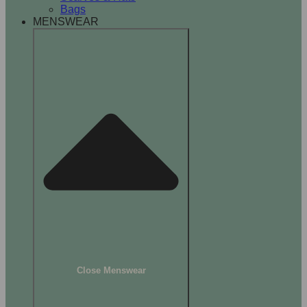
Bags
MENSWEAR
Close Menswear