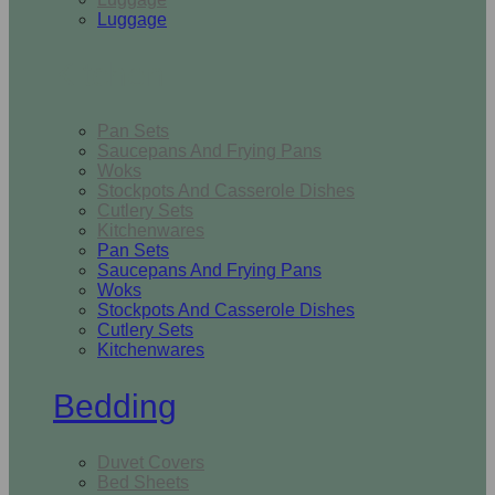
Luggage
Kitchen
Pan Sets
Saucepans And Frying Pans
Woks
Stockpots And Casserole Dishes
Cutlery Sets
Kitchenwares
Pan Sets
Saucepans And Frying Pans
Woks
Stockpots And Casserole Dishes
Cutlery Sets
Kitchenwares
Bedding
Duvet Covers
Bed Sheets