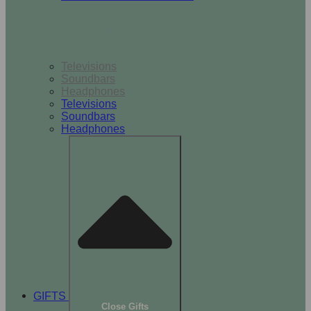
TV & Audio
Televisions
Soundbars
Headphones
Televisions
Soundbars
Headphones
GIFTS
Close Gifts