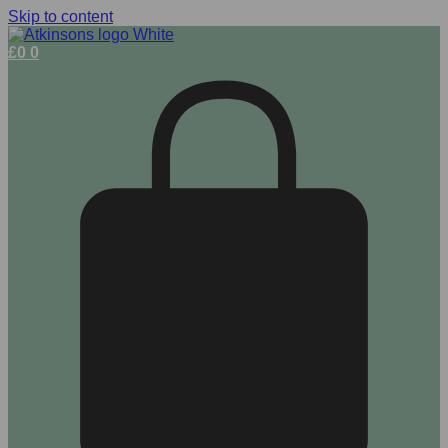
Skip to content
£
0
0