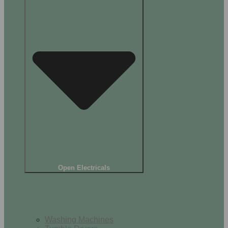
Open Electricals
Home Appliances
Washing Machines