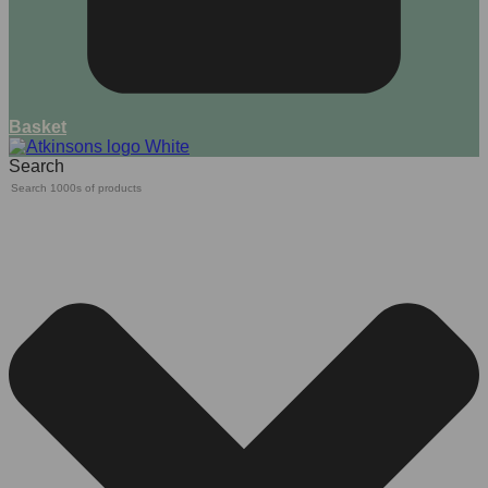
Basket
Search