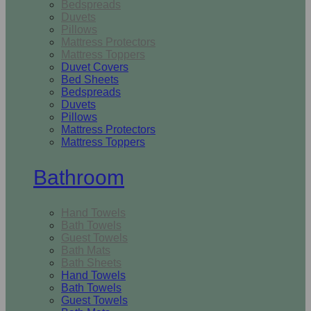
Bedspreads
Duvets
Pillows
Mattress Protectors
Mattress Toppers
Duvet Covers
Bed Sheets
Bedspreads
Duvets
Pillows
Mattress Protectors
Mattress Toppers
Bathroom
Hand Towels
Bath Towels
Guest Towels
Bath Mats
Bath Sheets
Hand Towels
Bath Towels
Guest Towels