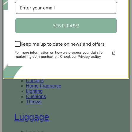
Open Homewares
YES PLEASE!
Homeware
Keep me up to date on news and offers
Rugs & Runners
Curtains
For more information on how we process your data for
Home Fragrance
marketing communication. Check our Privacy policy.
Lighting
Cushions
Throws
Rugs & Runners
Curtains
Home Fragrance
Lighting
Cushions
Throws
Luggage
Luggage