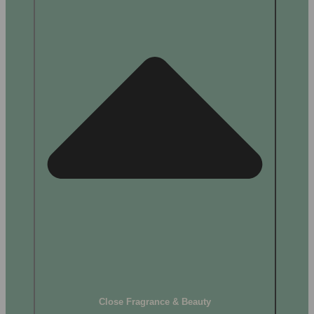
Close Fragrance & Beauty