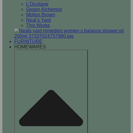
L’Occitane
Grown Alchemist
Molton Brown
Neal’s Yard
This Works
FURNITURE
HOMEWARES