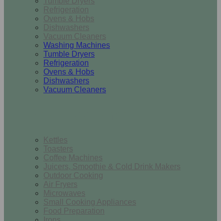
Tumble Dryers
Refrigeration
Ovens & Hobs
Dishwashers
Vacuum Cleaners
Washing Machines
Tumble Dryers
Refrigeration
Ovens & Hobs
Dishwashers
Vacuum Cleaners
Small Appliances
Kettles
Toasters
Coffee Machines
Juicers, Smoothie & Cold Drink Makers
Outdoor Cooking
Air Fryers
Microwaves
Small Cooking Appliances
Food Preparation
Irons