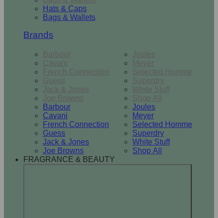
Hats & Caps
Bags & Wallets
Brands
Barbour
Joules
Cavani
Meyer
French Connection
Selected Homme
Guess
Superdry
Jack & Jones
White Stuff
Joe Browns
Shop All
Barbour
Joules
Cavani
Meyer
French Connection
Selected Homme
Guess
Superdry
Jack & Jones
White Stuff
Joe Browns
Shop All
FRAGRANCE & BEAUTY