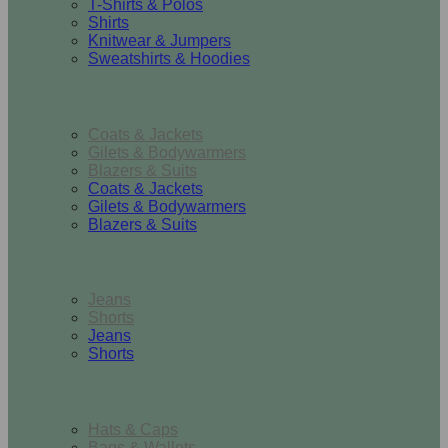
T-Shirts & Polos
Shirts
Knitwear & Jumpers
Sweatshirts & Hoodies
Outerwear
Coats & Jackets
Gilets & Bodywarmers
Blazers & Suits
Coats & Jackets
Gilets & Bodywarmers
Blazers & Suits
Bottoms
Jeans
Shorts
Jeans
Shorts
Accessories
Hats & Caps
Bags & Wallets