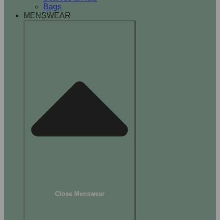
Bags
MENSWEAR
Close Menswear