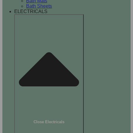
Bath Mats
Bath Sheets
ELECTRICALS
Close Electricals