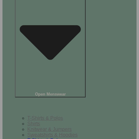
Open Menswear
Tops
T-Shirts & Polos
Shirts
Knitwear & Jumpers
Sweatshirts & Hoodies