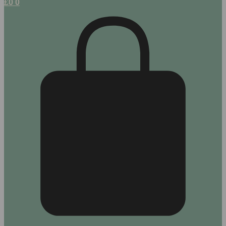
£
0
0