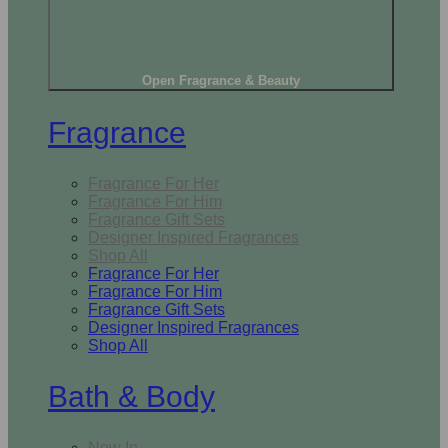
Open Fragrance & Beauty
Fragrance
Fragrance For Her
Fragrance For Him
Fragrance Gift Sets
Designer Inspired Fragrances
Shop All
Fragrance For Her
Fragrance For Him
Fragrance Gift Sets
Designer Inspired Fragrances
Shop All
Bath & Body
New In