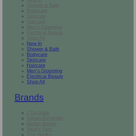
Shower & Bath
Bodycare
Skincare
Haircare
Men’s Grooming
Electrical Beauty
Shop All
New In
Shower & Bath
Bodycare
Skincare
Haircare
Men’s Grooming
Electrical Beauty
Shop All
Brands
L’Occitane
Grown Alchemist
Molton Brown
Neal’s Yard
This Works