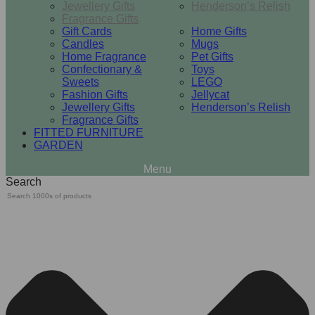
Jewellery Gifts
Henderson’s Relish
Fragrance Gifts
Gift Cards
Home Gifts
Candles
Mugs
Home Fragrance
Pet Gifts
Confectionary &
Toys
Sweets
LEGO
Fashion Gifts
Jellycat
Jewellery Gifts
Henderson’s Relish
Fragrance Gifts
FITTED FURNITURE
GARDEN
Search