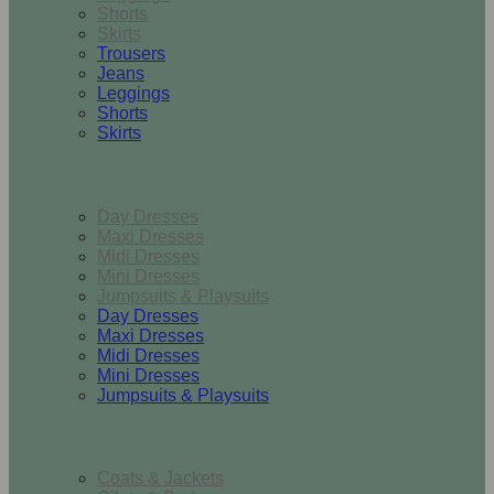
Shorts
Skirts
Trousers
Jeans
Leggings
Shorts
Skirts
Dresses & Jumpsuits
Day Dresses
Maxi Dresses
Midi Dresses
Mini Dresses
Jumpsuits & Playsuits
Day Dresses
Maxi Dresses
Midi Dresses
Mini Dresses
Jumpsuits & Playsuits
Outerwear
Coats & Jackets