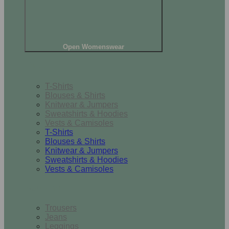
Open Womenswear
Tops
T-Shirts
Blouses & Shirts
Knitwear & Jumpers
Sweatshirts & Hoodies
Vests & Camisoles
T-Shirts
Blouses & Shirts
Knitwear & Jumpers
Sweatshirts & Hoodies
Vests & Camisoles
Bottoms
Trousers
Jeans
Leggings