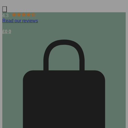
4.3
Read our reviews
£
0
0