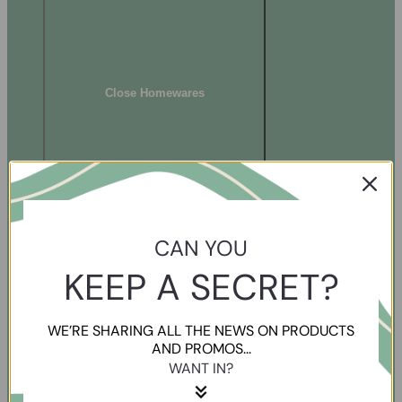
Close Homewares
CAN YOU
KEEP A SECRET?
WE’RE SHARING ALL THE NEWS ON PRODUCTS
AND PROMOS...
WANT IN?