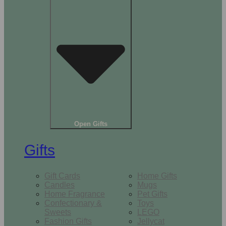
Open Gifts
Gifts
Gift Cards
Home Gifts
Candles
Mugs
Home Fragrance
Pet Gifts
Confectionary &
Toys
Sweets
LEGO
Fashion Gifts
Jellycat