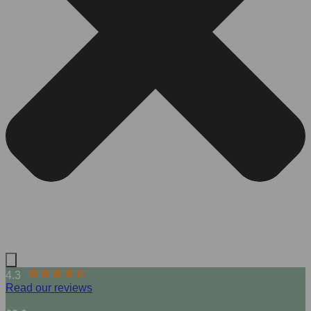
4.3
Read our reviews