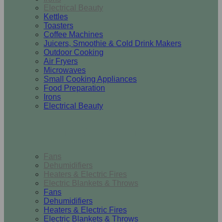
Electrical Beauty
Kettles
Toasters
Coffee Machines
Juicers, Smoothie & Cold Drink Makers
Outdoor Cooking
Air Fryers
Microwaves
Small Cooking Appliances
Food Preparation
Irons
Electrical Beauty
Heating & Cooling
Fans
Dehumidifiers
Heaters & Electric Fires
Electric Blankets & Throws
Fans
Dehumidifiers
Heaters & Electric Fires
Electric Blankets & Throws