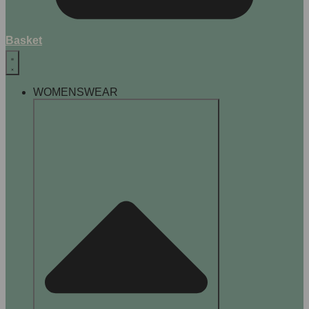
Basket
WOMENSWEAR