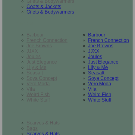
Gilets & Bodywarmers
Coats & Jackets
Gilets & Bodywarmers
Brands
Barbour
Barbour
French Connection
French Connection
Joe Browns
Joe Browns
JJXX
JJXX
Joules
Joules
Just Elegance
Just Elegance
Lily & Me
Lily & Me
Seasalt
Seasalt
Soya Concept
Soya Concept
Vero Moda
Vero Moda
Vila
Vila
Weird Fish
Weird Fish
White Stuff
White Stuff
Accessories
Scarves & Hats
Bags
Scarves & Hats