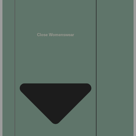
Close Womenswear