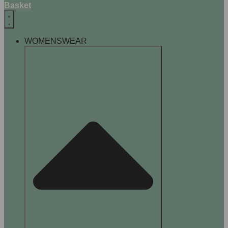
Basket
WOMENSWEAR