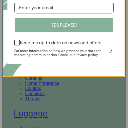
Open Homewares
YES PLEASE!
Homeware
Keep me up to date on news and offers
Rugs & Runners
Curtains
For more information on how we process your data for
Home Fragrance
marketing communication. Check our Privacy policy.
Lighting
Cushions
Throws
Rugs & Runners
Curtains
Home Fragrance
Lighting
Cushions
Throws
Luggage
Luggage