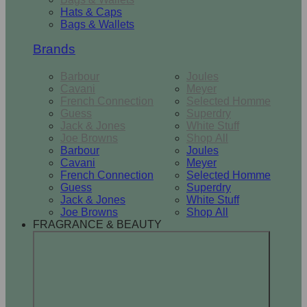
Hats & Caps
Bags & Wallets
Brands
Barbour
Joules
Cavani
Meyer
French Connection
Selected Homme
Guess
Superdry
Jack & Jones
White Stuff
Joe Browns
Shop All
Barbour
Joules
Cavani
Meyer
French Connection
Selected Homme
Guess
Superdry
Jack & Jones
White Stuff
Joe Browns
Shop All
FRAGRANCE & BEAUTY