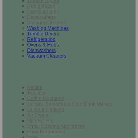
Tumble Dryers
Refrigeration
Ovens & Hobs
Dishwashers
Vacuum Cleaners
Washing Machines
Tumble Dryers
Refrigeration
Ovens & Hobs
Dishwashers
Vacuum Cleaners
Small Appliances
Kettles
Toasters
Coffee Machines
Juicers, Smoothie & Cold Drink Makers
Outdoor Cooking
Air Fryers
Microwaves
Small Cooking Appliances
Food Preparation
Irons