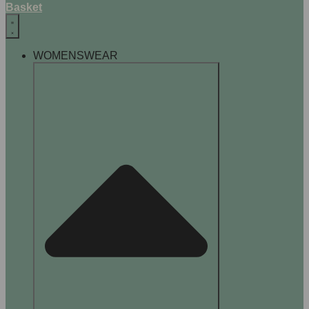
Basket
WOMENSWEAR