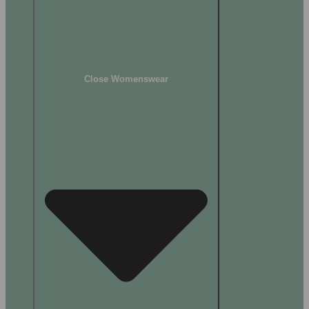
Close Womenswear