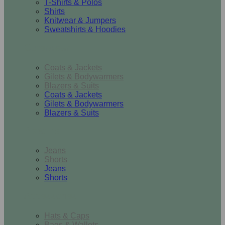
T-Shirts & Polos
Shirts
Knitwear & Jumpers
Sweatshirts & Hoodies
Outerwear
Coats & Jackets
Gilets & Bodywarmers
Blazers & Suits
Coats & Jackets
Gilets & Bodywarmers
Blazers & Suits
Bottoms
Jeans
Shorts
Jeans
Shorts
Accessories
Hats & Caps
Bags & Wallets