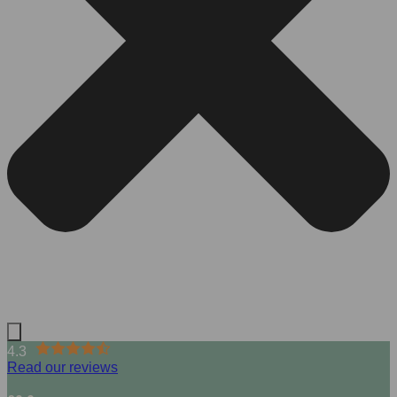
4.3
Read our reviews