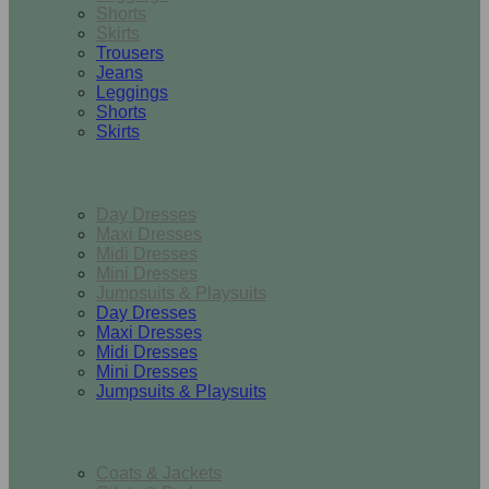
Shorts
Skirts
Trousers
Jeans
Leggings
Shorts
Skirts
Dresses & Jumpsuits
Day Dresses
Maxi Dresses
Midi Dresses
Mini Dresses
Jumpsuits & Playsuits
Day Dresses
Maxi Dresses
Midi Dresses
Mini Dresses
Jumpsuits & Playsuits
Outerwear
Coats & Jackets