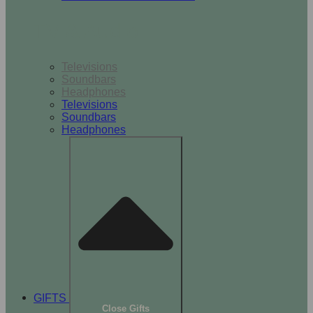
TV & Audio
Televisions
Soundbars
Headphones
Televisions
Soundbars
Headphones
GIFTS
Close Gifts