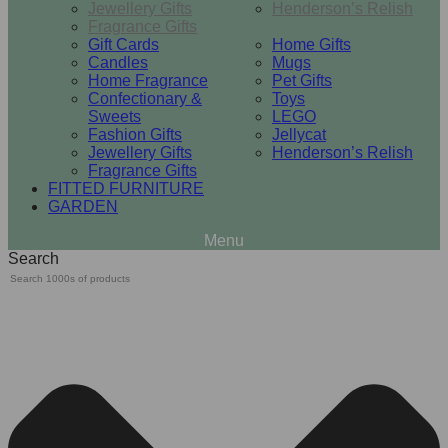
Jewellery Gifts
Henderson’s Relish
Fragrance Gifts
Gift Cards
Home Gifts
Candles
Mugs
Home Fragrance
Pet Gifts
Confectionary &
Toys
Sweets
LEGO
Fashion Gifts
Jellycat
Jewellery Gifts
Henderson’s Relish
Fragrance Gifts
FITTED FURNITURE
GARDEN
Search