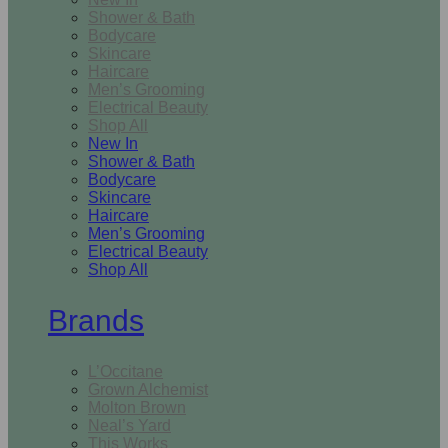
Shower & Bath
Bodycare
Skincare
Haircare
Men’s Grooming
Electrical Beauty
Shop All
New In
Shower & Bath
Bodycare
Skincare
Haircare
Men’s Grooming
Electrical Beauty
Shop All
Brands
L’Occitane
Grown Alchemist
Molton Brown
Neal’s Yard
This Works