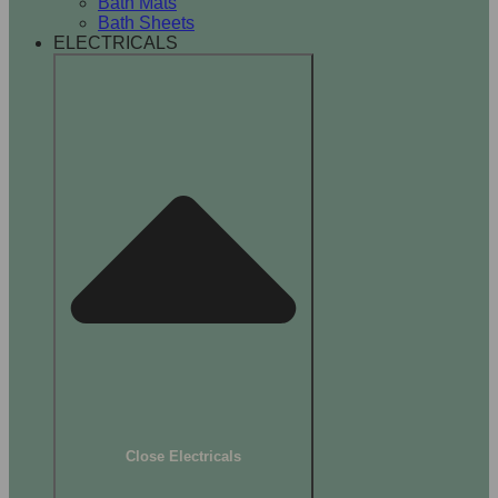
Bath Mats
Bath Sheets
ELECTRICALS
Close Electricals