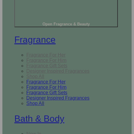
Open Fragrance & Beauty
Fragrance
Fragrance For Her
Fragrance For Him
Fragrance Gift Sets
Designer Inspired Fragrances
Shop All
Fragrance For Her
Fragrance For Him
Fragrance Gift Sets
Designer Inspired Fragrances
Shop All
Bath & Body
New In