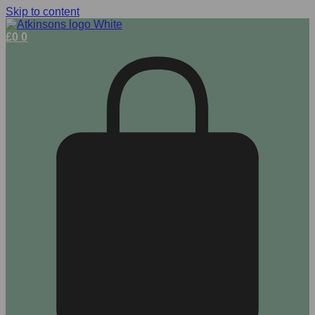
Skip to content
£
0
0