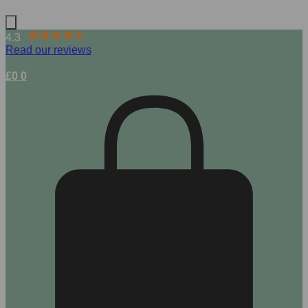
4.3
Read our reviews
£
0
0