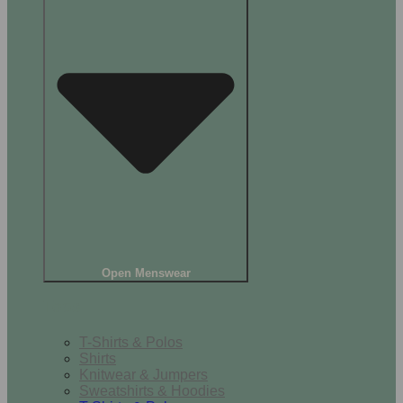
Open Menswear
Tops
T-Shirts & Polos
Shirts
Knitwear & Jumpers
Sweatshirts & Hoodies