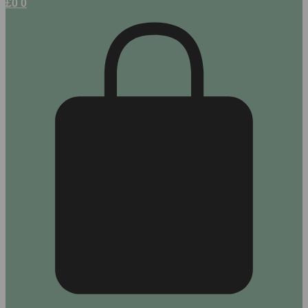
£
0
0