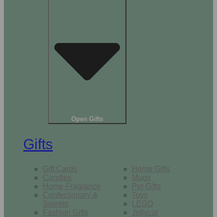
Open Gifts
Gifts
Gift Cards
Home Gifts
Candles
Mugs
Home Fragrance
Pet Gifts
Confectionary &
Toys
Sweets
LEGO
Fashion Gifts
Jellycat