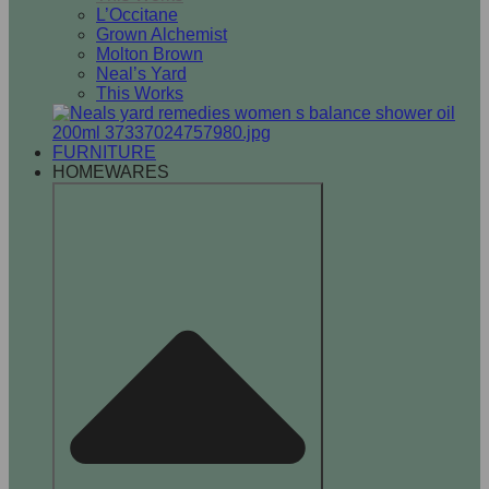
L’Occitane
Grown Alchemist
Molton Brown
Neal’s Yard
This Works
FURNITURE
HOMEWARES