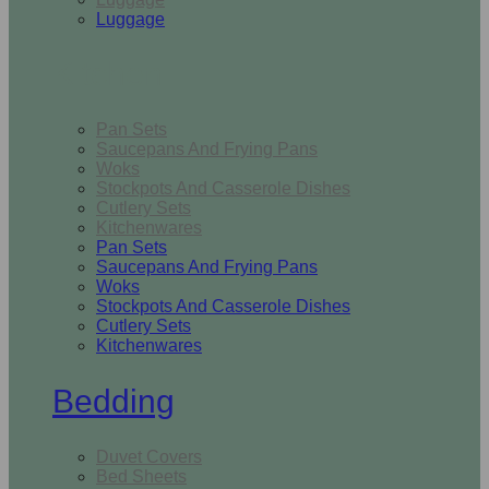
Luggage
Kitchen
Pan Sets
Saucepans And Frying Pans
Woks
Stockpots And Casserole Dishes
Cutlery Sets
Kitchenwares
Pan Sets
Saucepans And Frying Pans
Woks
Stockpots And Casserole Dishes
Cutlery Sets
Kitchenwares
Bedding
Duvet Covers
Bed Sheets