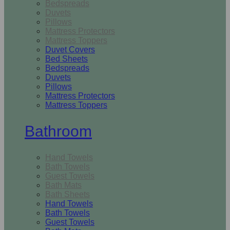
Bedspreads
Duvets
Pillows
Mattress Protectors
Mattress Toppers
Duvet Covers
Bed Sheets
Bedspreads
Duvets
Pillows
Mattress Protectors
Mattress Toppers
Bathroom
Hand Towels
Bath Towels
Guest Towels
Bath Mats
Bath Sheets
Hand Towels
Bath Towels
Guest Towels