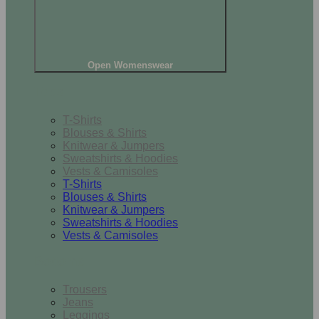
Open Womenswear
Tops
T-Shirts
Blouses & Shirts
Knitwear & Jumpers
Sweatshirts & Hoodies
Vests & Camisoles
T-Shirts
Blouses & Shirts
Knitwear & Jumpers
Sweatshirts & Hoodies
Vests & Camisoles
Bottoms
Trousers
Jeans
Leggings