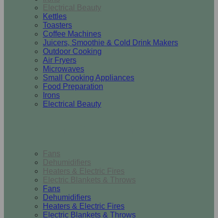
Electrical Beauty
Kettles
Toasters
Coffee Machines
Juicers, Smoothie & Cold Drink Makers
Outdoor Cooking
Air Fryers
Microwaves
Small Cooking Appliances
Food Preparation
Irons
Electrical Beauty
Heating & Cooling
Fans
Dehumidifiers
Heaters & Electric Fires
Electric Blankets & Throws
Fans
Dehumidifiers
Heaters & Electric Fires
Electric Blankets & Throws