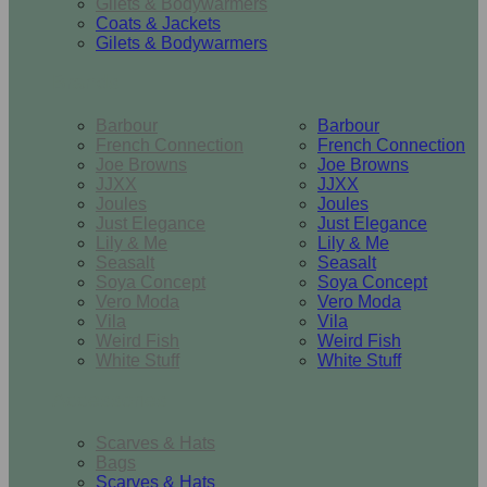
Gilets & Bodywarmers
Coats & Jackets
Gilets & Bodywarmers
Brands
Barbour
Barbour
French Connection
French Connection
Joe Browns
Joe Browns
JJXX
JJXX
Joules
Joules
Just Elegance
Just Elegance
Lily & Me
Lily & Me
Seasalt
Seasalt
Soya Concept
Soya Concept
Vero Moda
Vero Moda
Vila
Vila
Weird Fish
Weird Fish
White Stuff
White Stuff
Accessories
Scarves & Hats
Bags
Scarves & Hats