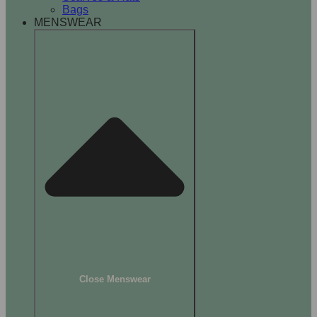
Bags
MENSWEAR
Close Menswear