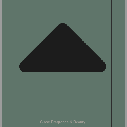
Close Fragrance & Beauty