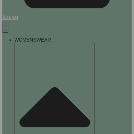
Basket
WOMENSWEAR