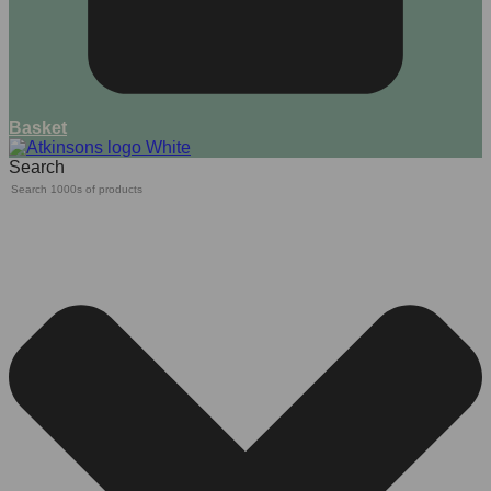
Basket
Search