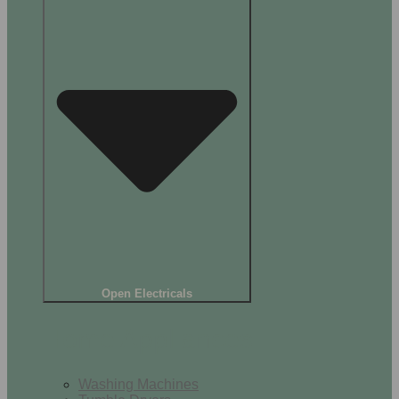
Open Electricals
Home Appliances
Washing Machines