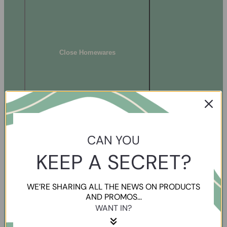
Close Homewares
CAN YOU
KEEP A SECRET?
WE’RE SHARING ALL THE NEWS ON PRODUCTS
AND PROMOS...
WANT IN?