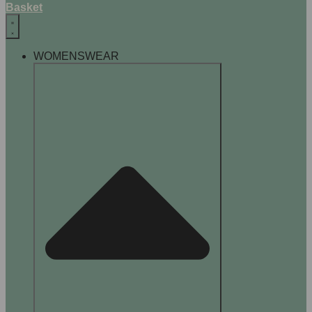
Basket
WOMENSWEAR