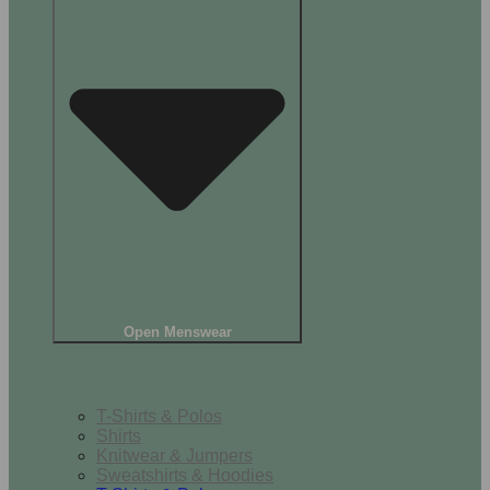
Open Menswear
Tops
T-Shirts & Polos
Shirts
Knitwear & Jumpers
Sweatshirts & Hoodies