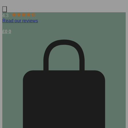
4.3
Read our reviews
£
0
0