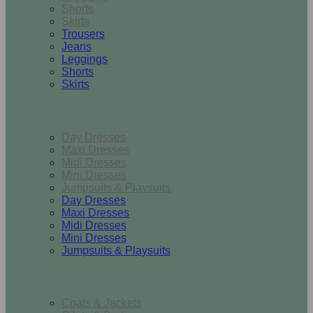
Shorts
Skirts
Trousers
Jeans
Leggings
Shorts
Skirts
Dresses & Jumpsuits
Day Dresses
Maxi Dresses
Midi Dresses
Mini Dresses
Jumpsuits & Playsuits
Day Dresses
Maxi Dresses
Midi Dresses
Mini Dresses
Jumpsuits & Playsuits
Outerwear
Coats & Jackets