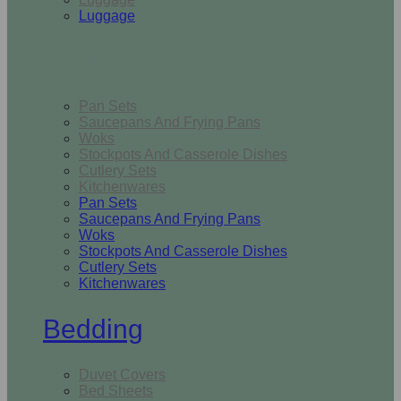
Luggage
Kitchen
Pan Sets
Saucepans And Frying Pans
Woks
Stockpots And Casserole Dishes
Cutlery Sets
Kitchenwares
Pan Sets
Saucepans And Frying Pans
Woks
Stockpots And Casserole Dishes
Cutlery Sets
Kitchenwares
Bedding
Duvet Covers
Bed Sheets