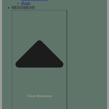
Bags
MENSWEAR
Close Menswear