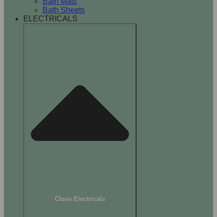
Bath Mats
Bath Sheets
ELECTRICALS
Close Electricals