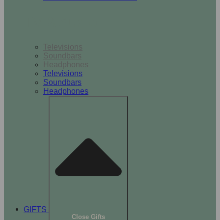
TV & Audio
Televisions
Soundbars
Headphones
Televisions
Soundbars
Headphones
GIFTS
Close Gifts