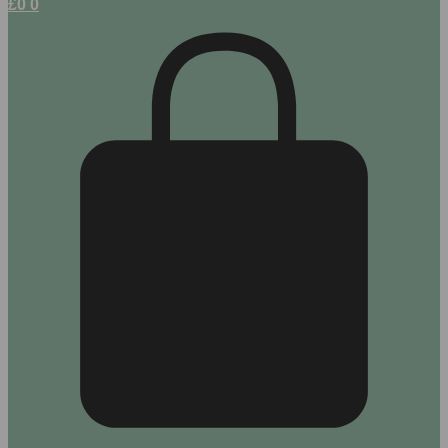
£
0
0