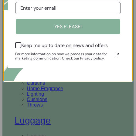
Open Homewares
YES PLEASE!
Homeware
Keep me up to date on news and offers
Rugs & Runners
Curtains
For more information on how we process your data for
Home Fragrance
marketing communication. Check our Privacy policy.
Lighting
Cushions
Throws
Rugs & Runners
Curtains
Home Fragrance
Lighting
Cushions
Throws
Luggage
Luggage