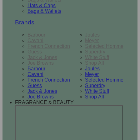
Hats & Caps
Bags & Wallets
Brands
Barbour
Joules
Cavani
Meyer
French Connection
Selected Homme
Guess
Superdry
Jack & Jones
White Stuff
Joe Browns
Shop All
Barbour
Joules
Cavani
Meyer
French Connection
Selected Homme
Guess
Superdry
Jack & Jones
White Stuff
Joe Browns
Shop All
FRAGRANCE & BEAUTY