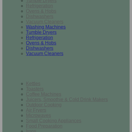
Tumble Dryers
Refrigeration
Ovens & Hobs
Dishwashers
Vacuum Cleaners
Washing Machines
Tumble Dryers
Refrigeration
Ovens & Hobs
Dishwashers
Vacuum Cleaners
Small Appliances
Kettles
Toasters
Coffee Machines
Juicers, Smoothie & Cold Drink Makers
Outdoor Cooking
Air Fryers
Microwaves
Small Cooking Appliances
Food Preparation
Irons