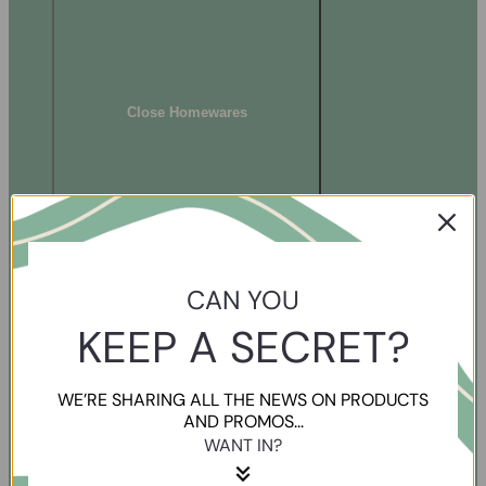
Close Homewares
CAN YOU
KEEP A SECRET?
WE’RE SHARING ALL THE NEWS ON PRODUCTS
AND PROMOS...
WANT IN?