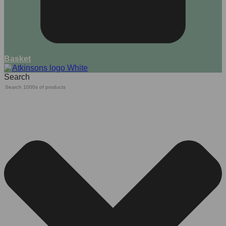
Basket
Search