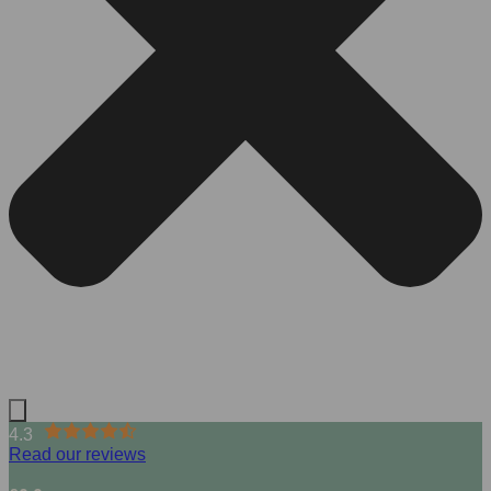
4.3
Read our reviews