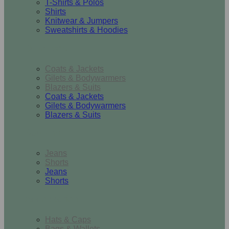
T-Shirts & Polos
Shirts
Knitwear & Jumpers
Sweatshirts & Hoodies
Outerwear
Coats & Jackets
Gilets & Bodywarmers
Blazers & Suits
Coats & Jackets
Gilets & Bodywarmers
Blazers & Suits
Bottoms
Jeans
Shorts
Jeans
Shorts
Accessories
Hats & Caps
Bags & Wallets