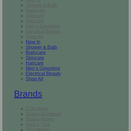
Shower & Bath
Bodycare
Skincare
Haircare
Men’s Grooming
Electrical Beauty
Shop All
New In
Shower & Bath
Bodycare
Skincare
Haircare
Men’s Grooming
Electrical Beauty
Shop All
Brands
L’Occitane
Grown Alchemist
Molton Brown
Neal’s Yard
This Works