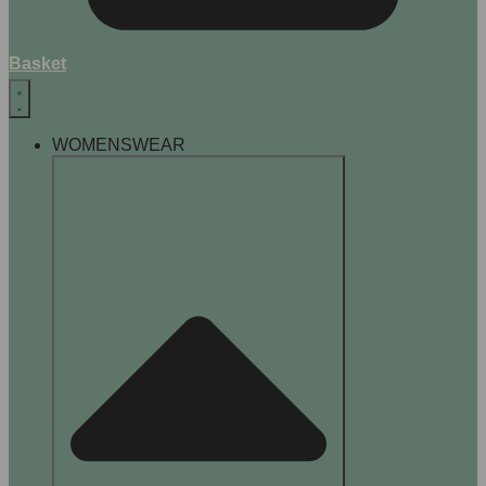
Basket
WOMENSWEAR