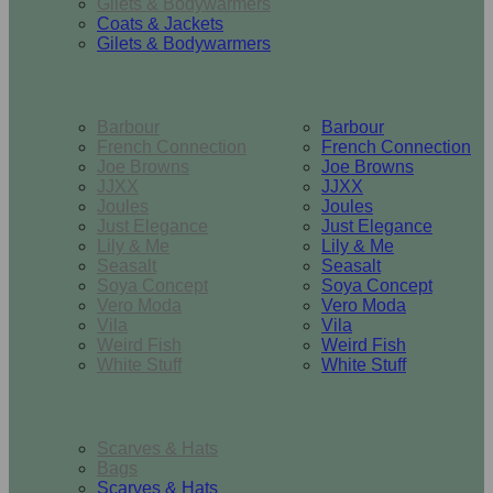
Gilets & Bodywarmers
Coats & Jackets
Gilets & Bodywarmers
Brands
Barbour
Barbour
French Connection
French Connection
Joe Browns
Joe Browns
JJXX
JJXX
Joules
Joules
Just Elegance
Just Elegance
Lily & Me
Lily & Me
Seasalt
Seasalt
Soya Concept
Soya Concept
Vero Moda
Vero Moda
Vila
Vila
Weird Fish
Weird Fish
White Stuff
White Stuff
Accessories
Scarves & Hats
Bags
Scarves & Hats