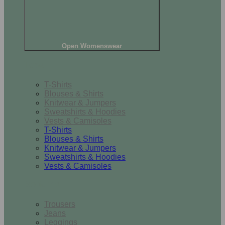
Open Womenswear
Tops
T-Shirts
Blouses & Shirts
Knitwear & Jumpers
Sweatshirts & Hoodies
Vests & Camisoles
T-Shirts
Blouses & Shirts
Knitwear & Jumpers
Sweatshirts & Hoodies
Vests & Camisoles
Bottoms
Trousers
Jeans
Leggings