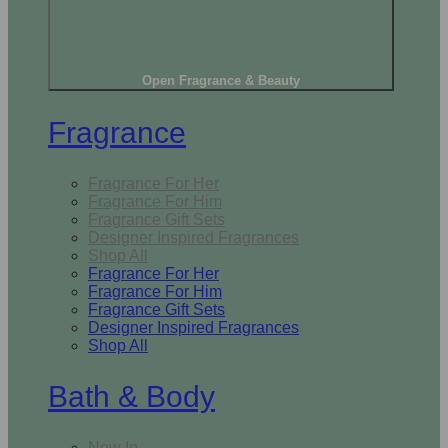
Open Fragrance & Beauty
Fragrance
Fragrance For Her
Fragrance For Him
Fragrance Gift Sets
Designer Inspired Fragrances
Shop All
Fragrance For Her
Fragrance For Him
Fragrance Gift Sets
Designer Inspired Fragrances
Shop All
Bath & Body
New In