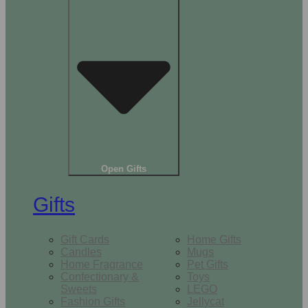
Open Gifts
Gifts
Gift Cards
Home Gifts
Candles
Mugs
Home Fragrance
Pet Gifts
Confectionary &
Toys
Sweets
LEGO
Fashion Gifts
Jellycat