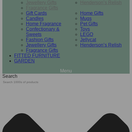
Jewellery Gifts
Henderson’s Relish
Fragrance Gifts
Gift Cards
Home Gifts
Candles
Mugs
Home Fragrance
Pet Gifts
Confectionary &
Toys
Sweets
LEGO
Fashion Gifts
Jellycat
Jewellery Gifts
Henderson’s Relish
Fragrance Gifts
FITTED FURNITURE
GARDEN
Search