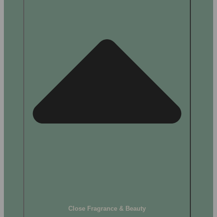
Close Fragrance & Beauty