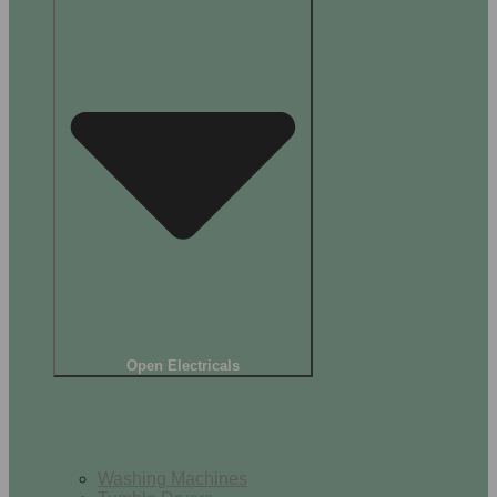
Open Electricals
Home Appliances
Washing Machines