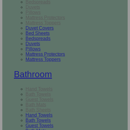
Bedspreads
Duvets
Pillows
Mattress Protectors
Mattress Toppers
Duvet Covers
Bed Sheets
Bedspreads
Duvets
Pillows
Mattress Protectors
Mattress Toppers
Bathroom
Hand Towels
Bath Towels
Guest Towels
Bath Mats
Bath Sheets
Hand Towels
Bath Towels
Guest Towels