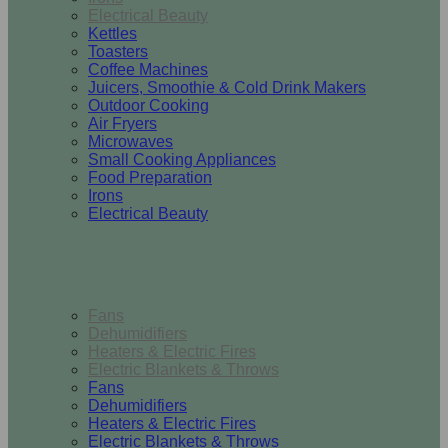
Electrical Beauty
Kettles
Toasters
Coffee Machines
Juicers, Smoothie & Cold Drink Makers
Outdoor Cooking
Air Fryers
Microwaves
Small Cooking Appliances
Food Preparation
Irons
Electrical Beauty
Heating & Cooling
Fans
Dehumidifiers
Heaters & Electric Fires
Electric Blankets & Throws
Fans
Dehumidifiers
Heaters & Electric Fires
Electric Blankets & Throws