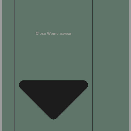
Close Womenswear