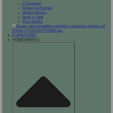
L’Occitane
Grown Alchemist
Molton Brown
Neal’s Yard
This Works
FURNITURE
HOMEWARES