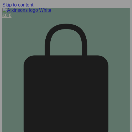
Skip to content
£
0
0