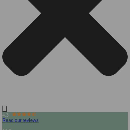
4.3
Read our reviews