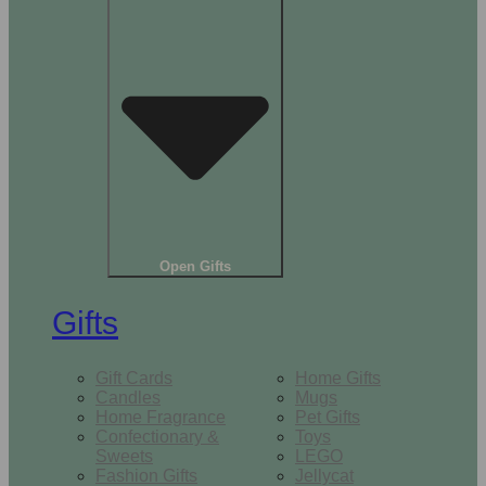
Open Gifts
Gifts
Gift Cards
Home Gifts
Candles
Mugs
Home Fragrance
Pet Gifts
Confectionary &
Toys
Sweets
LEGO
Fashion Gifts
Jellycat