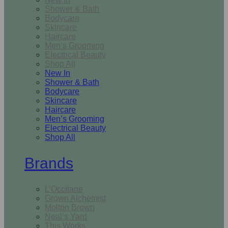
Shower & Bath
Bodycare
Skincare
Haircare
Men’s Grooming
Electrical Beauty
Shop All
New In
Shower & Bath
Bodycare
Skincare
Haircare
Men’s Grooming
Electrical Beauty
Shop All
Brands
L’Occitane
Grown Alchemist
Molton Brown
Neal’s Yard
This Works