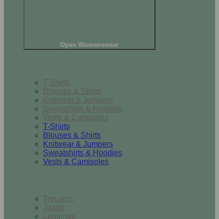
Open Womenswear
Tops
T-Shirts
Blouses & Shirts
Knitwear & Jumpers
Sweatshirts & Hoodies
Vests & Camisoles
T-Shirts
Blouses & Shirts
Knitwear & Jumpers
Sweatshirts & Hoodies
Vests & Camisoles
Bottoms
Trousers
Jeans
Leggings