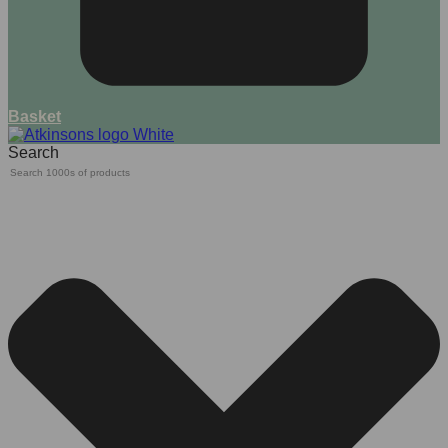
Basket
Search