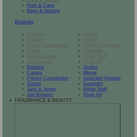
Hats & Caps
Bags & Wallets
Brands
Barbour
Joules
Cavani
Meyer
French Connection
Selected Homme
Guess
Superdry
Jack & Jones
White Stuff
Joe Browns
Shop All
Barbour
Joules
Cavani
Meyer
French Connection
Selected Homme
Guess
Superdry
Jack & Jones
White Stuff
Joe Browns
Shop All
FRAGRANCE & BEAUTY