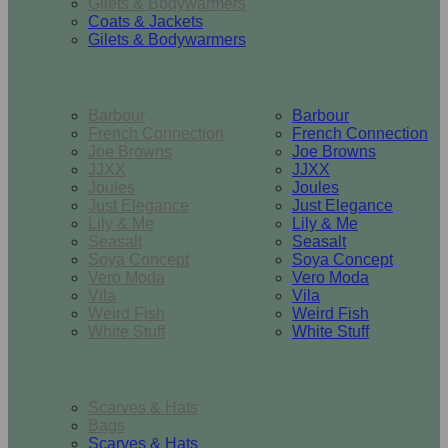
Gilets & Bodywarmers
Coats & Jackets
Gilets & Bodywarmers
Brands
Barbour
Barbour
French Connection
French Connection
Joe Browns
Joe Browns
JJXX
JJXX
Joules
Joules
Just Elegance
Just Elegance
Lily & Me
Lily & Me
Seasalt
Seasalt
Soya Concept
Soya Concept
Vero Moda
Vero Moda
Vila
Vila
Weird Fish
Weird Fish
White Stuff
White Stuff
Accessories
Scarves & Hats
Bags
Scarves & Hats