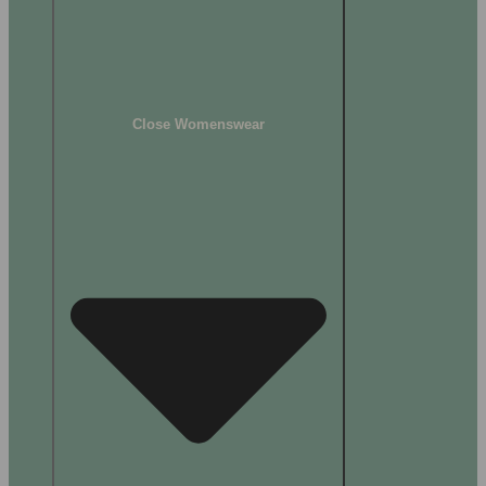
Close Womenswear