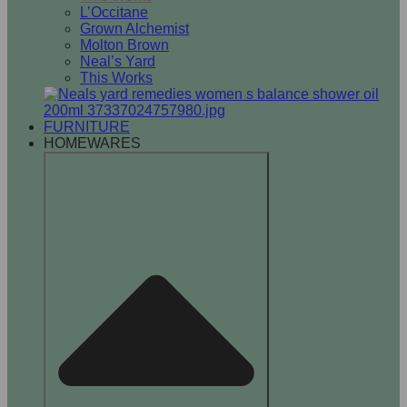
L’Occitane
Grown Alchemist
Molton Brown
Neal’s Yard
This Works
FURNITURE
HOMEWARES