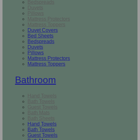
Bedspreads
Duvets
Pillows
Mattress Protectors
Mattress Toppers
Duvet Covers
Bed Sheets
Bedspreads
Duvets
Pillows
Mattress Protectors
Mattress Toppers
Bathroom
Hand Towels
Bath Towels
Guest Towels
Bath Mats
Bath Sheets
Hand Towels
Bath Towels
Guest Towels