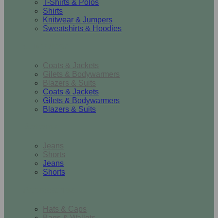
T-Shirts & Polos
Shirts
Knitwear & Jumpers
Sweatshirts & Hoodies
Outerwear
Coats & Jackets
Gilets & Bodywarmers
Blazers & Suits
Coats & Jackets
Gilets & Bodywarmers
Blazers & Suits
Bottoms
Jeans
Shorts
Jeans
Shorts
Accessories
Hats & Caps
Bags & Wallets