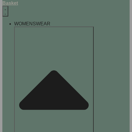
Basket
WOMENSWEAR