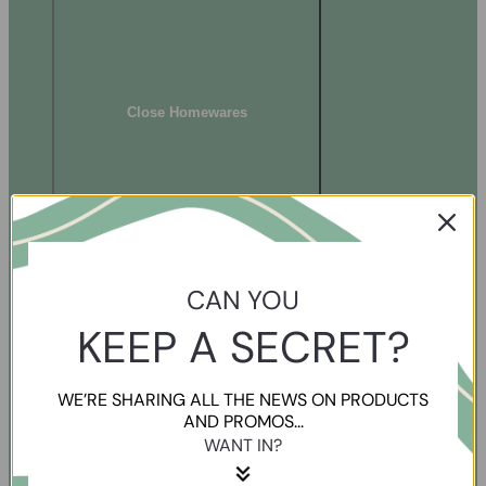
Close Homewares
CAN YOU
KEEP A SECRET?
WE’RE SHARING ALL THE NEWS ON PRODUCTS
AND PROMOS...
WANT IN?