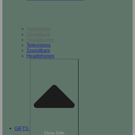
TV & Audio
Televisions
Soundbars
Headphones
Televisions
Soundbars
Headphones
GIFTS
Close Gifts