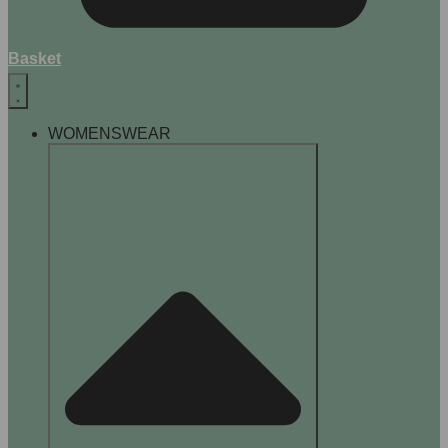
Basket
WOMENSWEAR