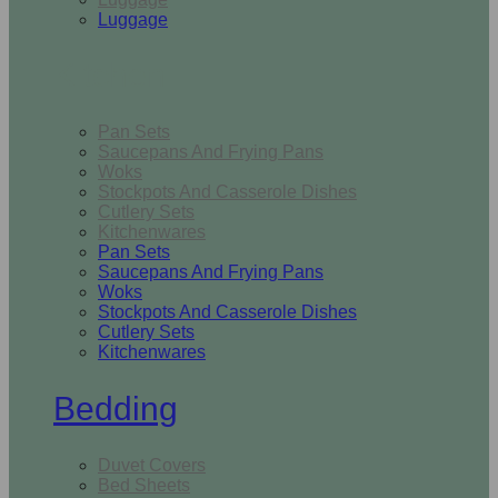
Luggage
Kitchen
Pan Sets
Saucepans And Frying Pans
Woks
Stockpots And Casserole Dishes
Cutlery Sets
Kitchenwares
Pan Sets
Saucepans And Frying Pans
Woks
Stockpots And Casserole Dishes
Cutlery Sets
Kitchenwares
Bedding
Duvet Covers
Bed Sheets