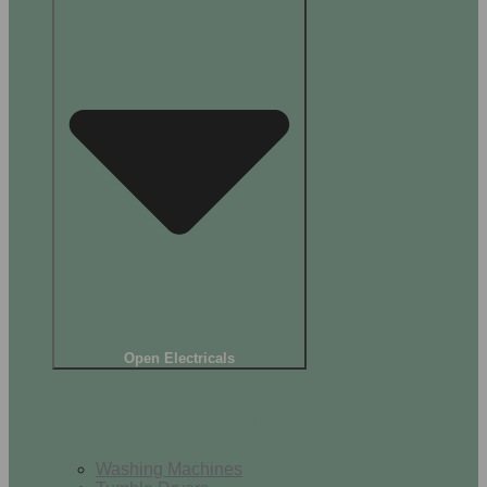
Open Electricals
Home Appliances
Washing Machines