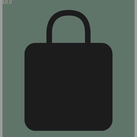
£
0
0