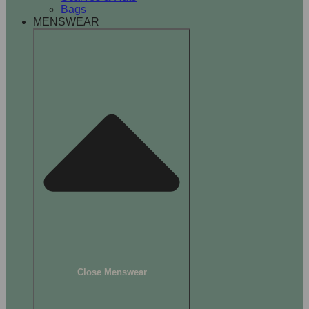
Bags
MENSWEAR
Close Menswear