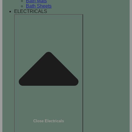
Bath Mats
Bath Sheets
ELECTRICALS
Close Electricals