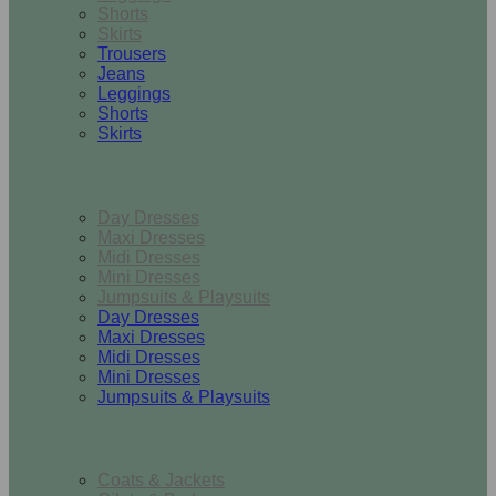
Shorts
Skirts
Trousers
Jeans
Leggings
Shorts
Skirts
Dresses & Jumpsuits
Day Dresses
Maxi Dresses
Midi Dresses
Mini Dresses
Jumpsuits & Playsuits
Day Dresses
Maxi Dresses
Midi Dresses
Mini Dresses
Jumpsuits & Playsuits
Outerwear
Coats & Jackets