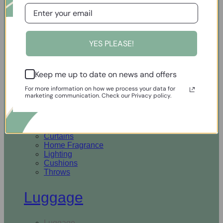
Open Homewares
YES PLEASE!
Homeware
Keep me up to date on news and offers
Rugs & Runners
Curtains
For more information on how we process your data for
Home Fragrance
marketing communication. Check our Privacy policy.
Lighting
Cushions
Throws
Rugs & Runners
Curtains
Home Fragrance
Lighting
Cushions
Throws
Luggage
Luggage