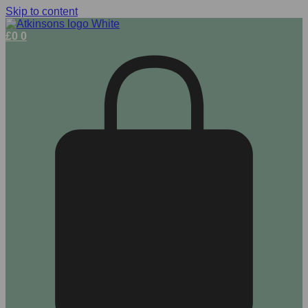
Skip to content
£
0
0