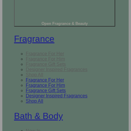
Open Fragrance & Beauty
Fragrance
Fragrance For Her
Fragrance For Him
Fragrance Gift Sets
Designer Inspired Fragrances
Shop All
Fragrance For Her
Fragrance For Him
Fragrance Gift Sets
Designer Inspired Fragrances
Shop All
Bath & Body
New In