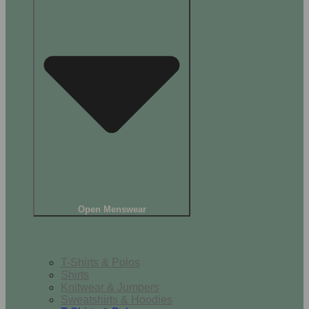
Open Menswear
Tops
T-Shirts & Polos
Shirts
Knitwear & Jumpers
Sweatshirts & Hoodies