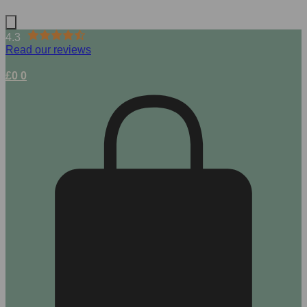
4.3
Read our reviews
£
0
0