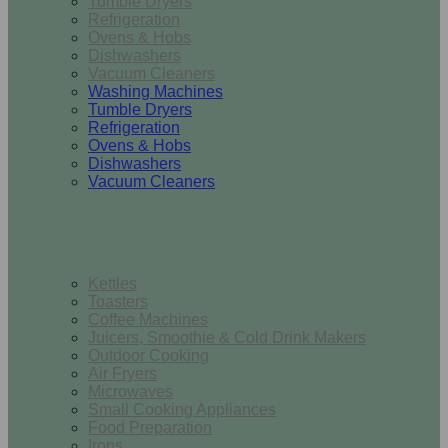
Tumble Dryers
Refrigeration
Ovens & Hobs
Dishwashers
Vacuum Cleaners
Washing Machines
Tumble Dryers
Refrigeration
Ovens & Hobs
Dishwashers
Vacuum Cleaners
Small Appliances
Kettles
Toasters
Coffee Machines
Juicers, Smoothie & Cold Drink Makers
Outdoor Cooking
Air Fryers
Microwaves
Small Cooking Appliances
Food Preparation
Irons