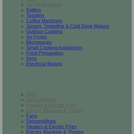
Electrical Beauty
Kettles
Toasters
Coffee Machines
Juicers, Smoothie & Cold Drink Makers
Outdoor Cooking
Air Fryers
Microwaves
Small Cooking Appliances
Food Preparation
Irons
Electrical Beauty
Heating & Cooling
Fans
Dehumidifiers
Heaters & Electric Fires
Electric Blankets & Throws
Fans
Dehumidifiers
Heaters & Electric Fires
Electric Blankets & Throws