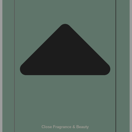
Close Fragrance & Beauty