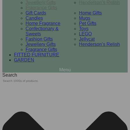
Jewellery Gifts
Henderson’s Relish
Fragrance Gifts
Gift Cards
Home Gifts
Candles
Mugs
Home Fragrance
Pet Gifts
Confectionary &
Toys
Sweets
LEGO
Fashion Gifts
Jellycat
Jewellery Gifts
Henderson’s Relish
Fragrance Gifts
FITTED FURNITURE
GARDEN
Search