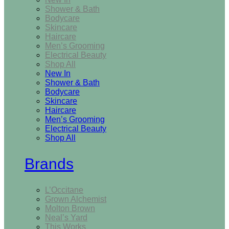
Shower & Bath
Bodycare
Skincare
Haircare
Men’s Grooming
Electrical Beauty
Shop All
New In
Shower & Bath
Bodycare
Skincare
Haircare
Men’s Grooming
Electrical Beauty
Shop All
Brands
L’Occitane
Grown Alchemist
Molton Brown
Neal’s Yard
This Works