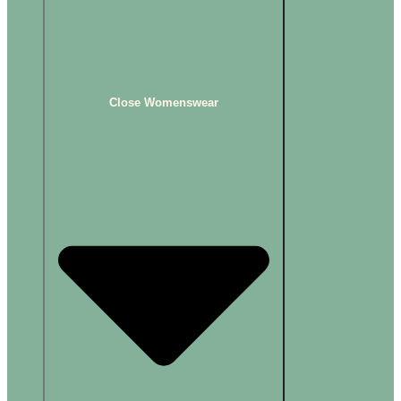
Close Womenswear