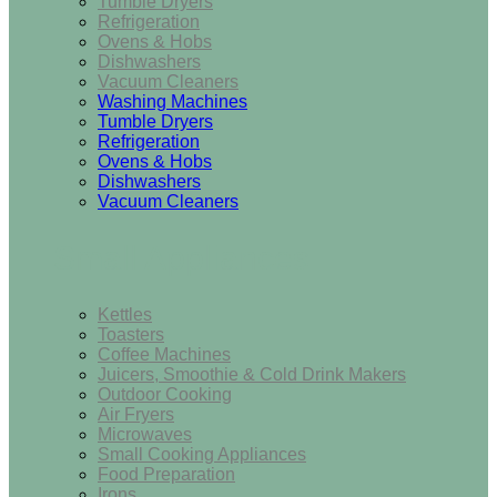
Tumble Dryers
Refrigeration
Ovens & Hobs
Dishwashers
Vacuum Cleaners
Washing Machines
Tumble Dryers
Refrigeration
Ovens & Hobs
Dishwashers
Vacuum Cleaners
Small Appliances
Kettles
Toasters
Coffee Machines
Juicers, Smoothie & Cold Drink Makers
Outdoor Cooking
Air Fryers
Microwaves
Small Cooking Appliances
Food Preparation
Irons