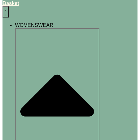
Basket
WOMENSWEAR