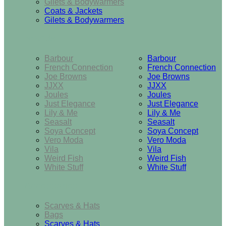
Gilets & Bodywarmers
Coats & Jackets
Gilets & Bodywarmers
Brands
Barbour
Barbour
French Connection
French Connection
Joe Browns
Joe Browns
JJXX
JJXX
Joules
Joules
Just Elegance
Just Elegance
Lily & Me
Lily & Me
Seasalt
Seasalt
Soya Concept
Soya Concept
Vero Moda
Vero Moda
Vila
Vila
Weird Fish
Weird Fish
White Stuff
White Stuff
Accessories
Scarves & Hats
Bags
Scarves & Hats