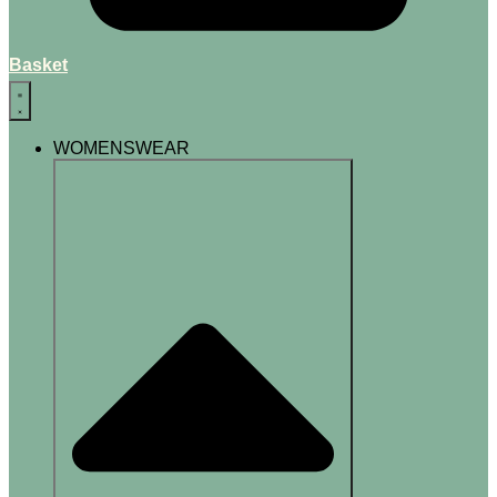
Basket
WOMENSWEAR