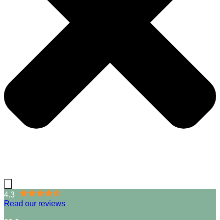
4.3
Read our reviews