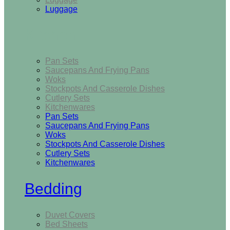
Luggage
Kitchen
Pan Sets
Saucepans And Frying Pans
Woks
Stockpots And Casserole Dishes
Cutlery Sets
Kitchenwares
Pan Sets
Saucepans And Frying Pans
Woks
Stockpots And Casserole Dishes
Cutlery Sets
Kitchenwares
Bedding
Duvet Covers
Bed Sheets