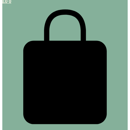
£
0
0