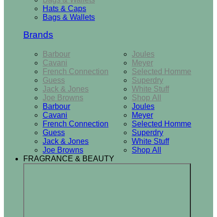
Hats & Caps
Bags & Wallets
Brands
Barbour
Joules
Cavani
Meyer
French Connection
Selected Homme
Guess
Superdry
Jack & Jones
White Stuff
Joe Browns
Shop All
Barbour
Joules
Cavani
Meyer
French Connection
Selected Homme
Guess
Superdry
Jack & Jones
White Stuff
Joe Browns
Shop All
FRAGRANCE & BEAUTY