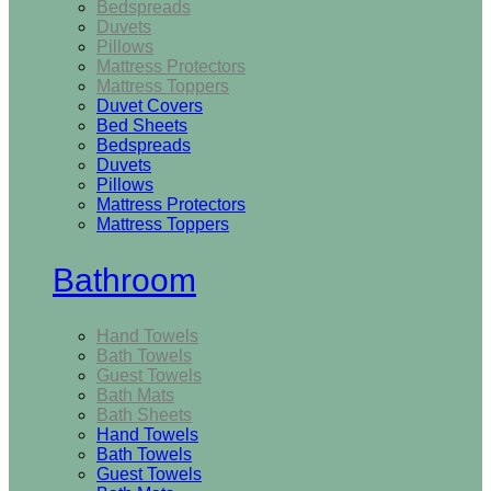
Bedspreads
Duvets
Pillows
Mattress Protectors
Mattress Toppers
Duvet Covers
Bed Sheets
Bedspreads
Duvets
Pillows
Mattress Protectors
Mattress Toppers
Bathroom
Hand Towels
Bath Towels
Guest Towels
Bath Mats
Bath Sheets
Hand Towels
Bath Towels
Guest Towels