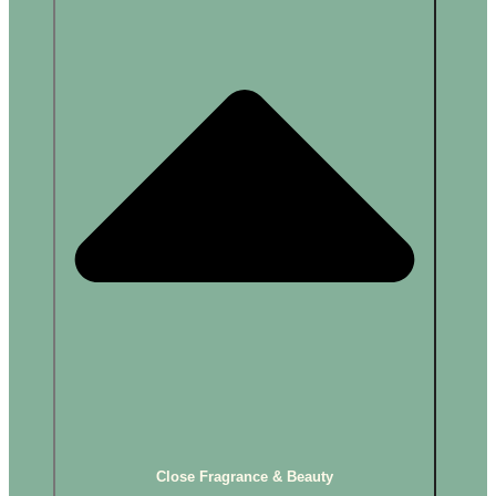
Close Fragrance & Beauty