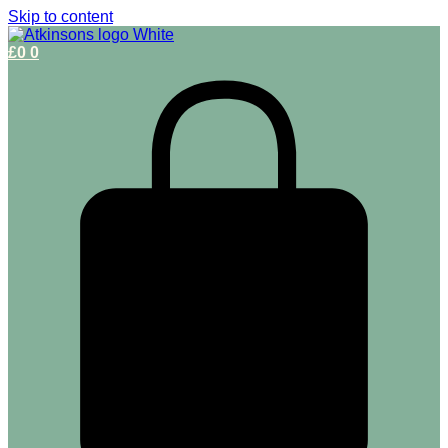
Skip to content
£
0
0