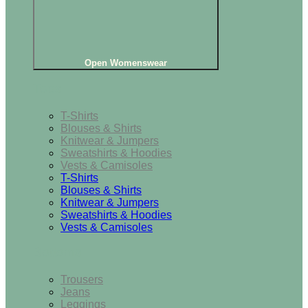
Open Womenswear
Tops
T-Shirts
Blouses & Shirts
Knitwear & Jumpers
Sweatshirts & Hoodies
Vests & Camisoles
T-Shirts
Blouses & Shirts
Knitwear & Jumpers
Sweatshirts & Hoodies
Vests & Camisoles
Bottoms
Trousers
Jeans
Leggings