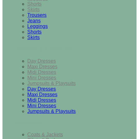
Shorts
Skirts
Trousers
Jeans
Leggings
Shorts
Skirts
Dresses & Jumpsuits
Day Dresses
Maxi Dresses
Midi Dresses
Mini Dresses
Jumpsuits & Playsuits
Day Dresses
Maxi Dresses
Midi Dresses
Mini Dresses
Jumpsuits & Playsuits
Outerwear
Coats & Jackets