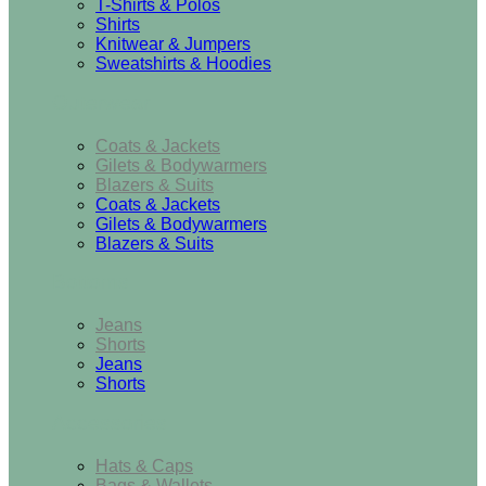
T-Shirts & Polos
Shirts
Knitwear & Jumpers
Sweatshirts & Hoodies
Outerwear
Coats & Jackets
Gilets & Bodywarmers
Blazers & Suits
Coats & Jackets
Gilets & Bodywarmers
Blazers & Suits
Bottoms
Jeans
Shorts
Jeans
Shorts
Accessories
Hats & Caps
Bags & Wallets