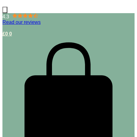
4.3
Read our reviews
£
0
0