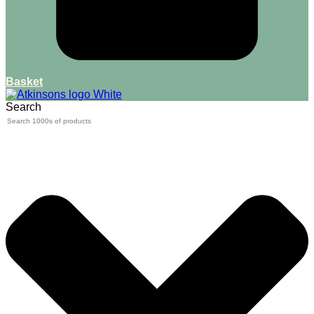
Basket
Search