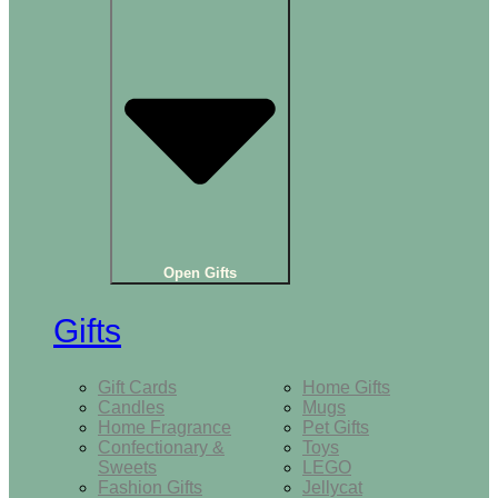
Open Gifts
Gifts
Gift Cards
Home Gifts
Candles
Mugs
Home Fragrance
Pet Gifts
Confectionary &
Toys
Sweets
LEGO
Fashion Gifts
Jellycat