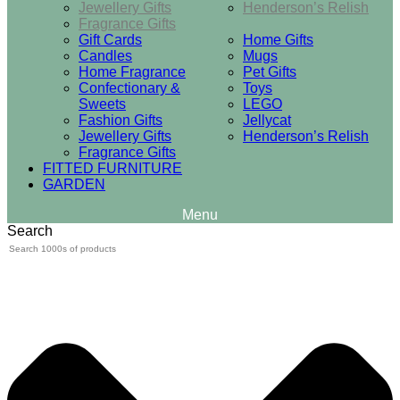
Jewellery Gifts
Henderson’s Relish
Fragrance Gifts
Gift Cards
Home Gifts
Candles
Mugs
Home Fragrance
Pet Gifts
Confectionary &
Toys
Sweets
LEGO
Fashion Gifts
Jellycat
Jewellery Gifts
Henderson’s Relish
Fragrance Gifts
FITTED FURNITURE
GARDEN
Search