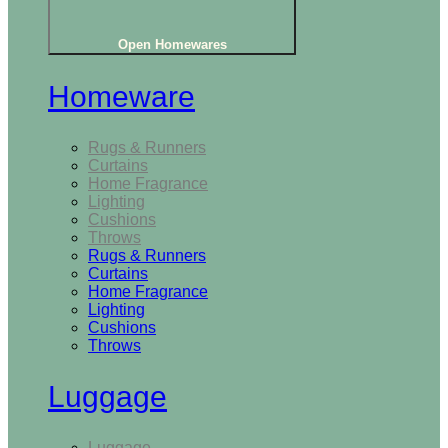
Open Homewares
Homeware
Rugs & Runners
Curtains
Home Fragrance
Lighting
Cushions
Throws
Rugs & Runners
Curtains
Home Fragrance
Lighting
Cushions
Throws
Luggage
Luggage