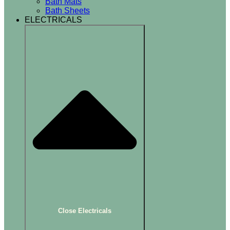
Bath Mats
Bath Sheets
ELECTRICALS
Close Electricals