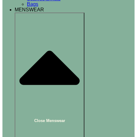
Bags
MENSWEAR
Close Menswear