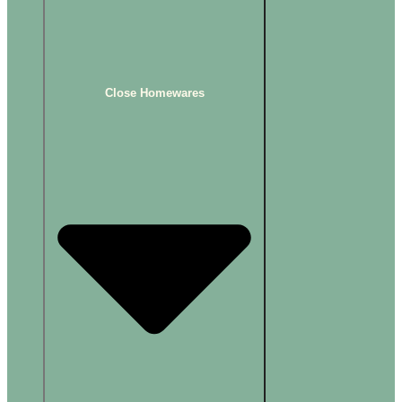
Close Homewares