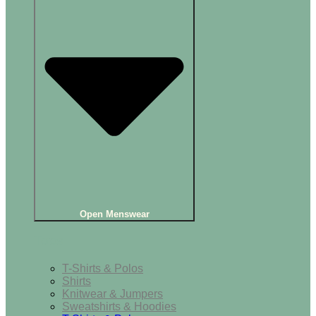
Open Menswear
Tops
T-Shirts & Polos
Shirts
Knitwear & Jumpers
Sweatshirts & Hoodies