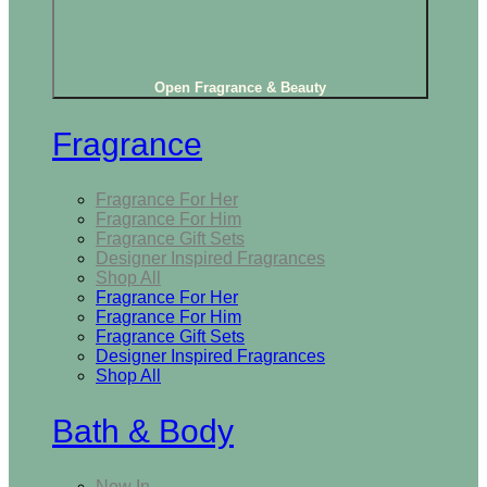
Open Fragrance & Beauty
Fragrance
Fragrance For Her
Fragrance For Him
Fragrance Gift Sets
Designer Inspired Fragrances
Shop All
Fragrance For Her
Fragrance For Him
Fragrance Gift Sets
Designer Inspired Fragrances
Shop All
Bath & Body
New In