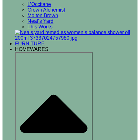
L’Occitane
Grown Alchemist
Molton Brown
Neal’s Yard
This Works
FURNITURE
HOMEWARES