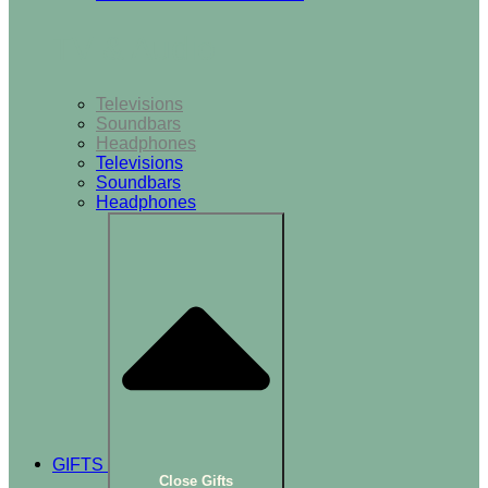
TV & Audio
Televisions
Soundbars
Headphones
Televisions
Soundbars
Headphones
GIFTS
Close Gifts