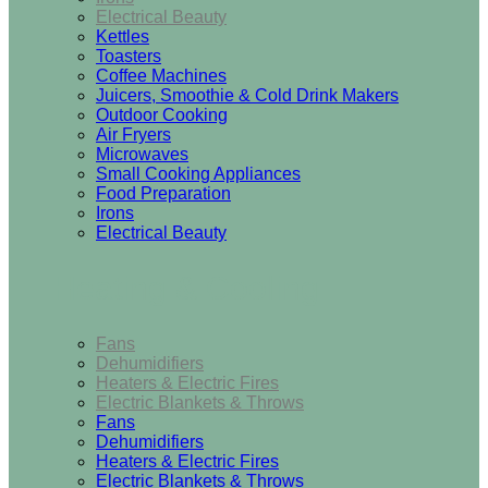
Electrical Beauty
Kettles
Toasters
Coffee Machines
Juicers, Smoothie & Cold Drink Makers
Outdoor Cooking
Air Fryers
Microwaves
Small Cooking Appliances
Food Preparation
Irons
Electrical Beauty
Heating & Cooling
Fans
Dehumidifiers
Heaters & Electric Fires
Electric Blankets & Throws
Fans
Dehumidifiers
Heaters & Electric Fires
Electric Blankets & Throws