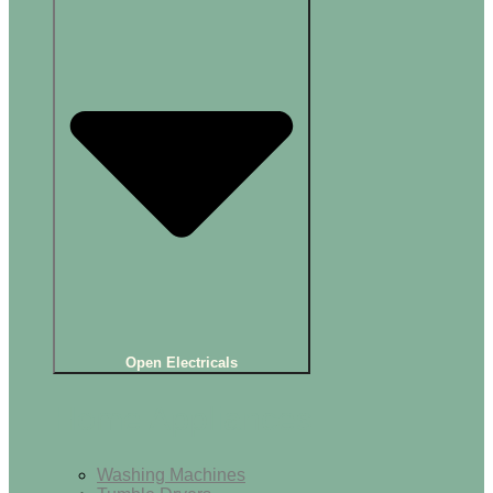
Open Electricals
Home Appliances
Washing Machines