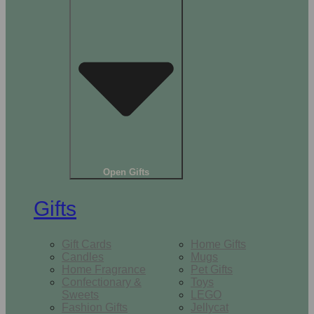
Open Gifts
Gifts
Gift Cards
Home Gifts
Candles
Mugs
Home Fragrance
Pet Gifts
Confectionary &
Toys
Sweets
LEGO
Fashion Gifts
Jellycat