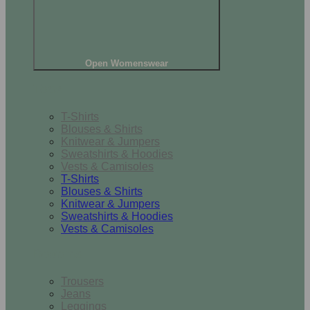
Open Womenswear
Tops
T-Shirts
Blouses & Shirts
Knitwear & Jumpers
Sweatshirts & Hoodies
Vests & Camisoles
T-Shirts
Blouses & Shirts
Knitwear & Jumpers
Sweatshirts & Hoodies
Vests & Camisoles
Bottoms
Trousers
Jeans
Leggings