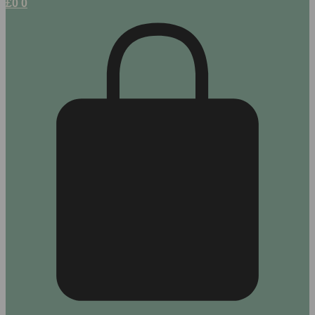
£
0
0