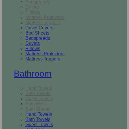
Bedspreads
Duvets
Pillows
Mattress Protectors
Mattress Toppers
Duvet Covers
Bed Sheets
Bedspreads
Duvets
Pillows
Mattress Protectors
Mattress Toppers
Bathroom
Hand Towels
Bath Towels
Guest Towels
Bath Mats
Bath Sheets
Hand Towels
Bath Towels
Guest Towels