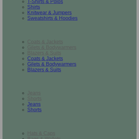
T-Shirts & Polos
Shirts
Knitwear & Jumpers
Sweatshirts & Hoodies
Outerwear
Coats & Jackets
Gilets & Bodywarmers
Blazers & Suits
Coats & Jackets
Gilets & Bodywarmers
Blazers & Suits
Bottoms
Jeans
Shorts
Jeans
Shorts
Accessories
Hats & Caps
Bags & Wallets