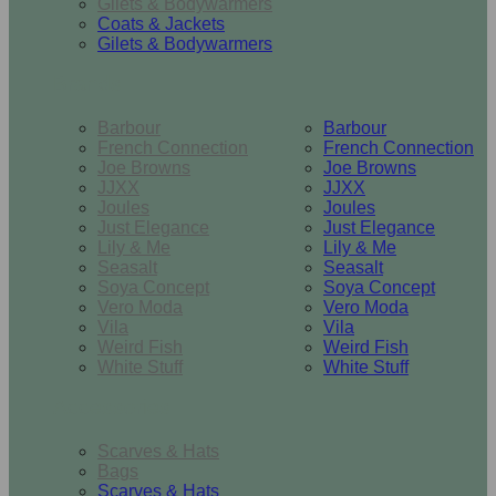
Gilets & Bodywarmers
Coats & Jackets
Gilets & Bodywarmers
Brands
Barbour
Barbour
French Connection
French Connection
Joe Browns
Joe Browns
JJXX
JJXX
Joules
Joules
Just Elegance
Just Elegance
Lily & Me
Lily & Me
Seasalt
Seasalt
Soya Concept
Soya Concept
Vero Moda
Vero Moda
Vila
Vila
Weird Fish
Weird Fish
White Stuff
White Stuff
Accessories
Scarves & Hats
Bags
Scarves & Hats