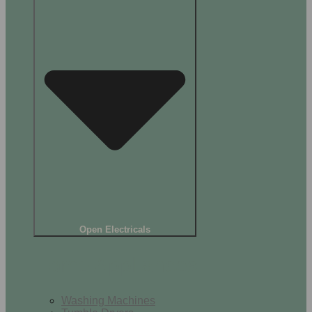
Open Electricals
Home Appliances
Washing Machines