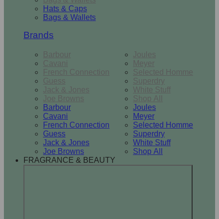
Hats & Caps
Bags & Wallets
Brands
Barbour
Joules
Cavani
Meyer
French Connection
Selected Homme
Guess
Superdry
Jack & Jones
White Stuff
Joe Browns
Shop All
Barbour
Joules
Cavani
Meyer
French Connection
Selected Homme
Guess
Superdry
Jack & Jones
White Stuff
Joe Browns
Shop All
FRAGRANCE & BEAUTY