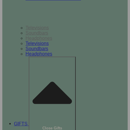
TV & Audio
Televisions
Soundbars
Headphones
Televisions
Soundbars
Headphones
GIFTS
Close Gifts