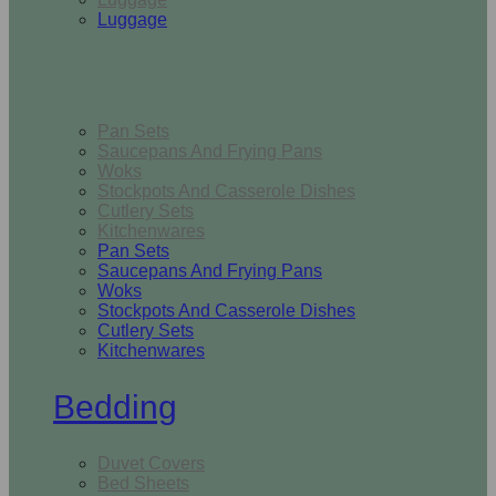
Luggage
Kitchen
Pan Sets
Saucepans And Frying Pans
Woks
Stockpots And Casserole Dishes
Cutlery Sets
Kitchenwares
Pan Sets
Saucepans And Frying Pans
Woks
Stockpots And Casserole Dishes
Cutlery Sets
Kitchenwares
Bedding
Duvet Covers
Bed Sheets