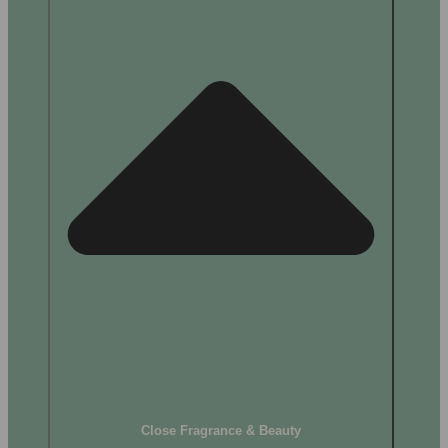
Close Fragrance & Beauty