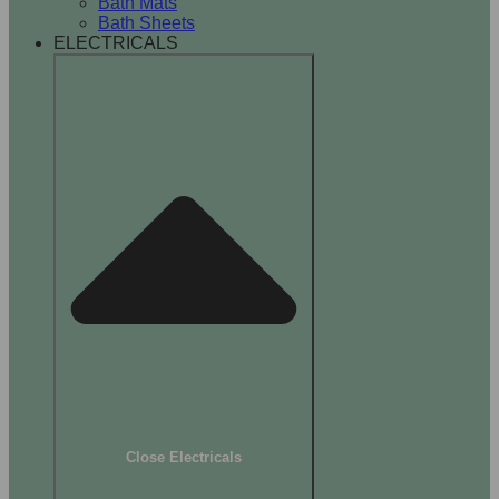
Bath Mats
Bath Sheets
ELECTRICALS
Close Electricals