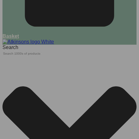
Basket
Search