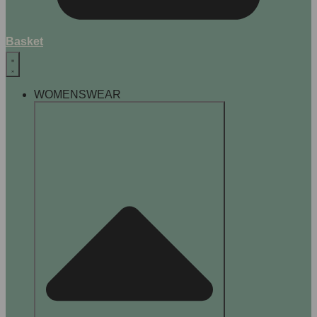
Basket
WOMENSWEAR