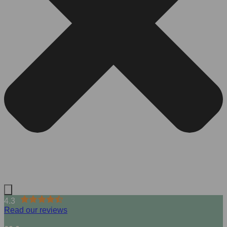
4.3
Read our reviews