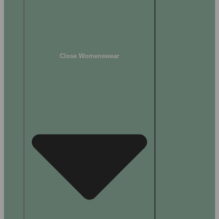
Close Womenswear