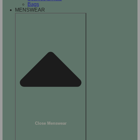
Bags
MENSWEAR
Close Menswear