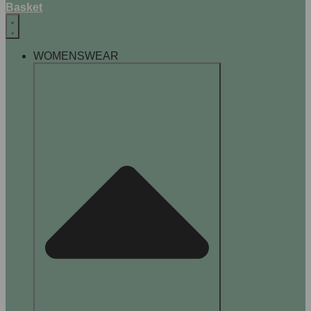
Basket
WOMENSWEAR