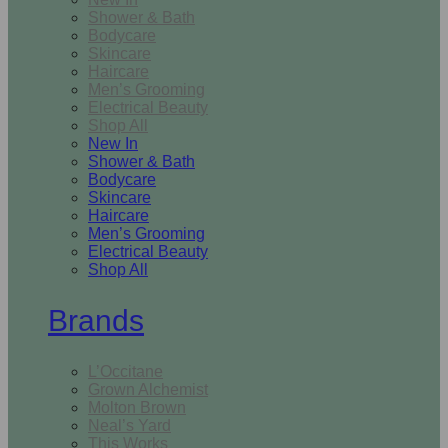
Shower & Bath
Bodycare
Skincare
Haircare
Men’s Grooming
Electrical Beauty
Shop All
New In
Shower & Bath
Bodycare
Skincare
Haircare
Men’s Grooming
Electrical Beauty
Shop All
Brands
L’Occitane
Grown Alchemist
Molton Brown
Neal’s Yard
This Works