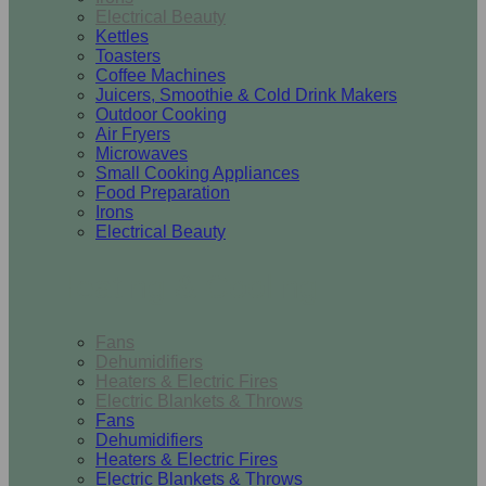
Electrical Beauty
Kettles
Toasters
Coffee Machines
Juicers, Smoothie & Cold Drink Makers
Outdoor Cooking
Air Fryers
Microwaves
Small Cooking Appliances
Food Preparation
Irons
Electrical Beauty
Heating & Cooling
Fans
Dehumidifiers
Heaters & Electric Fires
Electric Blankets & Throws
Fans
Dehumidifiers
Heaters & Electric Fires
Electric Blankets & Throws