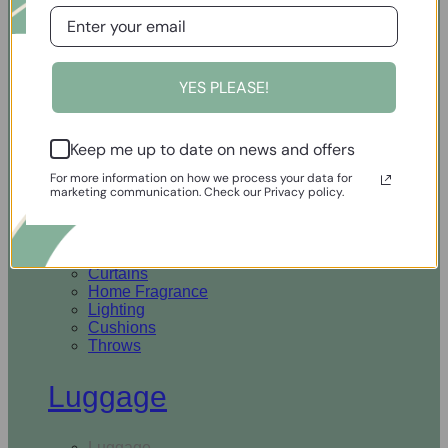
Open Homewares
YES PLEASE!
Homeware
Keep me up to date on news and offers
Rugs & Runners
Curtains
For more information on how we process your data for
Home Fragrance
marketing communication. Check our Privacy policy.
Lighting
Cushions
Throws
Rugs & Runners
Curtains
Home Fragrance
Lighting
Cushions
Throws
Luggage
Luggage