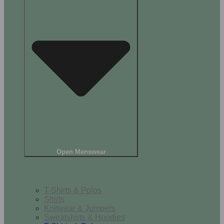
Open Menswear
Tops
T-Shirts & Polos
Shirts
Knitwear & Jumpers
Sweatshirts & Hoodies