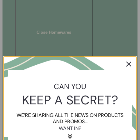
Close Homewares
CAN YOU
KEEP A SECRET?
WE’RE SHARING ALL THE NEWS ON PRODUCTS
AND PROMOS...
WANT IN?