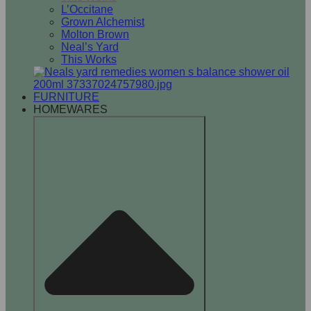
L’Occitane
Grown Alchemist
Molton Brown
Neal’s Yard
This Works
FURNITURE
HOMEWARES