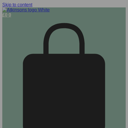
Skip to content
£
0
0