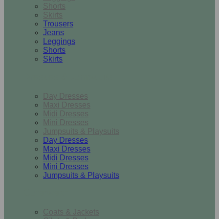
Shorts
Skirts
Trousers
Jeans
Leggings
Shorts
Skirts
Dresses & Jumpsuits
Day Dresses
Maxi Dresses
Midi Dresses
Mini Dresses
Jumpsuits & Playsuits
Day Dresses
Maxi Dresses
Midi Dresses
Mini Dresses
Jumpsuits & Playsuits
Outerwear
Coats & Jackets