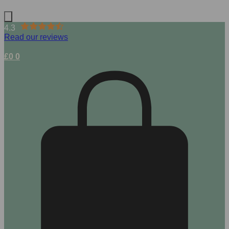
4.3
Read our reviews
£
0
0