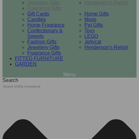
Jewellery Gifts
Henderson’s Relish
Fragrance Gifts
Gift Cards
Home Gifts
Candles
Mugs
Home Fragrance
Pet Gifts
Confectionary &
Toys
Sweets
LEGO
Fashion Gifts
Jellycat
Jewellery Gifts
Henderson’s Relish
Fragrance Gifts
FITTED FURNITURE
GARDEN
Search