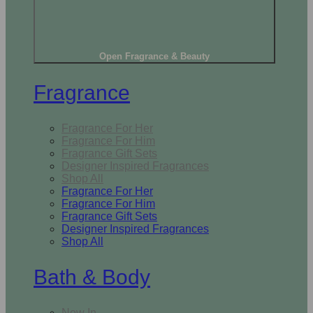
Open Fragrance & Beauty
Fragrance
Fragrance For Her
Fragrance For Him
Fragrance Gift Sets
Designer Inspired Fragrances
Shop All
Fragrance For Her
Fragrance For Him
Fragrance Gift Sets
Designer Inspired Fragrances
Shop All
Bath & Body
New In