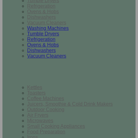
Tumble Dryers
Refrigeration
Ovens & Hobs
Dishwashers
Vacuum Cleaners
Washing Machines
Tumble Dryers
Refrigeration
Ovens & Hobs
Dishwashers
Vacuum Cleaners
Small Appliances
Kettles
Toasters
Coffee Machines
Juicers, Smoothie & Cold Drink Makers
Outdoor Cooking
Air Fryers
Microwaves
Small Cooking Appliances
Food Preparation
Irons