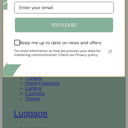
Open Homewares
YES PLEASE!
Homeware
Keep me up to date on news and offers
Rugs & Runners
Curtains
For more information on how we process your data for
Home Fragrance
marketing communication. Check our Privacy policy.
Lighting
Cushions
Throws
Rugs & Runners
Curtains
Home Fragrance
Lighting
Cushions
Throws
Luggage
Luggage