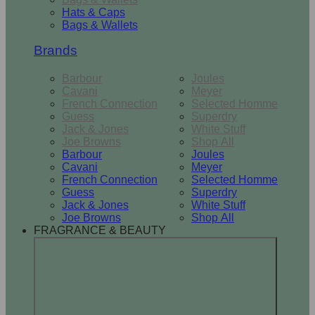
Hats & Caps
Bags & Wallets
Brands
Barbour
Joules
Cavani
Meyer
French Connection
Selected Homme
Guess
Superdry
Jack & Jones
White Stuff
Joe Browns
Shop All
Barbour
Joules
Cavani
Meyer
French Connection
Selected Homme
Guess
Superdry
Jack & Jones
White Stuff
Joe Browns
Shop All
FRAGRANCE & BEAUTY