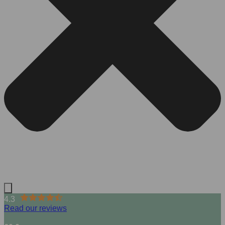
4.3
Read our reviews