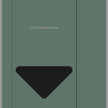
Close Womenswear