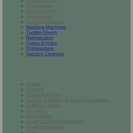
Tumble Dryers
Refrigeration
Ovens & Hobs
Dishwashers
Vacuum Cleaners
Washing Machines
Tumble Dryers
Refrigeration
Ovens & Hobs
Dishwashers
Vacuum Cleaners
Small Appliances
Kettles
Toasters
Coffee Machines
Juicers, Smoothie & Cold Drink Makers
Outdoor Cooking
Air Fryers
Microwaves
Small Cooking Appliances
Food Preparation
Irons