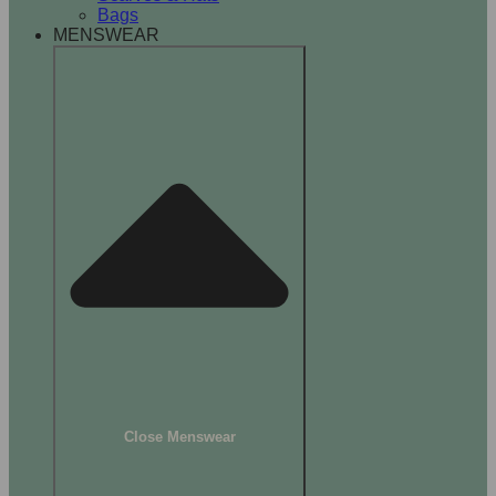
Bags
MENSWEAR
Close Menswear