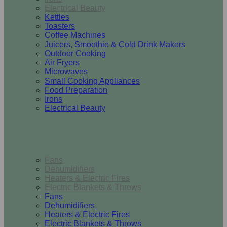
Electrical Beauty
Kettles
Toasters
Coffee Machines
Juicers, Smoothie & Cold Drink Makers
Outdoor Cooking
Air Fryers
Microwaves
Small Cooking Appliances
Food Preparation
Irons
Electrical Beauty
Heating & Cooling
Fans
Dehumidifiers
Heaters & Electric Fires
Electric Blankets & Throws
Fans
Dehumidifiers
Heaters & Electric Fires
Electric Blankets & Throws