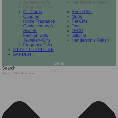
Jewellery Gifts
Henderson’s Relish
Fragrance Gifts
Gift Cards
Home Gifts
Candles
Mugs
Home Fragrance
Pet Gifts
Confectionary &
Toys
Sweets
LEGO
Fashion Gifts
Jellycat
Jewellery Gifts
Henderson’s Relish
Fragrance Gifts
FITTED FURNITURE
GARDEN
Search