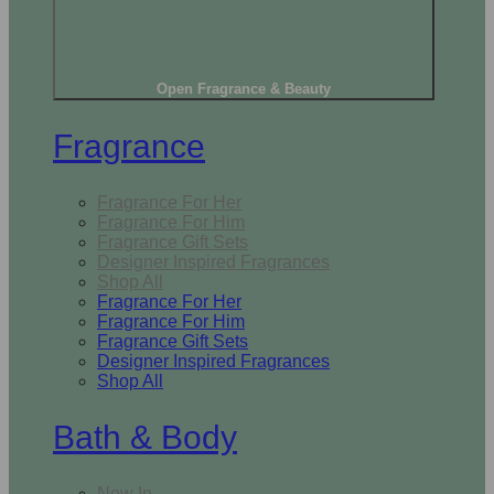
Open Fragrance & Beauty
Fragrance
Fragrance For Her
Fragrance For Him
Fragrance Gift Sets
Designer Inspired Fragrances
Shop All
Fragrance For Her
Fragrance For Him
Fragrance Gift Sets
Designer Inspired Fragrances
Shop All
Bath & Body
New In