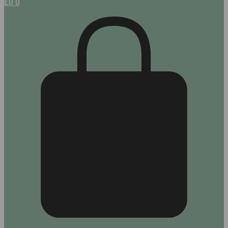
£
0
0