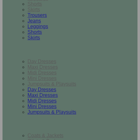
Shorts
Skirts
Trousers
Jeans
Leggings
Shorts
Skirts
Dresses & Jumpsuits
Day Dresses
Maxi Dresses
Midi Dresses
Mini Dresses
Jumpsuits & Playsuits
Day Dresses
Maxi Dresses
Midi Dresses
Mini Dresses
Jumpsuits & Playsuits
Outerwear
Coats & Jackets