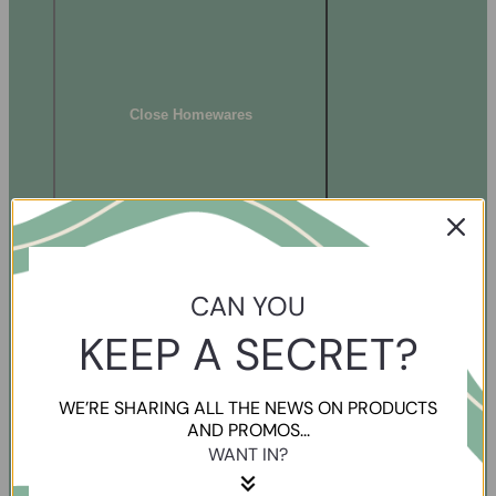
Close Homewares
CAN YOU
KEEP A SECRET?
WE’RE SHARING ALL THE NEWS ON PRODUCTS
AND PROMOS...
WANT IN?