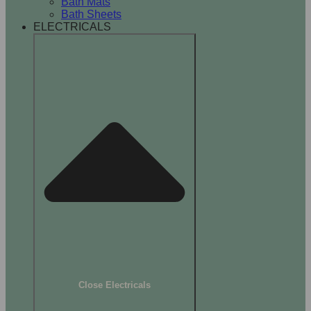
Bath Mats
Bath Sheets
ELECTRICALS
Close Electricals