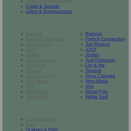
Gilets & Bodywarmers
Coats & Jackets
Gilets & Bodywarmers
Brands
Barbour
Barbour
French Connection
French Connection
Joe Browns
Joe Browns
JJXX
JJXX
Joules
Joules
Just Elegance
Just Elegance
Lily & Me
Lily & Me
Seasalt
Seasalt
Soya Concept
Soya Concept
Vero Moda
Vero Moda
Vila
Vila
Weird Fish
Weird Fish
White Stuff
White Stuff
Accessories
Scarves & Hats
Bags
Scarves & Hats