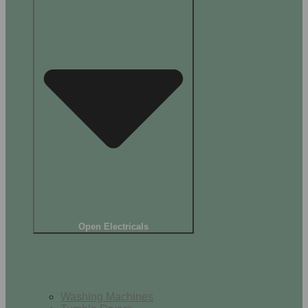
Open Electricals
Home Appliances
Washing Machines