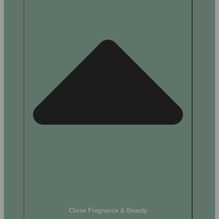
Close Fragrance & Beauty