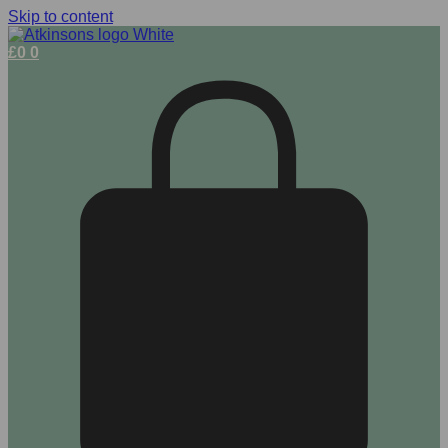
Skip to content
£
0
0