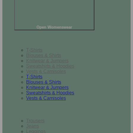
Open Womenswear
Tops
T-Shirts
Blouses & Shirts
Knitwear & Jumpers
Sweatshirts & Hoodies
Vests & Camisoles
T-Shirts
Blouses & Shirts
Knitwear & Jumpers
Sweatshirts & Hoodies
Vests & Camisoles
Bottoms
Trousers
Jeans
Leggings