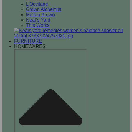
L’Occitane
Grown Alchemist
Molton Brown
Neal’s Yard
This Works
FURNITURE
HOMEWARES