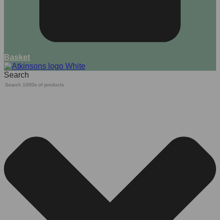
Basket
Search