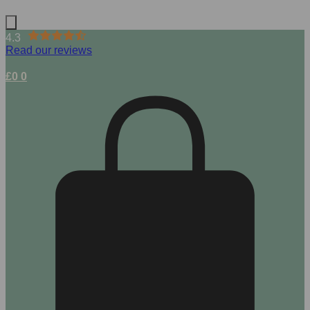
4.3
Read our reviews
£
0
0