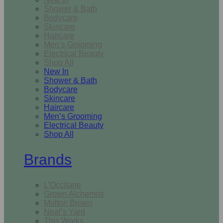
Shower & Bath
Bodycare
Skincare
Haircare
Men’s Grooming
Electrical Beauty
Shop All
New In
Shower & Bath
Bodycare
Skincare
Haircare
Men’s Grooming
Electrical Beauty
Shop All
Brands
L’Occitane
Grown Alchemist
Molton Brown
Neal’s Yard
This Works