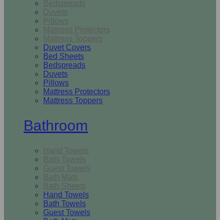
Bedspreads
Duvets
Pillows
Mattress Protectors
Mattress Toppers
Duvet Covers
Bed Sheets
Bedspreads
Duvets
Pillows
Mattress Protectors
Mattress Toppers
Bathroom
Hand Towels
Bath Towels
Guest Towels
Bath Mats
Bath Sheets
Hand Towels
Bath Towels
Guest Towels