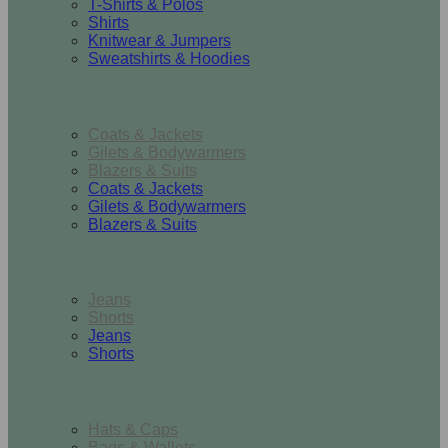
T-Shirts & Polos
Shirts
Knitwear & Jumpers
Sweatshirts & Hoodies
Outerwear
Coats & Jackets
Gilets & Bodywarmers
Blazers & Suits
Coats & Jackets
Gilets & Bodywarmers
Blazers & Suits
Bottoms
Jeans
Shorts
Jeans
Shorts
Accessories
Hats & Caps
Bags & Wallets