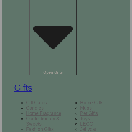
Open Gifts
Gifts
Gift Cards
Home Gifts
Candles
Mugs
Home Fragrance
Pet Gifts
Confectionary &
Toys
Sweets
LEGO
Fashion Gifts
Jellycat