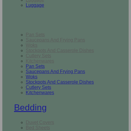
Luggage
Kitchen
Pan Sets
Saucepans And Frying Pans
Woks
Stockpots And Casserole Dishes
Cutlery Sets
Kitchenwares
Pan Sets
Saucepans And Frying Pans
Woks
Stockpots And Casserole Dishes
Cutlery Sets
Kitchenwares
Bedding
Duvet Covers
Bed Sheets