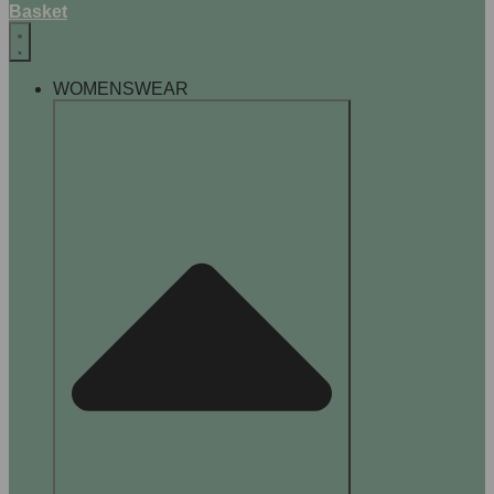
Basket
WOMENSWEAR