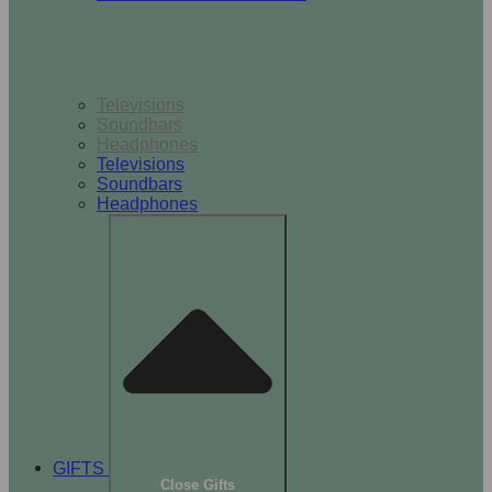
TV & Audio
Televisions
Soundbars
Headphones
Televisions
Soundbars
Headphones
GIFTS
Close Gifts