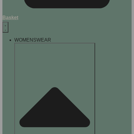
Basket
WOMENSWEAR