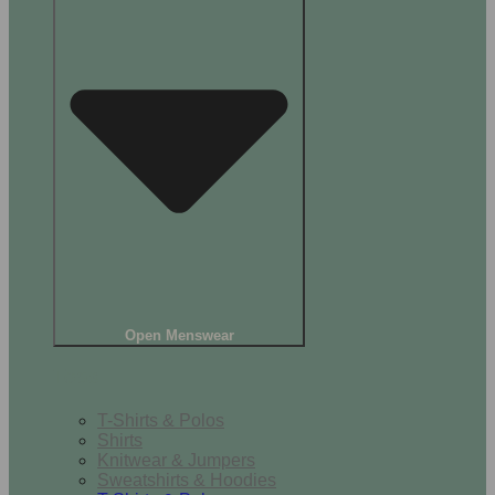
Open Menswear
Tops
T-Shirts & Polos
Shirts
Knitwear & Jumpers
Sweatshirts & Hoodies