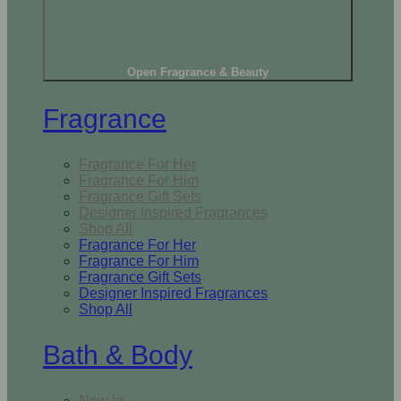
Open Fragrance & Beauty
Fragrance
Fragrance For Her
Fragrance For Him
Fragrance Gift Sets
Designer Inspired Fragrances
Shop All
Fragrance For Her
Fragrance For Him
Fragrance Gift Sets
Designer Inspired Fragrances
Shop All
Bath & Body
New In