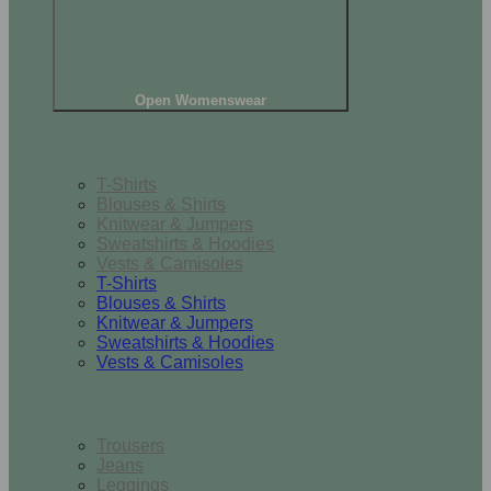
Open Womenswear
Tops
T-Shirts
Blouses & Shirts
Knitwear & Jumpers
Sweatshirts & Hoodies
Vests & Camisoles
T-Shirts
Blouses & Shirts
Knitwear & Jumpers
Sweatshirts & Hoodies
Vests & Camisoles
Bottoms
Trousers
Jeans
Leggings