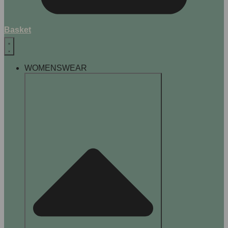
Basket
WOMENSWEAR