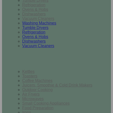
Tumble Dryers
Refrigeration
Ovens & Hobs
Dishwashers
Vacuum Cleaners
Washing Machines
Tumble Dryers
Refrigeration
Ovens & Hobs
Dishwashers
Vacuum Cleaners
Small Appliances
Kettles
Toasters
Coffee Machines
Juicers, Smoothie & Cold Drink Makers
Outdoor Cooking
Air Fryers
Microwaves
Small Cooking Appliances
Food Preparation
Irons