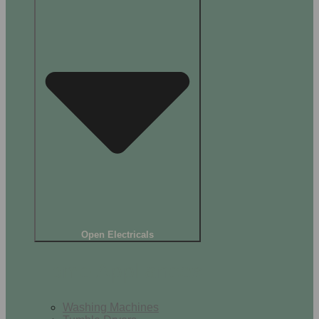
Open Electricals
Home Appliances
Washing Machines