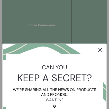
Close Homewares
CAN YOU
KEEP A SECRET?
WE’RE SHARING ALL THE NEWS ON PRODUCTS
AND PROMOS...
WANT IN?