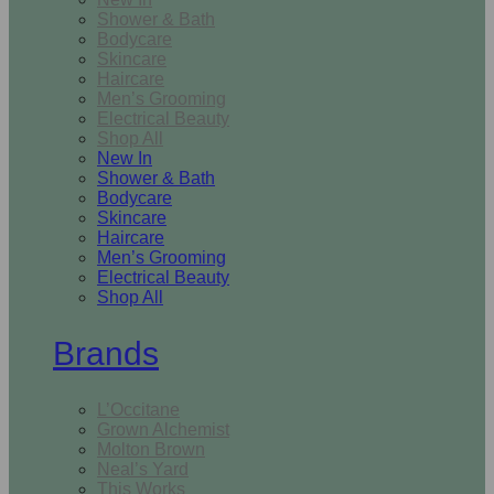
Shower & Bath
Bodycare
Skincare
Haircare
Men’s Grooming
Electrical Beauty
Shop All
New In
Shower & Bath
Bodycare
Skincare
Haircare
Men’s Grooming
Electrical Beauty
Shop All
Brands
L’Occitane
Grown Alchemist
Molton Brown
Neal’s Yard
This Works