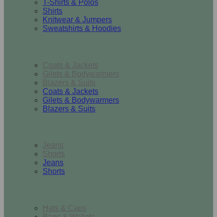
T-Shirts & Polos
Shirts
Knitwear & Jumpers
Sweatshirts & Hoodies
Outerwear
Coats & Jackets
Gilets & Bodywarmers
Blazers & Suits
Coats & Jackets
Gilets & Bodywarmers
Blazers & Suits
Bottoms
Jeans
Shorts
Jeans
Shorts
Accessories
Hats & Caps
Bags & Wallets