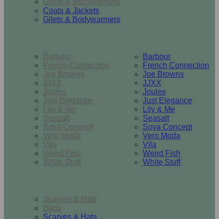
Gilets & Bodywarmers
Coats & Jackets
Gilets & Bodywarmers
Brands
Barbour
Barbour
French Connection
French Connection
Joe Browns
Joe Browns
JJXX
JJXX
Joules
Joules
Just Elegance
Just Elegance
Lily & Me
Lily & Me
Seasalt
Seasalt
Soya Concept
Soya Concept
Vero Moda
Vero Moda
Vila
Vila
Weird Fish
Weird Fish
White Stuff
White Stuff
Accessories
Scarves & Hats
Bags
Scarves & Hats