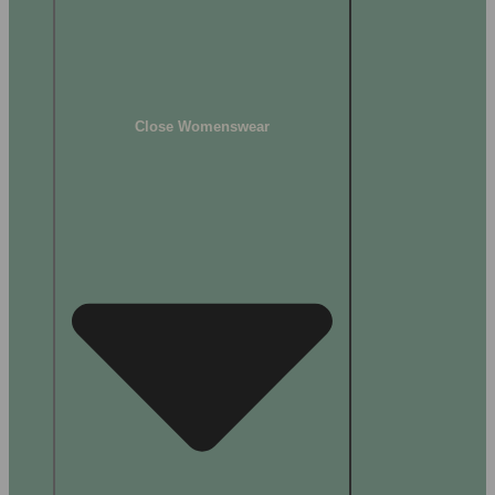
Close Womenswear