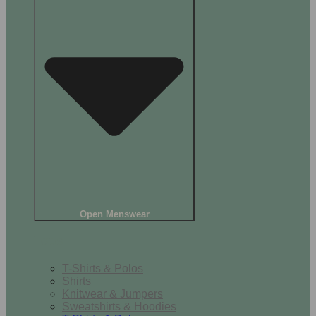
Open Menswear
Tops
T-Shirts & Polos
Shirts
Knitwear & Jumpers
Sweatshirts & Hoodies