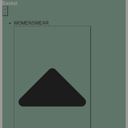
Basket
WOMENSWEAR