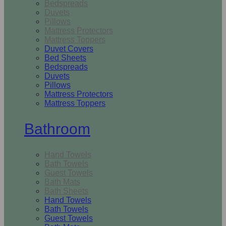
Bedspreads
Duvets
Pillows
Mattress Protectors
Mattress Toppers
Duvet Covers
Bed Sheets
Bedspreads
Duvets
Pillows
Mattress Protectors
Mattress Toppers
Bathroom
Hand Towels
Bath Towels
Guest Towels
Bath Mats
Bath Sheets
Hand Towels
Bath Towels
Guest Towels