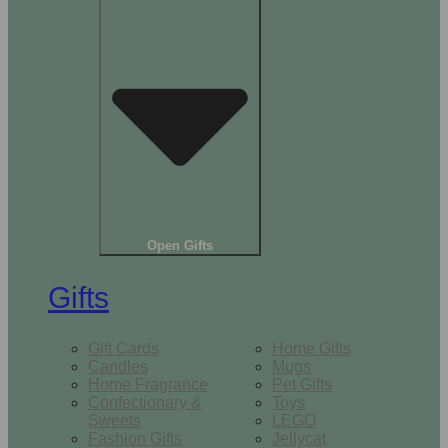
Open Gifts
Gifts
Gift Cards
Home Gifts
Candles
Mugs
Home Fragrance
Pet Gifts
Confectionary &
Toys
Sweets
LEGO
Fashion Gifts
Jellycat