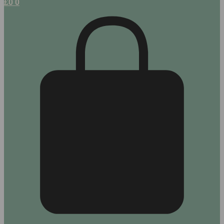
£
0
0