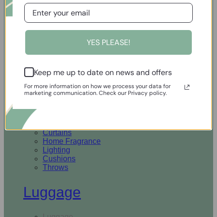
Open Homewares
YES PLEASE!
Homeware
Keep me up to date on news and offers
Rugs & Runners
Curtains
For more information on how we process your data for
Home Fragrance
marketing communication. Check our Privacy policy.
Lighting
Cushions
Throws
Rugs & Runners
Curtains
Home Fragrance
Lighting
Cushions
Throws
Luggage
Luggage