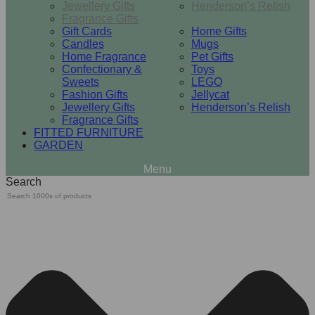
Jewellery Gifts
Henderson’s Relish
Fragrance Gifts
Gift Cards
Home Gifts
Candles
Mugs
Home Fragrance
Pet Gifts
Confectionary &
Toys
Sweets
LEGO
Fashion Gifts
Jellycat
Jewellery Gifts
Henderson’s Relish
Fragrance Gifts
FITTED FURNITURE
GARDEN
Search