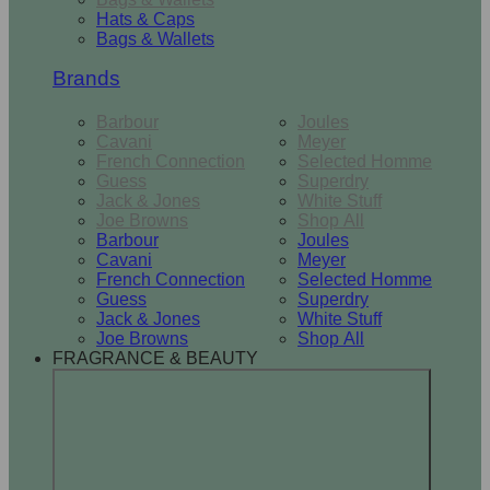
Hats & Caps
Bags & Wallets
Brands
Barbour
Joules
Cavani
Meyer
French Connection
Selected Homme
Guess
Superdry
Jack & Jones
White Stuff
Joe Browns
Shop All
Barbour
Joules
Cavani
Meyer
French Connection
Selected Homme
Guess
Superdry
Jack & Jones
White Stuff
Joe Browns
Shop All
FRAGRANCE & BEAUTY