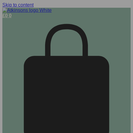
Skip to content
£
0
0