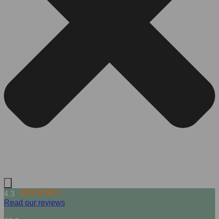
4.3
Read our reviews