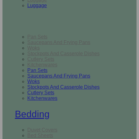
Luggage
Kitchen
Pan Sets
Saucepans And Frying Pans
Woks
Stockpots And Casserole Dishes
Cutlery Sets
Kitchenwares
Pan Sets
Saucepans And Frying Pans
Woks
Stockpots And Casserole Dishes
Cutlery Sets
Kitchenwares
Bedding
Duvet Covers
Bed Sheets