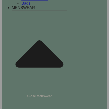
Bags
MENSWEAR
Close Menswear