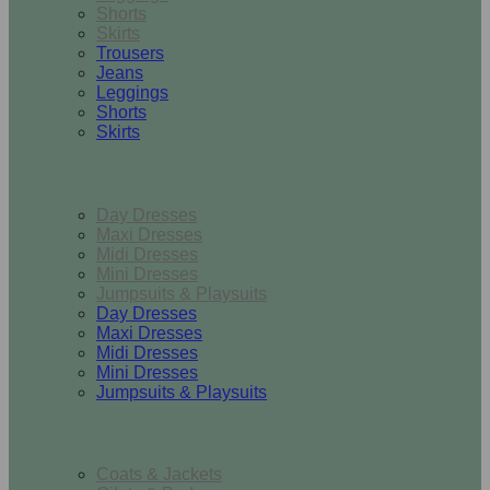
Shorts
Skirts
Trousers
Jeans
Leggings
Shorts
Skirts
Dresses & Jumpsuits
Day Dresses
Maxi Dresses
Midi Dresses
Mini Dresses
Jumpsuits & Playsuits
Day Dresses
Maxi Dresses
Midi Dresses
Mini Dresses
Jumpsuits & Playsuits
Outerwear
Coats & Jackets