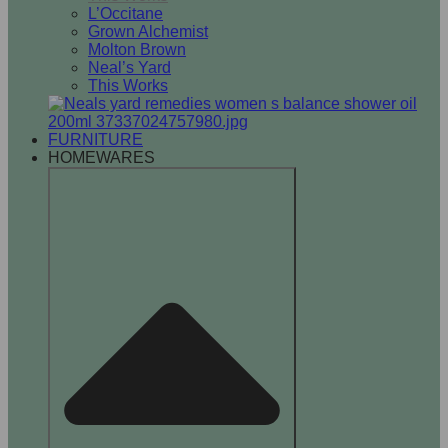
L’Occitane
Grown Alchemist
Molton Brown
Neal’s Yard
This Works
FURNITURE
HOMEWARES