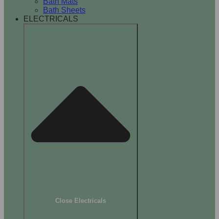
Bath Mats
Bath Sheets
ELECTRICALS
Close Electricals