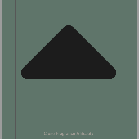
Close Fragrance & Beauty