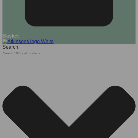
Basket
Search