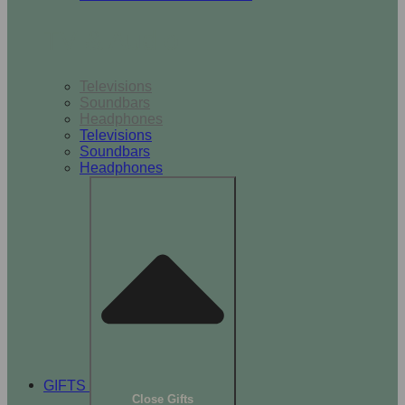
TV & Audio
Televisions
Soundbars
Headphones
Televisions
Soundbars
Headphones
GIFTS
Close Gifts