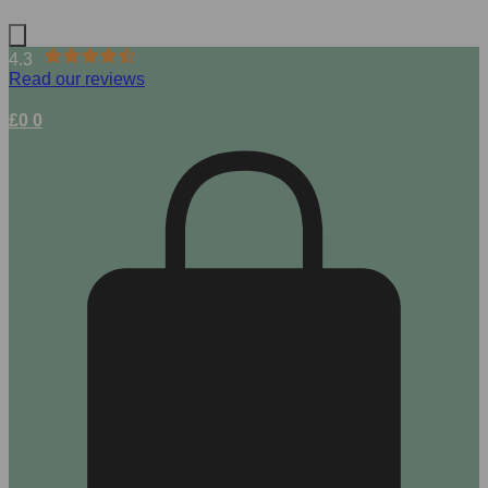
4.3
Read our reviews
£
0
0