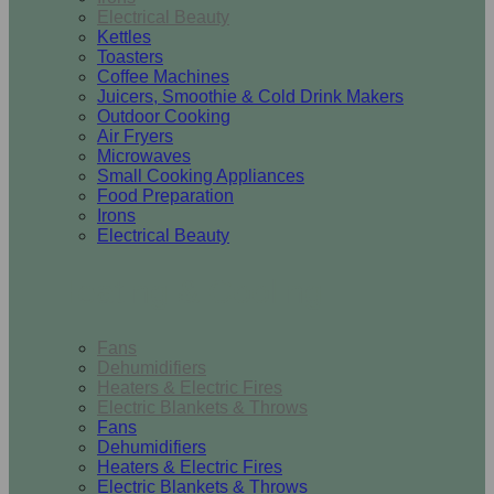
Electrical Beauty
Kettles
Toasters
Coffee Machines
Juicers, Smoothie & Cold Drink Makers
Outdoor Cooking
Air Fryers
Microwaves
Small Cooking Appliances
Food Preparation
Irons
Electrical Beauty
Heating & Cooling
Fans
Dehumidifiers
Heaters & Electric Fires
Electric Blankets & Throws
Fans
Dehumidifiers
Heaters & Electric Fires
Electric Blankets & Throws