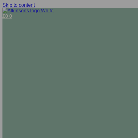
Skip to content
£
0
0