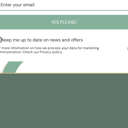
YES PLEASE!
Keep me up to date on news and offers
r more information on how we process your data for marketing
mmunication. Check our Privacy policy.