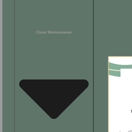
Close Womenswear