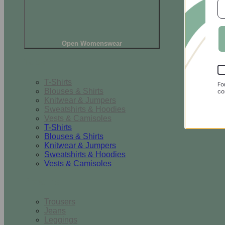
Open Womenswear
Tops
T-Shirts
Fo
Blouses & Shirts
co
Knitwear & Jumpers
Sweatshirts & Hoodies
Vests & Camisoles
T-Shirts
Blouses & Shirts
Knitwear & Jumpers
Sweatshirts & Hoodies
Vests & Camisoles
Bottoms
Trousers
Jeans
Leggings