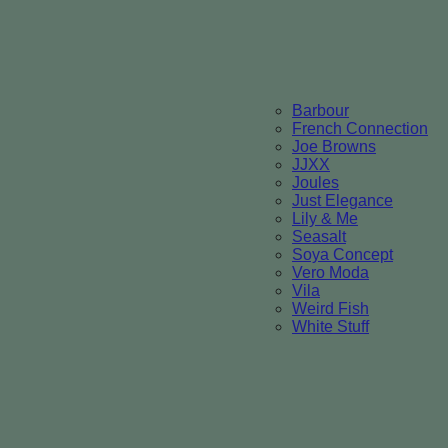
Barbour
French Connection
Joe Browns
JJXX
Joules
Just Elegance
Lily & Me
Seasalt
Soya Concept
Vero Moda
Vila
Weird Fish
White Stuff