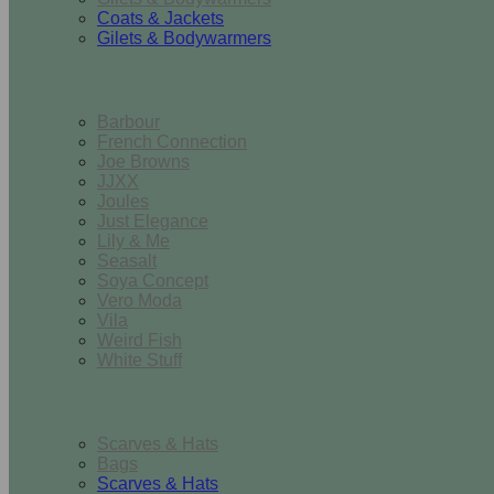
Coats & Jackets
Gilets & Bodywarmers
Brands
Barbour
French Connection
Joe Browns
JJXX
Joules
Just Elegance
Lily & Me
Seasalt
Soya Concept
Vero Moda
Vila
Weird Fish
White Stuff
Accessories
Scarves & Hats
Bags
Scarves & Hats