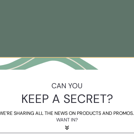
CAN YOU
KEEP A SECRET?
WE’RE SHARING ALL THE NEWS ON PRODUCTS AND PROMOS..
WANT IN?