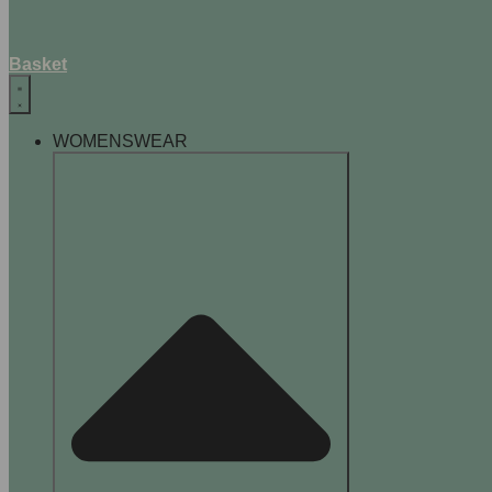
Basket
WOMENSWEAR