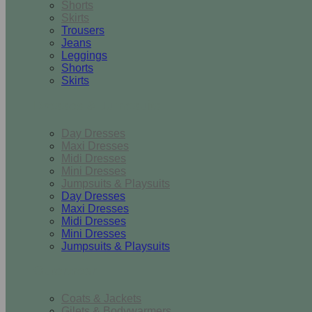
Shorts
Skirts
Trousers
Jeans
Leggings
Shorts
Skirts
Dresses & Jumpsuits
Day Dresses
Maxi Dresses
Midi Dresses
Mini Dresses
Jumpsuits & Playsuits
Day Dresses
Maxi Dresses
Midi Dresses
Mini Dresses
Jumpsuits & Playsuits
Outerwear
Coats & Jackets
Gilets & Bodywarmers